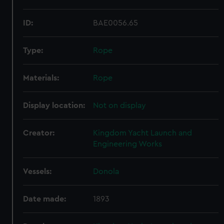
ID:
BAE0056.65
Type:
Rope
Materials:
Rope
Display location:
Not on display
Creator:
Kingdom Yacht Launch and
Engineering Works
Vessels:
Donola
Date made:
1893