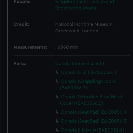
People:
Kingdom Yacht Launch and
Engineering Works
Credit:
National Maritime Museum,
Greenwich, London
Measurements:
: 6060 mm
Parts:
Donola (Steam launch)
Donola (Hull) (BAE0056.1)
Donola (Grappling Hook)
(BAE0056.2)
Donola (Wooden Bow Hatch
Cover) (BAE0056.3)
Donola (Seat Pad) (BAE0056.4)
Donola (Seat Pad) (BAE0056.5)
Donola (lifebelt) (BAE0056.6)