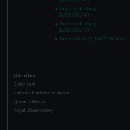
(BAE0056.143)
Donola (Mail Bag)
(BAE0056.144)
Donola (Mail Bag)
(BAE0056.145)
Donola (Jacket) (BAE0056.146)
Our sites
Cutty Sark
National Maritime Museum
Queen's House
Royal Observatory