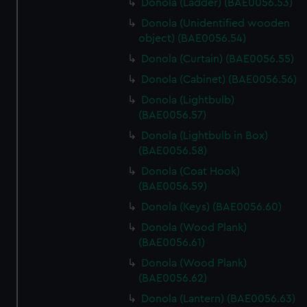
Donola (Ladder) (BAE0056.53)
Donola (Unidentified wooden
object) (BAE0056.54)
Donola (Curtain) (BAE0056.55)
Donola (Cabinet) (BAE0056.56)
Donola (Lightbulb)
(BAE0056.57)
Donola (Lightbulb in Box)
(BAE0056.58)
Donola (Coat Hook)
(BAE0056.59)
Donola (Keys) (BAE0056.60)
Donola (Wood Plank)
(BAE0056.61)
Donola (Wood Plank)
(BAE0056.62)
Donola (Lantern) (BAE0056.63)