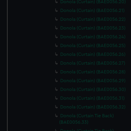
Donola (Curtain) (BAE0056.20)
Donola (Curtain) (BAE0056.21)
Donola (Curtain) (BAE0056.22)
Donola (Curtain) (BAE0056.23)
Donola (Curtain) (BAE0056.24)
Donola (Curtain) (BAE0056.25)
Donola (Curtain) (BAE0056.26)
Donola (Curtain) (BAE0056.27)
Donola (Curtain) (BAE0056.28)
Donola (Curtain) (BAE0056.29)
Donola (Curtain) (BAE0056.30)
Donola (Curtain) (BAE0056.31)
Donola (Curtain) (BAE0056.32)
Donola (Curtain Tie Back)
(BAE0056.33)