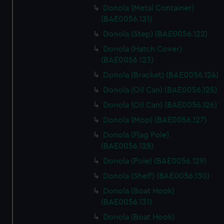
Donola (Metal Container)
(BAE0056.121)
Donola (Step) (BAE0056.122)
Donola (Hatch Cover)
(BAE0056.123)
Donola (Bracket) (BAE0056.124)
Donola (Oil Can) (BAE0056.125)
Donola (Oil Can) (BAE0056.126)
Donola (Mop) (BAE0056.127)
Donola (Flag Pole)
(BAE0056.128)
Donola (Pole) (BAE0056.129)
Donola (Shelf) (BAE0056.130)
Donola (Boat Hook)
(BAE0056.131)
Donola (Boat Hook)