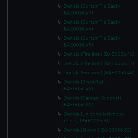
Donola (Curtain Tie Back)
(BAE0056.43)
Donola (Curtain Tie Back)
(BAE0056.44)
Donola (Curtain Tie Back)
(BAE0056.45)
Donola (Fire iron) (BAE0056.46)
Donola (Fire iron) (BAE0056.47)
Donola (Fire iron) (BAE0056.48)
Donola (Brass Rail)
(BAE0056.49)
Donola (Canopy Support)
(BAE0056.50)
Donola (Unidentified metal
object) (BAE0056.51)
Donola (Shovel) (BAE0056.52)