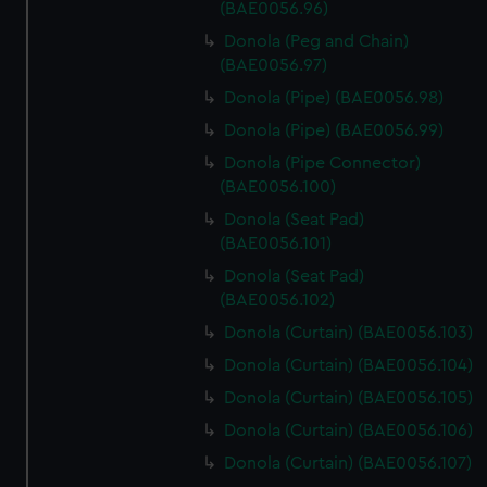
(BAE0056.96)
Donola (Peg and Chain)
(BAE0056.97)
Donola (Pipe) (BAE0056.98)
Donola (Pipe) (BAE0056.99)
Donola (Pipe Connector)
(BAE0056.100)
Donola (Seat Pad)
(BAE0056.101)
Donola (Seat Pad)
(BAE0056.102)
Donola (Curtain) (BAE0056.103)
Donola (Curtain) (BAE0056.104)
Donola (Curtain) (BAE0056.105)
Donola (Curtain) (BAE0056.106)
Donola (Curtain) (BAE0056.107)