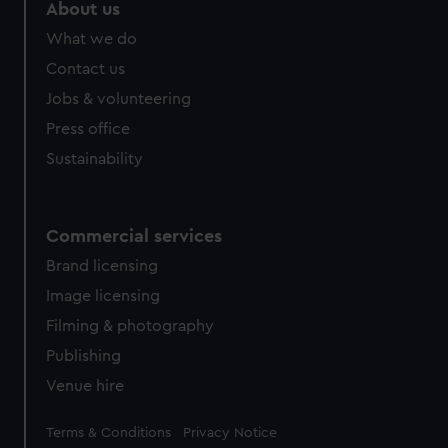
About us
What we do
Contact us
Jobs & volunteering
Press office
Sustainability
Commercial services
Brand licensing
Image licensing
Filming & photography
Publishing
Venue hire
Legal
Terms & Conditions
Privacy Notice