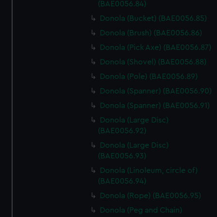
marketing to your interests and deliver embedded content
(BAE0056.84)
from third-party sources. You can choose to allow all
Donola (Bucket) (BAE0056.85)
cookies, change your preferences or opt-out at any time.
Donola (Brush) (BAE0056.86)
Donola (Pick Axe) (BAE0056.87)
Donola (Shovel) (BAE0056.88)
Donola (Pole) (BAE0056.89)
Donola (Spanner) (BAE0056.90)
Donola (Spanner) (BAE0056.91)
Donola (Large Disc)
(BAE0056.92)
Donola (Large Disc)
(BAE0056.93)
Donola (Linoleum, circle of)
(BAE0056.94)
Donola (Rope) (BAE0056.95)
Donola (Peg and Chain)