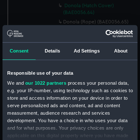
Donola (Hatch Cover)
(BAE0056.64)
Donola (Rope) (BAE0056.65)
Donola (Rope) (BAE0056.66)
Donola (Gang Plank)
(BAE0056.67)
Consent
Details
Ad Settings
About
Donola (Boat Hook)
(BAE0056.68)
Responsible use of your data
Donola (Canopy Support)
(BAE0056.69)
We and
our 1022 partners
process your personal data,
Donola (Bucket) (BAE0056.70)
e.g. your IP-number, using technology such as cookies to
store and access information on your device in order to
Donola (Hatch Cover)
serve personalized ads and content, ad and content
(BAE0056.71)
measurement, audience research and services
Donola (Tin) (BAE0056.72)
development. You have a choice in who uses your data
Donola (Tin) (BAE0056.73)
and for what purposes. Your privacy choices are only
Donola (Unidentified canvas
applicable on this digital property where you have made