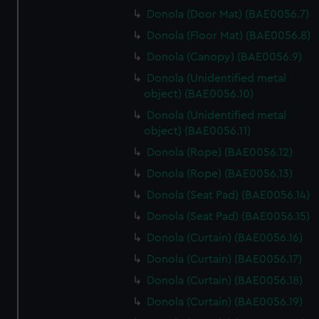
Donola (Door Mat) (BAE0056.7)
Donola (Floor Mat) (BAE0056.8)
Donola (Canopy) (BAE0056.9)
Donola (Unidentified metal
object) (BAE0056.10)
Donola (Unidentified metal
object) (BAE0056.11)
Donola (Rope) (BAE0056.12)
Donola (Rope) (BAE0056.13)
Donola (Seat Pad) (BAE0056.14)
Donola (Seat Pad) (BAE0056.15)
Donola (Curtain) (BAE0056.16)
Donola (Curtain) (BAE0056.17)
Donola (Curtain) (BAE0056.18)
Donola (Curtain) (BAE0056.19)