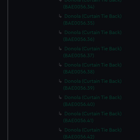
Donola (Curtain Tie Back)
(BAE0056.34)
Donola (Curtain Tie Back)
(BAE0056.35)
Donola (Curtain Tie Back)
(BAE0056.36)
Donola (Curtain Tie Back)
(BAE0056.37)
Donola (Curtain Tie Back)
(BAE0056.38)
Donola (Curtain Tie Back)
(BAE0056.39)
Donola (Curtain Tie Back)
(BAE0056.40)
Donola (Curtain Tie Back)
(BAE0056.41)
Donola (Curtain Tie Back)
(BAE0056.42)