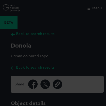
Skip
to
Menu
Close
M
main
content
BETA
Back to search results
Donola
Cream coloured rope
Back to search results
Share:
Object details