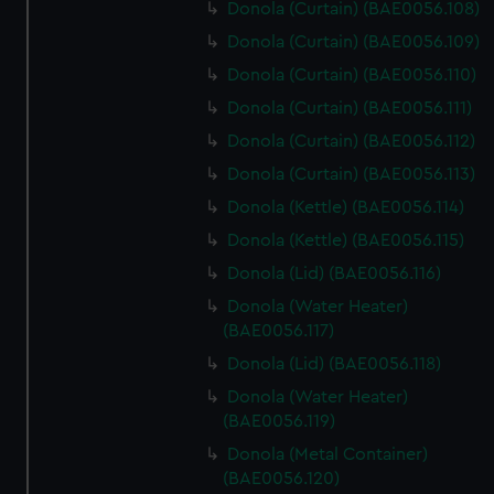
Donola (Curtain) (BAE0056.108)
Donola (Curtain) (BAE0056.109)
Donola (Curtain) (BAE0056.110)
Donola (Curtain) (BAE0056.111)
Donola (Curtain) (BAE0056.112)
Donola (Curtain) (BAE0056.113)
Donola (Kettle) (BAE0056.114)
Donola (Kettle) (BAE0056.115)
Donola (Lid) (BAE0056.116)
Donola (Water Heater)
(BAE0056.117)
Donola (Lid) (BAE0056.118)
Donola (Water Heater)
(BAE0056.119)
Donola (Metal Container)
(BAE0056.120)