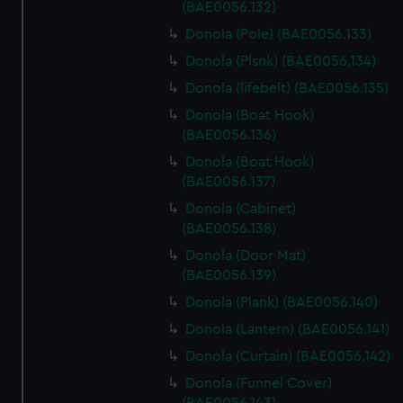
(BAE0056.132)
Donola (Pole) (BAE0056.133)
Donola (Plsnk) (BAE0056.134)
Donola (lifebelt) (BAE0056.135)
Donola (Boat Hook)
(BAE0056.136)
Donola (Boat Hook)
(BAE0056.137)
Donola (Cabinet)
(BAE0056.138)
Donola (Door Mat)
(BAE0056.139)
Donola (Plank) (BAE0056.140)
Donola (Lantern) (BAE0056.141)
Donola (Curtain) (BAE0056.142)
Donola (Funnel Cover)