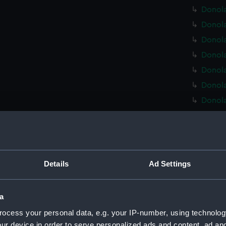
Donola
Donola
Donola
Donola
Donola
Donola
Donola
Donola
Donola
Donola
Donola
Details
Ad Settings
Donola
Donola
a
Donola
ocess your personal data, e.g. your IP-number, using technolog
Donola
ur device in order to serve personalized ads and content, ad a