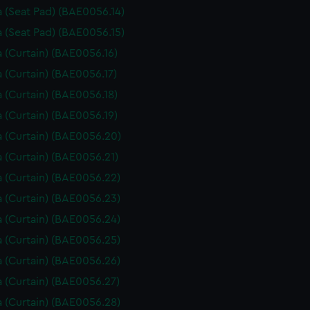
 (Seat Pad) (BAE0056.14)
 (Seat Pad) (BAE0056.15)
 (Curtain) (BAE0056.16)
 (Curtain) (BAE0056.17)
 (Curtain) (BAE0056.18)
 (Curtain) (BAE0056.19)
 (Curtain) (BAE0056.20)
 (Curtain) (BAE0056.21)
 (Curtain) (BAE0056.22)
 (Curtain) (BAE0056.23)
 (Curtain) (BAE0056.24)
 (Curtain) (BAE0056.25)
 (Curtain) (BAE0056.26)
 (Curtain) (BAE0056.27)
 (Curtain) (BAE0056.28)