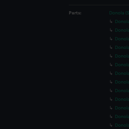
Parts:
Donola (
Donola
Donola
Donol
Donola
Donola
Donola
Donola
Donola
Donola
Donola
Donola
Donola
Donola