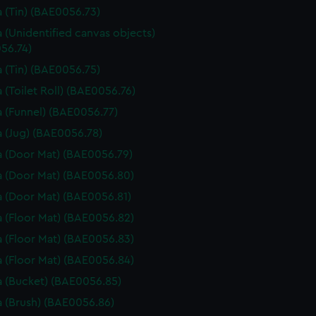
 (Tin) (BAE0056.73)
 (Unidentified canvas objects)
56.74)
 (Tin) (BAE0056.75)
 (Toilet Roll) (BAE0056.76)
 (Funnel) (BAE0056.77)
 (Jug) (BAE0056.78)
 (Door Mat) (BAE0056.79)
 (Door Mat) (BAE0056.80)
 (Door Mat) (BAE0056.81)
 (Floor Mat) (BAE0056.82)
 (Floor Mat) (BAE0056.83)
 (Floor Mat) (BAE0056.84)
 (Bucket) (BAE0056.85)
 (Brush) (BAE0056.86)