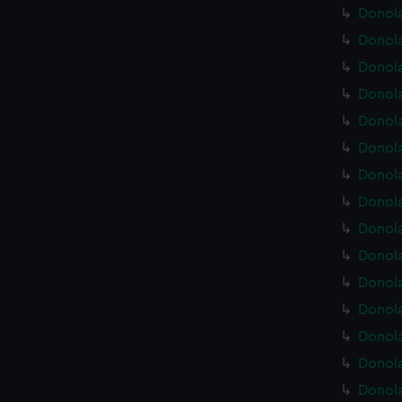
Donola
Donola
Donola
Donola
Donola
Donola
Donola
Donola
Donola
Donola
Donola
Donola
Donola
Donola
Donola