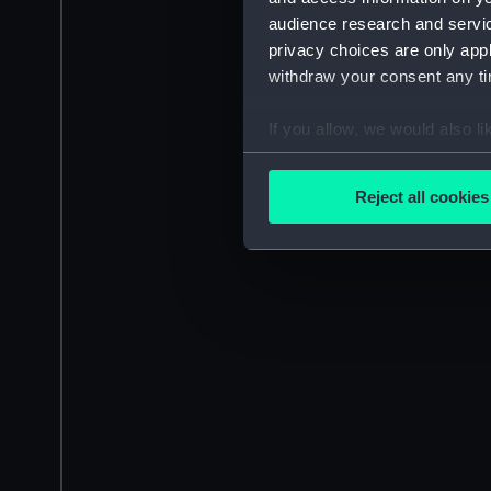
audience research and servi
privacy choices are only app
withdraw your consent any tim
If you allow, we would also lik
Collect information a
Identify your device by
Reject all cookies
Find out more about how your
We use necessary cookies to
We’d like to use additional 
improve it. We may also use c
party sources. You can choos