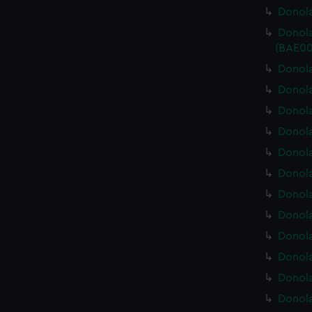
Donola
Donola
(BAE00
Donola
Donola
Donola
Donola
Donola
Donola
Donola
Donola
Donola
Donola
Donola
Donola