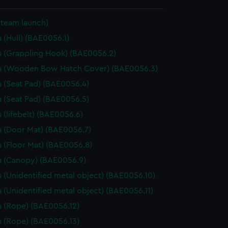
Steam launch)
 (Hull) (BAE0056.1)
 (Grappling Hook) (BAE0056.2)
a (Wooden Bow Hatch Cover) (BAE0056.3)
 (Seat Pad) (BAE0056.4)
 (Seat Pad) (BAE0056.5)
 (lifebelt) (BAE0056.6)
 (Door Mat) (BAE0056.7)
 (Floor Mat) (BAE0056.8)
 (Canopy) (BAE0056.9)
 (Unidentified metal object) (BAE0056.10)
 (Unidentified metal object) (BAE0056.11)
 (Rope) (BAE0056.12)
 (Rope) (BAE0056.13)