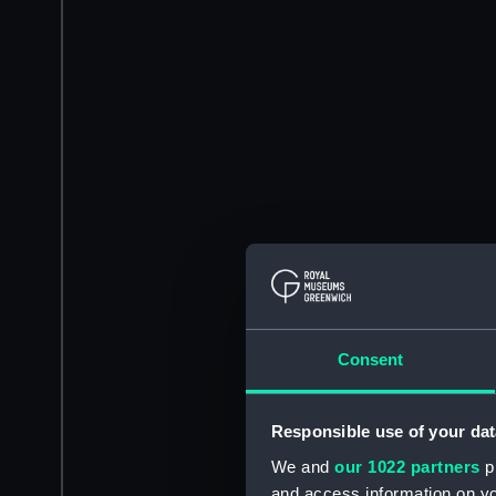
Consent
Responsible use of your dat
We and
our 1022 partners
pr
and access information on yo