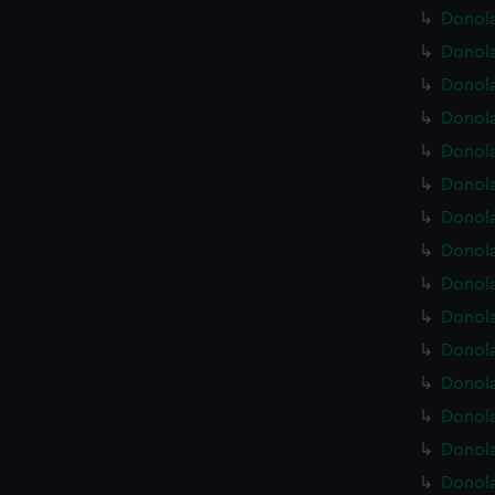
Donola
Donola
Donola
Donola
Donola
Donola
Donola
Donola
Donola
Donola
Donola
Donola
Donola
Donola
Donola