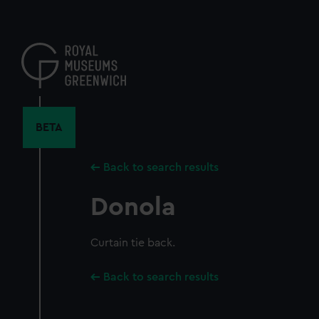
Skip
to
main
content
BETA
Back to search results
Donola
Curtain tie back.
Back to search results