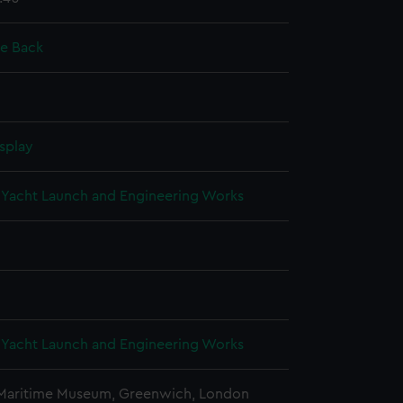
ie Back
splay
Yacht Launch and Engineering Works
Yacht Launch and Engineering Works
 Maritime Museum, Greenwich, London