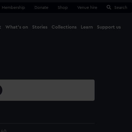
Membership
Donate
Shop
Venue hire
Search
t
What's on
Stories
Collections
Learn
Support us
Ma
Close
.40