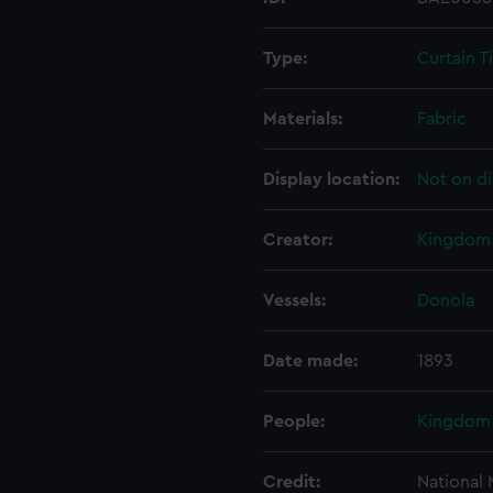
Type:
Curtain T
Materials:
Fabric
Display location:
Not on di
Creator:
Kingdom 
Vessels:
Donola
Date made:
1893
People:
Kingdom 
Credit:
National