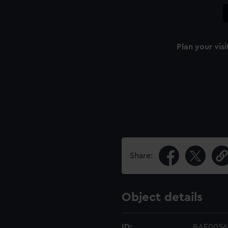
Plan your visi
Share:
Object details
ID:
BAE0056