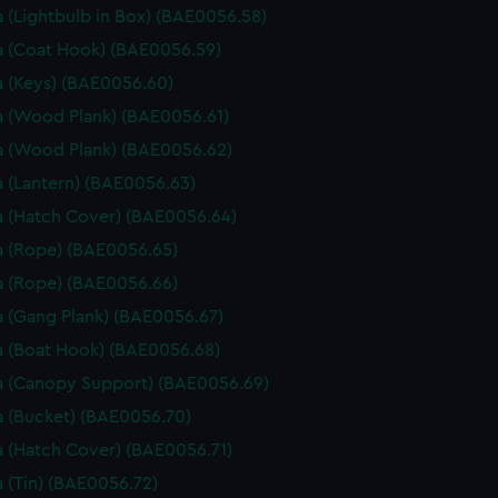
 (Lightbulb in Box) (BAE0056.58)
 (Coat Hook) (BAE0056.59)
 (Keys) (BAE0056.60)
 (Wood Plank) (BAE0056.61)
 (Wood Plank) (BAE0056.62)
 (Lantern) (BAE0056.63)
 (Hatch Cover) (BAE0056.64)
 (Rope) (BAE0056.65)
 (Rope) (BAE0056.66)
 (Gang Plank) (BAE0056.67)
 (Boat Hook) (BAE0056.68)
 (Canopy Support) (BAE0056.69)
 (Bucket) (BAE0056.70)
 (Hatch Cover) (BAE0056.71)
 (Tin) (BAE0056.72)