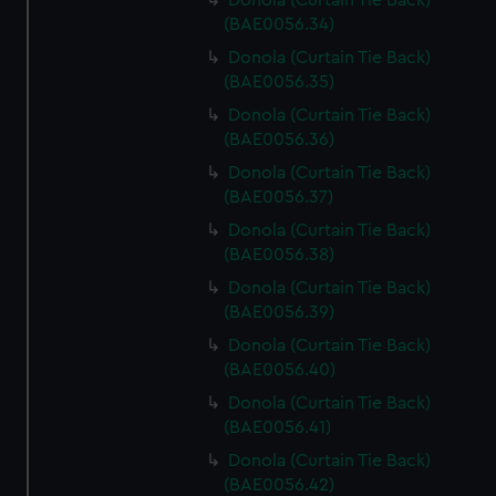
Donola (Curtain Tie Back)
(BAE0056.34)
Donola (Curtain Tie Back)
(BAE0056.35)
Donola (Curtain Tie Back)
(BAE0056.36)
Donola (Curtain Tie Back)
(BAE0056.37)
Donola (Curtain Tie Back)
(BAE0056.38)
Donola (Curtain Tie Back)
(BAE0056.39)
Donola (Curtain Tie Back)
(BAE0056.40)
Donola (Curtain Tie Back)
(BAE0056.41)
Donola (Curtain Tie Back)
(BAE0056.42)