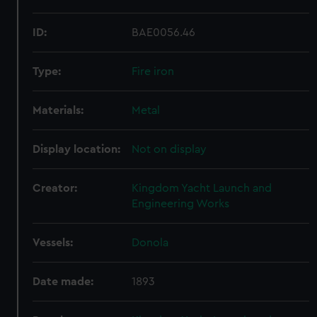
ID:
BAE0056.46
Type:
Fire iron
Materials:
Metal
Display location:
Not on display
Creator:
Kingdom Yacht Launch and
Engineering Works
Vessels:
Donola
Date made:
1893