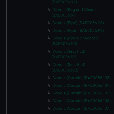
(BAE0056.96)
Donola (Peg and Chain)
(BAE0056.97)
Donola (Pipe) (BAE0056.98)
Donola (Pipe) (BAE0056.99)
Donola (Pipe Connector)
(BAE0056.100)
Donola (Seat Pad)
(BAE0056.101)
Donola (Seat Pad)
(BAE0056.102)
Donola (Curtain) (BAE0056.103)
Donola (Curtain) (BAE0056.104)
Donola (Curtain) (BAE0056.105)
Donola (Curtain) (BAE0056.106)
Donola (Curtain) (BAE0056.107)