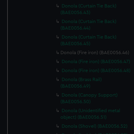
Donola (Curtain Tie Back)
(BAE0056.43)
Donola (Curtain Tie Back)
(BAE0056.44)
Donola (Curtain Tie Back)
(BAE0056.45)
Donola (Fire iron) (BAE0056.46)
Donola (Fire iron) (BAE0056.47)
Donola (Fire iron) (BAE0056.48)
Donola (Brass Rail)
(BAE0056.49)
Donola (Canopy Support)
(BAE0056.50)
Donola (Unidentified metal
object) (BAE0056.51)
Donola (Shovel) (BAE0056.52)