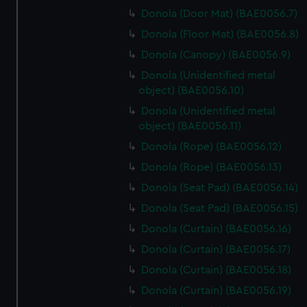
Donola (Door Mat) (BAE0056.7)
Donola (Floor Mat) (BAE0056.8)
Donola (Canopy) (BAE0056.9)
Donola (Unidentified metal
object) (BAE0056.10)
Donola (Unidentified metal
object) (BAE0056.11)
Donola (Rope) (BAE0056.12)
Donola (Rope) (BAE0056.13)
Donola (Seat Pad) (BAE0056.14)
Donola (Seat Pad) (BAE0056.15)
Donola (Curtain) (BAE0056.16)
Donola (Curtain) (BAE0056.17)
Donola (Curtain) (BAE0056.18)
Donola (Curtain) (BAE0056.19)