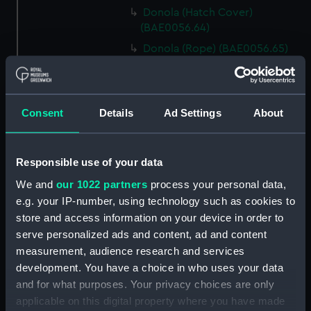
Donola (Hatch Cover)
(BAE0056.64)
Donola (Rope) (BAE0056.65)
Donola (Rope) (BAE0056.66)
Donola (Gang Plank)
(BAE0056.67)
Consent
Details
Ad Settings
About
Donola (Boat Hook)
(BAE0056.68)
Responsible use of your data
Donola (Canopy Support)
(BAE0056.69)
We and
our 1022 partners
process your personal data,
Donola (Bucket) (BAE0056.70)
e.g. your IP-number, using technology such as cookies to
store and access information on your device in order to
Donola (Hatch Cover)
serve personalized ads and content, ad and content
(BAE0056.71)
measurement, audience research and services
Donola (Tin) (BAE0056.72)
development. You have a choice in who uses your data
Donola (Tin) (BAE0056.73)
and for what purposes. Your privacy choices are only
Donola (Unidentified canvas
applicable on this digital property where you have made