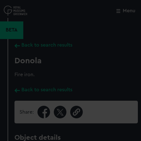
Skip
to
Menu
Close
M
main
content
BETA
Back to search results
Donola
Fire iron.
Back to search results
Share:
Object details