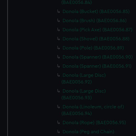
marketing to your interests and deliver embedded content
(BAE0056.84)
from third-party sources. You can choose to allow all
Donola (Bucket) (BAE0056.85)
cookies, change your preferences or opt-out at any time.
Donola (Brush) (BAE0056.86)
Donola (Pick Axe) (BAE0056.87)
Donola (Shovel) (BAE0056.88)
Donola (Pole) (BAE0056.89)
Donola (Spanner) (BAE0056.90)
Donola (Spanner) (BAE0056.91)
Donola (Large Disc)
(BAE0056.92)
Donola (Large Disc)
(BAE0056.93)
Donola (Linoleum, circle of)
(BAE0056.94)
Donola (Rope) (BAE0056.95)
Donola (Peg and Chain)