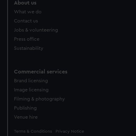
About us
What we do
Contact us
Jobs & volunteering
Press office
Sustainability
Commercial services
Brand licensing
Image licensing
Filming & photography
Publishing
Venue hire
Legal
Terms & Conditions
Privacy Notice