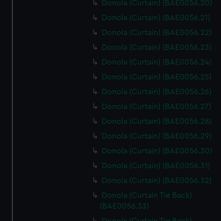
Donola (Curtain) (BAE0056.20)
Donola (Curtain) (BAE0056.21)
Donola (Curtain) (BAE0056.22)
Donola (Curtain) (BAE0056.23)
Donola (Curtain) (BAE0056.24)
Donola (Curtain) (BAE0056.25)
Donola (Curtain) (BAE0056.26)
Donola (Curtain) (BAE0056.27)
Donola (Curtain) (BAE0056.28)
Donola (Curtain) (BAE0056.29)
Donola (Curtain) (BAE0056.30)
Donola (Curtain) (BAE0056.31)
Donola (Curtain) (BAE0056.32)
Donola (Curtain Tie Back)
(BAE0056.33)