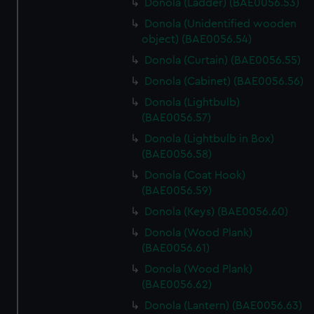
Donola (Ladder) (BAE0056.53)
Donola (Unidentified wooden
object) (BAE0056.54)
Donola (Curtain) (BAE0056.55)
Donola (Cabinet) (BAE0056.56)
Donola (Lightbulb)
(BAE0056.57)
Donola (Lightbulb in Box)
(BAE0056.58)
Donola (Coat Hook)
(BAE0056.59)
Donola (Keys) (BAE0056.60)
Donola (Wood Plank)
(BAE0056.61)
Donola (Wood Plank)
(BAE0056.62)
Donola (Lantern) (BAE0056.63)