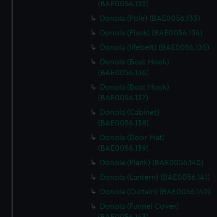
(BAE0056.132)
Donola (Pole) (BAE0056.133)
Donola (Plsnk) (BAE0056.134)
Donola (lifebelt) (BAE0056.135)
Donola (Boat Hook)
(BAE0056.136)
Donola (Boat Hook)
(BAE0056.137)
Donola (Cabinet)
(BAE0056.138)
Donola (Door Mat)
(BAE0056.139)
Donola (Plank) (BAE0056.140)
Donola (Lantern) (BAE0056.141)
Donola (Curtain) (BAE0056.142)
Donola (Funnel Cover)