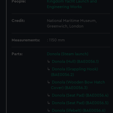
People:
Kingdom Yacht Launch and
Engineering Works
Credit:
National Maritime Museum,
Greenwich, London
Measurements:
: 1150 mm
Parts:
Donola (Steam launch)
Donola (Hull) (BAE0056.1)
Donola (Grappling Hook)
(BAE0056.2)
Donola (Wooden Bow Hatch
Cover) (BAE0056.3)
Donola (Seat Pad) (BAE0056.4)
Donola (Seat Pad) (BAE0056.5)
Donola (lifebelt) (BAE0056.6)