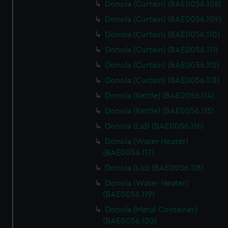
Donola (Curtain) (BAE0056.108)
Donola (Curtain) (BAE0056.109)
Donola (Curtain) (BAE0056.110)
Donola (Curtain) (BAE0056.111)
Donola (Curtain) (BAE0056.112)
Donola (Curtain) (BAE0056.113)
Donola (Kettle) (BAE0056.114)
Donola (Kettle) (BAE0056.115)
Donola (Lid) (BAE0056.116)
Donola (Water Heater)
(BAE0056.117)
Donola (Lid) (BAE0056.118)
Donola (Water Heater)
(BAE0056.119)
Donola (Metal Container)
(BAE0056.120)