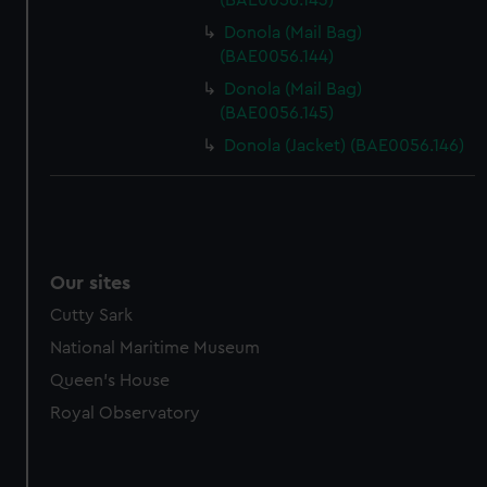
(BAE0056.143)
Donola (Mail Bag)
(BAE0056.144)
Donola (Mail Bag)
(BAE0056.145)
Donola (Jacket) (BAE0056.146)
Our sites
Cutty Sark
National Maritime Museum
Queen's House
Royal Observatory