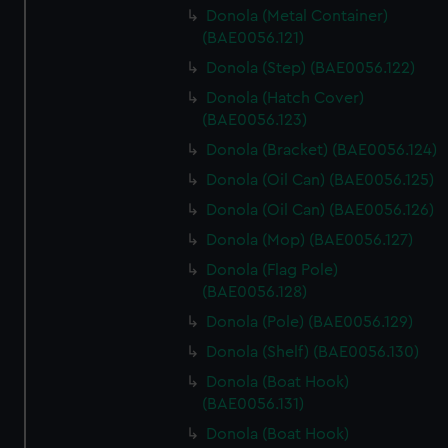
Donola (Metal Container)
(BAE0056.121)
Donola (Step) (BAE0056.122)
Donola (Hatch Cover)
(BAE0056.123)
Donola (Bracket) (BAE0056.124)
Donola (Oil Can) (BAE0056.125)
Donola (Oil Can) (BAE0056.126)
Donola (Mop) (BAE0056.127)
Donola (Flag Pole)
(BAE0056.128)
Donola (Pole) (BAE0056.129)
Donola (Shelf) (BAE0056.130)
Donola (Boat Hook)
(BAE0056.131)
Donola (Boat Hook)