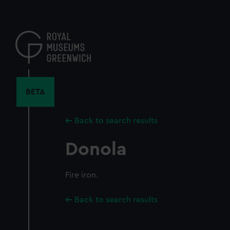
Skip
to
main
content
BETA
Back to search results
Donola
Fire iron.
Back to search results