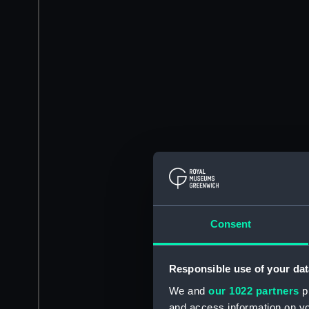
Consent
Responsible use of your dat
We and
our 1022 partners
pr
and access information on yo