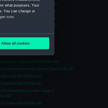
 (Curtain Tie Back) (BAE0056.42)
for what purposes. Your
es. You can change or
 (Curtain Tie Back) (BAE0056.43)
ger icon.
 (Curtain Tie Back) (BAE0056.44)
 (Curtain Tie Back) (BAE0056.45)
 (Fire iron) (BAE0056.46)
several meters
(Fire iron) (BAE0056.47)
Allow all cookies
 (Fire iron) (BAE0056.48)
ails section
.
 (Brass Rail) (BAE0056.49)
 (Canopy Support) (BAE0056.50)
e is used, and to help us
 (Unidentified metal object) (BAE0056.51)
edded content from third-
 (Shovel) (BAE0056.52)
y time.
 (Ladder) (BAE0056.53)
 (Unidentified wooden object)
56.54)
 (Curtain) (BAE0056.55)