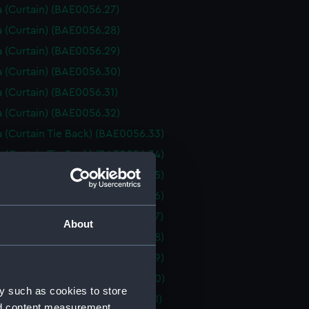
 (Curtain) (BAE0056.27)
 (Curtain) (BAE0056.28)
 (Curtain) (BAE0056.29)
 (Curtain) (BAE0056.30)
 (Curtain) (BAE0056.31)
 (Curtain) (BAE0056.32)
 (Curtain Tie Back) (BAE0056.33)
 (Curtain Tie Back) (BAE0056.34)
 (Curtain Tie Back) (BAE0056.35)
 (Curtain Tie Back) (BAE0056.36)
 (Curtain Tie Back) (BAE0056.37)
About
 (Curtain Tie Back) (BAE0056.38)
 (Curtain Tie Back) (BAE0056.39)
 (Curtain Tie Back) (BAE0056.40)
y such as cookies to store
 (Curtain Tie Back) (BAE0056.41)
nd content measurement,