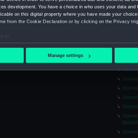
Donola
ces development. You have a choice in who uses your data and 
licable on this digital property where you have made your choic
Donola
e from the Cookie Declaration or by clicking on the Privacy trig
Donola
Donola
e to:
Donola
bout your geographical location which can be accurate to within 
Donola 
 actively scanning it for specific characteristics (fingerprinting)
Manage settings
Donola
 personal data is processed and set your preferences in the
det
Donola
 make our websites work correctly for you.
Donola
cookies to remember your preferences, understand how our websit
Donola
ookies to tailor our marketing to your interests and deliver emb
Donola
e to allow all cookies, change your preferences or opt-out at an
Donola
Donola
(BAE00
Donola