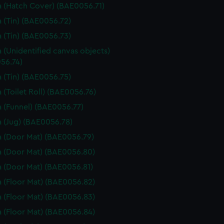
 (Hatch Cover) (BAE0056.71)
 (Tin) (BAE0056.72)
 (Tin) (BAE0056.73)
 (Unidentified canvas objects)
56.74)
 (Tin) (BAE0056.75)
 (Toilet Roll) (BAE0056.76)
 (Funnel) (BAE0056.77)
 (Jug) (BAE0056.78)
 (Door Mat) (BAE0056.79)
 (Door Mat) (BAE0056.80)
 (Door Mat) (BAE0056.81)
 (Floor Mat) (BAE0056.82)
 (Floor Mat) (BAE0056.83)
 (Floor Mat) (BAE0056.84)