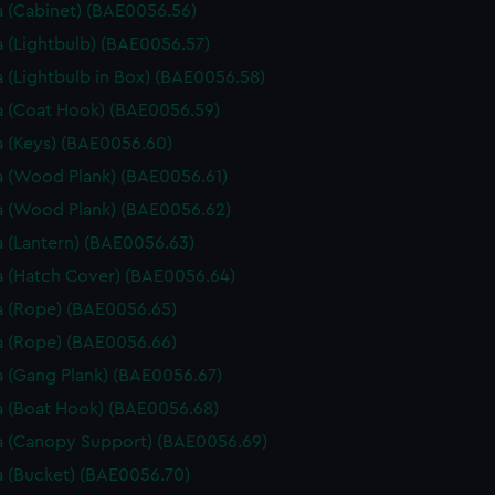
 (Cabinet) (BAE0056.56)
 (Lightbulb) (BAE0056.57)
 (Lightbulb in Box) (BAE0056.58)
 (Coat Hook) (BAE0056.59)
 (Keys) (BAE0056.60)
 (Wood Plank) (BAE0056.61)
 (Wood Plank) (BAE0056.62)
 (Lantern) (BAE0056.63)
 (Hatch Cover) (BAE0056.64)
 (Rope) (BAE0056.65)
 (Rope) (BAE0056.66)
 (Gang Plank) (BAE0056.67)
 (Boat Hook) (BAE0056.68)
 (Canopy Support) (BAE0056.69)
 (Bucket) (BAE0056.70)