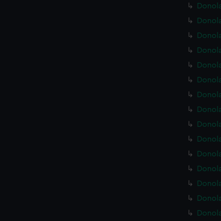
Donola
Donola
Donola
Donola
Donola
Donola
Donola
Donola
Donola
Donola
Donola
Donola
Donola
Donola
Donola