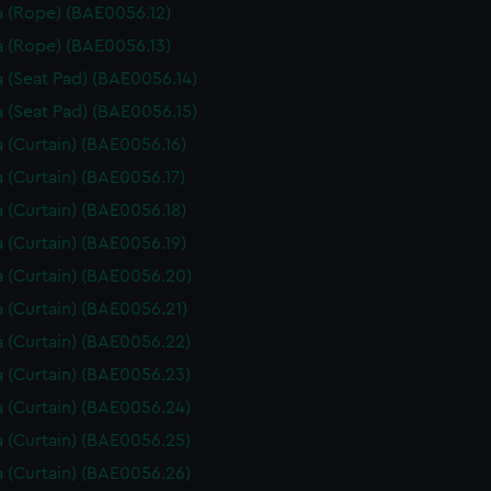
 (Rope) (BAE0056.12)
 (Rope) (BAE0056.13)
 (Seat Pad) (BAE0056.14)
 (Seat Pad) (BAE0056.15)
 (Curtain) (BAE0056.16)
 (Curtain) (BAE0056.17)
 (Curtain) (BAE0056.18)
 (Curtain) (BAE0056.19)
 (Curtain) (BAE0056.20)
 (Curtain) (BAE0056.21)
 (Curtain) (BAE0056.22)
 (Curtain) (BAE0056.23)
 (Curtain) (BAE0056.24)
 (Curtain) (BAE0056.25)
 (Curtain) (BAE0056.26)