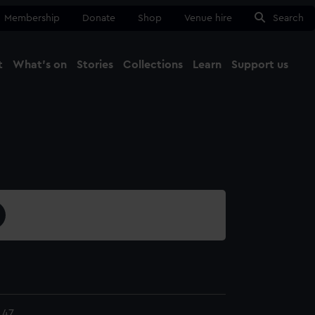
Membership
Donate
Shop
Venue hire
Search
t
What's on
Stories
Collections
Learn
Support us
Ma
Close
.47