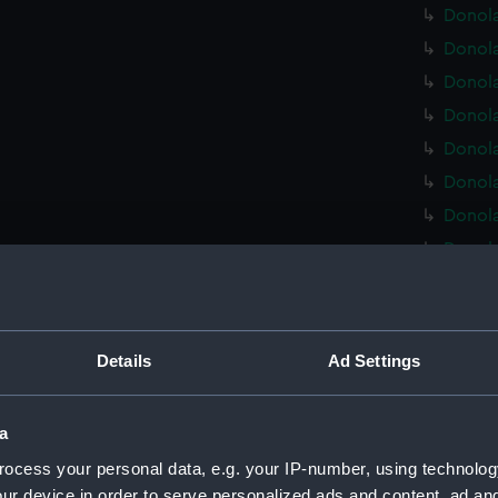
Donola
Donola
Donola
Donola
Donola
Donola
Donola
Donola
Donola
Donola
Donola
Details
Ad Settings
Donola
Donola
a
Donola
ocess your personal data, e.g. your IP-number, using technolog
Donola
ur device in order to serve personalized ads and content, ad a