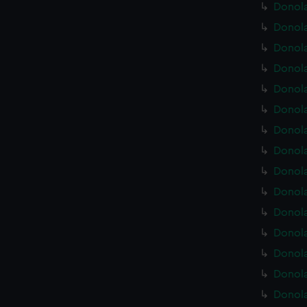
Donola
Donola
Donola
Donola
Donola
Donola
Donola
Donola
Donola
Donola
Donola
Donola
Donola
Donola
Donola