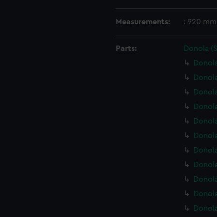
Measurements:
: 920 mm
Parts:
Donola (
Donola
Donola
Donol
Donola
Donola
Donola
Donola
Donola
Donola
Donola
Donola