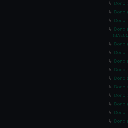
Donola
Donola
Donola
Donola
(BAE00
Donola
Donola
Donola
Donola
Donola
Donola
Donola
Donola
Donola
Donola