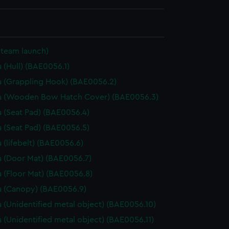
Steam launch)
 (Hull) (BAE0056.1)
 (Grappling Hook) (BAE0056.2)
a (Wooden Bow Hatch Cover) (BAE0056.3)
 (Seat Pad) (BAE0056.4)
 (Seat Pad) (BAE0056.5)
 (lifebelt) (BAE0056.6)
 (Door Mat) (BAE0056.7)
 (Floor Mat) (BAE0056.8)
 (Canopy) (BAE0056.9)
 (Unidentified metal object) (BAE0056.10)
 (Unidentified metal object) (BAE0056.11)