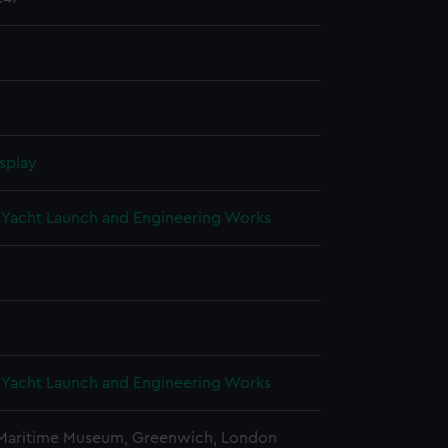
splay
Yacht Launch and Engineering Works
Yacht Launch and Engineering Works
 Maritime Museum, Greenwich, London