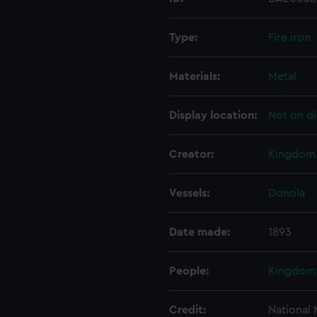
Type:
Fire iron
Materials:
Metal
Display location:
Not on di
Creator:
Kingdom 
Vessels:
Donola
Date made:
1893
People:
Kingdom 
Credit:
National