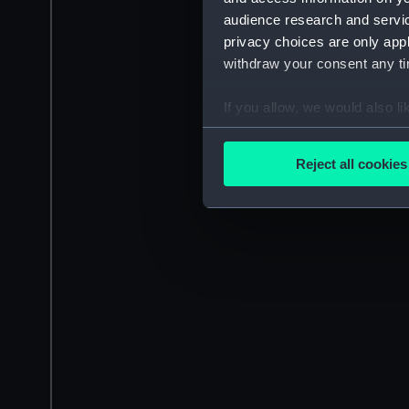
audience research and servi
privacy choices are only app
withdraw your consent any tim
If you allow, we would also lik
Collect information a
Identify your device by
Reject all cookies
Find out more about how your
We use necessary cookies to
We’d like to use additional 
improve it. We may also use c
party sources. You can choos