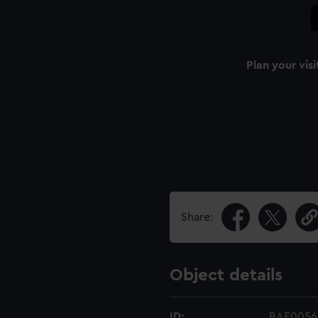
Plan your visi
Share:
Object details
ID:
BAE0056