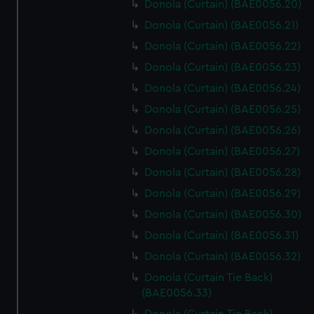
Donola (Curtain) (BAE0056.20)
Donola (Curtain) (BAE0056.21)
Donola (Curtain) (BAE0056.22)
Donola (Curtain) (BAE0056.23)
Donola (Curtain) (BAE0056.24)
Donola (Curtain) (BAE0056.25)
Donola (Curtain) (BAE0056.26)
Donola (Curtain) (BAE0056.27)
Donola (Curtain) (BAE0056.28)
Donola (Curtain) (BAE0056.29)
Donola (Curtain) (BAE0056.30)
Donola (Curtain) (BAE0056.31)
Donola (Curtain) (BAE0056.32)
Donola (Curtain Tie Back)
(BAE0056.33)