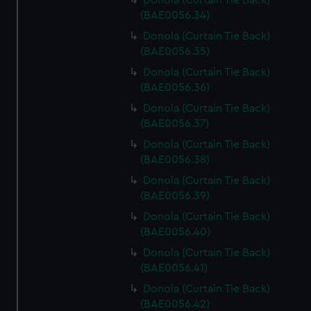
Donola (Curtain Tie Back)
(BAE0056.34)
Donola (Curtain Tie Back)
(BAE0056.35)
Donola (Curtain Tie Back)
(BAE0056.36)
Donola (Curtain Tie Back)
(BAE0056.37)
Donola (Curtain Tie Back)
(BAE0056.38)
Donola (Curtain Tie Back)
(BAE0056.39)
Donola (Curtain Tie Back)
(BAE0056.40)
Donola (Curtain Tie Back)
(BAE0056.41)
Donola (Curtain Tie Back)
(BAE0056.42)