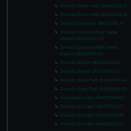
Donola (Door Mat) (BAE0056.7)
Donola (Floor Mat) (BAE0056.8)
Donola (Canopy) (BAE0056.9)
Donola (Unidentified metal
object) (BAE0056.10)
Donola (Unidentified metal
object) (BAE0056.11)
Donola (Rope) (BAE0056.12)
Donola (Rope) (BAE0056.13)
Donola (Seat Pad) (BAE0056.14)
Donola (Seat Pad) (BAE0056.15)
Donola (Curtain) (BAE0056.16)
Donola (Curtain) (BAE0056.17)
Donola (Curtain) (BAE0056.18)
Donola (Curtain) (BAE0056.19)