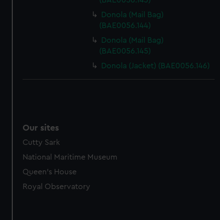
(BAE0056.143)
Donola (Mail Bag)
(BAE0056.144)
Donola (Mail Bag)
(BAE0056.145)
Donola (Jacket) (BAE0056.146)
Our sites
Cutty Sark
National Maritime Museum
Queen's House
Royal Observatory