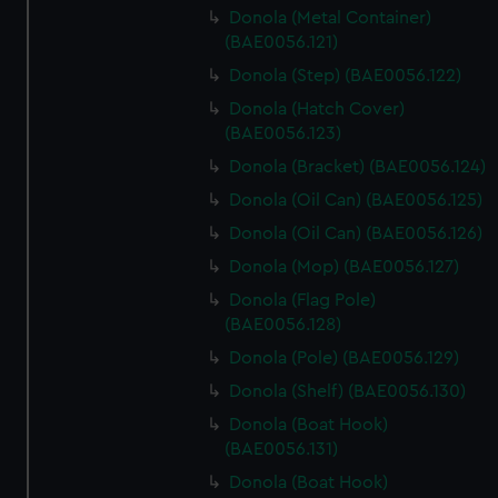
Donola (Metal Container)
(BAE0056.121)
Donola (Step) (BAE0056.122)
Donola (Hatch Cover)
(BAE0056.123)
Donola (Bracket) (BAE0056.124)
Donola (Oil Can) (BAE0056.125)
Donola (Oil Can) (BAE0056.126)
Donola (Mop) (BAE0056.127)
Donola (Flag Pole)
(BAE0056.128)
Donola (Pole) (BAE0056.129)
Donola (Shelf) (BAE0056.130)
Donola (Boat Hook)
(BAE0056.131)
Donola (Boat Hook)