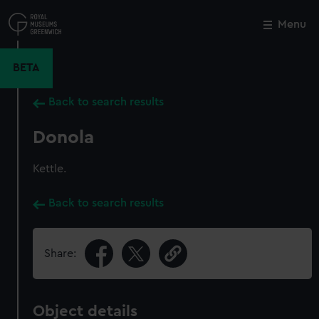
Skip
to
Menu
Close
M
main
content
BETA
Back to search results
Donola
Kettle.
Back to search results
Share:
Object details