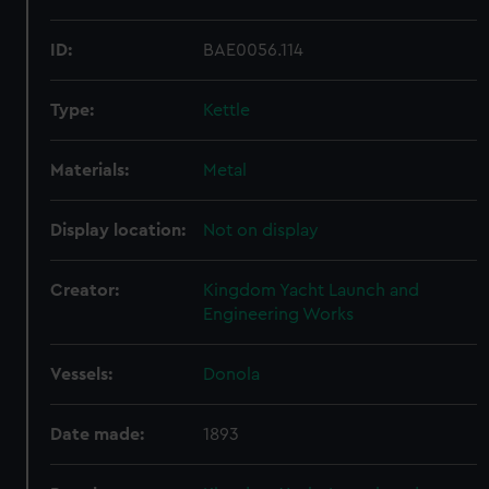
ID:
BAE0056.114
Type:
Kettle
Materials:
Metal
Display location:
Not on display
Creator:
Kingdom Yacht Launch and
Engineering Works
Vessels:
Donola
Date made:
1893