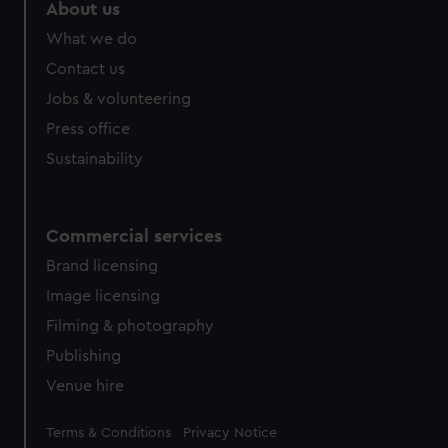
About us
What we do
Contact us
Jobs & volunteering
Press office
Sustainability
Commercial services
Brand licensing
Image licensing
Filming & photography
Publishing
Venue hire
Legal
Terms & Conditions
Privacy Notice