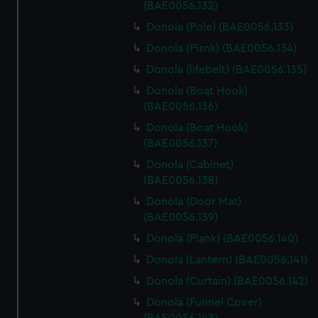
(BAE0056.132)
Donola (Pole) (BAE0056.133)
Donola (Plsnk) (BAE0056.134)
Donola (lifebelt) (BAE0056.135)
Donola (Boat Hook)
(BAE0056.136)
Donola (Boat Hook)
(BAE0056.137)
Donola (Cabinet)
(BAE0056.138)
Donola (Door Mat)
(BAE0056.139)
Donola (Plank) (BAE0056.140)
Donola (Lantern) (BAE0056.141)
Donola (Curtain) (BAE0056.142)
Donola (Funnel Cover)