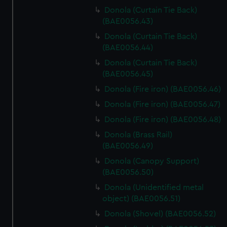
Donola (Curtain Tie Back)
(BAE0056.43)
Donola (Curtain Tie Back)
(BAE0056.44)
Donola (Curtain Tie Back)
(BAE0056.45)
Donola (Fire iron) (BAE0056.46)
Donola (Fire iron) (BAE0056.47)
Donola (Fire iron) (BAE0056.48)
Donola (Brass Rail)
(BAE0056.49)
Donola (Canopy Support)
(BAE0056.50)
Donola (Unidentified metal
object) (BAE0056.51)
Donola (Shovel) (BAE0056.52)