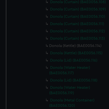
Donola (Curtain) (BAE0056.108)
Donola (Curtain) (BAE0056.109)
Donola (Curtain) (BAE0056.110)
Donola (Curtain) (BAE0056.111)
Donola (Curtain) (BAE0056.112)
Donola (Curtain) (BAE0056.113)
Donola (Kettle) (BAE0056.114)
Donola (Kettle) (BAE0056.115)
Donola (Lid) (BAE0056.116)
Donola (Water Heater)
(BAE0056.117)
Donola (Lid) (BAE0056.118)
Donola (Water Heater)
(BAE0056.119)
Donola (Metal Container)
(BAE0056.120)