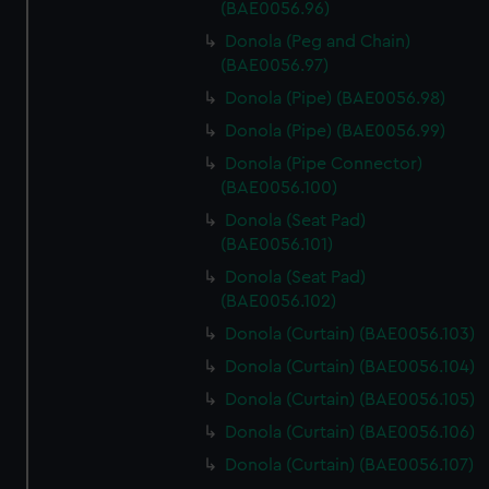
(BAE0056.96)
Donola (Peg and Chain)
(BAE0056.97)
Donola (Pipe) (BAE0056.98)
Donola (Pipe) (BAE0056.99)
Donola (Pipe Connector)
(BAE0056.100)
Donola (Seat Pad)
(BAE0056.101)
Donola (Seat Pad)
(BAE0056.102)
Donola (Curtain) (BAE0056.103)
Donola (Curtain) (BAE0056.104)
Donola (Curtain) (BAE0056.105)
Donola (Curtain) (BAE0056.106)
Donola (Curtain) (BAE0056.107)