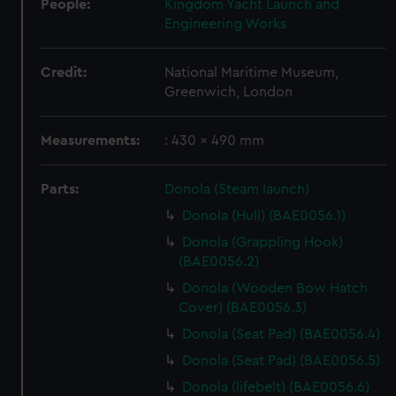
People:
Kingdom Yacht Launch and
Engineering Works
Credit:
National Maritime Museum,
Greenwich, London
Measurements:
: 430 x 490 mm
Parts:
Donola (Steam launch)
Donola (Hull) (BAE0056.1)
Donola (Grappling Hook)
(BAE0056.2)
Donola (Wooden Bow Hatch
Cover) (BAE0056.3)
Donola (Seat Pad) (BAE0056.4)
Donola (Seat Pad) (BAE0056.5)
Donola (lifebelt) (BAE0056.6)