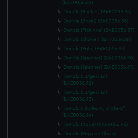
marketing to your interests and deliver embedded content
(BAE0056.84)
from third-party sources. You can choose to allow all
Donola (Bucket) (BAE0056.85)
cookies, change your preferences or opt-out at any time.
Donola (Brush) (BAE0056.86)
Donola (Pick Axe) (BAE0056.87)
Donola (Shovel) (BAE0056.88)
Donola (Pole) (BAE0056.89)
Donola (Spanner) (BAE0056.90)
Donola (Spanner) (BAE0056.91)
Donola (Large Disc)
(BAE0056.92)
Donola (Large Disc)
(BAE0056.93)
Donola (Linoleum, circle of)
(BAE0056.94)
Donola (Rope) (BAE0056.95)
Donola (Peg and Chain)