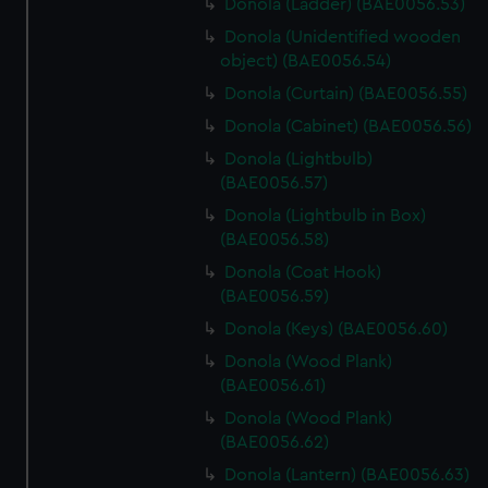
Donola (Ladder) (BAE0056.53)
Donola (Unidentified wooden
object) (BAE0056.54)
Donola (Curtain) (BAE0056.55)
Donola (Cabinet) (BAE0056.56)
Donola (Lightbulb)
(BAE0056.57)
Donola (Lightbulb in Box)
(BAE0056.58)
Donola (Coat Hook)
(BAE0056.59)
Donola (Keys) (BAE0056.60)
Donola (Wood Plank)
(BAE0056.61)
Donola (Wood Plank)
(BAE0056.62)
Donola (Lantern) (BAE0056.63)