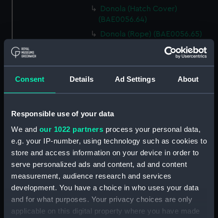
Donola (Hatch Cover)
(BAE0056.64)
Donola (Rope) (BAE0056.65)
Donola (Rope) (BAE0056.66)
Donola (Gang Plank)
(BAE0056.67)
Consent
Details
Ad Settings
About
Donola (Boat Hook)
(BAE0056.68)
Responsible use of your data
Donola (Canopy Support)
(BAE0056.69)
We and
our 1022 partners
process your personal data,
Donola (Bucket) (BAE0056.70)
e.g. your IP-number, using technology such as cookies to
store and access information on your device in order to
Donola (Hatch Cover)
serve personalized ads and content, ad and content
(BAE0056.71)
measurement, audience research and services
Donola (Tin) (BAE0056.72)
development. You have a choice in who uses your data
Donola (Tin) (BAE0056.73)
and for what purposes. Your privacy choices are only
Donola (Unidentified canvas
applicable on this digital property where you have made