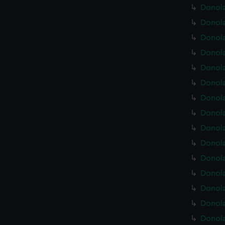
Donola
Donola
Donola
Donola
Donola
Donola
Donola
Donola
Donola
Donola
Donola
Donola
Donola
Donola
Donola