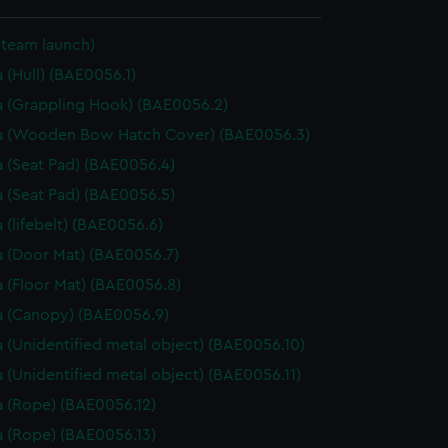
Steam launch)
 (Hull) (BAE0056.1)
 (Grappling Hook) (BAE0056.2)
a (Wooden Bow Hatch Cover) (BAE0056.3)
 (Seat Pad) (BAE0056.4)
 (Seat Pad) (BAE0056.5)
 (lifebelt) (BAE0056.6)
 (Door Mat) (BAE0056.7)
 (Floor Mat) (BAE0056.8)
 (Canopy) (BAE0056.9)
 (Unidentified metal object) (BAE0056.10)
 (Unidentified metal object) (BAE0056.11)
 (Rope) (BAE0056.12)
 (Rope) (BAE0056.13)