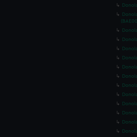
Donola
Donola
(BAE00
Donola
Donola
Donola
Donola
Donola
Donola
Donola
Donola
Donola
Donola
Donola
Donola