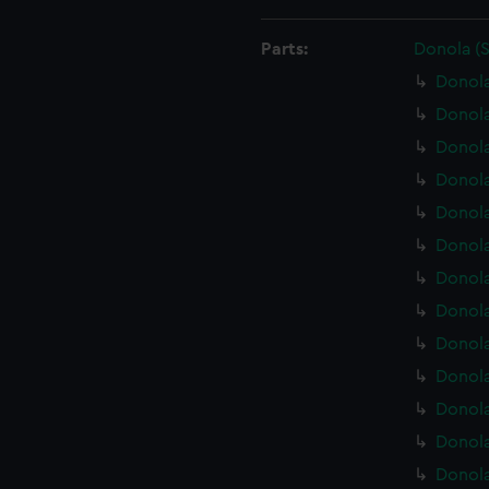
Parts:
Donola (
Donola
Donola
Donol
Donola
Donola
Donola
Donola
Donola
Donola
Donola
Donola
Donola
Donola