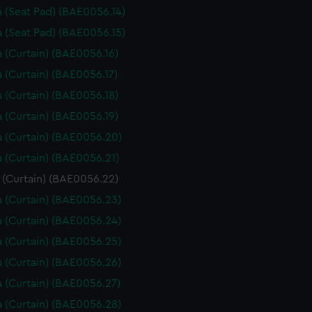
 (Seat Pad) (BAE0056.14)
 (Seat Pad) (BAE0056.15)
 (Curtain) (BAE0056.16)
 (Curtain) (BAE0056.17)
 (Curtain) (BAE0056.18)
 (Curtain) (BAE0056.19)
 (Curtain) (BAE0056.20)
 (Curtain) (BAE0056.21)
 (Curtain) (BAE0056.22)
 (Curtain) (BAE0056.23)
 (Curtain) (BAE0056.24)
 (Curtain) (BAE0056.25)
 (Curtain) (BAE0056.26)
 (Curtain) (BAE0056.27)
 (Curtain) (BAE0056.28)