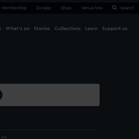
Membership
Donate
Shop
Venue hire
Search
t
What's on
Stories
Collections
Learn
Support us
Ma
Close
.22