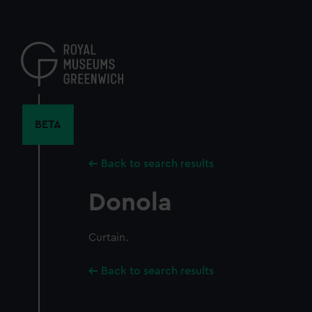
Skip
to
main
content
BETA
Back to search results
Donola
Curtain.
Back to search results