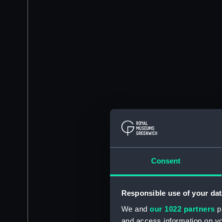
Consent
Responsible use of your dat
We and
our 1022 partners
pr
and access information on yo