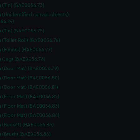
 (Tin) (BAE0056.73)
 (Unidentified canvas objects)
56.74)
 (Tin) (BAE0056.75)
 (Toilet Roll) (BAE0056.76)
 (Funnel) (BAE0056.77)
 (Jug) (BAE0056.78)
 (Door Mat) (BAE0056.79)
 (Door Mat) (BAE0056.80)
 (Door Mat) (BAE0056.81)
 (Floor Mat) (BAE0056.82)
 (Floor Mat) (BAE0056.83)
 (Floor Mat) (BAE0056.84)
 (Bucket) (BAE0056.85)
 (Brush) (BAE0056.86)