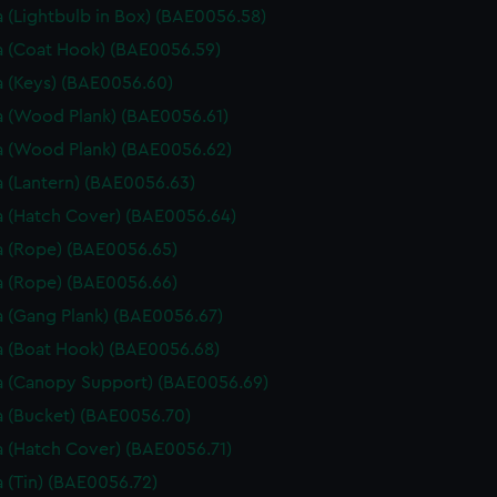
 (Lightbulb in Box) (BAE0056.58)
 (Coat Hook) (BAE0056.59)
 (Keys) (BAE0056.60)
 (Wood Plank) (BAE0056.61)
 (Wood Plank) (BAE0056.62)
 (Lantern) (BAE0056.63)
 (Hatch Cover) (BAE0056.64)
 (Rope) (BAE0056.65)
 (Rope) (BAE0056.66)
 (Gang Plank) (BAE0056.67)
 (Boat Hook) (BAE0056.68)
 (Canopy Support) (BAE0056.69)
 (Bucket) (BAE0056.70)
 (Hatch Cover) (BAE0056.71)
 (Tin) (BAE0056.72)