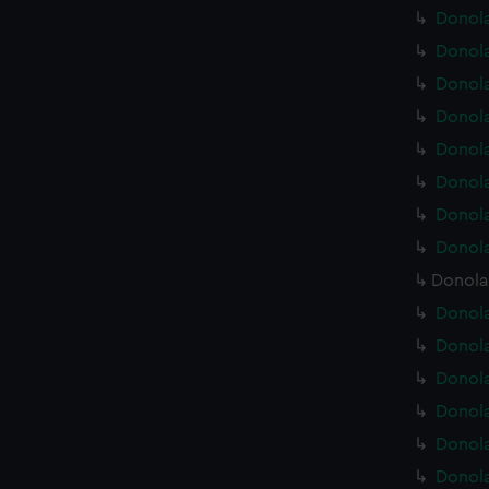
Donola
Donola
Donola
Donola
Donola
Donola
Donola
Donola
Donola
Donola
Donola
Donola
Donola
Donola
Donola