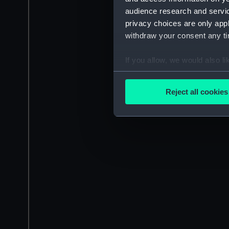
audience research and servi
privacy choices are only app
withdraw your consent any tim
If you allow, we would also lik
Collect information a
Identify your device by
Reject all cookies
Find out more about how your
We use necessary cookies to
We’d like to use additional 
improve it. We may also use c
party sources. You can choos