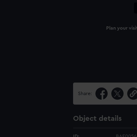
Plan your visi
Share:
Object details
ID:
BAE0056