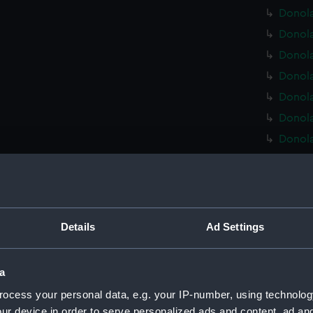
Donola
Donola
Donola
Donola
Donola
Donola
Donola
Donola
Donola
Donola
Donola
Details
Ad Settings
Donola
Donola
a
Donola
ocess your personal data, e.g. your IP-number, using technolog
Donola
ur device in order to serve personalized ads and content, ad a