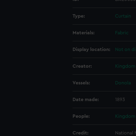
Type:
Curtain
Materials:
Fabric
Display location:
Not on di
Creator:
Kingdom 
Vessels:
Donola
Date made:
1893
People:
Kingdom 
Credit:
National