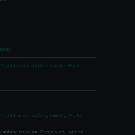
splay
Yacht Launch and Engineering Works
Yacht Launch and Engineering Works
 Maritime Museum, Greenwich, London