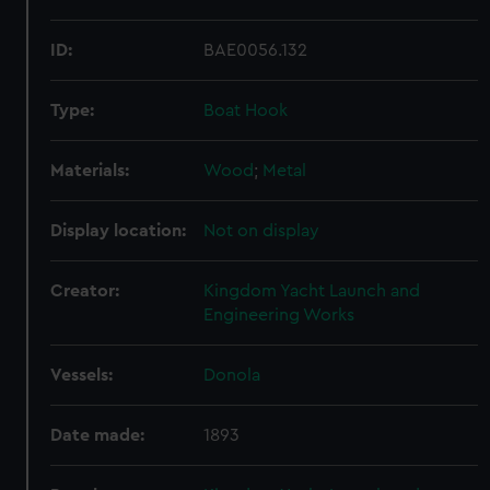
ID:
BAE0056.132
Type:
Boat Hook
Materials:
Wood
;
Metal
Display location:
Not on display
Creator:
Kingdom Yacht Launch and
Engineering Works
Vessels:
Donola
Date made:
1893