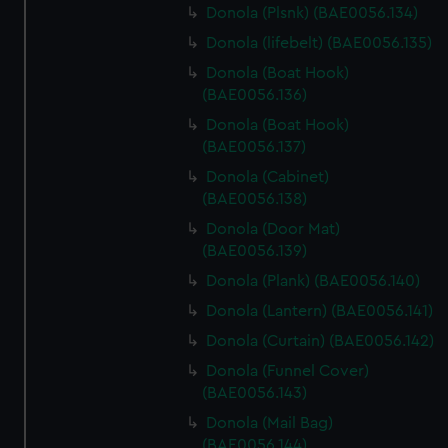
Donola (Plsnk) (BAE0056.134)
Donola (lifebelt) (BAE0056.135)
Donola (Boat Hook)
(BAE0056.136)
Donola (Boat Hook)
(BAE0056.137)
Donola (Cabinet)
(BAE0056.138)
Donola (Door Mat)
(BAE0056.139)
Donola (Plank) (BAE0056.140)
Donola (Lantern) (BAE0056.141)
Donola (Curtain) (BAE0056.142)
Donola (Funnel Cover)
(BAE0056.143)
Donola (Mail Bag)
(BAE0056.144)