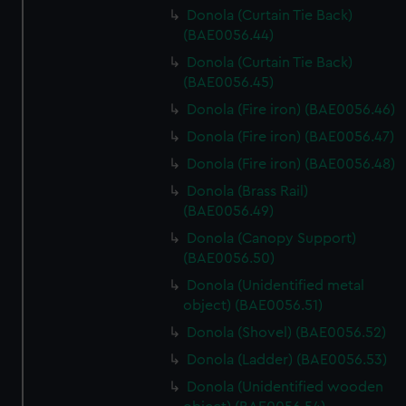
Donola (Curtain Tie Back)
(BAE0056.44)
Donola (Curtain Tie Back)
(BAE0056.45)
Donola (Fire iron) (BAE0056.46)
Donola (Fire iron) (BAE0056.47)
Donola (Fire iron) (BAE0056.48)
Donola (Brass Rail)
(BAE0056.49)
Donola (Canopy Support)
(BAE0056.50)
Donola (Unidentified metal
object) (BAE0056.51)
Donola (Shovel) (BAE0056.52)
Donola (Ladder) (BAE0056.53)
Donola (Unidentified wooden