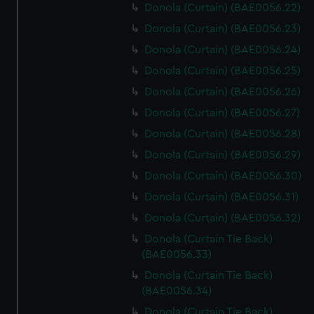
Donola (Curtain) (BAE0056.22)
Donola (Curtain) (BAE0056.23)
Donola (Curtain) (BAE0056.24)
Donola (Curtain) (BAE0056.25)
Donola (Curtain) (BAE0056.26)
Donola (Curtain) (BAE0056.27)
Donola (Curtain) (BAE0056.28)
Donola (Curtain) (BAE0056.29)
Donola (Curtain) (BAE0056.30)
Donola (Curtain) (BAE0056.31)
Donola (Curtain) (BAE0056.32)
Donola (Curtain Tie Back)
(BAE0056.33)
Donola (Curtain Tie Back)
(BAE0056.34)
Donola (Curtain Tie Back)