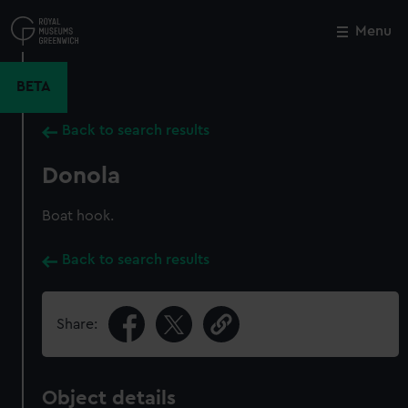
Skip
to
Menu
Close
M
main
content
BETA
Back to search results
Donola
Boat hook.
Back to search results
Share:
Object details