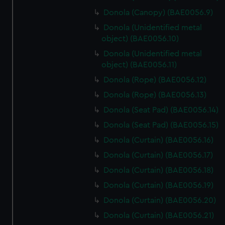
Donola (Canopy) (BAE0056.9)
Donola (Unidentified metal
object) (BAE0056.10)
Donola (Unidentified metal
object) (BAE0056.11)
Donola (Rope) (BAE0056.12)
Donola (Rope) (BAE0056.13)
Donola (Seat Pad) (BAE0056.14)
Donola (Seat Pad) (BAE0056.15)
Donola (Curtain) (BAE0056.16)
Donola (Curtain) (BAE0056.17)
Donola (Curtain) (BAE0056.18)
Donola (Curtain) (BAE0056.19)
Donola (Curtain) (BAE0056.20)
Donola (Curtain) (BAE0056.21)