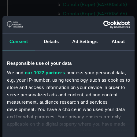
Donola (Rope) (BAE0056.65)
Donola (Rope) (BAE0056.66)
Donola (Gang Plank)
(BAE0056.67)
Donola (Boat Hook)
Consent
Details
Ad Settings
About
(BAE0056.68)
Donola (Canopy Support)
(BAE0056.69)
Responsible use of your data
Donola (Bucket) (BAE0056.70)
We and
our 1022 partners
process your personal data,
Donola (Hatch Cover)
e.g. your IP-number, using technology such as cookies to
(BAE0056.71)
store and access information on your device in order to
serve personalized ads and content, ad and content
Donola (Tin) (BAE0056.72)
measurement, audience research and services
Donola (Tin) (BAE0056.73)
development. You have a choice in who uses your data
Donola (Unidentified canvas
and for what purposes. Your privacy choices are only
objects) (BAE0056.74)
applicable on this digital property where you have made
Donola (Tin) (BAE0056.75)
your choices. You can change or withdraw your consent