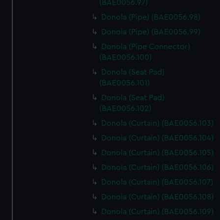
(BAE0056.97)
Donola (Pipe) (BAE0056.98)
Donola (Pipe) (BAE0056.99)
Donola (Pipe Connector)
(BAE0056.100)
Donola (Seat Pad)
(BAE0056.101)
Donola (Seat Pad)
(BAE0056.102)
Donola (Curtain) (BAE0056.103)
Donola (Curtain) (BAE0056.104)
Donola (Curtain) (BAE0056.105)
Donola (Curtain) (BAE0056.106)
Donola (Curtain) (BAE0056.107)
Donola (Curtain) (BAE0056.108)
Donola (Curtain) (BAE0056.109)