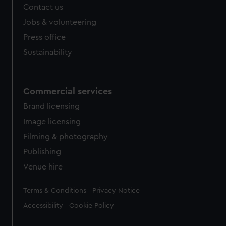
Contact us
Jobs & volunteering
Press office
Sustainability
Commercial services
Brand licensing
Image licensing
Filming & photography
Publishing
Venue hire
Legal
Terms & Conditions
Privacy Notice
Accessibility
Cookie Policy