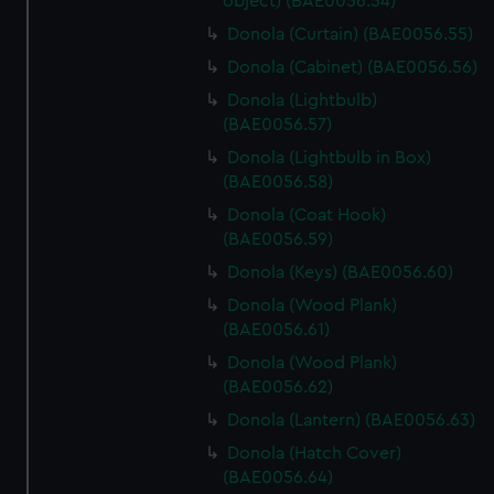
object) (BAE0056.54)
Donola (Curtain) (BAE0056.55)
Donola (Cabinet) (BAE0056.56)
Donola (Lightbulb)
(BAE0056.57)
Donola (Lightbulb in Box)
(BAE0056.58)
Donola (Coat Hook)
(BAE0056.59)
Donola (Keys) (BAE0056.60)
Donola (Wood Plank)
(BAE0056.61)
Donola (Wood Plank)
(BAE0056.62)
Donola (Lantern) (BAE0056.63)
Donola (Hatch Cover)
(BAE0056.64)