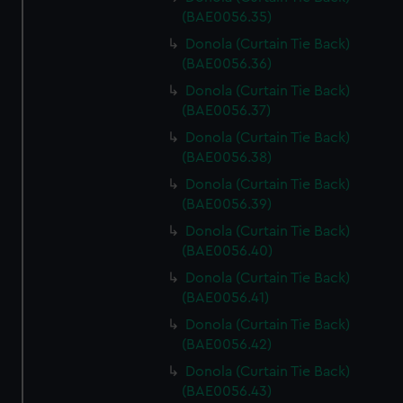
(BAE0056.35)
Donola (Curtain Tie Back)
(BAE0056.36)
Donola (Curtain Tie Back)
(BAE0056.37)
Donola (Curtain Tie Back)
(BAE0056.38)
Donola (Curtain Tie Back)
(BAE0056.39)
Donola (Curtain Tie Back)
(BAE0056.40)
Donola (Curtain Tie Back)
(BAE0056.41)
Donola (Curtain Tie Back)
(BAE0056.42)
Donola (Curtain Tie Back)
(BAE0056.43)