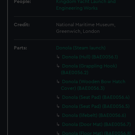
People:
Kingdom Yacht Launch and
Engineering Works
Credit:
National Maritime Museum,
Greenwich, London
Parts:
Donola (Steam launch)
Donola (Hull) (BAE0056.1)
Donola (Grappling Hook)
(BAE0056.2)
Donola (Wooden Bow Hatch
Cover) (BAE0056.3)
Donola (Seat Pad) (BAE0056.4)
Donola (Seat Pad) (BAE0056.5)
Donola (lifebelt) (BAE0056.6)
Donola (Door Mat) (BAE0056.7)
Donola (Floor Mat) (BAE0056.8)