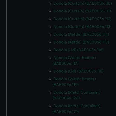
Donola (Curtain) (BAE0056.110)
Donola (Curtain) (BAE0056.111)
Donola (Curtain) (BAE0056.112)
Donola (Curtain) (BAE0056.113)
Donola (Kettle) (BAE0056.114)
Donola (Kettle) (BAE0056.115)
Donola (Lid) (BAE0056.116)
Donola (Water Heater)
(BAE0056.117)
Donola (Lid) (BAE0056.118)
Donola (Water Heater)
(BAE0056.119)
Donola (Metal Container)
(BAE0056.120)
Donola (Metal Container)
(BAE0056.121)