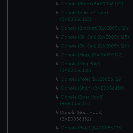
Donola (Step) (BAE0056.122)
Donola (Hatch Cover)
(BAE0056.123)
Donola (Bracket) (BAE0056.124)
Donola (Oil Can) (BAE0056.125)
Donola (Oil Can) (BAE0056.126)
Donola (Mop) (BAE0056.127)
Donola (Flag Pole)
(BAE0056.128)
Donola (Pole) (BAE0056.129)
Donola (Shelf) (BAE0056.130)
Donola (Boat Hook)
(BAE0056.131)
Donola (Boat Hook)
(BAE0056.132)
Donola (Pole) (BAE0056.133)