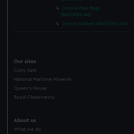
Donola (Mail Bag)
(BAE0056.145)
Donola (Jacket) (BAE0056.146)
Our sites
Cutty Sark
National Maritime Museum
Queen's House
Royal Observatory
About us
What we do