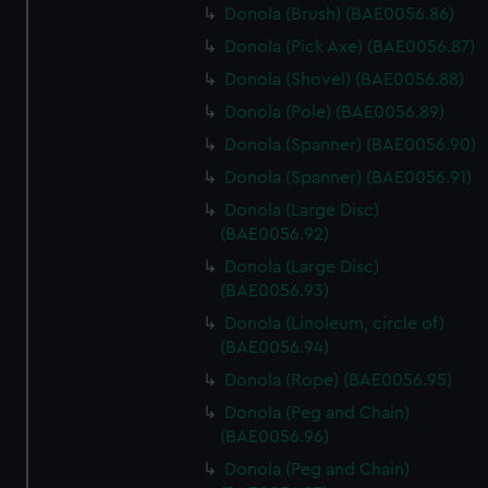
Donola (Brush) (BAE0056.86)
cookies, change your preferences or opt-out at any time.
Donola (Pick Axe) (BAE0056.87)
Donola (Shovel) (BAE0056.88)
Donola (Pole) (BAE0056.89)
Donola (Spanner) (BAE0056.90)
Donola (Spanner) (BAE0056.91)
Donola (Large Disc)
(BAE0056.92)
Donola (Large Disc)
(BAE0056.93)
Donola (Linoleum, circle of)
(BAE0056.94)
Donola (Rope) (BAE0056.95)
Donola (Peg and Chain)
(BAE0056.96)
Donola (Peg and Chain)