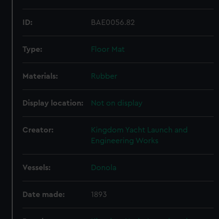
ID:
BAE0056.82
Type:
Floor Mat
Materials:
Rubber
Display location:
Not on display
Creator:
Kingdom Yacht Launch and
Engineering Works
Vessels:
Donola
Date made:
1893