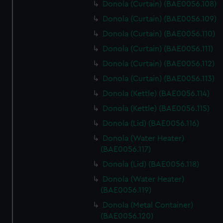
Donola (Curtain) (BAE0056.108)
Donola (Curtain) (BAE0056.109)
Donola (Curtain) (BAE0056.110)
Donola (Curtain) (BAE0056.111)
Donola (Curtain) (BAE0056.112)
Donola (Curtain) (BAE0056.113)
Donola (Kettle) (BAE0056.114)
Donola (Kettle) (BAE0056.115)
Donola (Lid) (BAE0056.116)
Donola (Water Heater)
(BAE0056.117)
Donola (Lid) (BAE0056.118)
Donola (Water Heater)
(BAE0056.119)
Donola (Metal Container)
(BAE0056.120)