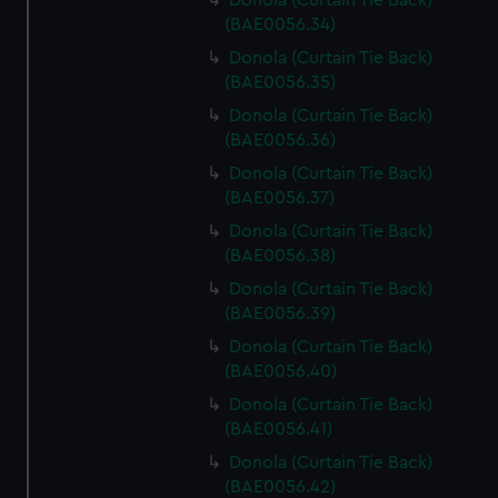
Donola (Curtain Tie Back)
(BAE0056.34)
Donola (Curtain Tie Back)
(BAE0056.35)
Donola (Curtain Tie Back)
(BAE0056.36)
Donola (Curtain Tie Back)
(BAE0056.37)
Donola (Curtain Tie Back)
(BAE0056.38)
Donola (Curtain Tie Back)
(BAE0056.39)
Donola (Curtain Tie Back)
(BAE0056.40)
Donola (Curtain Tie Back)
(BAE0056.41)
Donola (Curtain Tie Back)
(BAE0056.42)