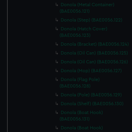
Donola (Metal Container)
(BAE0056.121)
Donola (Step) (BAE0056.122)
Donola (Hatch Cover)
(BAE0056.123)
Donola (Bracket) (BAE0056.124)
Donola (Oil Can) (BAE0056.125)
Donola (Oil Can) (BAE0056.126)
Donola (Mop) (BAE0056.127)
Donola (Flag Pole)
(BAE0056.128)
Donola (Pole) (BAE0056.129)
Donola (Shelf) (BAE0056.130)
Donola (Boat Hook)
(BAE0056.131)
Donola (Boat Hook)