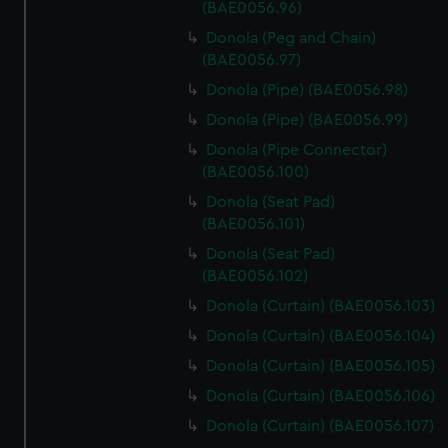
(BAE0056.96)
Donola (Peg and Chain)
(BAE0056.97)
Donola (Pipe) (BAE0056.98)
Donola (Pipe) (BAE0056.99)
Donola (Pipe Connector)
(BAE0056.100)
Donola (Seat Pad)
(BAE0056.101)
Donola (Seat Pad)
(BAE0056.102)
Donola (Curtain) (BAE0056.103)
Donola (Curtain) (BAE0056.104)
Donola (Curtain) (BAE0056.105)
Donola (Curtain) (BAE0056.106)
Donola (Curtain) (BAE0056.107)