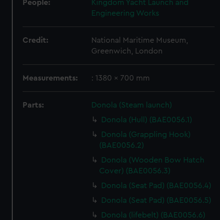
People:
Kingdom Yacht Launch and
Engineering Works
Credit:
National Maritime Museum,
Greenwich, London
Measurements:
: 1380 x 700 mm
Parts:
Donola (Steam launch)
Donola (Hull) (BAE0056.1)
Donola (Grappling Hook)
(BAE0056.2)
Donola (Wooden Bow Hatch
Cover) (BAE0056.3)
Donola (Seat Pad) (BAE0056.4)
Donola (Seat Pad) (BAE0056.5)
Donola (lifebelt) (BAE0056.6)