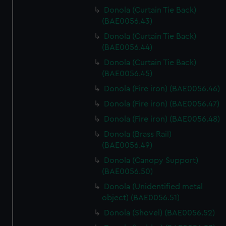
Donola (Curtain Tie Back)
(BAE0056.43)
Donola (Curtain Tie Back)
(BAE0056.44)
Donola (Curtain Tie Back)
(BAE0056.45)
Donola (Fire iron) (BAE0056.46)
Donola (Fire iron) (BAE0056.47)
Donola (Fire iron) (BAE0056.48)
Donola (Brass Rail)
(BAE0056.49)
Donola (Canopy Support)
(BAE0056.50)
Donola (Unidentified metal
object) (BAE0056.51)
Donola (Shovel) (BAE0056.52)