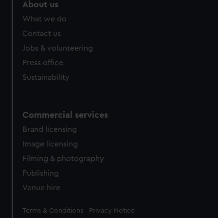
About us
What we do
Contact us
Jobs & volunteering
Press office
Sustainability
Commercial services
Brand licensing
Image licensing
Filming & photography
Publishing
Venue hire
Legal
Terms & Conditions
Privacy Notice