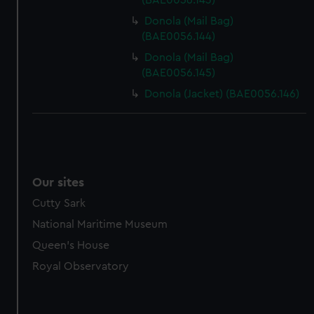
(BAE0056.143)
Donola (Mail Bag)
(BAE0056.144)
Donola (Mail Bag)
(BAE0056.145)
Donola (Jacket) (BAE0056.146)
Our sites
Cutty Sark
National Maritime Museum
Queen's House
Royal Observatory