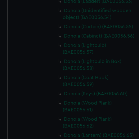
Donola (Ladder) (BAE0056.53)
Donola (Unidentified wooden
object) (BAE0056.54)
Donola (Curtain) (BAE0056.55)
Donola (Cabinet) (BAE0056.56)
Donola (Lightbulb)
(BAE0056.57)
Donola (Lightbulb in Box)
(BAE0056.58)
Donola (Coat Hook)
(BAE0056.59)
Donola (Keys) (BAE0056.60)
Donola (Wood Plank)
(BAE0056.61)
Donola (Wood Plank)
(BAE0056.62)
Donola (Lantern) (BAE0056.63)