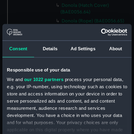
Donola (Hatch Cover)
(BAE0056.64)
Donola (Rope) (BAE0056.65)
Donola (Rope) (BAE0056.66)
Donola (Gang Plank)
(BAE0056.67)
Consent
Details
Ad Settings
About
Donola (Boat Hook)
(BAE0056.68)
Responsible use of your data
Donola (Canopy Support)
(BAE0056.69)
We and
our 1022 partners
process your personal data,
Donola (Bucket) (BAE0056.70)
e.g. your IP-number, using technology such as cookies to
store and access information on your device in order to
Donola (Hatch Cover)
serve personalized ads and content, ad and content
(BAE0056.71)
measurement, audience research and services
Donola (Tin) (BAE0056.72)
development. You have a choice in who uses your data
Donola (Tin) (BAE0056.73)
and for what purposes. Your privacy choices are only
Donola (Unidentified canvas
applicable on this digital property where you have made