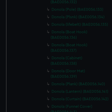
(BAE0056.132)
Donola (Pole) (BAE0056.133)
Donola (Plsnk) (BAE0056.134)
Donola (lifebelt) (BAE0056.135)
Donola (Boat Hook)
(BAE0056.136)
Donola (Boat Hook)
(BAE0056.137)
Donola (Cabinet)
(BAE0056.138)
Donola (Door Mat)
(BAE0056.139)
Donola (Plank) (BAE0056.140)
Donola (Lantern) (BAE0056.141)
Donola (Curtain) (BAE0056.142)
Donola (Funnel Cover)