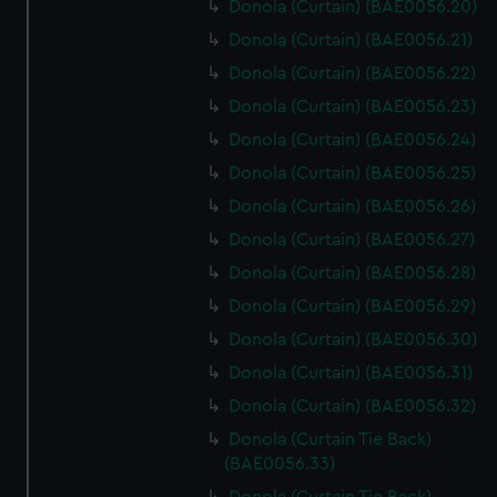
Donola (Curtain) (BAE0056.20)
Donola (Curtain) (BAE0056.21)
Donola (Curtain) (BAE0056.22)
Donola (Curtain) (BAE0056.23)
Donola (Curtain) (BAE0056.24)
Donola (Curtain) (BAE0056.25)
Donola (Curtain) (BAE0056.26)
Donola (Curtain) (BAE0056.27)
Donola (Curtain) (BAE0056.28)
Donola (Curtain) (BAE0056.29)
Donola (Curtain) (BAE0056.30)
Donola (Curtain) (BAE0056.31)
Donola (Curtain) (BAE0056.32)
Donola (Curtain Tie Back)
(BAE0056.33)