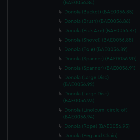
marketing to your interests and deliver embedded content
(BAE0056.84)
from third-party sources. You can choose to allow all
Donola (Bucket) (BAE0056.85)
cookies, change your preferences or opt-out at any time.
Donola (Brush) (BAE0056.86)
Donola (Pick Axe) (BAE0056.87)
Donola (Shovel) (BAE0056.88)
Donola (Pole) (BAE0056.89)
Donola (Spanner) (BAE0056.90)
Donola (Spanner) (BAE0056.91)
Donola (Large Disc)
(BAE0056.92)
Donola (Large Disc)
(BAE0056.93)
Donola (Linoleum, circle of)
(BAE0056.94)
Donola (Rope) (BAE0056.95)
Donola (Peg and Chain)