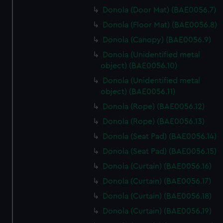
Donola (Door Mat) (BAE0056.7)
Donola (Floor Mat) (BAE0056.8)
Donola (Canopy) (BAE0056.9)
Donola (Unidentified metal
object) (BAE0056.10)
Donola (Unidentified metal
object) (BAE0056.11)
Donola (Rope) (BAE0056.12)
Donola (Rope) (BAE0056.13)
Donola (Seat Pad) (BAE0056.14)
Donola (Seat Pad) (BAE0056.15)
Donola (Curtain) (BAE0056.16)
Donola (Curtain) (BAE0056.17)
Donola (Curtain) (BAE0056.18)
Donola (Curtain) (BAE0056.19)