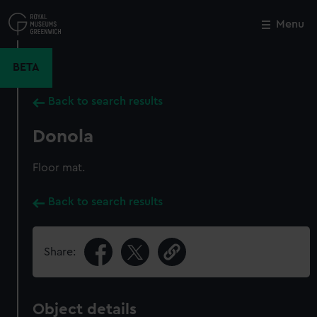
Skip
to
Menu
Close
M
main
content
BETA
Back to search results
Donola
Floor mat.
Back to search results
Share:
Object details