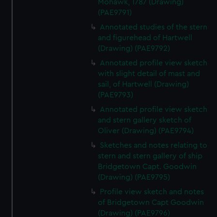
Mohawk, 1787 (Drawing)
correctly for you.
(PAE9791)
We’d like to use additional cookies to remember your
Annotated studies of the stern
preferences, understand how our website is used, and to
and figurehead of Hartwell
help us improve it. We may also use cookies to tailor our
(Drawing) (PAE9792)
marketing to your interests and deliver embedded content
from third-party sources. You can choose to allow all
Annotated profile view sketch
with slight detail of mast and
cookies, change your preferences or opt-out at any time.
sail, of Hartwell (Drawing)
(PAE9793)
Annotated profile view sketch
and stern gallery sketch of
Oliver (Drawing) (PAE9794)
Sketches and notes relating to
stern and stern gallery of ship
Bridgetown Capt. Goodwin
(Drawing) (PAE9795)
Profile view sketch and notes
of Bridgetown Capt Goodwin
(Drawing) (PAE9796)