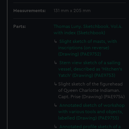
Measurements:
131 mm x 205 mm
Parts:
Thomas Luny. Sketchbook. Vol.4.
with index (Sketchbook)
Slight sketch of masts, with
inscriptions (on reverse)
(Drawing) (PAE9752)
Stern view sketch of a sailing
vessel, described as 'Hitchen's
Yatch' (Drawing) (PAE9753)
Slight sketch of the figurehead
of Queen Charlotte Indiaman.
Capt. Prise (Drawing) (PAE9754)
Annotated sketch of workshop
with various tools and objects,
labelled (Drawing) (PAE9755)
Annotated profile sketch of a