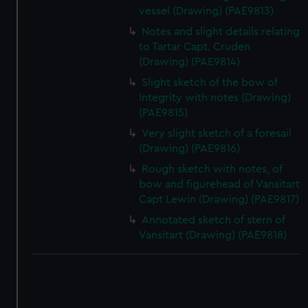
vessel (Drawing) (PAE9813)
Notes and slight details relating
to Tartar Capt. Cruden
(Drawing) (PAE9814)
Slight sketch of the bow of
Integrity with notes (Drawing)
(PAE9815)
Very slight sketch of a foresail
(Drawing) (PAE9816)
Rough sketch with notes, of
bow and figurehead of Vansitart
Capt Lewin (Drawing) (PAE9817)
Annotated sketch of stern of
Vansitart (Drawing) (PAE9818)