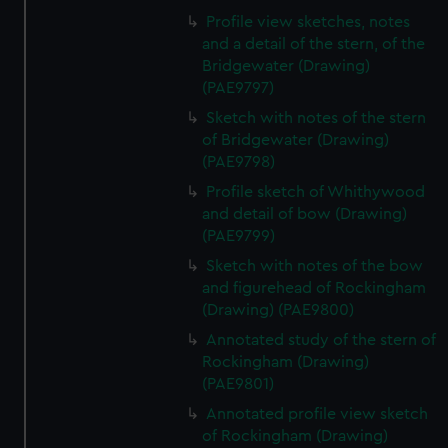
Profile view sketches, notes
and a detail of the stern, of the
Bridgewater (Drawing)
(PAE9797)
Sketch with notes of the stern
of Bridgewater (Drawing)
(PAE9798)
Profile sketch of Whithywood
and detail of bow (Drawing)
(PAE9799)
Sketch with notes of the bow
and figurehead of Rockingham
(Drawing) (PAE9800)
Annotated study of the stern of
Rockingham (Drawing)
(PAE9801)
Annotated profile view sketch
of Rockingham (Drawing)