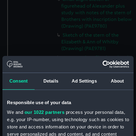
figurehead of Alexander plus
study with notes of the stern of
Brothers with inscription below
(Drawing) (PAE9780)
Sketch of the stern of the
Elizabeth & Ann of Whitby
(Drawing) (PAE9781)
Annotated profile view sketch
of Friends of London (Drawing)
(PAE9782)
Slight sketches of the
Consent
Details
Ad Settings
About
figurehead and bow of Friends
of London (Drawing) (PAE9783)
Responsible use of your data
Slight profile view sketch, with
notes, of the ship Friends
We and
our 1022 partners
process your personal data,
(Drawing) (PAE9784)
e.g. your IP-number, using technology such as cookies to
Profile view sketch with notes
store and access information on your device in order to
of a sailing vessel Sally
serve personalized ads and content, ad and content