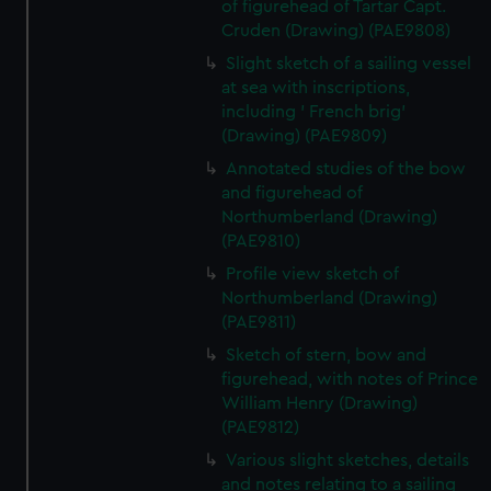
of figurehead of Tartar Capt.
Cruden (Drawing) (PAE9808)
Slight sketch of a sailing vessel
at sea with inscriptions,
including ' French brig'
(Drawing) (PAE9809)
Annotated studies of the bow
and figurehead of
Northumberland (Drawing)
(PAE9810)
Profile view sketch of
Northumberland (Drawing)
(PAE9811)
Sketch of stern, bow and
figurehead, with notes of Prince
William Henry (Drawing)
(PAE9812)
Various slight sketches, details
and notes relating to a sailing