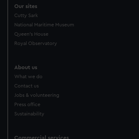
Our sites
Cutty Sark
National Maritime Museum
Queen's House
Royal Observatory
About us
What we do
Contact us
Jobs & volunteering
Press office
Sustainability
Commercial services