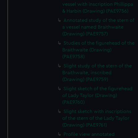
vessel with inscription Phillippa
& Harbin (Drawing) (PAE9756)
Annotated study of the stern of
a vessel named Braithwaite
(Drawing) (PAE9757)
Studies of the figurehead of the
Braithwaite (Drawing)
(PAE9758)
Slight study of the stern of the
Braithwaite, inscribed
(Drawing) (PAE9759)
Slight sketch of the figurehead
of Lady Taylor (Drawing)
(PAE9760)
Slight sketch with inscriptions
of the stern of the Lady Taylor
(Drawing) (PAE9761)
Profile view annotated