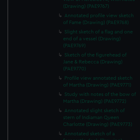
(Drawing) (PAE9767)
Annotated profile view sketch
of Fame (Drawing) (PAE9768)
Slight sketch of a flag and one
end of a vessel (Drawing)
(PAE9769)
Sketch of the figurehead of
Jane & Rebecca (Drawing)
(PAE9770)
Profile view annotated sketch
of Martha (Drawing) (PAE9771)
Study with notes of the bow of
Martha (Drawing) (PAE9772)
Annotated slight sketch of
stern of Indiaman Queen
Charlotte (Drawing) (PAE9773)
Annotated sketch of a