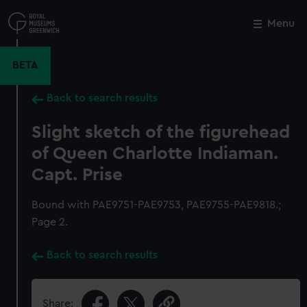
Skip
to
Menu
Close
M
main
content
BETA
Back to search results
Slight sketch of the figurehead
of Queen Charlotte Indiaman.
Capt. Prise
Bound with PAE9751-PAE9753, PAE9755-PAE9818.;
Page 2.
Back to search results
Share: