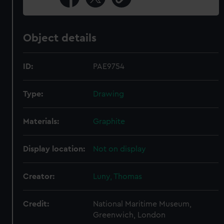
Object details
ID:
PAE9754
Type:
Drawing
Materials:
Graphite
Display location:
Not on display
Creator:
Luny, Thomas
Credit:
National Maritime Museum,
Greenwich, London