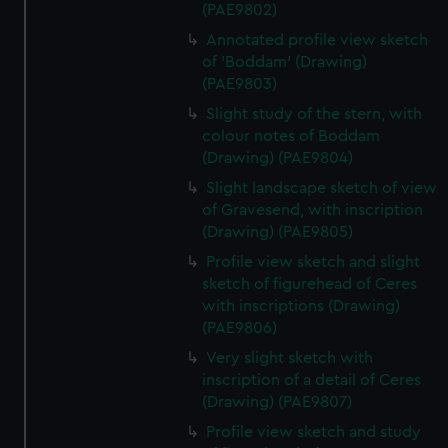
(PAE9802)
Annotated profile view sketch
of 'Boddam' (Drawing)
(PAE9803)
Slight study of the stern, with
colour notes of Boddam
(Drawing) (PAE9804)
Slight landscape sketch of view
of Gravesend, with inscription
(Drawing) (PAE9805)
Profile view sketch and slight
sketch of figurehead of Ceres
with inscriptions (Drawing)
(PAE9806)
Very slight sketch with
inscription of a detail of Ceres
(Drawing) (PAE9807)
Profile view sketch and study