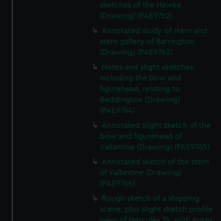
sketches of the Hawke
(Drawing) (PAE9762)
Annotated study of stern and
stern gallery of Barrington
(Drawing) (PAE9763)
Notes and slight sketches,
including the bow and
figurehead, relating to
Beddington (Drawing)
(PAE9764)
Annotated slight sketch of the
bow and figurehead of
Vallantine (Drawing) (PAE9765)
Annotated sketch of the stern
of Vallantine (Drawing)
(PAE9766)
Rough sketch of a shipping
scene, plus slight sketch profile
view of Hercules 74, with notes