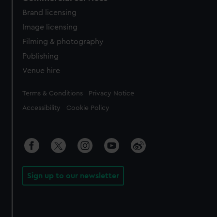
Brand licensing
Image licensing
Filming & photography
Publishing
Venue hire
Legal
Terms & Conditions
Privacy Notice
Accessibility
Cookie Policy
Sign up to our newsletter