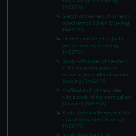
forecastle deck (Drawing)
(PAE9774)
Sketch of the stern of a French
vessel named Schien (Drawing)
(PAE9775)
Unidentified sketches (with
text on reverse) (Drawing)
(PAE9776)
Study with notes of the stern
of the Alexander possibly
known as Alexander of London
(Drawing) (PAE9777)
Profile sketch of Alexander
with a study of the stern gallery
(Drawing) (PAE9778)
Slight sketch with notes of the
bow of Alexander (Drawing)
(PAE9779)
Small slight sketch of