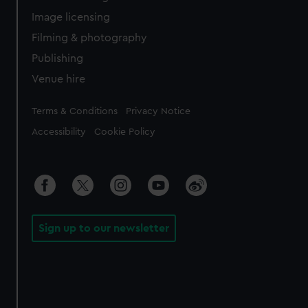
Image licensing
Filming & photography
Publishing
Venue hire
Legal
Terms & Conditions
Privacy Notice
Accessibility
Cookie Policy
Sign up to our newsletter