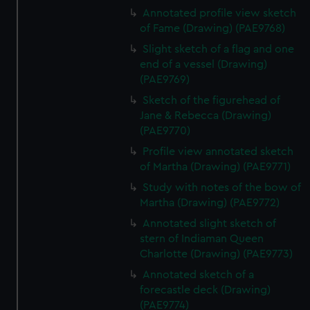
Annotated profile view sketch
of Fame (Drawing) (PAE9768)
Slight sketch of a flag and one
end of a vessel (Drawing)
(PAE9769)
Sketch of the figurehead of
Jane & Rebecca (Drawing)
(PAE9770)
Profile view annotated sketch
of Martha (Drawing) (PAE9771)
Study with notes of the bow of
Martha (Drawing) (PAE9772)
Annotated slight sketch of
stern of Indiaman Queen
Charlotte (Drawing) (PAE9773)
Annotated sketch of a
forecastle deck (Drawing)
(PAE9774)