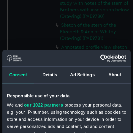
study with notes of the stern of
Brothers with inscription below
(Drawing) (PAE9780)
Sketch of the stern of the
Elizabeth & Ann of Whitby
(Drawing) (PAE9781)
Annotated profile view sketch
of Friends of London (Drawing)
(PAE9782)
Slight sketches of the
Consent
Details
Ad Settings
About
figurehead and bow of Friends
of London (Drawing) (PAE9783)
Slight profile view sketch, with
Responsible use of your data
notes, of the ship Friends
(Drawing) (PAE9784)
We and
our 1022 partners
process your personal data,
e.g. your IP-number, using technology such as cookies to
Profile view sketch with notes
store and access information on your device in order to
of a sailing vessel Sally
(Drawing) (PAE9785)
serve personalized ads and content, ad and content