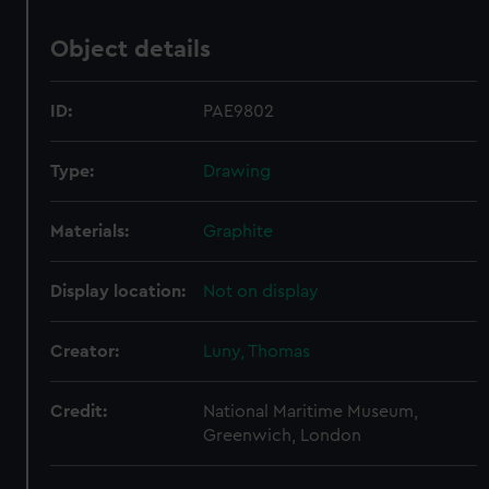
Object details
ID:
PAE9802
Type:
Drawing
Materials:
Graphite
Display location:
Not on display
Creator:
Luny, Thomas
Credit:
National Maritime Museum,
Greenwich, London