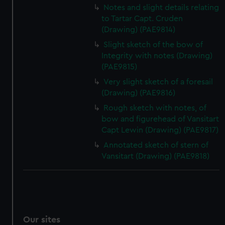
Notes and slight details relating
to Tartar Capt. Cruden
(Drawing) (PAE9814)
Slight sketch of the bow of
Integrity with notes (Drawing)
(PAE9815)
Very slight sketch of a foresail
(Drawing) (PAE9816)
Rough sketch with notes, of
bow and figurehead of Vansitart
Capt Lewin (Drawing) (PAE9817)
Annotated sketch of stern of
Vansitart (Drawing) (PAE9818)
Our sites