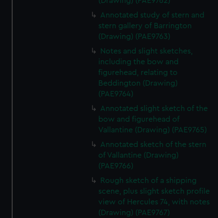
(Drawing) (PAE9762)
Annotated study of stern and
stern gallery of Barrington
(Drawing) (PAE9763)
Notes and slight sketches,
including the bow and
figurehead, relating to
Beddington (Drawing)
(PAE9764)
Annotated slight sketch of the
bow and figurehead of
Vallantine (Drawing) (PAE9765)
Annotated sketch of the stern
of Vallantine (Drawing)
(PAE9766)
Rough sketch of a shipping
scene, plus slight sketch profile
view of Hercules 74, with notes
(Drawing) (PAE9767)