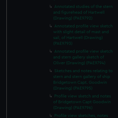
We’d like to use additional cookies to remember your
Annotated studies of the stern
preferences, understand how our website is used, and to
and figurehead of Hartwell
help us improve it. We may also use cookies to tailor our
(Drawing) (PAE9792)
marketing to your interests and deliver embedded content
Annotated profile view sketch
from third-party sources. You can choose to allow all
with slight detail of mast and
cookies, change your preferences or opt-out at any time.
sail, of Hartwell (Drawing)
(PAE9793)
Annotated profile view sketch
and stern gallery sketch of
Oliver (Drawing) (PAE9794)
Sketches and notes relating to
stern and stern gallery of ship
Bridgetown Capt. Goodwin
(Drawing) (PAE9795)
Profile view sketch and notes
of Bridgetown Capt Goodwin
(Drawing) (PAE9796)
Profile view sketches, notes