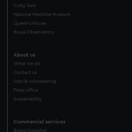
Cutty Sark
National Maritime Museum
Queen's House
Royal Observatory
About us
What we do
Contact us
Jobs & volunteering
Press office
Sustainability
Commercial services
Brand licensing