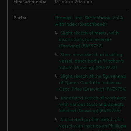
Measurements:
131 mm x 205 mm
Parts:
Thomas Luny. Sketchbook. Vol.4.
with index (Sketchbook)
Slight sketch of masts, with
inscriptions (on reverse)
(Drawing) (PAE9752)
Stern view sketch of a sailing
vessel, described as 'Hitchen's
Yatch' (Drawing) (PAE9753)
Slight sketch of the figurehead
of Queen Charlotte Indiaman.
Capt. Prise (Drawing) (PAE9754)
Annotated sketch of workshop
with various tools and objects,
labelled (Drawing) (PAE9755)
Annotated profile sketch of a
vessel with inscription Phillippa