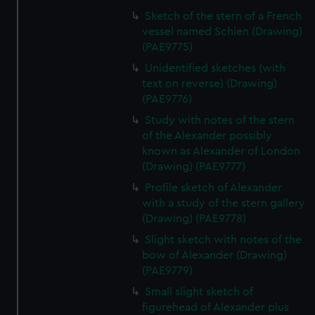
Sketch of the stern of a French
vessel named Schien (Drawing)
(PAE9775)
Unidentified sketches (with
text on reverse) (Drawing)
(PAE9776)
Study with notes of the stern
of the Alexander possibly
known as Alexander of London
(Drawing) (PAE9777)
Profile sketch of Alexander
with a study of the stern gallery
(Drawing) (PAE9778)
Slight sketch with notes of the
bow of Alexander (Drawing)
(PAE9779)
Small slight sketch of
figurehead of Alexander plus