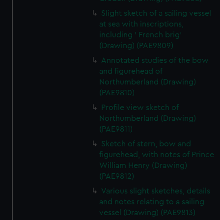
Slight sketch of a sailing vessel
at sea with inscriptions,
including ' French brig'
(Drawing) (PAE9809)
Annotated studies of the bow
and figurehead of
Northumberland (Drawing)
(PAE9810)
Profile view sketch of
Northumberland (Drawing)
(PAE9811)
Sketch of stern, bow and
figurehead, with notes of Prince
William Henry (Drawing)
(PAE9812)
Various slight sketches, details
and notes relating to a sailing
vessel (Drawing) (PAE9813)