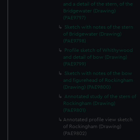
and a detail of the stern, of the
Bridgewater (Drawing)
(PAE9797)
Sketch with notes of the stern
of Bridgewater (Drawing)
(PAE9798)
Profile sketch of Whithywood
and detail of bow (Drawing)
(PAE9799)
Sketch with notes of the bow
and figurehead of Rockingham
(Drawing) (PAE9800)
Annotated study of the stern of
Rockingham (Drawing)
(PAE9801)
Annotated profile view sketch
of Rockingham (Drawing)
(PAE9802)