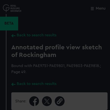
Skip
to
Menu
Close
M
main
content
BETA
Back to search results
Annotated profile view sketch
of Rockingham
Bound with PAE9751-PAE9801, PAE9803-PAE9818.;
Page 49.
Back to search results
Share: