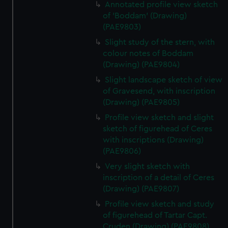
Annotated profile view sketch
of 'Boddam' (Drawing)
(PAE9803)
Slight study of the stern, with
colour notes of Boddam
(Drawing) (PAE9804)
Slight landscape sketch of view
of Gravesend, with inscription
(Drawing) (PAE9805)
Profile view sketch and slight
sketch of figurehead of Ceres
with inscriptions (Drawing)
(PAE9806)
Very slight sketch with
inscription of a detail of Ceres
(Drawing) (PAE9807)
Profile view sketch and study
of figurehead of Tartar Capt.
Cruden (Drawing) (PAE9808)