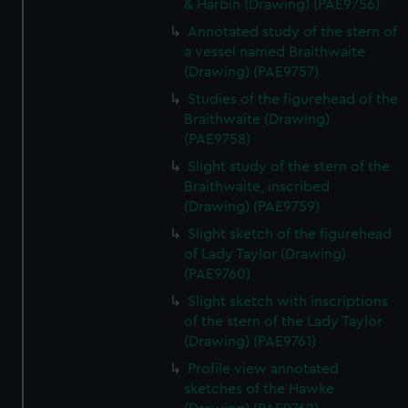
& Harbin (Drawing) (PAE9756)
Annotated study of the stern of
a vessel named Braithwaite
(Drawing) (PAE9757)
Studies of the figurehead of the
Braithwaite (Drawing)
(PAE9758)
Slight study of the stern of the
Braithwaite, inscribed
(Drawing) (PAE9759)
Slight sketch of the figurehead
of Lady Taylor (Drawing)
(PAE9760)
Slight sketch with inscriptions
of the stern of the Lady Taylor
(Drawing) (PAE9761)
Profile view annotated
sketches of the Hawke