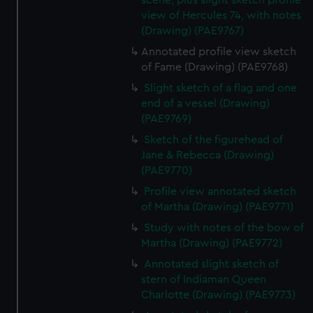
scene, plus slight sketch profile
view of Hercules 74, with notes
(Drawing) (PAE9767)
Annotated profile view sketch
of Fame (Drawing) (PAE9768)
Slight sketch of a flag and one
end of a vessel (Drawing)
(PAE9769)
Sketch of the figurehead of
Jane & Rebecca (Drawing)
(PAE9770)
Profile view annotated sketch
of Martha (Drawing) (PAE9771)
Study with notes of the bow of
Martha (Drawing) (PAE9772)
Annotated slight sketch of
stern of Indiaman Queen
Charlotte (Drawing) (PAE9773)