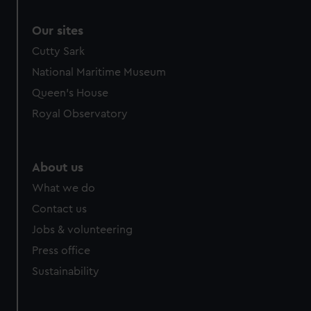
Our sites
Cutty Sark
National Maritime Museum
Queen's House
Royal Observatory
About us
What we do
Contact us
Jobs & volunteering
Press office
Sustainability