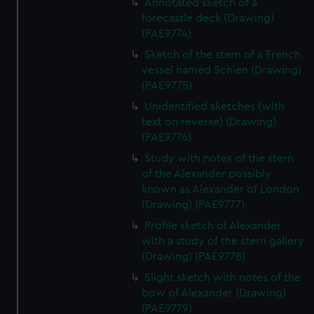
Annotated sketch of a
forecastle deck (Drawing)
(PAE9774)
Sketch of the stern of a French
vessel named Schien (Drawing)
(PAE9775)
Unidentified sketches (with
text on reverse) (Drawing)
(PAE9776)
Study with notes of the stern
of the Alexander possibly
known as Alexander of London
(Drawing) (PAE9777)
Profile sketch of Alexander
with a study of the stern gallery
(Drawing) (PAE9778)
Slight sketch with notes of the
bow of Alexander (Drawing)
(PAE9779)