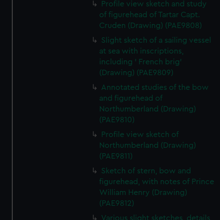
Profile view sketch and study
of figurehead of Tartar Capt.
Cruden (Drawing) (PAE9808)
Slight sketch of a sailing vessel
at sea with inscriptions,
including ' French brig'
(Drawing) (PAE9809)
Annotated studies of the bow
and figurehead of
Northumberland (Drawing)
(PAE9810)
Profile view sketch of
Northumberland (Drawing)
(PAE9811)
Sketch of stern, bow and
figurehead, with notes of Prince
William Henry (Drawing)
(PAE9812)
Various slight sketches, details