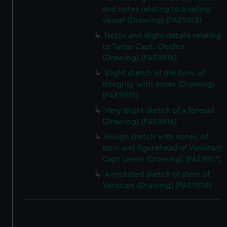
and notes relating to a sailing
vessel (Drawing) (PAE9813)
Notes and slight details relating
to Tartar Capt. Cruden
(Drawing) (PAE9814)
Slight sketch of the bow of
Integrity with notes (Drawing)
(PAE9815)
Very slight sketch of a foresail
(Drawing) (PAE9816)
Rough sketch with notes, of
bow and figurehead of Vansitart
Capt Lewin (Drawing) (PAE9817)
Annotated sketch of stern of
Vansitart (Drawing) (PAE9818)