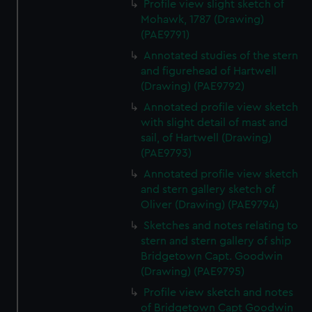
Profile view slight sketch of
correctly for you.
Mohawk, 1787 (Drawing)
We’d like to use additional cookies to remember your
(PAE9791)
preferences, understand how our website is used, and to
Annotated studies of the stern
help us improve it. We may also use cookies to tailor our
and figurehead of Hartwell
marketing to your interests and deliver embedded content
(Drawing) (PAE9792)
from third-party sources. You can choose to allow all
Annotated profile view sketch
cookies, change your preferences or opt-out at any time.
with slight detail of mast and
sail, of Hartwell (Drawing)
(PAE9793)
Annotated profile view sketch
and stern gallery sketch of
Oliver (Drawing) (PAE9794)
Sketches and notes relating to
stern and stern gallery of ship
Bridgetown Capt. Goodwin
(Drawing) (PAE9795)
Profile view sketch and notes
of Bridgetown Capt Goodwin