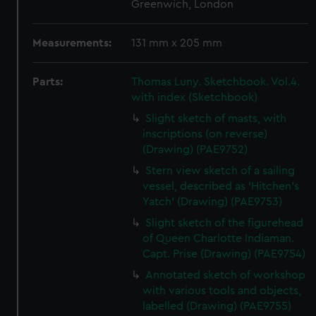
Greenwich, London
Measurements:
131 mm x 205 mm
Parts:
Thomas Luny. Sketchbook. Vol.4.
with index (Sketchbook)
Slight sketch of masts, with
inscriptions (on reverse)
(Drawing) (PAE9752)
Stern view sketch of a sailing
vessel, described as 'Hitchen's
Yatch' (Drawing) (PAE9753)
Slight sketch of the figurehead
of Queen Charlotte Indiaman.
Capt. Prise (Drawing) (PAE9754)
Annotated sketch of workshop
with various tools and objects,
labelled (Drawing) (PAE9755)