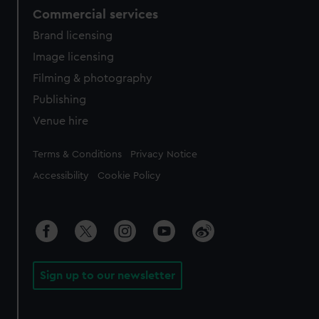
Commercial services
Brand licensing
Image licensing
Filming & photography
Publishing
Venue hire
Legal
Terms & Conditions
Privacy Notice
Accessibility
Cookie Policy
Sign up to our newsletter