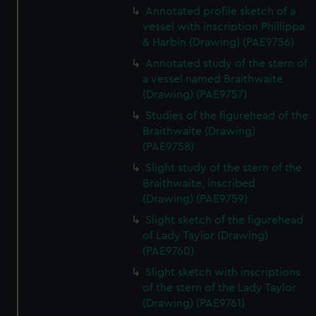
Annotated profile sketch of a
vessel with inscription Phillippa
& Harbin (Drawing) (PAE9756)
Annotated study of the stern of
a vessel named Braithwaite
(Drawing) (PAE9757)
Studies of the figurehead of the
Braithwaite (Drawing)
(PAE9758)
Slight study of the stern of the
Braithwaite, inscribed
(Drawing) (PAE9759)
Slight sketch of the figurehead
of Lady Taylor (Drawing)
(PAE9760)
Slight sketch with inscriptions
of the stern of the Lady Taylor
(Drawing) (PAE9761)