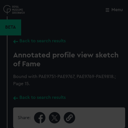
Skip
to
Menu
Close
M
main
content
BETA
Back to search results
Annotated profile view sketch
of Fame
Bound with PAE9751-PAE9767, PAE9769-PAE9818.;
Page 15.
Back to search results
Share: