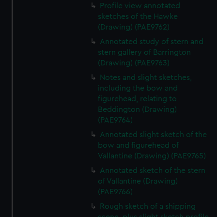
Profile view annotated
sketches of the Hawke
(Drawing) (PAE9762)
Annotated study of stern and
stern gallery of Barrington
(Drawing) (PAE9763)
Notes and slight sketches,
including the bow and
figurehead, relating to
Beddington (Drawing)
(PAE9764)
Annotated slight sketch of the
bow and figurehead of
Vallantine (Drawing) (PAE9765)
Annotated sketch of the stern
of Vallantine (Drawing)
(PAE9766)
Rough sketch of a shipping