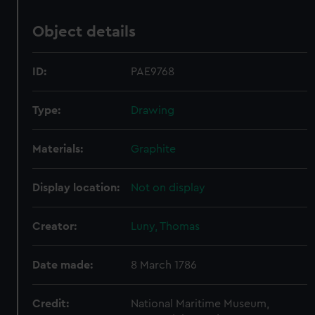
Object details
ID:
PAE9768
Type:
Drawing
Materials:
Graphite
Display location:
Not on display
Creator:
Luny, Thomas
Date made:
8 March 1786
Credit:
National Maritime Museum,