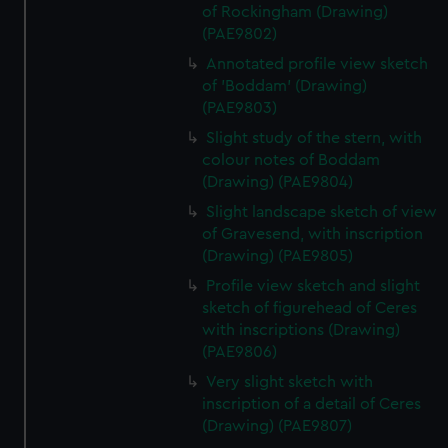
of Rockingham (Drawing)
(PAE9802)
Annotated profile view sketch
of 'Boddam' (Drawing)
(PAE9803)
Slight study of the stern, with
colour notes of Boddam
(Drawing) (PAE9804)
Slight landscape sketch of view
of Gravesend, with inscription
(Drawing) (PAE9805)
Profile view sketch and slight
sketch of figurehead of Ceres
with inscriptions (Drawing)
(PAE9806)
Very slight sketch with
inscription of a detail of Ceres
(Drawing) (PAE9807)