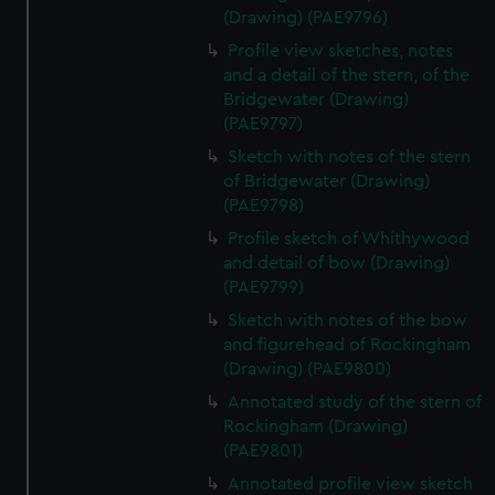
(Drawing) (PAE9796)
Profile view sketches, notes
and a detail of the stern, of the
Bridgewater (Drawing)
(PAE9797)
Sketch with notes of the stern
of Bridgewater (Drawing)
(PAE9798)
Profile sketch of Whithywood
and detail of bow (Drawing)
(PAE9799)
Sketch with notes of the bow
and figurehead of Rockingham
(Drawing) (PAE9800)
Annotated study of the stern of
Rockingham (Drawing)
(PAE9801)
Annotated profile view sketch