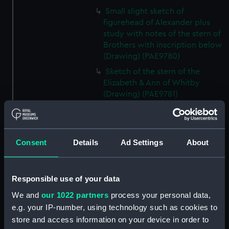
Small slight sketch of
figurehead of Alexander plus
study with notes of the stern of
Brothers with inscription below
(Drawing) (PAE9780)
Sketch of the stern of the
Elizabeth & Ann of Whitby
(Drawing) (PAE9781)
Annotated profile view sketch
of Friends of London (Drawing)
(PAE9782)
Consent
Details
Ad Settings
About
Slight sketches of the
figurehead and bow of Friends
of London (Drawing) (PAE9783)
Responsible use of your data
Slight profile view sketch, with
We and
our 1022 partners
process your personal data,
notes, of the ship Friends
e.g. your IP-number, using technology such as cookies to
(Drawing) (PAE9784)
store and access information on your device in order to
Profile view sketch with notes