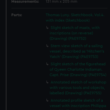
Measurements:
131 mm x 205 mm
Parts:
Thomas Luny. Sketchbook. Vol.4.
with index (Sketchbook)
Slight sketch of masts, with
inscriptions (on reverse)
(Drawing) (PAE9752)
Stern view sketch of a sailing
vessel, described as 'Hitchen's
Yatch' (Drawing) (PAE9753)
Slight sketch of the figurehead
of Queen Charlotte Indiaman.
Capt. Prise (Drawing) (PAE9754)
Annotated sketch of workshop
with various tools and objects,
labelled (Drawing) (PAE9755)
Annotated profile sketch of a
vessel with inscription Phillippa