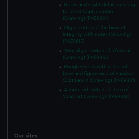
Notes and slight details relating
to Tartar Capt. Cruden
(Drawing) (PAE9814)
Slight sketch of the bow of
Integrity with notes (Drawing)
(PAE9815)
Very slight sketch of a foresail
(Drawing) (PAE9816)
Rough sketch with notes, of
bow and figurehead of Vansitart
Capt Lewin (Drawing) (PAE9817)
Annotated sketch of stern of
Vansitart (Drawing) (PAE9818)
Our sites