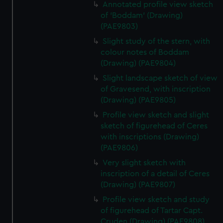
Annotated profile view sketch
of 'Boddam' (Drawing)
(PAE9803)
Slight study of the stern, with
colour notes of Boddam
(Drawing) (PAE9804)
Slight landscape sketch of view
of Gravesend, with inscription
(Drawing) (PAE9805)
Profile view sketch and slight
sketch of figurehead of Ceres
with inscriptions (Drawing)
(PAE9806)
Very slight sketch with
inscription of a detail of Ceres
(Drawing) (PAE9807)
Profile view sketch and study
of figurehead of Tartar Capt.
Cruden (Drawing) (PAE9808)