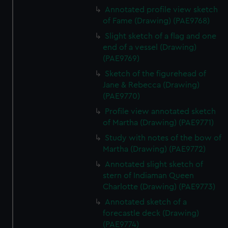
Annotated profile view sketch
of Fame (Drawing) (PAE9768)
Slight sketch of a flag and one
end of a vessel (Drawing)
(PAE9769)
Sketch of the figurehead of
Jane & Rebecca (Drawing)
(PAE9770)
Profile view annotated sketch
of Martha (Drawing) (PAE9771)
Study with notes of the bow of
Martha (Drawing) (PAE9772)
Annotated slight sketch of
stern of Indiaman Queen
Charlotte (Drawing) (PAE9773)
Annotated sketch of a
forecastle deck (Drawing)
(PAE9774)