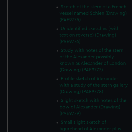
Sketch of the stern of a French
vessel named Schien (Drawing)
(PAE9775)
Unidentified sketches (with
text on reverse) (Drawing)
(PAE9776)
Study with notes of the stern
of the Alexander possibly
known as Alexander of London
(Drawing) (PAE9777)
Profile sketch of Alexander
with a study of the stern gallery
(Drawing) (PAE9778)
Slight sketch with notes of the
bow of Alexander (Drawing)
(PAE9779)
Small slight sketch of
figurehead of Alexander plus