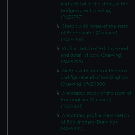
and a detail of the stern, of the
Bridgewater (Drawing)
(PAE9797)
Sketch with notes of the stern
of Bridgewater (Drawing)
(PAE9798)
Profile sketch of Whithywood
and detail of bow (Drawing)
(PAE9799)
Sketch with notes of the bow
and figurehead of Rockingham
(Drawing) (PAE9800)
Annotated study of the stern of
Rockingham (Drawing)
(PAE9801)
Annotated profile view sketch
of Rockingham (Drawing)
(PAE9802)