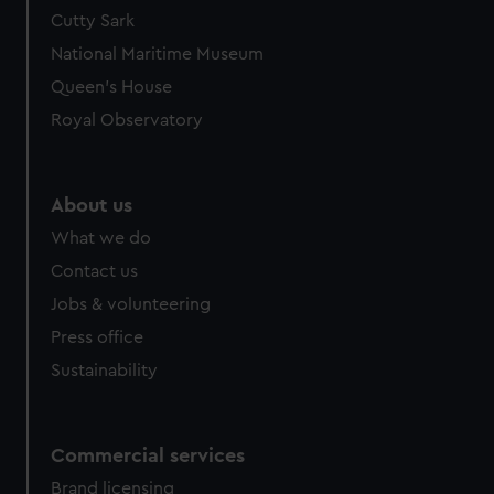
Cutty Sark
National Maritime Museum
Queen's House
Royal Observatory
About us
What we do
Contact us
Jobs & volunteering
Press office
Sustainability
Commercial services
Brand licensing