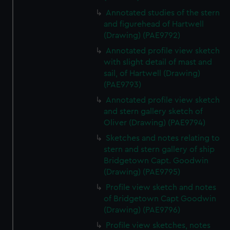
We’d like to use additional cookies to remember your
Annotated studies of the stern
preferences, understand how our website is used, and to
and figurehead of Hartwell
help us improve it. We may also use cookies to tailor our
(Drawing) (PAE9792)
marketing to your interests and deliver embedded content
Annotated profile view sketch
from third-party sources. You can choose to allow all
with slight detail of mast and
cookies, change your preferences or opt-out at any time.
sail, of Hartwell (Drawing)
(PAE9793)
Annotated profile view sketch
and stern gallery sketch of
Oliver (Drawing) (PAE9794)
Sketches and notes relating to
stern and stern gallery of ship
Bridgetown Capt. Goodwin
(Drawing) (PAE9795)
Profile view sketch and notes
of Bridgetown Capt Goodwin
(Drawing) (PAE9796)
Profile view sketches, notes