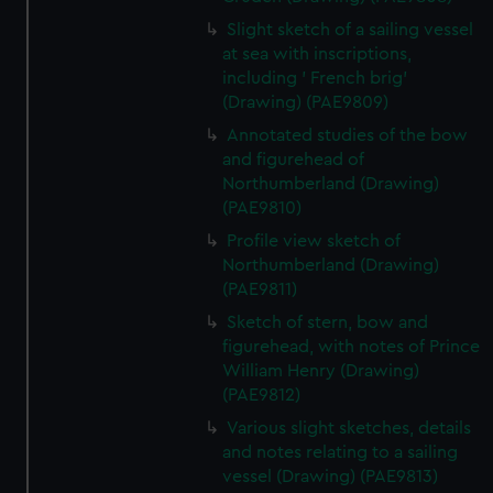
Slight sketch of a sailing vessel
at sea with inscriptions,
including ' French brig'
(Drawing) (PAE9809)
Annotated studies of the bow
and figurehead of
Northumberland (Drawing)
(PAE9810)
Profile view sketch of
Northumberland (Drawing)
(PAE9811)
Sketch of stern, bow and
figurehead, with notes of Prince
William Henry (Drawing)
(PAE9812)
Various slight sketches, details
and notes relating to a sailing
vessel (Drawing) (PAE9813)