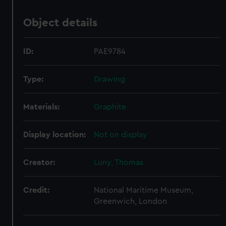
Object details
ID:
PAE9784
Type:
Drawing
Materials:
Graphite
Display location:
Not on display
Creator:
Luny, Thomas
Credit:
National Maritime Museum,
Greenwich, London