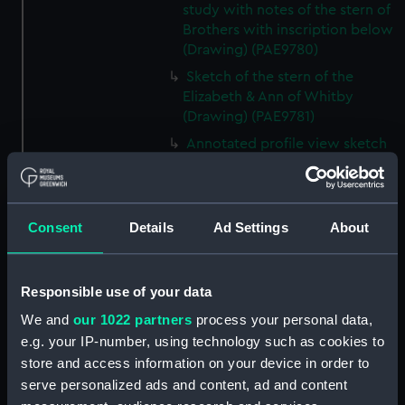
study with notes of the stern of
Brothers with inscription below
(Drawing) (PAE9780)
Sketch of the stern of the
Elizabeth & Ann of Whitby
(Drawing) (PAE9781)
Annotated profile view sketch
of Friends of London (Drawing)
(PAE9782)
Slight sketches of the
Consent
Details
Ad Settings
About
figurehead and bow of Friends
of London (Drawing) (PAE9783)
Slight profile view sketch, with
Responsible use of your data
notes, of the ship Friends
(Drawing) (PAE9784)
We and
our 1022 partners
process your personal data,
e.g. your IP-number, using technology such as cookies to
Profile view sketch with notes
store and access information on your device in order to
of a sailing vessel Sally
(Drawing) (PAE9785)
serve personalized ads and content, ad and content