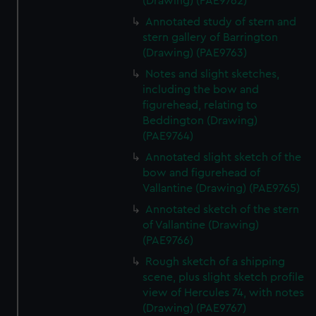
(Drawing) (PAE9762)
Annotated study of stern and
stern gallery of Barrington
(Drawing) (PAE9763)
Notes and slight sketches,
including the bow and
figurehead, relating to
Beddington (Drawing)
(PAE9764)
Annotated slight sketch of the
bow and figurehead of
Vallantine (Drawing) (PAE9765)
Annotated sketch of the stern
of Vallantine (Drawing)
(PAE9766)
Rough sketch of a shipping
scene, plus slight sketch profile
view of Hercules 74, with notes
(Drawing) (PAE9767)