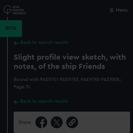
Skip
to
Menu
Close
M
main
content
BETA
Back to search results
Slight profile view sketch, with
notes, of the ship Friends
Bound with PAE9751-PAE9783, PAE9785-PAE9818.;
Page 31.
Back to search results
Share: