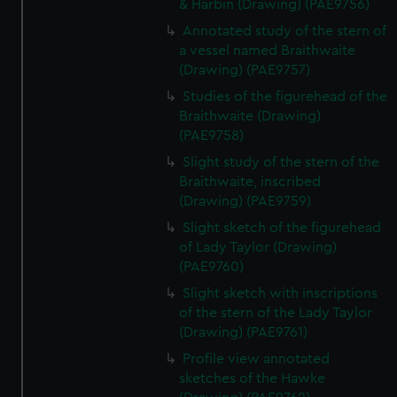
& Harbin (Drawing) (PAE9756)
Annotated study of the stern of
a vessel named Braithwaite
(Drawing) (PAE9757)
Studies of the figurehead of the
Braithwaite (Drawing)
(PAE9758)
Slight study of the stern of the
Braithwaite, inscribed
(Drawing) (PAE9759)
Slight sketch of the figurehead
of Lady Taylor (Drawing)
(PAE9760)
Slight sketch with inscriptions
of the stern of the Lady Taylor
(Drawing) (PAE9761)
Profile view annotated
sketches of the Hawke