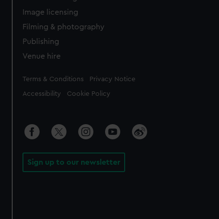
Image licensing
Filming & photography
Publishing
Venue hire
Legal
Terms & Conditions
Privacy Notice
Accessibility
Cookie Policy
Sign up to our newsletter