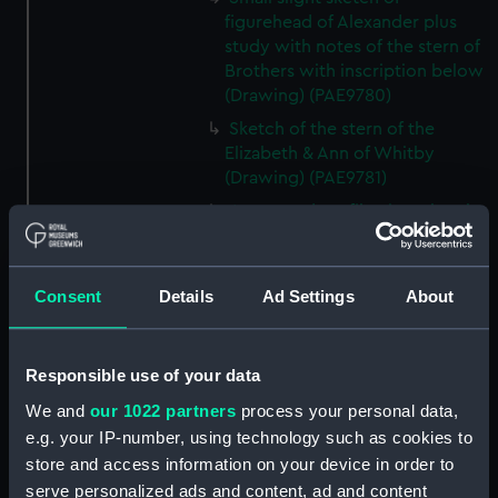
figurehead of Alexander plus
study with notes of the stern of
Brothers with inscription below
(Drawing) (PAE9780)
Sketch of the stern of the
Elizabeth & Ann of Whitby
(Drawing) (PAE9781)
Annotated profile view sketch
of Friends of London (Drawing)
(PAE9782)
Slight sketches of the
Consent
Details
Ad Settings
About
figurehead and bow of Friends
of London (Drawing) (PAE9783)
Responsible use of your data
Slight profile view sketch, with
notes, of the ship Friends
We and
our 1022 partners
process your personal data,
(Drawing) (PAE9784)
e.g. your IP-number, using technology such as cookies to
Profile view sketch with notes
store and access information on your device in order to
of a sailing vessel Sally
serve personalized ads and content, ad and content