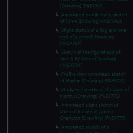
(Drawing) (PAE9767)
Annotated profile view sketch
of Fame (Drawing) (PAE9768)
Slight sketch of a flag and one
end of a vessel (Drawing)
(PAE9769)
Sketch of the figurehead of
Jane & Rebecca (Drawing)
(PAE9770)
Profile view annotated sketch
of Martha (Drawing) (PAE9771)
Study with notes of the bow of
Martha (Drawing) (PAE9772)
Annotated slight sketch of
stern of Indiaman Queen
Charlotte (Drawing) (PAE9773)
Annotated sketch of a