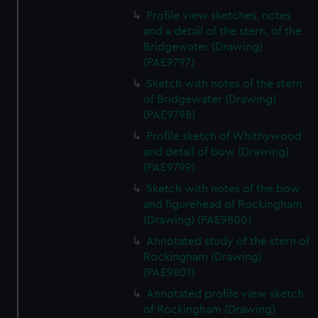
Profile view sketches, notes
and a detail of the stern, of the
Bridgewater (Drawing)
(PAE9797)
Sketch with notes of the stern
of Bridgewater (Drawing)
(PAE9798)
Profile sketch of Whithywood
and detail of bow (Drawing)
(PAE9799)
Sketch with notes of the bow
and figurehead of Rockingham
(Drawing) (PAE9800)
Annotated study of the stern of
Rockingham (Drawing)
(PAE9801)
Annotated profile view sketch
of Rockingham (Drawing)