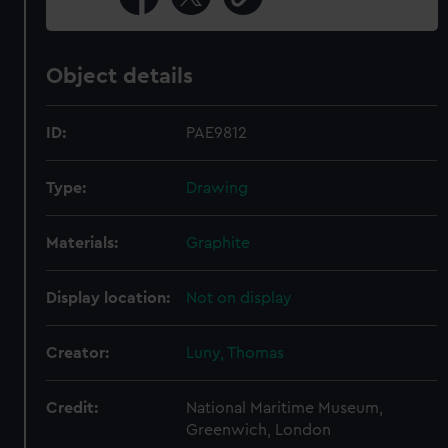
Object details
ID:
PAE9812
Type:
Drawing
Materials:
Graphite
Display location:
Not on display
Creator:
Luny, Thomas
Credit:
National Maritime Museum,
Greenwich, London