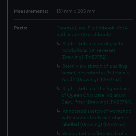
Measurements:
131 mm x 205 mm
Parts:
Thomas Luny. Sketchbook. Vol.4.
with index (Sketchbook)
Slight sketch of masts, with
inscriptions (on reverse)
(Drawing) (PAE9752)
Stern view sketch of a sailing
vessel, described as 'Hitchen's
Yatch' (Drawing) (PAE9753)
Slight sketch of the figurehead
of Queen Charlotte Indiaman.
Capt. Prise (Drawing) (PAE9754)
Annotated sketch of workshop
with various tools and objects,
labelled (Drawing) (PAE9755)
Annotated profile sketch of a