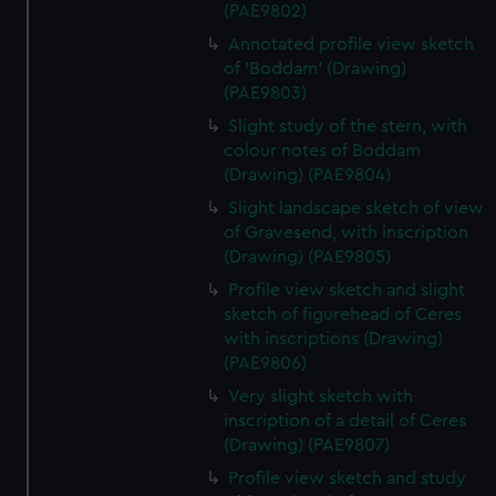
(PAE9802)
Annotated profile view sketch
of 'Boddam' (Drawing)
(PAE9803)
Slight study of the stern, with
colour notes of Boddam
(Drawing) (PAE9804)
Slight landscape sketch of view
of Gravesend, with inscription
(Drawing) (PAE9805)
Profile view sketch and slight
sketch of figurehead of Ceres
with inscriptions (Drawing)
(PAE9806)
Very slight sketch with
inscription of a detail of Ceres
(Drawing) (PAE9807)
Profile view sketch and study