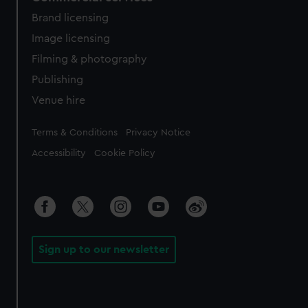
Brand licensing
Image licensing
Filming & photography
Publishing
Venue hire
Legal
Terms & Conditions
Privacy Notice
Accessibility
Cookie Policy
Sign up to our newsletter