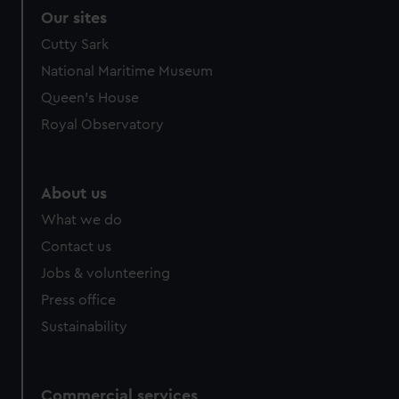
Our sites
Cutty Sark
National Maritime Museum
Queen's House
Royal Observatory
About us
What we do
Contact us
Jobs & volunteering
Press office
Sustainability
Commercial services