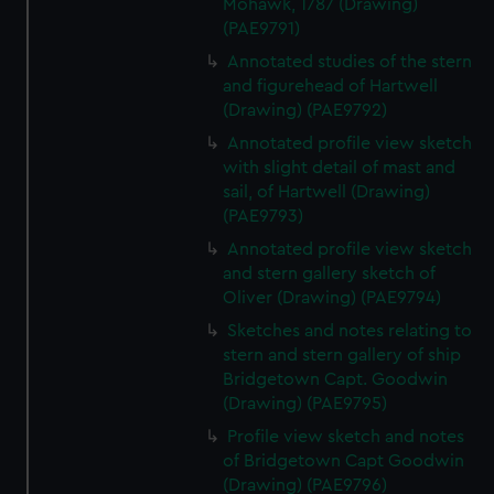
Mohawk, 1787 (Drawing)
correctly for you.
(PAE9791)
We’d like to use additional cookies to remember your
Annotated studies of the stern
preferences, understand how our website is used, and to
and figurehead of Hartwell
help us improve it. We may also use cookies to tailor our
(Drawing) (PAE9792)
marketing to your interests and deliver embedded content
from third-party sources. You can choose to allow all
Annotated profile view sketch
with slight detail of mast and
cookies, change your preferences or opt-out at any time.
sail, of Hartwell (Drawing)
(PAE9793)
Annotated profile view sketch
and stern gallery sketch of
Oliver (Drawing) (PAE9794)
Sketches and notes relating to
stern and stern gallery of ship
Bridgetown Capt. Goodwin
(Drawing) (PAE9795)
Profile view sketch and notes
of Bridgetown Capt Goodwin
(Drawing) (PAE9796)