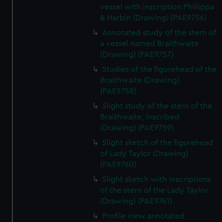
vessel with inscription Phillippa
& Harbin (Drawing) (PAE9756)
Annotated study of the stern of
a vessel named Braithwaite
(Drawing) (PAE9757)
Studies of the figurehead of the
Braithwaite (Drawing)
(PAE9758)
Slight study of the stern of the
Braithwaite, inscribed
(Drawing) (PAE9759)
Slight sketch of the figurehead
of Lady Taylor (Drawing)
(PAE9760)
Slight sketch with inscriptions
of the stern of the Lady Taylor
(Drawing) (PAE9761)
Profile view annotated