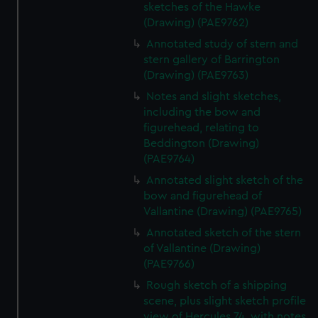
sketches of the Hawke
(Drawing) (PAE9762)
Annotated study of stern and
stern gallery of Barrington
(Drawing) (PAE9763)
Notes and slight sketches,
including the bow and
figurehead, relating to
Beddington (Drawing)
(PAE9764)
Annotated slight sketch of the
bow and figurehead of
Vallantine (Drawing) (PAE9765)
Annotated sketch of the stern
of Vallantine (Drawing)
(PAE9766)
Rough sketch of a shipping
scene, plus slight sketch profile
view of Hercules 74, with notes