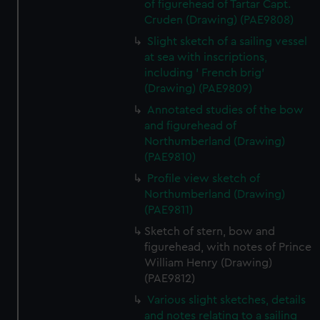
of figurehead of Tartar Capt.
Cruden (Drawing) (PAE9808)
Slight sketch of a sailing vessel
at sea with inscriptions,
including ' French brig'
(Drawing) (PAE9809)
Annotated studies of the bow
and figurehead of
Northumberland (Drawing)
(PAE9810)
Profile view sketch of
Northumberland (Drawing)
(PAE9811)
Sketch of stern, bow and
figurehead, with notes of Prince
William Henry (Drawing)
(PAE9812)
Various slight sketches, details
and notes relating to a sailing