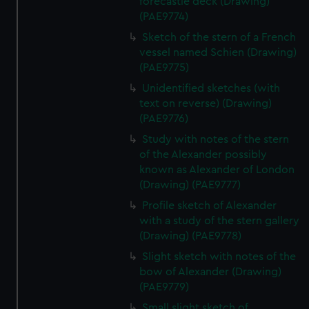
forecastle deck (Drawing)
(PAE9774)
Sketch of the stern of a French
vessel named Schien (Drawing)
(PAE9775)
Unidentified sketches (with
text on reverse) (Drawing)
(PAE9776)
Study with notes of the stern
of the Alexander possibly
known as Alexander of London
(Drawing) (PAE9777)
Profile sketch of Alexander
with a study of the stern gallery
(Drawing) (PAE9778)
Slight sketch with notes of the
bow of Alexander (Drawing)
(PAE9779)
Small slight sketch of