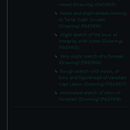
vessel (Drawing) (PAE9813)
Notes and slight details relating
to Tartar Capt. Cruden
(Drawing) (PAE9814)
Slight sketch of the bow of
Integrity with notes (Drawing)
(PAE9815)
Very slight sketch of a foresail
(Drawing) (PAE9816)
Rough sketch with notes, of
bow and figurehead of Vansitart
Capt Lewin (Drawing) (PAE9817)
Annotated sketch of stern of
Vansitart (Drawing) (PAE9818)