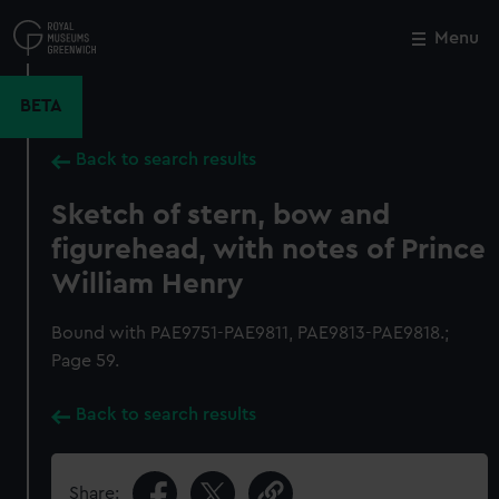
Skip
to
Menu
Close
M
main
content
BETA
Back to search results
Sketch of stern, bow and
figurehead, with notes of Prince
William Henry
Bound with PAE9751-PAE9811, PAE9813-PAE9818.;
Page 59.
Back to search results
Share: