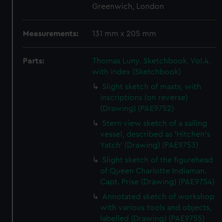
Greenwich, London
Measurements:
131 mm x 205 mm
Parts:
Thomas Luny. Sketchbook. Vol.4.
with index (Sketchbook)
Slight sketch of masts, with
inscriptions (on reverse)
(Drawing) (PAE9752)
Stern view sketch of a sailing
vessel, described as 'Hitchen's
Yatch' (Drawing) (PAE9753)
Slight sketch of the figurehead
of Queen Charlotte Indiaman.
Capt. Prise (Drawing) (PAE9754)
Annotated sketch of workshop
with various tools and objects,
labelled (Drawing) (PAE9755)