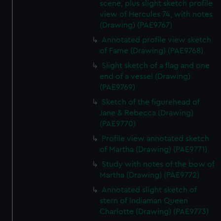
scene, plus slight sketch profile
view of Hercules 74, with notes
(Drawing) (PAE9767)
Annotated profile view sketch
of Fame (Drawing) (PAE9768)
Slight sketch of a flag and one
end of a vessel (Drawing)
(PAE9769)
Sketch of the figurehead of
Jane & Rebecca (Drawing)
(PAE9770)
Profile view annotated sketch
of Martha (Drawing) (PAE9771)
Study with notes of the bow of
Martha (Drawing) (PAE9772)
Annotated slight sketch of
stern of Indiaman Queen
Charlotte (Drawing) (PAE9773)