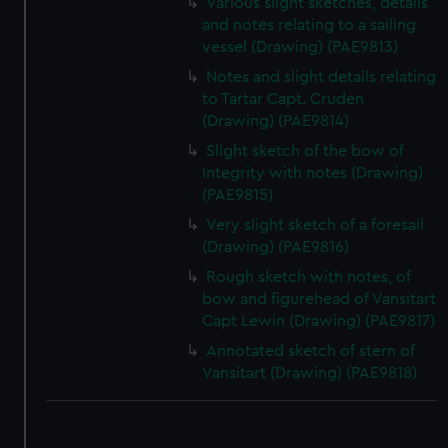
Various slight sketches, details
and notes relating to a sailing
vessel (Drawing) (PAE9813)
Notes and slight details relating
to Tartar Capt. Cruden
(Drawing) (PAE9814)
Slight sketch of the bow of
Integrity with notes (Drawing)
(PAE9815)
Very slight sketch of a foresail
(Drawing) (PAE9816)
Rough sketch with notes, of
bow and figurehead of Vansitart
Capt Lewin (Drawing) (PAE9817)
Annotated sketch of stern of
Vansitart (Drawing) (PAE9818)