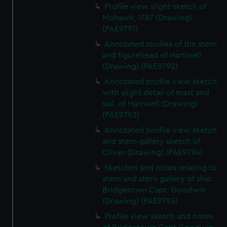
We use necessary cookies to make our websites work
Profile view slight sketch of
correctly for you.
Mohawk, 1787 (Drawing)
We’d like to use additional cookies to remember your
(PAE9791)
preferences, understand how our website is used, and to
Annotated studies of the stern
help us improve it. We may also use cookies to tailor our
and figurehead of Hartwell
marketing to your interests and deliver embedded content
(Drawing) (PAE9792)
from third-party sources. You can choose to allow all
Annotated profile view sketch
cookies, change your preferences or opt-out at any time.
with slight detail of mast and
sail, of Hartwell (Drawing)
(PAE9793)
Annotated profile view sketch
and stern gallery sketch of
Oliver (Drawing) (PAE9794)
Sketches and notes relating to
stern and stern gallery of ship
Bridgetown Capt. Goodwin
(Drawing) (PAE9795)
Profile view sketch and notes