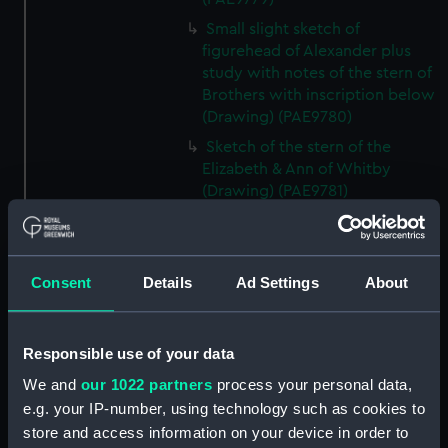
Small slight sketch of
figurehead of Alexander plus
study with notes of the stern of
Brothers with inscription below
(Drawing) (PAE9780)
Sketch of the stern of the
Elizabeth & Ann of Whitby
(Drawing) (PAE9781)
Annotated profile view sketch
of Friends of London (Drawing)
(PAE9782)
Consent
Details
Ad Settings
About
Slight sketches of the
figurehead and bow of Friends
of London (Drawing) (PAE9783)
Responsible use of your data
Slight profile view sketch, with
We and
our 1022 partners
process your personal data,
notes, of the ship Friends
e.g. your IP-number, using technology such as cookies to
(Drawing) (PAE9784)
store and access information on your device in order to
Profile view sketch with notes