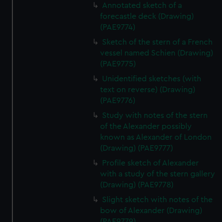
Annotated sketch of a
forecastle deck (Drawing)
(PAE9774)
Sketch of the stern of a French
vessel named Schien (Drawing)
(PAE9775)
Unidentified sketches (with
text on reverse) (Drawing)
(PAE9776)
Study with notes of the stern
of the Alexander possibly
known as Alexander of London
(Drawing) (PAE9777)
Profile sketch of Alexander
with a study of the stern gallery
(Drawing) (PAE9778)
Slight sketch with notes of the
bow of Alexander (Drawing)
(PAE9779)