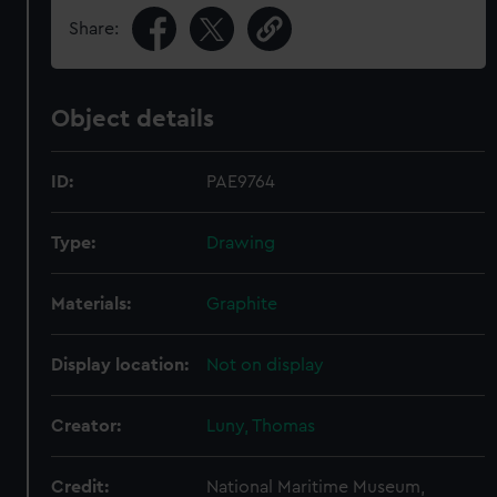
Share:
Object details
ID:
PAE9764
Type:
Drawing
Materials:
Graphite
Display location:
Not on display
Creator:
Luny, Thomas
Credit:
National Maritime Museum,