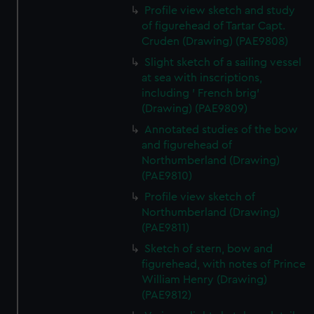
Profile view sketch and study
of figurehead of Tartar Capt.
Cruden (Drawing) (PAE9808)
Slight sketch of a sailing vessel
at sea with inscriptions,
including ' French brig'
(Drawing) (PAE9809)
Annotated studies of the bow
and figurehead of
Northumberland (Drawing)
(PAE9810)
Profile view sketch of
Northumberland (Drawing)
(PAE9811)
Sketch of stern, bow and
figurehead, with notes of Prince
William Henry (Drawing)
(PAE9812)