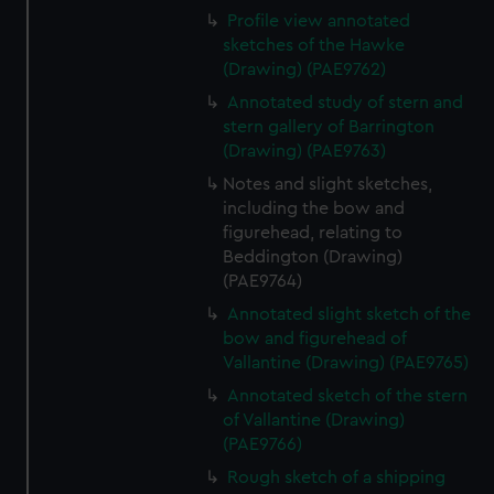
Profile view annotated
sketches of the Hawke
(Drawing) (PAE9762)
Annotated study of stern and
stern gallery of Barrington
(Drawing) (PAE9763)
Notes and slight sketches,
including the bow and
figurehead, relating to
Beddington (Drawing)
(PAE9764)
Annotated slight sketch of the
bow and figurehead of
Vallantine (Drawing) (PAE9765)
Annotated sketch of the stern
of Vallantine (Drawing)
(PAE9766)
Rough sketch of a shipping