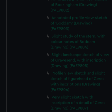
of Rockingham (Drawing)
(PAE9802)
Annotated profile view sketch
of 'Boddam' (Drawing)
(PAE9803)
Slight study of the stern, with
colour notes of Boddam
(Drawing) (PAE9804)
Slight landscape sketch of view
of Gravesend, with inscription
(Drawing) (PAE9805)
Profile view sketch and slight
sketch of figurehead of Ceres
with inscriptions (Drawing)
(PAE9806)
Very slight sketch with
inscription of a detail of Ceres
(Drawing) (PAE9807)