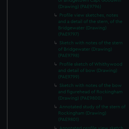
of Bridgetown Capt Goodwin
(Drawing) (PAE9796)
Profile view sketches, notes
and a detail of the stern, of the
Bridgewater (Drawing)
(PAE9797)
Sketch with notes of the stern
of Bridgewater (Drawing)
(PAE9798)
Profile sketch of Whithywood
and detail of bow (Drawing)
(PAE9799)
Sketch with notes of the bow
and figurehead of Rockingham
(Drawing) (PAE9800)
Annotated study of the stern of
Rockingham (Drawing)
(PAE9801)
Annotated profile view sketch