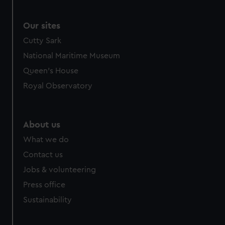
Our sites
Cutty Sark
National Maritime Museum
Queen's House
Royal Observatory
About us
What we do
Contact us
Jobs & volunteering
Press office
Sustainability