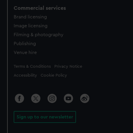
Commercial services
Brand licensing
Image licensing
Filming & photography
Publishing
Venue hire
Legal
Terms & Conditions
Privacy Notice
Accessibility
Cookie Policy
Sign up to our newsletter