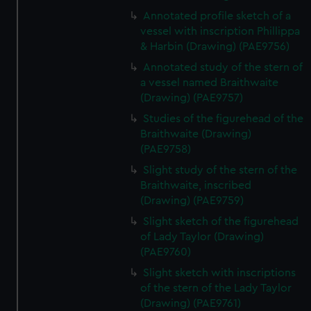
Annotated profile sketch of a
vessel with inscription Phillippa
& Harbin (Drawing) (PAE9756)
Annotated study of the stern of
a vessel named Braithwaite
(Drawing) (PAE9757)
Studies of the figurehead of the
Braithwaite (Drawing)
(PAE9758)
Slight study of the stern of the
Braithwaite, inscribed
(Drawing) (PAE9759)
Slight sketch of the figurehead
of Lady Taylor (Drawing)
(PAE9760)
Slight sketch with inscriptions
of the stern of the Lady Taylor
(Drawing) (PAE9761)