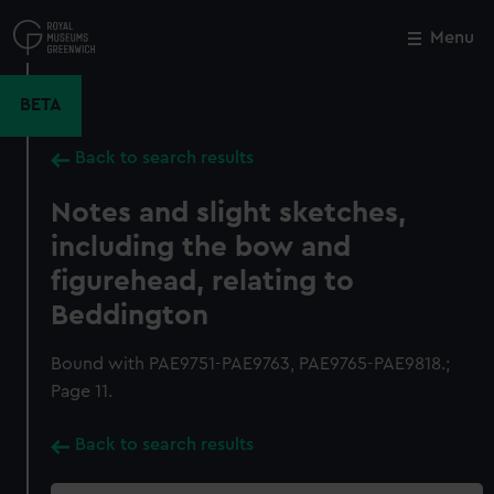
Skip
to
Menu
Close
M
main
content
BETA
Back to search results
Notes and slight sketches,
including the bow and
figurehead, relating to
Beddington
Bound with PAE9751-PAE9763, PAE9765-PAE9818.;
Page 11.
Back to search results