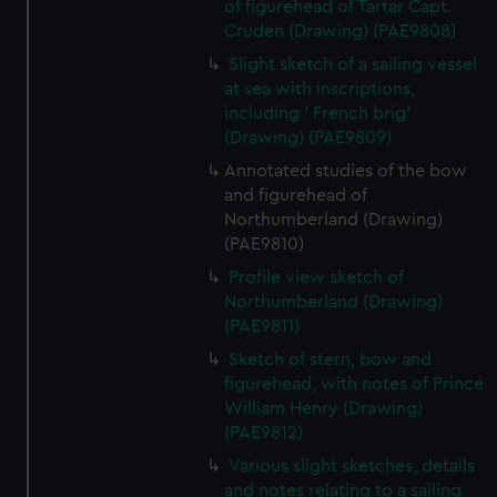
of figurehead of Tartar Capt.
Cruden (Drawing) (PAE9808)
Slight sketch of a sailing vessel
at sea with inscriptions,
including ' French brig'
(Drawing) (PAE9809)
Annotated studies of the bow
and figurehead of
Northumberland (Drawing)
(PAE9810)
Profile view sketch of
Northumberland (Drawing)
(PAE9811)
Sketch of stern, bow and
figurehead, with notes of Prince
William Henry (Drawing)
(PAE9812)
Various slight sketches, details
and notes relating to a sailing