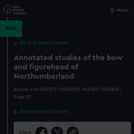
Skip
to
Menu
Close
M
main
content
BETA
Back to search results
Annotated studies of the bow
and figurehead of
Northumberland
Bound with PAE9751-PAE9809, PAE9811-PAE9818.;
Page 57.
Back to search results
Share: