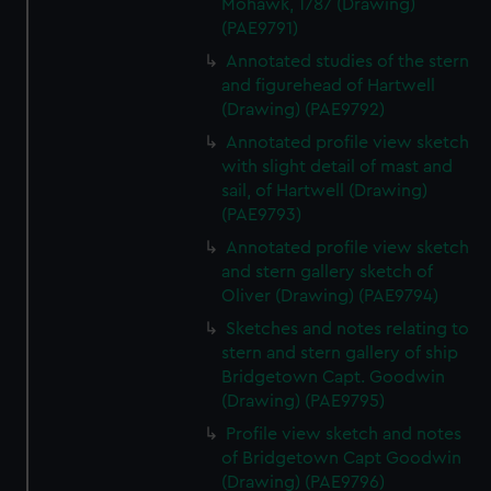
Mohawk, 1787 (Drawing)
correctly for you.
(PAE9791)
We’d like to use additional cookies to remember your
Annotated studies of the stern
preferences, understand how our website is used, and to
and figurehead of Hartwell
help us improve it. We may also use cookies to tailor our
(Drawing) (PAE9792)
marketing to your interests and deliver embedded content
from third-party sources. You can choose to allow all
Annotated profile view sketch
with slight detail of mast and
cookies, change your preferences or opt-out at any time.
sail, of Hartwell (Drawing)
(PAE9793)
Annotated profile view sketch
and stern gallery sketch of
Oliver (Drawing) (PAE9794)
Sketches and notes relating to
stern and stern gallery of ship
Bridgetown Capt. Goodwin
(Drawing) (PAE9795)
Profile view sketch and notes
of Bridgetown Capt Goodwin
(Drawing) (PAE9796)