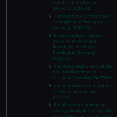
sketches of the Hawke
(Drawing) (PAE9762)
Annotated study of stern and
stern gallery of Barrington
(Drawing) (PAE9763)
Notes and slight sketches,
including the bow and
figurehead, relating to
Beddington (Drawing)
(PAE9764)
Annotated slight sketch of the
bow and figurehead of
Vallantine (Drawing) (PAE9765)
Annotated sketch of the stern
of Vallantine (Drawing)
(PAE9766)
Rough sketch of a shipping
scene, plus slight sketch profile
view of Hercules 74, with notes