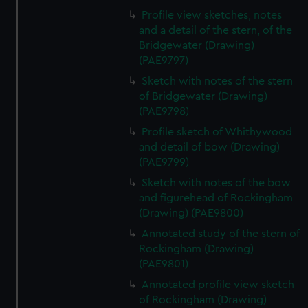
Profile view sketches, notes
and a detail of the stern, of the
Bridgewater (Drawing)
(PAE9797)
Sketch with notes of the stern
of Bridgewater (Drawing)
(PAE9798)
Profile sketch of Whithywood
and detail of bow (Drawing)
(PAE9799)
Sketch with notes of the bow
and figurehead of Rockingham
(Drawing) (PAE9800)
Annotated study of the stern of
Rockingham (Drawing)
(PAE9801)
Annotated profile view sketch
of Rockingham (Drawing)