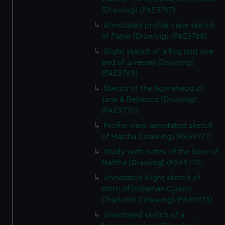
(Drawing) (PAE9767)
Annotated profile view sketch
of Fame (Drawing) (PAE9768)
Slight sketch of a flag and one
end of a vessel (Drawing)
(PAE9769)
Sketch of the figurehead of
Jane & Rebecca (Drawing)
(PAE9770)
Profile view annotated sketch
of Martha (Drawing) (PAE9771)
Study with notes of the bow of
Martha (Drawing) (PAE9772)
Annotated slight sketch of
stern of Indiaman Queen
Charlotte (Drawing) (PAE9773)
Annotated sketch of a