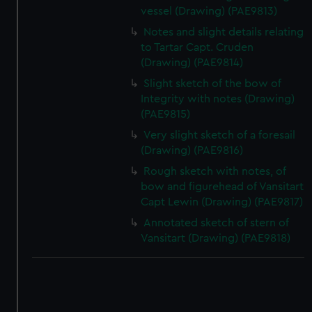
vessel (Drawing) (PAE9813)
Notes and slight details relating
to Tartar Capt. Cruden
(Drawing) (PAE9814)
Slight sketch of the bow of
Integrity with notes (Drawing)
(PAE9815)
Very slight sketch of a foresail
(Drawing) (PAE9816)
Rough sketch with notes, of
bow and figurehead of Vansitart
Capt Lewin (Drawing) (PAE9817)
Annotated sketch of stern of
Vansitart (Drawing) (PAE9818)