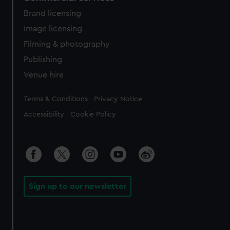
Brand licensing
Image licensing
Filming & photography
Publishing
Venue hire
Legal
Terms & Conditions
Privacy Notice
Accessibility
Cookie Policy
Sign up to our newsletter