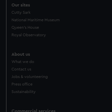
Our sites
Cutty Sark
National Maritime Museum
Queen's House
Royal Observatory
About us
What we do
Contact us
Jobs & volunteering
Press office
Sustainability
Commercial services