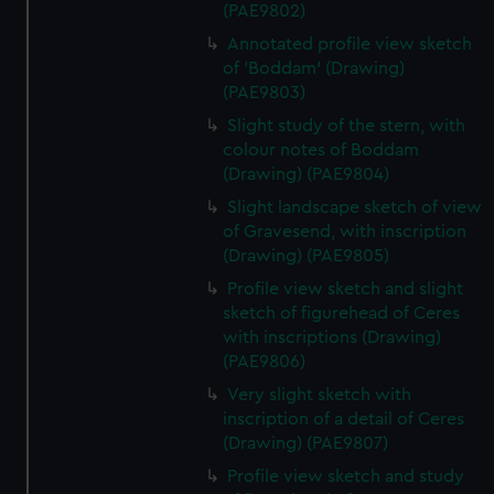
(PAE9802)
Annotated profile view sketch
of 'Boddam' (Drawing)
(PAE9803)
Slight study of the stern, with
colour notes of Boddam
(Drawing) (PAE9804)
Slight landscape sketch of view
of Gravesend, with inscription
(Drawing) (PAE9805)
Profile view sketch and slight
sketch of figurehead of Ceres
with inscriptions (Drawing)
(PAE9806)
Very slight sketch with
inscription of a detail of Ceres
(Drawing) (PAE9807)
Profile view sketch and study