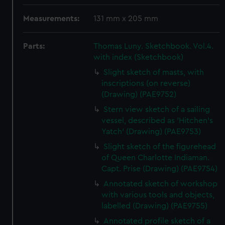
Measurements:
131 mm x 205 mm
Parts:
Thomas Luny. Sketchbook. Vol.4.
with index (Sketchbook)
Slight sketch of masts, with
inscriptions (on reverse)
(Drawing) (PAE9752)
Stern view sketch of a sailing
vessel, described as 'Hitchen's
Yatch' (Drawing) (PAE9753)
Slight sketch of the figurehead
of Queen Charlotte Indiaman.
Capt. Prise (Drawing) (PAE9754)
Annotated sketch of workshop
with various tools and objects,
labelled (Drawing) (PAE9755)
Annotated profile sketch of a