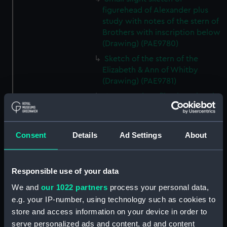
figurehead of Alexander plus
study with notes of the stern of
Brothers with inscription below
(Drawing) (PAE9780)
Sketch of the stern of the
Elizabeth & Ann of Whitby
(Drawing) (PAE9781)
Annotated profile view sketch
of Friends of London (Drawing)
(PAE9782)
Slight sketches of the
Consent
Details
Ad Settings
About
figurehead and bow of Friends
of London (Drawing) (PAE9783)
Responsible use of your data
Slight profile view sketch, with
notes, of the ship Friends
We and
our 1022 partners
process your personal data,
(Drawing) (PAE9784)
e.g. your IP-number, using technology such as cookies to
Profile view sketch with notes
store and access information on your device in order to
of a sailing vessel Sally
serve personalized ads and content, ad and content