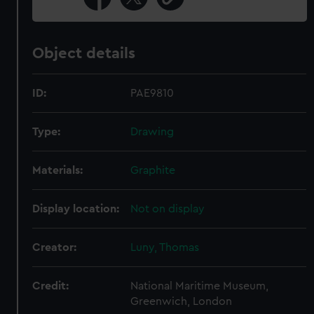
Object details
ID:
PAE9810
Type:
Drawing
Materials:
Graphite
Display location:
Not on display
Creator:
Luny, Thomas
Credit:
National Maritime Museum,
Greenwich, London