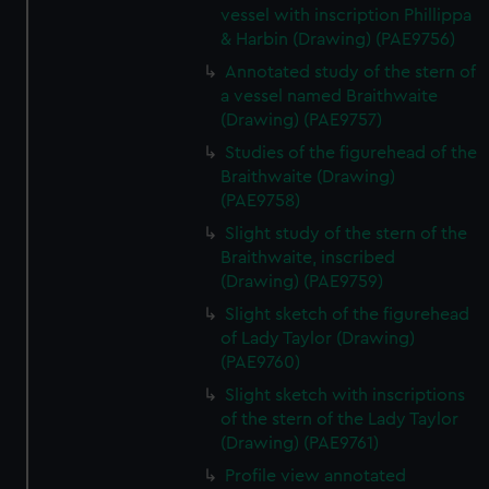
vessel with inscription Phillippa
& Harbin (Drawing) (PAE9756)
Annotated study of the stern of
a vessel named Braithwaite
(Drawing) (PAE9757)
Studies of the figurehead of the
Braithwaite (Drawing)
(PAE9758)
Slight study of the stern of the
Braithwaite, inscribed
(Drawing) (PAE9759)
Slight sketch of the figurehead
of Lady Taylor (Drawing)
(PAE9760)
Slight sketch with inscriptions
of the stern of the Lady Taylor
(Drawing) (PAE9761)
Profile view annotated