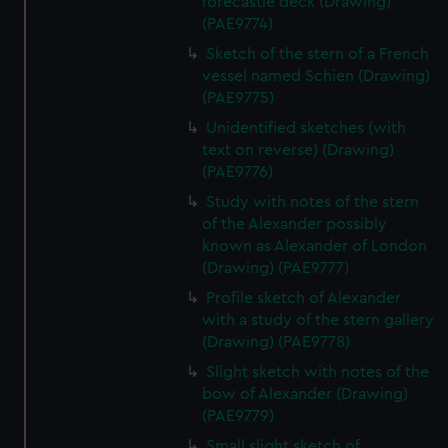
forecastle deck (Drawing)
(PAE9774)
Sketch of the stern of a French
vessel named Schien (Drawing)
(PAE9775)
Unidentified sketches (with
text on reverse) (Drawing)
(PAE9776)
Study with notes of the stern
of the Alexander possibly
known as Alexander of London
(Drawing) (PAE9777)
Profile sketch of Alexander
with a study of the stern gallery
(Drawing) (PAE9778)
Slight sketch with notes of the
bow of Alexander (Drawing)
(PAE9779)
Small slight sketch of