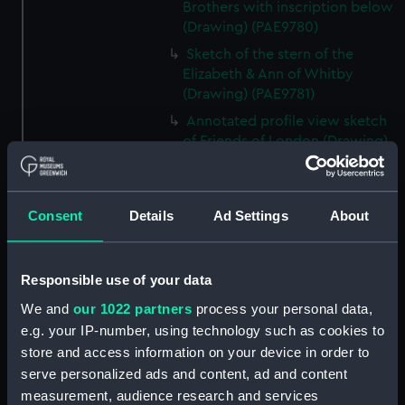
Brothers with inscription below
(Drawing) (PAE9780)
Sketch of the stern of the
Elizabeth & Ann of Whitby
(Drawing) (PAE9781)
Annotated profile view sketch
of Friends of London (Drawing)
(PAE9782)
Slight sketches of the
figurehead and bow of Friends
Consent
Details
Ad Settings
About
of London (Drawing) (PAE9783)
Slight profile view sketch, with
notes, of the ship Friends
Responsible use of your data
(Drawing) (PAE9784)
We and
our 1022 partners
process your personal data,
Profile view sketch with notes
e.g. your IP-number, using technology such as cookies to
of a sailing vessel Sally
store and access information on your device in order to
(Drawing) (PAE9785)
serve personalized ads and content, ad and content
Profile view annotated sketch
measurement, audience research and services