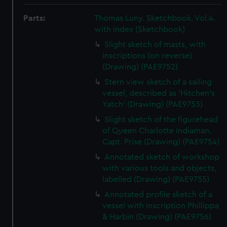
Parts:
Thomas Luny. Sketchbook. Vol.4.
with index (Sketchbook)
Slight sketch of masts, with
inscriptions (on reverse)
(Drawing) (PAE9752)
Stern view sketch of a sailing
vessel, described as 'Hitchen's
Yatch' (Drawing) (PAE9753)
Slight sketch of the figurehead
of Queen Charlotte Indiaman.
Capt. Prise (Drawing) (PAE9754)
Annotated sketch of workshop
with various tools and objects,
labelled (Drawing) (PAE9755)
Annotated profile sketch of a
vessel with inscription Phillippa
& Harbin (Drawing) (PAE9756)