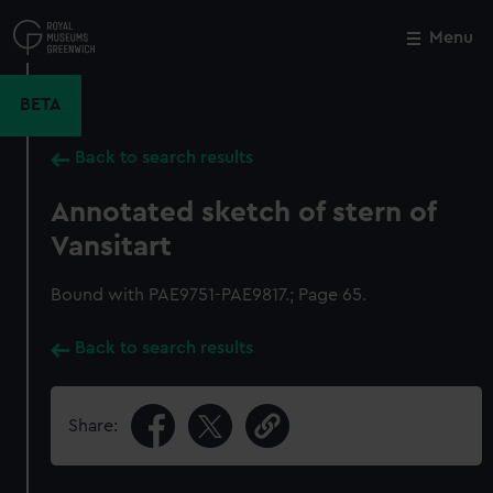
Skip
to
Menu
Close
M
main
content
BETA
Back to search results
Annotated sketch of stern of
Vansitart
Bound with PAE9751-PAE9817.; Page 65.
Back to search results
Share: