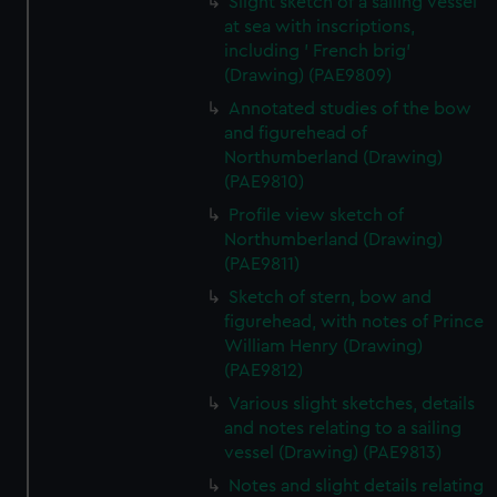
Slight sketch of a sailing vessel
at sea with inscriptions,
including ' French brig'
(Drawing) (PAE9809)
Annotated studies of the bow
and figurehead of
Northumberland (Drawing)
(PAE9810)
Profile view sketch of
Northumberland (Drawing)
(PAE9811)
Sketch of stern, bow and
figurehead, with notes of Prince
William Henry (Drawing)
(PAE9812)
Various slight sketches, details
and notes relating to a sailing
vessel (Drawing) (PAE9813)
Notes and slight details relating