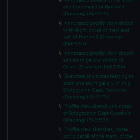
Annotated studies of the stern
We’d like to use additional cookies to remember your
and figurehead of Hartwell
preferences, understand how our website is used, and to
(Drawing) (PAE9792)
help us improve it. We may also use cookies to tailor our
Annotated profile view sketch
marketing to your interests and deliver embedded content
with slight detail of mast and
from third-party sources. You can choose to allow all
sail, of Hartwell (Drawing)
cookies, change your preferences or opt-out at any time.
(PAE9793)
Annotated profile view sketch
and stern gallery sketch of
Oliver (Drawing) (PAE9794)
Sketches and notes relating to
stern and stern gallery of ship
Bridgetown Capt. Goodwin
(Drawing) (PAE9795)
Profile view sketch and notes
of Bridgetown Capt Goodwin
(Drawing) (PAE9796)
Profile view sketches, notes
and a detail of the stern, of the