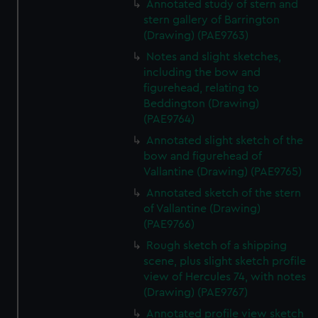
Annotated study of stern and
stern gallery of Barrington
(Drawing) (PAE9763)
Notes and slight sketches,
including the bow and
figurehead, relating to
Beddington (Drawing)
(PAE9764)
Annotated slight sketch of the
bow and figurehead of
Vallantine (Drawing) (PAE9765)
Annotated sketch of the stern
of Vallantine (Drawing)
(PAE9766)
Rough sketch of a shipping
scene, plus slight sketch profile
view of Hercules 74, with notes
(Drawing) (PAE9767)
Annotated profile view sketch