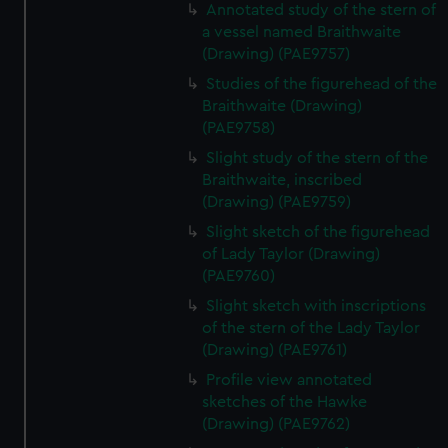
Annotated study of the stern of
a vessel named Braithwaite
(Drawing) (PAE9757)
Studies of the figurehead of the
Braithwaite (Drawing)
(PAE9758)
Slight study of the stern of the
Braithwaite, inscribed
(Drawing) (PAE9759)
Slight sketch of the figurehead
of Lady Taylor (Drawing)
(PAE9760)
Slight sketch with inscriptions
of the stern of the Lady Taylor
(Drawing) (PAE9761)
Profile view annotated
sketches of the Hawke
(Drawing) (PAE9762)