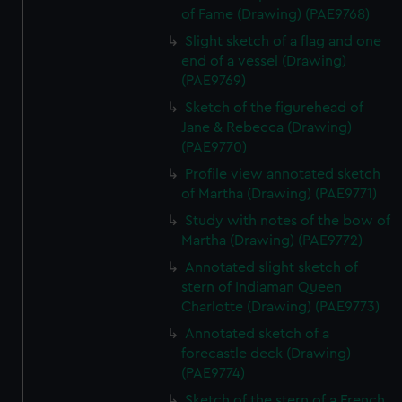
of Fame (Drawing) (PAE9768)
Slight sketch of a flag and one
end of a vessel (Drawing)
(PAE9769)
Sketch of the figurehead of
Jane & Rebecca (Drawing)
(PAE9770)
Profile view annotated sketch
of Martha (Drawing) (PAE9771)
Study with notes of the bow of
Martha (Drawing) (PAE9772)
Annotated slight sketch of
stern of Indiaman Queen
Charlotte (Drawing) (PAE9773)
Annotated sketch of a
forecastle deck (Drawing)
(PAE9774)
Sketch of the stern of a French