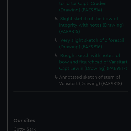
to Tartar Capt. Cruden
(Drawing) (PAE9814)
Slight sketch of the bow of
Integrity with notes (Drawing)
(PAE9815)
Very slight sketch of a foresail
(Drawing) (PAE9816)
Rough sketch with notes, of
bow and figurehead of Vansitart
Capt Lewin (Drawing) (PAE9817)
Annotated sketch of stern of
Vansitart (Drawing) (PAE9818)
Our sites
Cutty Sark