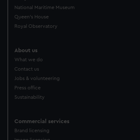
National Maritime Museum
Queen's House
Royal Observatory
About us
What we do
Contact us
Jobs & volunteering
Press office
Sustainability
Commercial services
Brand licensing