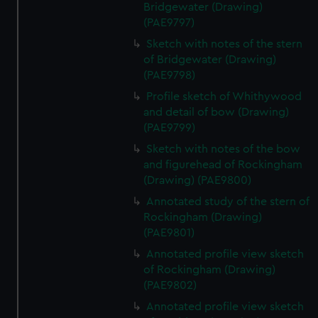
Bridgewater (Drawing)
(PAE9797)
Sketch with notes of the stern
of Bridgewater (Drawing)
(PAE9798)
Profile sketch of Whithywood
and detail of bow (Drawing)
(PAE9799)
Sketch with notes of the bow
and figurehead of Rockingham
(Drawing) (PAE9800)
Annotated study of the stern of
Rockingham (Drawing)
(PAE9801)
Annotated profile view sketch
of Rockingham (Drawing)
(PAE9802)
Annotated profile view sketch