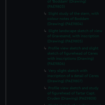
of 'Boddam' (Drawing)
(PAE9803)
Slight study of the stern, with
colour notes of Boddam
(Drawing) (PAE9804)
Slight landscape sketch of view
of Gravesend, with inscription
(Drawing) (PAE9805)
Profile view sketch and slight
sketch of figurehead of Ceres
with inscriptions (Drawing)
(PAE9806)
Very slight sketch with
inscription of a detail of Ceres
(Drawing) (PAE9807)
Profile view sketch and study
of figurehead of Tartar Capt.
Cruden (Drawing) (PAE9808)