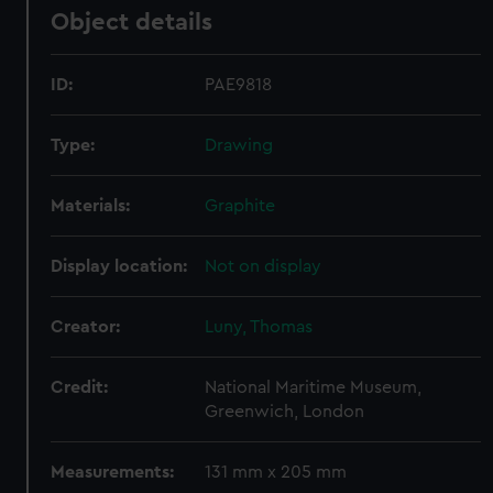
Object details
ID:
PAE9818
Type:
Drawing
Materials:
Graphite
Display location:
Not on display
Creator:
Luny, Thomas
Credit:
National Maritime Museum,
Greenwich, London
Measurements:
131 mm x 205 mm