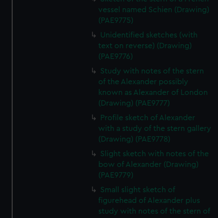
vessel named Schien (Drawing)
(PAE9775)
Unidentified sketches (with
text on reverse) (Drawing)
(PAE9776)
Study with notes of the stern
of the Alexander possibly
known as Alexander of London
(Drawing) (PAE9777)
Profile sketch of Alexander
with a study of the stern gallery
(Drawing) (PAE9778)
Slight sketch with notes of the
bow of Alexander (Drawing)
(PAE9779)
Small slight sketch of
figurehead of Alexander plus
study with notes of the stern of