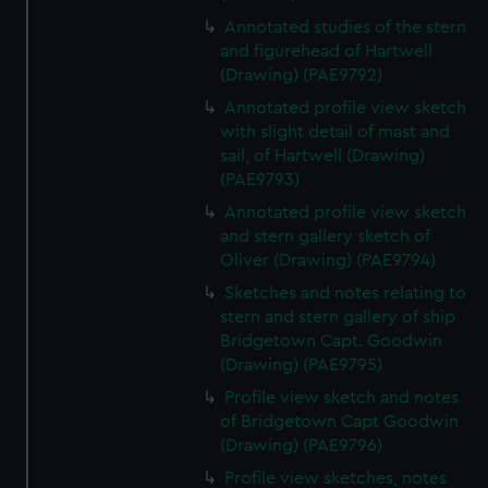
We’d like to use additional cookies to remember your
Annotated studies of the stern
preferences, understand how our website is used, and to
and figurehead of Hartwell
help us improve it. We may also use cookies to tailor our
(Drawing) (PAE9792)
marketing to your interests and deliver embedded content
Annotated profile view sketch
from third-party sources. You can choose to allow all
with slight detail of mast and
cookies, change your preferences or opt-out at any time.
sail, of Hartwell (Drawing)
(PAE9793)
Annotated profile view sketch
and stern gallery sketch of
Oliver (Drawing) (PAE9794)
Sketches and notes relating to
stern and stern gallery of ship
Bridgetown Capt. Goodwin
(Drawing) (PAE9795)
Profile view sketch and notes
of Bridgetown Capt Goodwin
(Drawing) (PAE9796)
Profile view sketches, notes