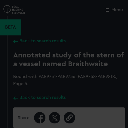
Skip
to
Menu
Close
M
main
content
BETA
Back to search results
Annotated study of the stern of
a vessel named Braithwaite
Bound with PAE9751-PAE9756, PAE9758-PAE9818.;
Page 5.
Back to search results
Share: