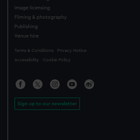
Image licensing
Filming & photography
Publishing
Venue hire
Legal
Terms & Conditions
Privacy Notice
Accessibility
Cookie Policy
Sign up to our newsletter