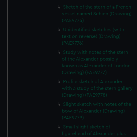
Sketch of the stern of a French
vessel named Schien (Drawing)
(PAE9775)
Unidentified sketches (with
text on reverse) (Drawing)
(PAE9776)
Study with notes of the stern
of the Alexander possibly
known as Alexander of London
(Drawing) (PAE9777)
Profile sketch of Alexander
with a study of the stern gallery
(Drawing) (PAE9778)
Slight sketch with notes of the
bow of Alexander (Drawing)
(PAE9779)
Small slight sketch of
figurehead of Alexander plus