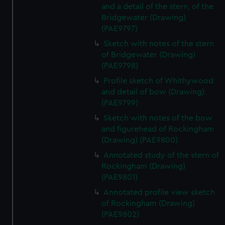
and a detail of the stern, of the
Bridgewater (Drawing)
(PAE9797)
Sketch with notes of the stern
of Bridgewater (Drawing)
(PAE9798)
Profile sketch of Whithywood
and detail of bow (Drawing)
(PAE9799)
Sketch with notes of the bow
and figurehead of Rockingham
(Drawing) (PAE9800)
Annotated study of the stern of
Rockingham (Drawing)
(PAE9801)
Annotated profile view sketch
of Rockingham (Drawing)
(PAE9802)