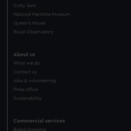
Cutty Sark
National Maritime Museum
Queen's House
Royal Observatory
About us
What we do
Contact us
Jobs & volunteering
Press office
Sustainability
Commercial services
Brand licensing