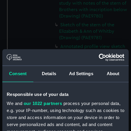
study with notes of the stern of
Brothers with inscription below
(Drawing) (PAE9780)
Sketch of the stern of the
Elizabeth & Ann of Whitby
(Drawing) (PAE9781)
Annotated profile view sketch
of Friends of London (Drawing)
(PAE9782)
Slight sketches of the
Consent
Details
Ad Settings
About
figurehead and bow of Friends
of London (Drawing) (PAE9783)
Slight profile view sketch, with
Responsible use of your data
notes, of the ship Friends
(Drawing) (PAE9784)
We and
our 1022 partners
process your personal data,
e.g. your IP-number, using technology such as cookies to
Profile view sketch with notes
store and access information on your device in order to
of a sailing vessel Sally
(Drawing) (PAE9785)
serve personalized ads and content, ad and content