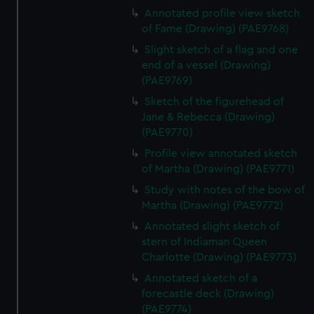
Annotated profile view sketch
of Fame (Drawing) (PAE9768)
Slight sketch of a flag and one
end of a vessel (Drawing)
(PAE9769)
Sketch of the figurehead of
Jane & Rebecca (Drawing)
(PAE9770)
Profile view annotated sketch
of Martha (Drawing) (PAE9771)
Study with notes of the bow of
Martha (Drawing) (PAE9772)
Annotated slight sketch of
stern of Indiaman Queen
Charlotte (Drawing) (PAE9773)
Annotated sketch of a
forecastle deck (Drawing)
(PAE9774)