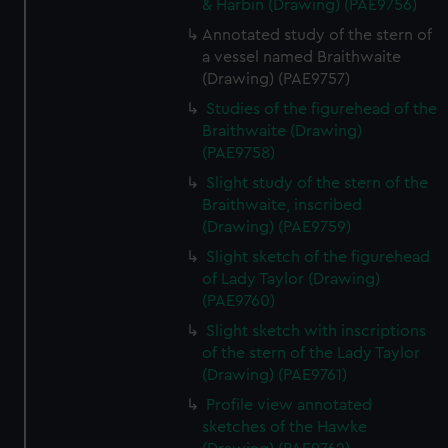
& Harbin (Drawing) (PAE9756)
Annotated study of the stern of
a vessel named Braithwaite
(Drawing) (PAE9757)
Studies of the figurehead of the
Braithwaite (Drawing)
(PAE9758)
Slight study of the stern of the
Braithwaite, inscribed
(Drawing) (PAE9759)
Slight sketch of the figurehead
of Lady Taylor (Drawing)
(PAE9760)
Slight sketch with inscriptions
of the stern of the Lady Taylor
(Drawing) (PAE9761)
Profile view annotated
sketches of the Hawke