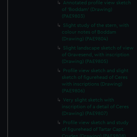
Annotated profile view sketch
of 'Boddam' (Drawing)
(PAE9803)
Slight study of the stern, with
colour notes of Boddam
(Drawing) (PAE9804)
Slight landscape sketch of view
of Gravesend, with inscription
(Drawing) (PAE9805)
Profile view sketch and slight
sketch of figurehead of Ceres
with inscriptions (Drawing)
(PAE9806)
Very slight sketch with
inscription of a detail of Ceres
(Drawing) (PAE9807)
Profile view sketch and study
of figurehead of Tartar Capt.
Cruden (Drawing) (PAE9808)