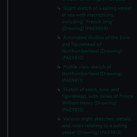
Slight sketch of a sailing vessel
at sea with inscriptions,
including ' French brig'
(Drawing) (PAE9809)
Annotated studies of the bow
and figurehead of
Northumberland (Drawing)
(PAE9810)
Profile view sketch of
Northumberland (Drawing)
(PAE9811)
Sketch of stern, bow and
figurehead, with notes of Prince
William Henry (Drawing)
(PAE9812)
Various slight sketches, details
and notes relating to a sailing
vessel (Drawing) (PAE9813)