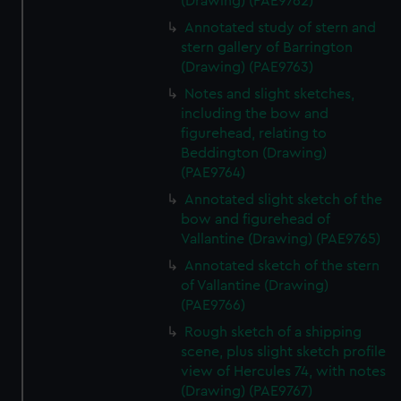
(Drawing) (PAE9762)
Annotated study of stern and
stern gallery of Barrington
(Drawing) (PAE9763)
Notes and slight sketches,
including the bow and
figurehead, relating to
Beddington (Drawing)
(PAE9764)
Annotated slight sketch of the
bow and figurehead of
Vallantine (Drawing) (PAE9765)
Annotated sketch of the stern
of Vallantine (Drawing)
(PAE9766)
Rough sketch of a shipping
scene, plus slight sketch profile
view of Hercules 74, with notes
(Drawing) (PAE9767)