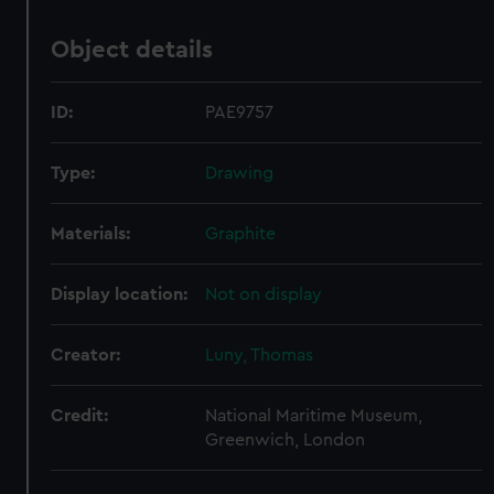
Object details
ID:
PAE9757
Type:
Drawing
Materials:
Graphite
Display location:
Not on display
Creator:
Luny, Thomas
Credit:
National Maritime Museum,
Greenwich, London