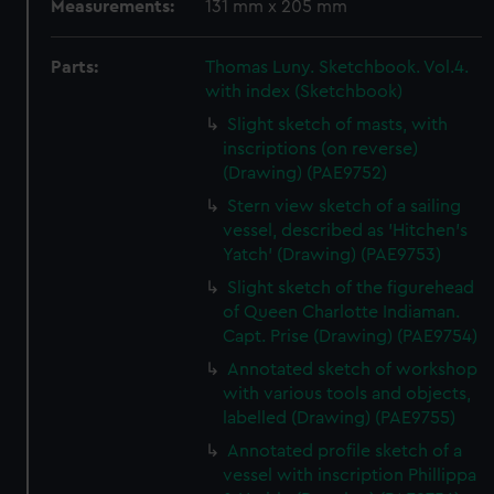
Measurements:
131 mm x 205 mm
Parts:
Thomas Luny. Sketchbook. Vol.4.
with index (Sketchbook)
Slight sketch of masts, with
inscriptions (on reverse)
(Drawing) (PAE9752)
Stern view sketch of a sailing
vessel, described as 'Hitchen's
Yatch' (Drawing) (PAE9753)
Slight sketch of the figurehead
of Queen Charlotte Indiaman.
Capt. Prise (Drawing) (PAE9754)
Annotated sketch of workshop
with various tools and objects,
labelled (Drawing) (PAE9755)
Annotated profile sketch of a
vessel with inscription Phillippa