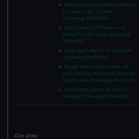
Notes and slight details relating
to Tartar Capt. Cruden
(Drawing) (PAE9814)
Slight sketch of the bow of
Integrity with notes (Drawing)
(PAE9815)
Very slight sketch of a foresail
(Drawing) (PAE9816)
Rough sketch with notes, of
bow and figurehead of Vansitart
Capt Lewin (Drawing) (PAE9817)
Annotated sketch of stern of
Vansitart (Drawing) (PAE9818)
Our sites