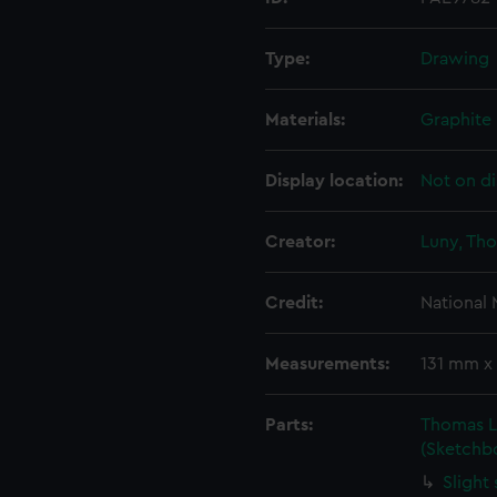
Type:
Drawing
Materials:
Graphite
Display location:
Not on di
Creator:
Luny, Th
Credit:
National
Measurements:
131 mm x
Parts:
Thomas Lu
(Sketchb
Slight