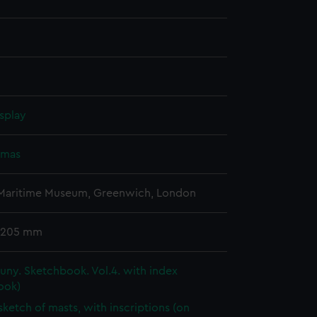
splay
omas
 Maritime Museum, Greenwich, London
 205 mm
ny. Sketchbook. Vol.4. with index
ook)
 sketch of masts, with inscriptions (on