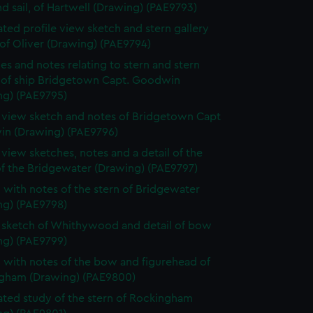
d sail, of Hartwell (Drawing) (PAE9793)
ted profile view sketch and stern gallery
of Oliver (Drawing) (PAE9794)
es and notes relating to stern and stern
y of ship Bridgetown Capt. Goodwin
ng) (PAE9795)
e view sketch and notes of Bridgetown Capt
n (Drawing) (PAE9796)
e view sketches, notes and a detail of the
of the Bridgewater (Drawing) (PAE9797)
 with notes of the stern of Bridgewater
ng) (PAE9798)
e sketch of Whithywood and detail of bow
ng) (PAE9799)
 with notes of the bow and figurehead of
gham (Drawing) (PAE9800)
ted study of the stern of Rockingham