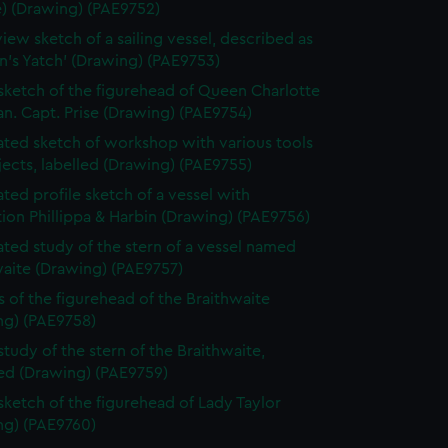
e) (Drawing) (PAE9752)
view sketch of a sailing vessel, described as
n's Yatch' (Drawing) (PAE9753)
 sketch of the figurehead of Queen Charlotte
n. Capt. Prise (Drawing) (PAE9754)
ted sketch of workshop with various tools
ects, labelled (Drawing) (PAE9755)
ted profile sketch of a vessel with
tion Phillippa & Harbin (Drawing) (PAE9756)
ted study of the stern of a vessel named
waite (Drawing) (PAE9757)
s of the figurehead of the Braithwaite
ng) (PAE9758)
study of the stern of the Braithwaite,
bed (Drawing) (PAE9759)
 sketch of the figurehead of Lady Taylor
ng) (PAE9760)