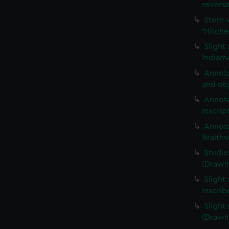
revers
Stern 
'Hitche
Slight
Indiama
Annota
and obj
Annota
inscrip
Annota
Braith
Studie
(Drawi
Slight 
inscri
Slight
(Drawi