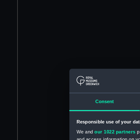
Consent
Responsible use of your dat
We and
our 1022 partners
pr
and access information on yo