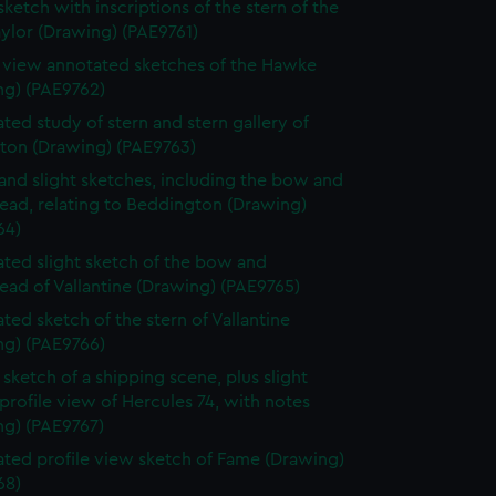
sketch with inscriptions of the stern of the
ylor (Drawing) (PAE9761)
e view annotated sketches of the Hawke
ng) (PAE9762)
ted study of stern and stern gallery of
gton (Drawing) (PAE9763)
and slight sketches, including the bow and
ead, relating to Beddington (Drawing)
64)
ted slight sketch of the bow and
ead of Vallantine (Drawing) (PAE9765)
ted sketch of the stern of Vallantine
ng) (PAE9766)
sketch of a shipping scene, plus slight
profile view of Hercules 74, with notes
ng) (PAE9767)
ted profile view sketch of Fame (Drawing)
68)