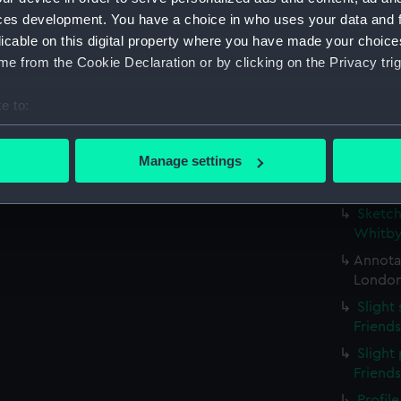
possib
ces development. You have a choice in who uses your data and 
(PAE97
licable on this digital property where you have made your choic
Profil
e from the Cookie Declaration or by clicking on the Privacy trig
stern g
Slight
e to:
(Drawi
bout your geographical location which can be accurate to within 
Small 
 actively scanning it for specific characteristics (fingerprinting)
Manage settings
study w
 personal data is processed and set your preferences in the
det
inscri
Sketch
 make our websites work correctly for you.
Whitby
cookies to remember your preferences, understand how our websit
Annotat
ookies to tailor our marketing to your interests and deliver emb
London
e to allow all cookies, change your preferences or opt-out at an
Slight
Friend
Slight 
Friend
Profil