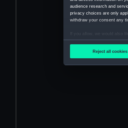
audience research and servi
privacy choices are only app
withdraw your consent any tim
If you allow, we would also lik
Collect information a
Identify your device by
Reject all cookies
Find out more about how your
We use necessary cookies to
We’d like to use additional 
improve it. We may also use c
party sources. You can choos