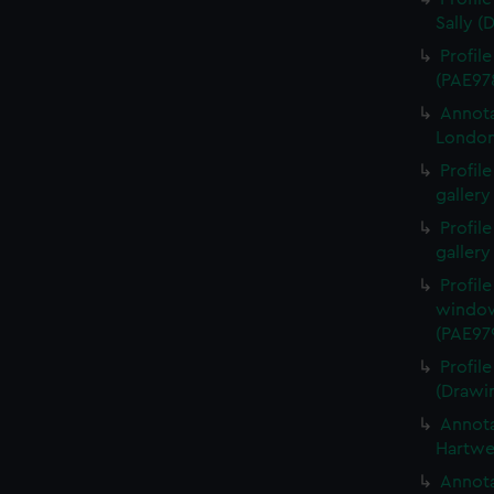
Sally (
Profil
(PAE97
Annota
London
Profil
gallery
Profil
gallery
Profil
window
(PAE97
Profil
(Drawi
Annota
Hartwe
Annota