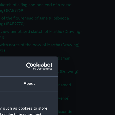
 sketch of a flag and one end of a vessel
ng) (PAE9769)
 of the figurehead of Jane & Rebecca
ng) (PAE9770)
e view annotated sketch of Martha (Drawing)
71)
with notes of the bow of Martha (Drawing)
72)
ted slight sketch of stern of Indiaman
Charlotte (Drawing) (PAE9773)
ted sketch of a forecastle deck (Drawing)
74)
About
 of the stern of a French vessel named
 (Drawing) (PAE9775)
tified sketches (with text on reverse)
ng) (PAE9776)
y such as cookies to store
with notes of the stern of the Alexander
nd content measurement,