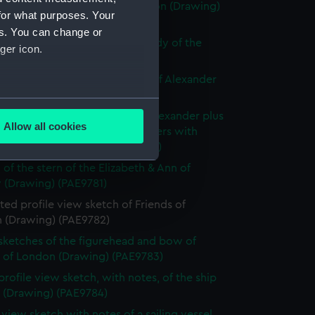
ly known as Alexander of London (Drawing)
for what purposes. Your
77)
es. You can change or
e sketch of Alexander with a study of the
ger icon.
allery (Drawing) (PAE9778)
 sketch with notes of the bow of Alexander
ng) (PAE9779)
several meters
slight sketch of figurehead of Alexander plus
Allow all cookies
ith notes of the stern of Brothers with
ails section
.
ption below (Drawing) (PAE9780)
 of the stern of the Elizabeth & Ann of
 (Drawing) (PAE9781)
e is used, and to help us
ed profile view sketch of Friends of
edded content from third-
 (Drawing) (PAE9782)
y time.
 sketches of the figurehead and bow of
s of London (Drawing) (PAE9783)
profile view sketch, with notes, of the ship
s (Drawing) (PAE9784)
e view sketch with notes of a sailing vessel