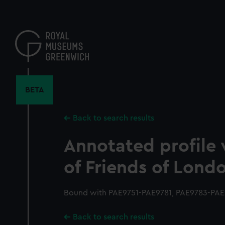
Skip
to
main
content
BETA
Back to search results
Annotated profile 
of Friends of Lond
Bound with PAE9751-PAE9781, PAE9783-PAE9
Back to search results