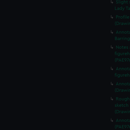
Slight 
Lady Ta
Profil
(Drawi
Annota
Barrin
Notes 
figureh
(PAE97
Annota
figureh
Annota
(Drawi
Rough 
sketch 
(Drawi
Annota
(PAE97