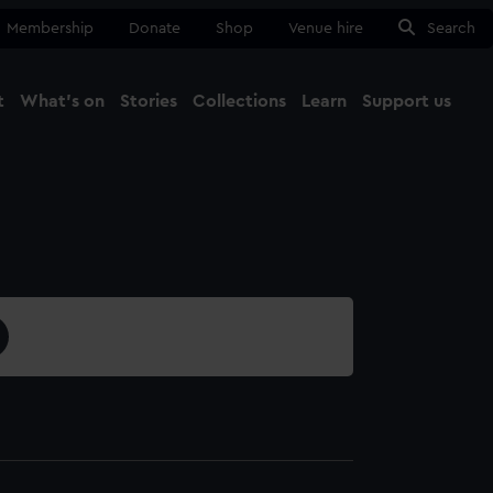
Membership
Donate
Shop
Venue hire
Search
t
What's on
Stories
Collections
Learn
Support us
Ma
Close