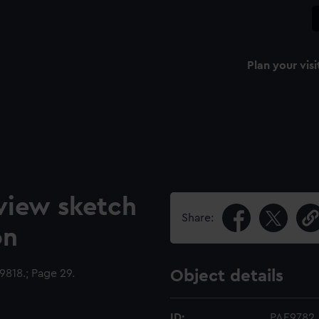
Plan your visi
view sketch
Share:
on
818.; Page 29.
Object details
ID:
PAE9782