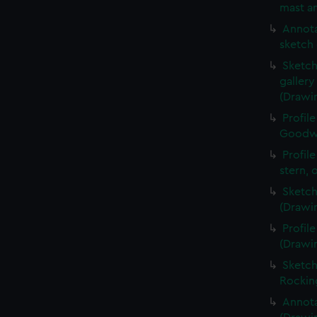
mast an
Annota
sketch 
Sketch
galler
(Drawi
Profil
Goodwi
Profil
stern, 
Sketch
(Drawi
Profil
(Drawi
Sketch
Rockin
Annota