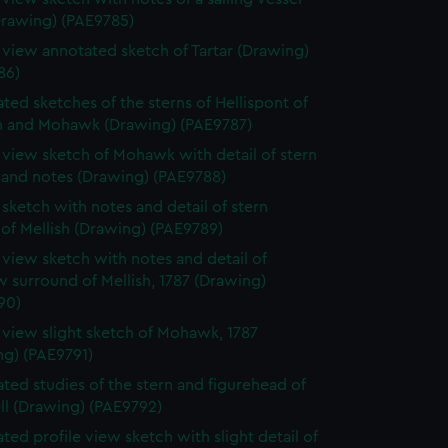
Drawing) (PAE9785)
e view annotated sketch of Tartar (Drawing)
86)
ted sketches of the sterns of Hellispont of
 and Mohawk (Drawing) (PAE9787)
e view sketch of Mohawk with detail of stern
 and notes (Drawing) (PAE9788)
e sketch with notes and detail of stern
 of Mellish (Drawing) (PAE9789)
e view sketch with notes and detail of
 surround of Mellish, 1787 (Drawing)
90)
e view slight sketch of Mohawk, 1787
ng) (PAE9791)
ted studies of the stern and figurehead of
ll (Drawing) (PAE9792)
ted profile view sketch with slight detail of