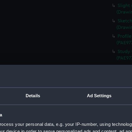
Slight
(Drawi
Sketch
(Drawi
Profil
(PAE97
Study 
(PAE97
Annota
Queen 
Annota
(PAE97
Details
Ad Settings
Sketch
Schien
Uniden
a
(Drawi
ocess your personal data, e.g. your IP-number, using technolog
Study 
ur device in order to serve personalized ads and content, ad a