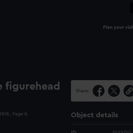
Plan your visi
he figurehead
Share:
818.; Page 8.
Object details
ID:
PAE9760