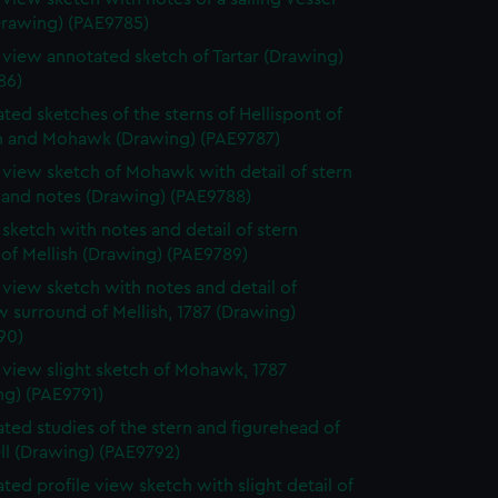
Drawing) (PAE9785)
e view annotated sketch of Tartar (Drawing)
86)
ted sketches of the sterns of Hellispont of
 and Mohawk (Drawing) (PAE9787)
e view sketch of Mohawk with detail of stern
 and notes (Drawing) (PAE9788)
e sketch with notes and detail of stern
 of Mellish (Drawing) (PAE9789)
e view sketch with notes and detail of
 surround of Mellish, 1787 (Drawing)
90)
e view slight sketch of Mohawk, 1787
ng) (PAE9791)
ted studies of the stern and figurehead of
ll (Drawing) (PAE9792)
ted profile view sketch with slight detail of