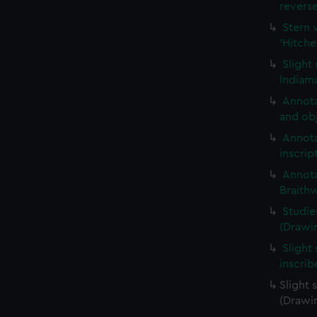
revers
Stern 
'Hitche
Slight
Indiama
Annota
and obj
Annota
inscrip
Annota
Braith
Studie
(Drawi
Slight 
inscri
Slight 
(Drawi