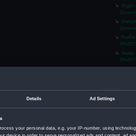
Slight
(Drawi
Sketch
(Drawi
Profil
(PAE97
Study 
(PAE97
Annota
Queen 
Annota
(PAE97
Details
Ad Settings
Sketch
Schien
Uniden
a
(Drawi
ocess your personal data, e.g. your IP-number, using technolog
Study 
ur device in order to serve personalized ads and content, ad a