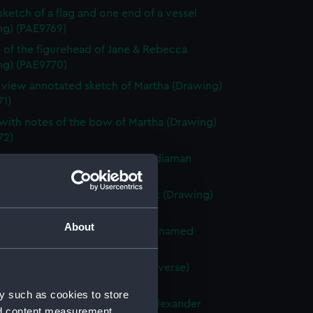
 sketch of a flag and one end of a vessel
ng) (PAE9769)
 of the figurehead of Jane & Rebecca
ng) (PAE9770)
e view annotated sketch of Martha (Drawing)
71)
with notes of the bow of Martha (Drawing)
72)
ted slight sketch of stern of Indiaman
Charlotte (Drawing) (PAE9773)
ted sketch of a forecastle deck (Drawing)
74)
About
 of the stern of a French vessel named
 (Drawing) (PAE9775)
tified sketches (with text on reverse)
ng) (PAE9776)
y such as cookies to store
with notes of the stern of the Alexander
nd content measurement,