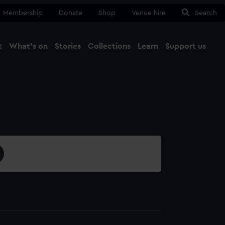
Membership
Donate
Shop
Venue hire
Search
t
What's on
Stories
Collections
Learn
Support us
Ma
Close