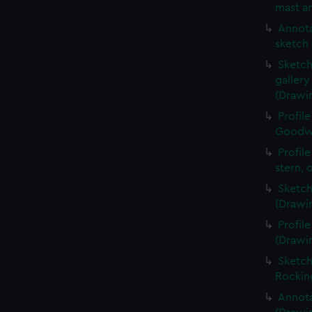
mast an
Annota
sketch 
Sketch
galler
(Drawi
Profil
Goodwi
Profil
stern, 
Sketch
(Drawi
Profil
(Drawi
Sketch
Rockin
Annota