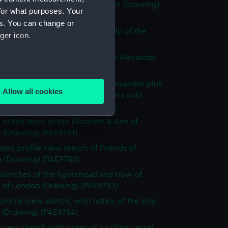
ly known as Alexander of London (Drawing)
for what purposes. Your
77)
es. You can change or
e sketch of Alexander with a study of the
ger icon.
allery (Drawing) (PAE9778)
 sketch with notes of the bow of Alexander
ng) (PAE9779)
several meters
slight sketch of figurehead of Alexander plus
Allow all cookies
ith notes of the stern of Brothers with
ails section
.
ption below (Drawing) (PAE9780)
 of the stern of the Elizabeth & Ann of
 (Drawing) (PAE9781)
e is used, and to help us
ted profile view sketch of Friends of
edded content from third-
 (Drawing) (PAE9782)
y time.
 sketches of the figurehead and bow of
s of London (Drawing) (PAE9783)
profile view sketch, with notes, of the ship
s (Drawing) (PAE9784)
e view sketch with notes of a sailing vessel