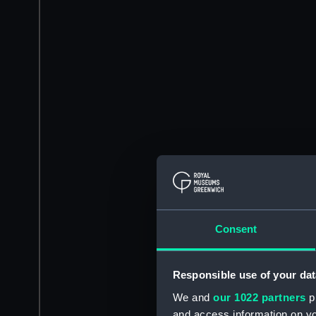
Consent
Responsible use of your dat
We and
our 1022 partners
pr
and access information on yo