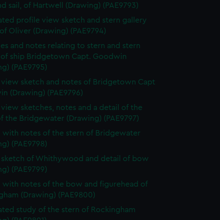
d sail, of Hartwell (Drawing) (PAE9793)
ted profile view sketch and stern gallery
of Oliver (Drawing) (PAE9794)
es and notes relating to stern and stern
y of ship Bridgetown Capt. Goodwin
ng) (PAE9795)
e view sketch and notes of Bridgetown Capt
n (Drawing) (PAE9796)
e view sketches, notes and a detail of the
of the Bridgewater (Drawing) (PAE9797)
 with notes of the stern of Bridgewater
ng) (PAE9798)
e sketch of Whithywood and detail of bow
ng) (PAE9799)
 with notes of the bow and figurehead of
gham (Drawing) (PAE9800)
ted study of the stern of Rockingham