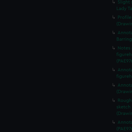
Slight 
Lady Ta
Profil
(Drawi
Annota
Barrin
Notes 
figureh
(PAE97
Annota
figureh
Annota
(Drawi
Rough 
sketch 
(Drawi
Annota
(PAE97