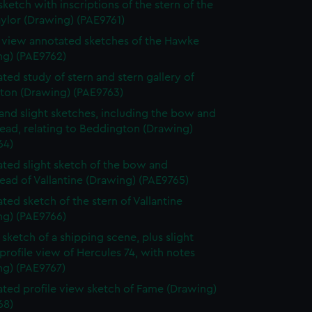
sketch with inscriptions of the stern of the
ylor (Drawing) (PAE9761)
e view annotated sketches of the Hawke
ng) (PAE9762)
ted study of stern and stern gallery of
gton (Drawing) (PAE9763)
and slight sketches, including the bow and
ead, relating to Beddington (Drawing)
64)
ted slight sketch of the bow and
ead of Vallantine (Drawing) (PAE9765)
ted sketch of the stern of Vallantine
ng) (PAE9766)
sketch of a shipping scene, plus slight
profile view of Hercules 74, with notes
ng) (PAE9767)
ted profile view sketch of Fame (Drawing)
68)