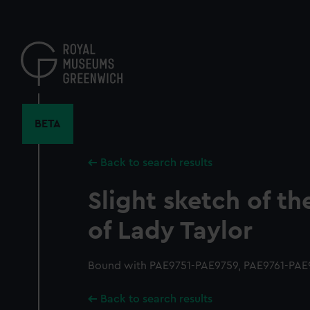
Skip
to
main
content
BETA
Back to search results
Slight sketch of t
of Lady Taylor
Bound with PAE9751-PAE9759, PAE9761-PAE9
Back to search results