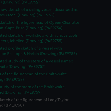
e) (Drawing) (PAE9752)
view sketch of a sailing vessel, described as
n's Yatch' (Drawing) (PAE9753)
 sketch of the figurehead of Queen Charlotte
n. Capt. Prise (Drawing) (PAE9754)
ted sketch of workshop with various tools
ects, labelled (Drawing) (PAE9755)
ted profile sketch of a vessel with
tion Phillippa & Harbin (Drawing) (PAE9756)
ted study of the stern of a vessel named
waite (Drawing) (PAE9757)
s of the figurehead of the Braithwaite
ng) (PAE9758)
study of the stern of the Braithwaite,
bed (Drawing) (PAE9759)
sketch of the figurehead of Lady Taylor
ng) (PAE9760)