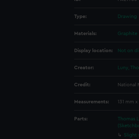
Type:
Drawing
Materials:
Graphite
Display location:
Not on di
Creator:
Luny, Th
Credit:
National
Measurements:
131 mm x
Parts:
Thomas Lu
(Sketchb
Slight