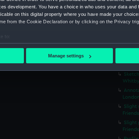
possib
ces development. You have a choice in who uses your data and 
(PAE97
licable on this digital property where you have made your choic
Profil
e from the Cookie Declaration or by clicking on the Privacy trig
stern g
Slight
e to:
(Drawi
bout your geographical location which can be accurate to within 
Small 
 actively scanning it for specific characteristics (fingerprinting)
Manage settings
study w
 personal data is processed and set your preferences in the
det
inscri
Sketch
 make our websites work correctly for you.
Whitby
cookies to remember your preferences, understand how our websit
Annota
ookies to tailor our marketing to your interests and deliver emb
London
e to allow all cookies, change your preferences or opt-out at an
Slight
Friend
Slight 
Friend
Profil