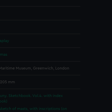
splay
omas
 Maritime Museum, Greenwich, London
 205 mm
ny. Sketchbook. Vol.4. with index
ook)
 sketch of masts, with inscriptions (on