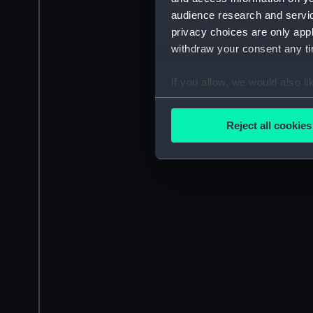
audience research and servi
privacy choices are only app
withdraw your consent any tim
If you allow, we would also lik
Collect information a
Identify your device by
Reject all cookies
Find out more about how your
We use necessary cookies to
We’d like to use additional 
improve it. We may also use c
party sources. You can choos