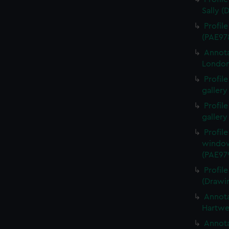
Sally (
Profil
(PAE97
Annota
London
Profil
gallery
Profil
gallery
Profil
window
(PAE97
Profil
(Drawi
Annota
Hartwe
Annota