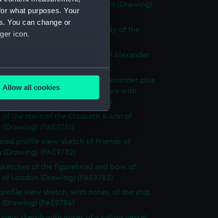
ly known as Alexander of London (Drawing)
for what purposes. Your
77)
es. You can change or
e sketch of Alexander with a study of the
ger icon.
allery (Drawing) (PAE9778)
 sketch with notes of the bow of Alexander
ng) (PAE9779)
several meters
slight sketch of figurehead of Alexander plus
Allow all cookies
ith notes of the stern of Brothers with
ails section
.
ption below (Drawing) (PAE9780)
 of the stern of the Elizabeth & Ann of
 (Drawing) (PAE9781)
e is used, and to help us
ted profile view sketch of Friends of
edded content from third-
 (Drawing) (PAE9782)
y time.
 sketches of the figurehead and bow of
s of London (Drawing) (PAE9783)
profile view sketch, with notes, of the ship
s (Drawing) (PAE9784)
e view sketch with notes of a sailing vessel