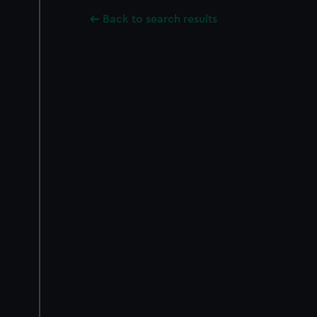
Back to search results