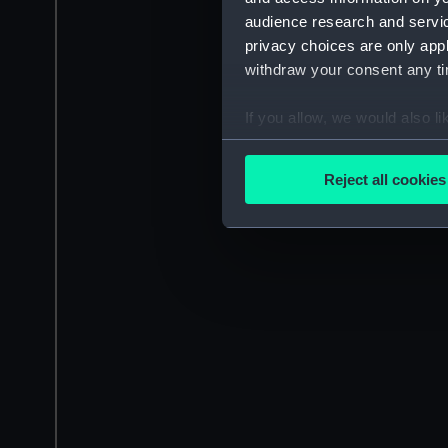
audience research and servi
privacy choices are only app
withdraw your consent any tim
If you allow, we would also lik
Collect information a
Identify your device by
Reject all cookies
Find out more about how your
We use necessary cookies to
We’d like to use additional 
improve it. We may also use c
party sources. You can choos