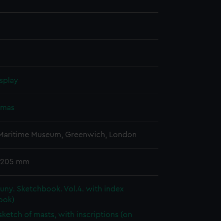
splay
omas
 Maritime Museum, Greenwich, London
 205 mm
ny. Sketchbook. Vol.4. with index
ook)
 sketch of masts, with inscriptions (on