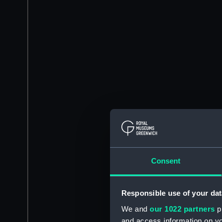
Consent
Responsible use of your dat
We and
our 1022 partners
pr
and access information on yo