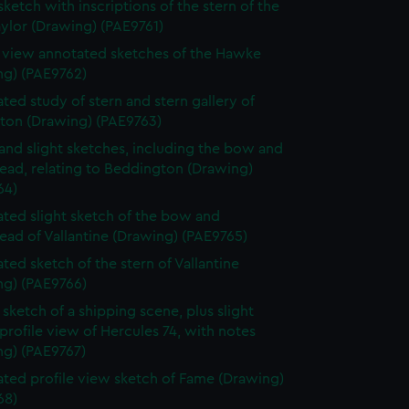
sketch with inscriptions of the stern of the
ylor (Drawing) (PAE9761)
e view annotated sketches of the Hawke
ng) (PAE9762)
ted study of stern and stern gallery of
gton (Drawing) (PAE9763)
and slight sketches, including the bow and
ead, relating to Beddington (Drawing)
64)
ted slight sketch of the bow and
ead of Vallantine (Drawing) (PAE9765)
ted sketch of the stern of Vallantine
ng) (PAE9766)
sketch of a shipping scene, plus slight
profile view of Hercules 74, with notes
ng) (PAE9767)
ted profile view sketch of Fame (Drawing)
68)