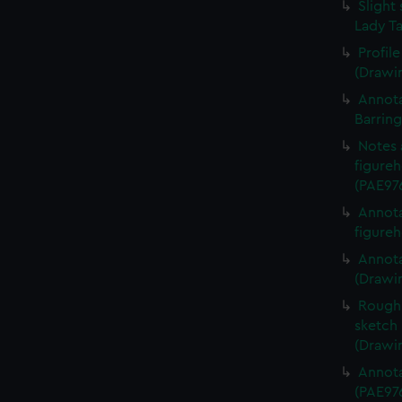
Slight 
Lady Ta
Profil
(Drawi
Annota
Barrin
Notes 
figureh
(PAE97
Annota
figureh
Annota
(Drawi
Rough 
sketch 
(Drawi
Annota
(PAE97