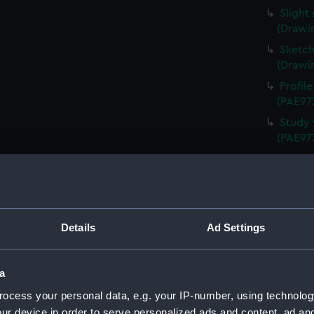
Slight
(Drawi
Sketch
(Drawi
Profil
(PAE97
Study 
(PAE97
Annota
Queen 
Annota
(PAE97
Details
Ad Settings
Sketch
Schien
Uniden
a
(Drawi
ocess your personal data, e.g. your IP-number, using technolog
Study 
ur device in order to serve personalized ads and content, ad a