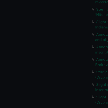
revers
Stern 
'Hitche
Slight
Indiama
Annota
and obj
Annota
inscrip
Annota
Braith
Studie
(Drawi
Slight 
inscri
Slight
(Drawi