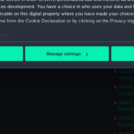
possib
ces development. You have a choice in who uses your data and 
(PAE97
licable on this digital property where you have made your choic
Profil
e from the Cookie Declaration or by clicking on the Privacy trig
stern g
Slight
e to:
(Drawi
bout your geographical location which can be accurate to within 
Small 
 actively scanning it for specific characteristics (fingerprinting)
Manage settings
study w
 personal data is processed and set your preferences in the
det
inscri
Sketch
 make our websites work correctly for you.
Whitby
cookies to remember your preferences, understand how our websit
Annota
ookies to tailor our marketing to your interests and deliver emb
London
e to allow all cookies, change your preferences or opt-out at an
Slight
Friend
Slight 
Friend
Profil