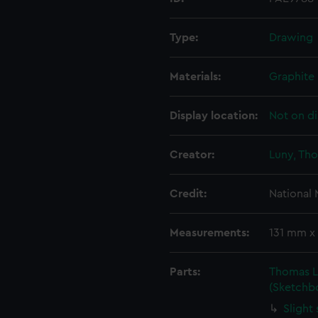
Type:
Drawing
Materials:
Graphite
Display location:
Not on di
Creator:
Luny, Th
Credit:
National
Measurements:
131 mm x
Parts:
Thomas Lu
(Sketchb
Slight