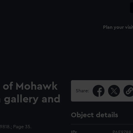
Plan your visi
h of Mohawk
Share:
n gallery and
Object details
818.; Page 35.
ID:
PAE9788