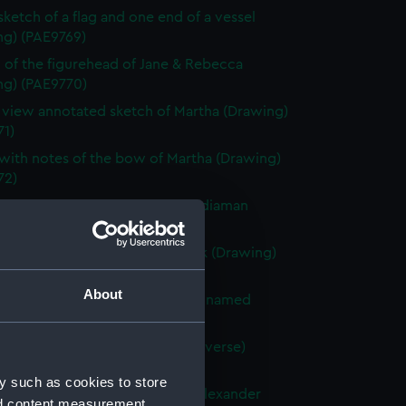
 sketch of a flag and one end of a vessel
ng) (PAE9769)
 of the figurehead of Jane & Rebecca
ng) (PAE9770)
e view annotated sketch of Martha (Drawing)
71)
with notes of the bow of Martha (Drawing)
72)
ted slight sketch of stern of Indiaman
Charlotte (Drawing) (PAE9773)
ted sketch of a forecastle deck (Drawing)
74)
About
 of the stern of a French vessel named
 (Drawing) (PAE9775)
tified sketches (with text on reverse)
ng) (PAE9776)
y such as cookies to store
with notes of the stern of the Alexander
nd content measurement,