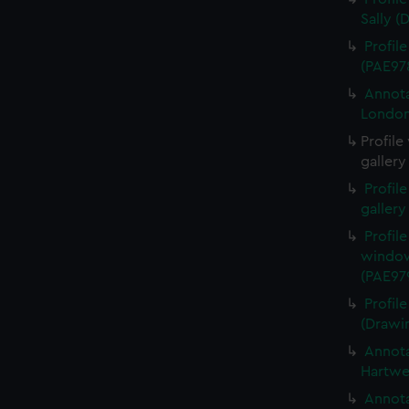
Sally (
Profil
(PAE97
Annota
London
Profile
gallery
Profil
gallery
Profil
window
(PAE97
Profil
(Drawi
Annota
Hartwe
Annota