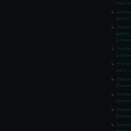
mast an
Annota
sketch 
Sketch
galler
(Drawi
Profil
Goodwi
Profil
stern, 
Sketch
(Drawi
Profil
(Drawi
Sketch
Rockin
Annota