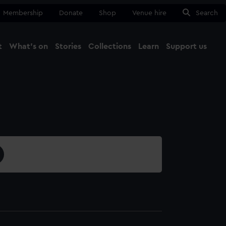
Membership
Donate
Shop
Venue hire
Search
t
What's on
Stories
Collections
Learn
Support us
Ma
Close