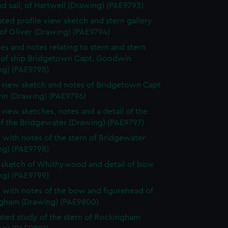
d sail, of Hartwell (Drawing) (PAE9793)
ted profile view sketch and stern gallery
of Oliver (Drawing) (PAE9794)
es and notes relating to stern and stern
y of ship Bridgetown Capt. Goodwin
ng) (PAE9795)
e view sketch and notes of Bridgetown Capt
n (Drawing) (PAE9796)
e view sketches, notes and a detail of the
of the Bridgewater (Drawing) (PAE9797)
 with notes of the stern of Bridgewater
ng) (PAE9798)
e sketch of Whithywood and detail of bow
ng) (PAE9799)
 with notes of the bow and figurehead of
gham (Drawing) (PAE9800)
ted study of the stern of Rockingham