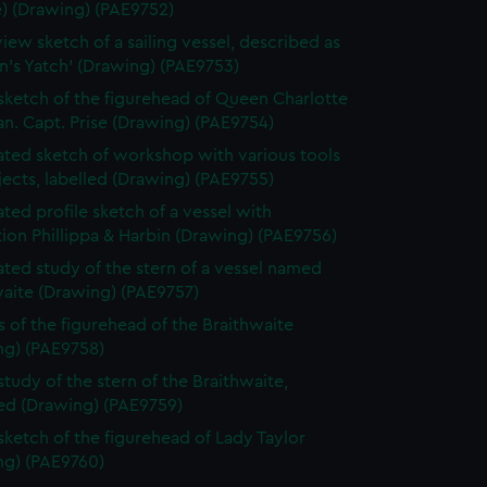
e) (Drawing) (PAE9752)
view sketch of a sailing vessel, described as
n's Yatch' (Drawing) (PAE9753)
 sketch of the figurehead of Queen Charlotte
n. Capt. Prise (Drawing) (PAE9754)
ted sketch of workshop with various tools
ects, labelled (Drawing) (PAE9755)
ted profile sketch of a vessel with
tion Phillippa & Harbin (Drawing) (PAE9756)
ted study of the stern of a vessel named
waite (Drawing) (PAE9757)
s of the figurehead of the Braithwaite
ng) (PAE9758)
study of the stern of the Braithwaite,
bed (Drawing) (PAE9759)
 sketch of the figurehead of Lady Taylor
ng) (PAE9760)