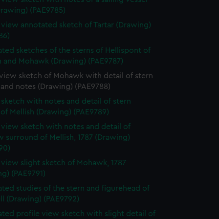
Drawing) (PAE9785)
e view annotated sketch of Tartar (Drawing)
86)
ted sketches of the sterns of Hellispont of
 and Mohawk (Drawing) (PAE9787)
 view sketch of Mohawk with detail of stern
 and notes (Drawing) (PAE9788)
e sketch with notes and detail of stern
 of Mellish (Drawing) (PAE9789)
e view sketch with notes and detail of
 surround of Mellish, 1787 (Drawing)
90)
e view slight sketch of Mohawk, 1787
ng) (PAE9791)
ted studies of the stern and figurehead of
ll (Drawing) (PAE9792)
ted profile view sketch with slight detail of