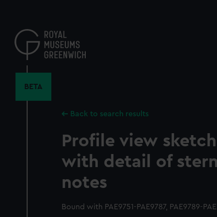
Skip
to
main
content
BETA
Back to search results
Profile view sketc
with detail of ster
notes
Bound with PAE9751-PAE9787, PAE9789-PAE9