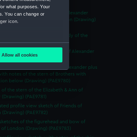
ng) (PAE9776)
for what purposes. Your
with notes of the stern of the Alexander
es. You can change or
ly known as Alexander of London (Drawing)
ger icon.
77)
e sketch of Alexander with a study of the
allery (Drawing) (PAE9778)
several meters
 sketch with notes of the bow of Alexander
Allow all cookies
ng) (PAE9779)
ails section
.
slight sketch of figurehead of Alexander plus
ith notes of the stern of Brothers with
ption below (Drawing) (PAE9780)
e is used, and to help us
edded content from third-
 of the stern of the Elizabeth & Ann of
 (Drawing) (PAE9781)
y time.
ted profile view sketch of Friends of
 (Drawing) (PAE9782)
 sketches of the figurehead and bow of
s of London (Drawing) (PAE9783)