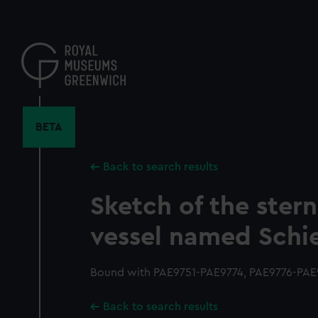
Skip
to
main
content
BETA
Back to search results
Sketch of the stern
vessel named Schi
Bound with PAE9751-PAE9774, PAE9776-PAE9
Back to search results