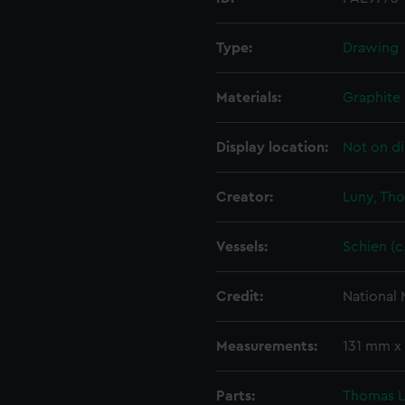
Type:
Drawing
Materials:
Graphite
Display location:
Not on di
Creator:
Luny, Th
Vessels:
Schien (c
Credit:
National
Measurements:
131 mm x
Parts:
Thomas Lu