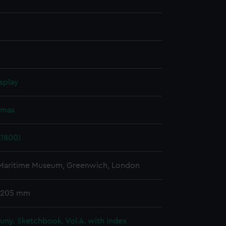
splay
omas
.1800)
 Maritime Museum, Greenwich, London
 205 mm
ny. Sketchbook. Vol.4. with index