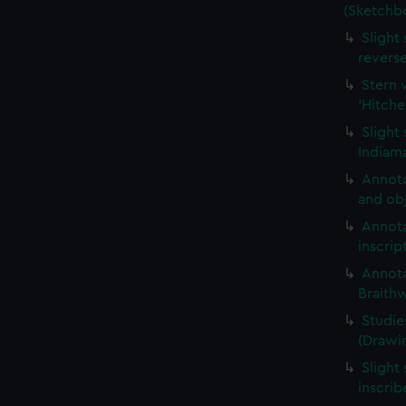
(Sketchb
Slight
revers
Stern 
'Hitche
Slight
Indiama
Annota
and obj
Annota
inscrip
Annota
Braith
Studie
(Drawi
Slight 
inscri