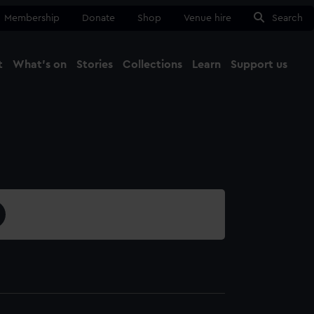
Membership
Donate
Shop
Venue hire
Search
t
What's on
Stories
Collections
Learn
Support us
Ma
Close