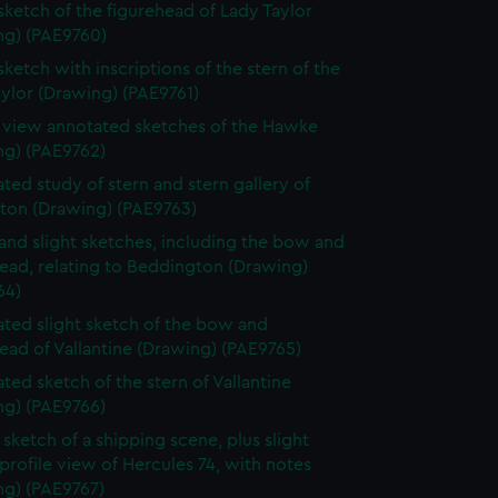
 sketch of the figurehead of Lady Taylor
ng) (PAE9760)
sketch with inscriptions of the stern of the
ylor (Drawing) (PAE9761)
e view annotated sketches of the Hawke
ng) (PAE9762)
ted study of stern and stern gallery of
gton (Drawing) (PAE9763)
and slight sketches, including the bow and
ead, relating to Beddington (Drawing)
64)
ted slight sketch of the bow and
ead of Vallantine (Drawing) (PAE9765)
ted sketch of the stern of Vallantine
ng) (PAE9766)
sketch of a shipping scene, plus slight
profile view of Hercules 74, with notes
ng) (PAE9767)