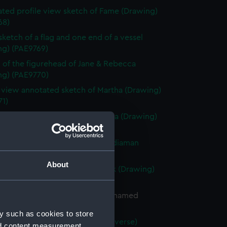
ted profile view sketch of Fame (Drawing)
68)
 sketch of a flag and one end of a vessel
ng) (PAE9769)
 of the figurehead of Jane & Rebecca
ng) (PAE9770)
e view annotated sketch of Martha (Drawing)
71)
with notes of the bow of Martha (Drawing)
72)
ted slight sketch of stern of Indiaman
Charlotte (Drawing) (PAE9773)
About
ted sketch of a forecastle deck (Drawing)
74)
of the stern of a French vessel named
 (Drawing) (PAE9775)
y such as cookies to store
tified sketches (with text on reverse)
nd content measurement,