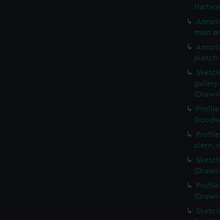
Hartwe
Annota
mast an
Annota
sketch 
Sketch
galler
(Drawi
Profil
Goodwi
Profil
stern, 
Sketch
(Drawi
Profil
(Drawi
Sketch