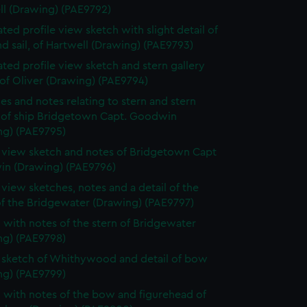
ll (Drawing) (PAE9792)
ted profile view sketch with slight detail of
d sail, of Hartwell (Drawing) (PAE9793)
ted profile view sketch and stern gallery
of Oliver (Drawing) (PAE9794)
es and notes relating to stern and stern
y of ship Bridgetown Capt. Goodwin
ng) (PAE9795)
e view sketch and notes of Bridgetown Capt
n (Drawing) (PAE9796)
e view sketches, notes and a detail of the
of the Bridgewater (Drawing) (PAE9797)
 with notes of the stern of Bridgewater
ng) (PAE9798)
e sketch of Whithywood and detail of bow
ng) (PAE9799)
 with notes of the bow and figurehead of