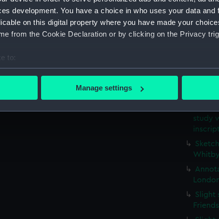
(Drawi
ces development. You have a choice in who uses your data and 
Study 
licable on this digital property where you have made your choic
possib
e from the Cookie Declaration or by clicking on the Privacy trig
(PAE97
Profil
e to:
stern g
bout your geographical location which can be accurate to within 
Slight
 actively scanning it for specific characteristics (fingerprinting)
Manage settings
(Drawi
 personal data is processed and set your preferences in the
det
Small 
study w
 make our websites work correctly for you.
inscri
cookies to remember your preferences, understand how our websit
ookies to tailor our marketing to your interests and deliver emb
Sketch
Whitby
e to allow all cookies, change your preferences or opt-out at an
Annota
London
Slight
Friend