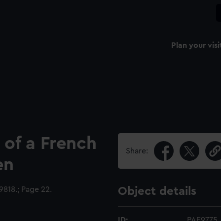
Plan your visi
 of a French
Share:
en
818.; Page 22.
Object details
ID:
PAE9775