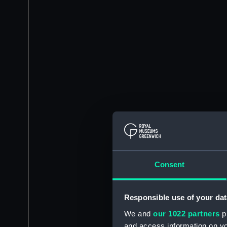
Consent
Responsible use of your dat
We and
our 1022 partners
pr
and access information on yo