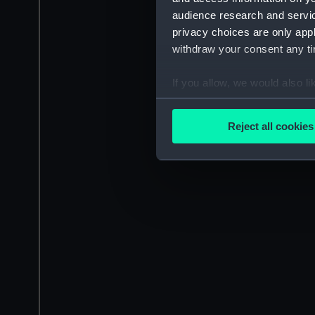
audience research and servi
privacy choices are only app
withdraw your consent any tim
If you allow, we would also lik
Collect information a
Identify your device by
Reject all cookies
Find out more about how your
We use necessary cookies to
We’d like to use additional 
improve it. We may also use c
party sources. You can choos