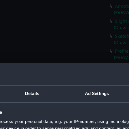
Annota
(PAE97
Slight
(Drawi
Sketch
(Drawi
Profil
(PAE97
Study 
(PAE97
Annota
Queen 
Details
Ad Settings
Annota
(PAE97
Sketch 
a
Schien
ocess your personal data, e.g. your IP-number, using technolog
Uniden
ur device in order to serve personalized ads and content, ad a