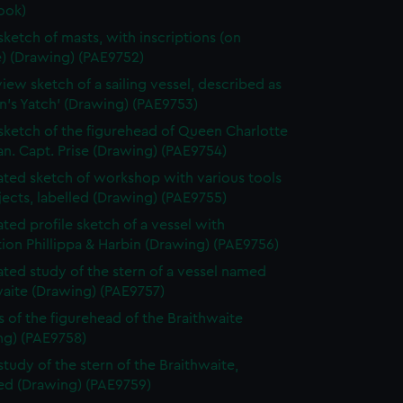
ook)
 sketch of masts, with inscriptions (on
e) (Drawing) (PAE9752)
view sketch of a sailing vessel, described as
n's Yatch' (Drawing) (PAE9753)
 sketch of the figurehead of Queen Charlotte
n. Capt. Prise (Drawing) (PAE9754)
ted sketch of workshop with various tools
ects, labelled (Drawing) (PAE9755)
ted profile sketch of a vessel with
tion Phillippa & Harbin (Drawing) (PAE9756)
ted study of the stern of a vessel named
waite (Drawing) (PAE9757)
s of the figurehead of the Braithwaite
ng) (PAE9758)
study of the stern of the Braithwaite,
bed (Drawing) (PAE9759)