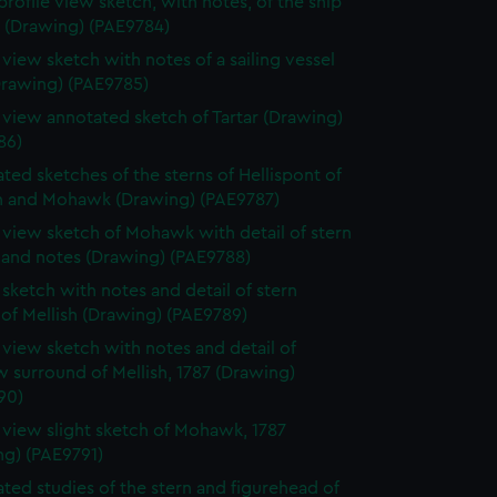
profile view sketch, with notes, of the ship
s (Drawing) (PAE9784)
e view sketch with notes of a sailing vessel
Drawing) (PAE9785)
e view annotated sketch of Tartar (Drawing)
86)
ted sketches of the sterns of Hellispont of
 and Mohawk (Drawing) (PAE9787)
e view sketch of Mohawk with detail of stern
 and notes (Drawing) (PAE9788)
e sketch with notes and detail of stern
 of Mellish (Drawing) (PAE9789)
e view sketch with notes and detail of
 surround of Mellish, 1787 (Drawing)
90)
e view slight sketch of Mohawk, 1787
ng) (PAE9791)
ted studies of the stern and figurehead of