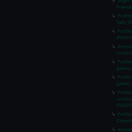
Slight 
Friend
Profil
Sally (
Profil
(PAE97
Annota
London
Profil
gallery
Profil
gallery
Profil
window
(PAE97
Profil
(Drawi
Annota