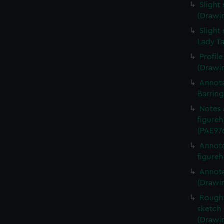
Slight
(Drawi
Slight 
Lady Ta
Profil
(Drawi
Annota
Barrin
Notes 
figureh
(PAE97
Annota
figureh
Annota
(Drawi
Rough 
sketch 
(Drawi