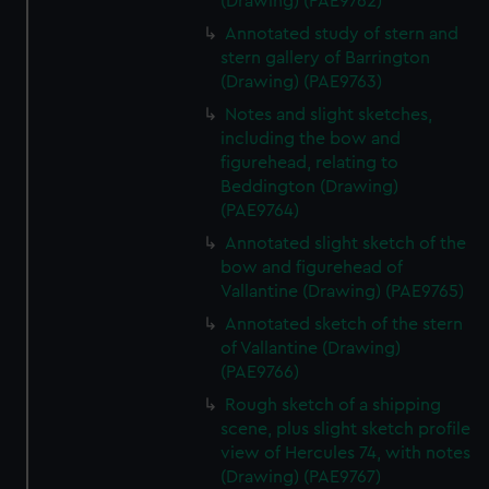
(Drawing) (PAE9762)
Annotated study of stern and
stern gallery of Barrington
(Drawing) (PAE9763)
Notes and slight sketches,
including the bow and
figurehead, relating to
Beddington (Drawing)
(PAE9764)
Annotated slight sketch of the
bow and figurehead of
Vallantine (Drawing) (PAE9765)
Annotated sketch of the stern
of Vallantine (Drawing)
(PAE9766)
Rough sketch of a shipping
scene, plus slight sketch profile
view of Hercules 74, with notes
(Drawing) (PAE9767)