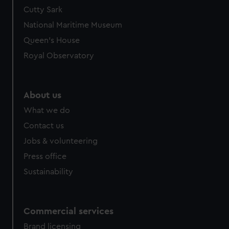
Cutty Sark
National Maritime Museum
Queen's House
Royal Observatory
About us
What we do
Contact us
Jobs & volunteering
Press office
Sustainability
Commercial services
Brand licensing