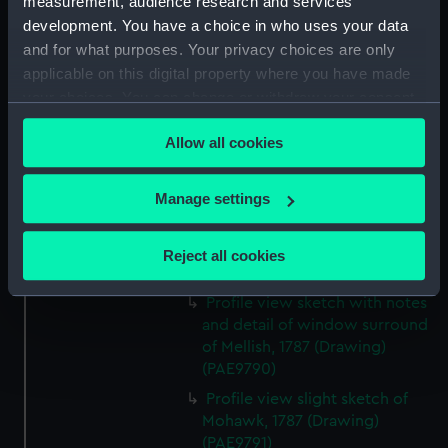
measurement, audience research and services
Profile view annotated sketch
development. You have a choice in who uses your data
of Tartar (Drawing) (PAE9786)
and for what purposes. Your privacy choices are only
Annotated sketches of the
applicable on this digital property where you have made
sterns of Hellispont of London
your choices. You can change or withdraw your consent
and Mohawk (Drawing)
any time from the Cookie Declaration or by clicking on
(PAE9787)
Allow all cookies
the Privacy trigger icon.
Profile view sketch of Mohawk
with detail of stern gallery and
If you allow, we would also like to:
Manage settings
notes (Drawing) (PAE9788)
Collect information about your geographical
Profile sketch with notes and
location which can be accurate to within several
detail of stern gallery of Mellish
Reject all cookies
meters
(Drawing) (PAE9789)
Identify your device by actively scanning it for
Profile view sketch with notes
specific characteristics (fingerprinting)
and detail of window surround
Find out more about how your personal data is processed
of Mellish, 1787 (Drawing)
and set your preferences in the
details section
.
(PAE9790)
Profile view slight sketch of
We use necessary cookies to make our websites work
Mohawk, 1787 (Drawing)
correctly for you.
(PAE9791)