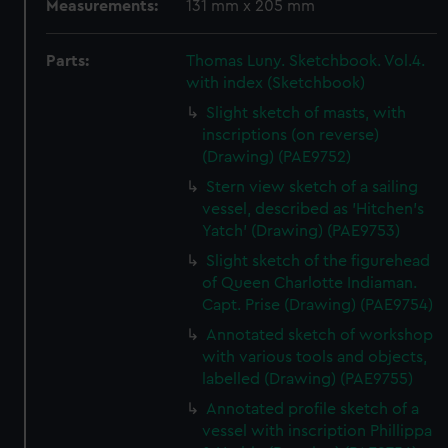
Measurements:
131 mm x 205 mm
Parts:
Thomas Luny. Sketchbook. Vol.4.
with index (Sketchbook)
Slight sketch of masts, with
inscriptions (on reverse)
(Drawing) (PAE9752)
Stern view sketch of a sailing
vessel, described as 'Hitchen's
Yatch' (Drawing) (PAE9753)
Slight sketch of the figurehead
of Queen Charlotte Indiaman.
Capt. Prise (Drawing) (PAE9754)
Annotated sketch of workshop
with various tools and objects,
labelled (Drawing) (PAE9755)
Annotated profile sketch of a
vessel with inscription Phillippa