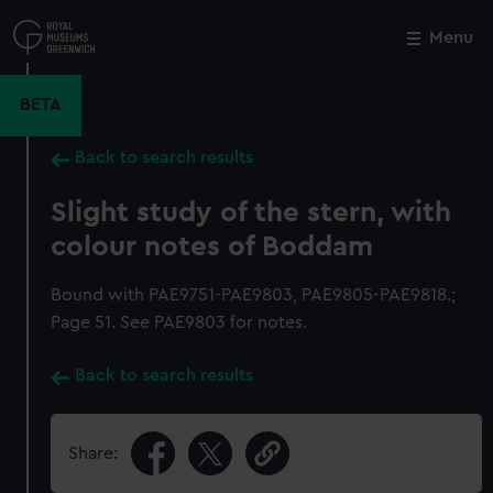
Skip
to
Menu
Close
M
main
content
BETA
Back to search results
Slight study of the stern, with
colour notes of Boddam
Bound with PAE9751-PAE9803, PAE9805-PAE9818.;
Page 51. See PAE9803 for notes.
Back to search results
Share: