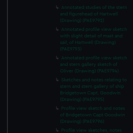
We’d like to use additional cookies to remember your
Annotated studies of the stern
preferences, understand how our website is used, and to
and figurehead of Hartwell
help us improve it. We may also use cookies to tailor our
(Drawing) (PAE9792)
marketing to your interests and deliver embedded content
Annotated profile view sketch
from third-party sources. You can choose to allow all
with slight detail of mast and
cookies, change your preferences or opt-out at any time.
sail, of Hartwell (Drawing)
(PAE9793)
Annotated profile view sketch
and stern gallery sketch of
Oliver (Drawing) (PAE9794)
Sketches and notes relating to
stern and stern gallery of ship
Bridgetown Capt. Goodwin
(Drawing) (PAE9795)
Profile view sketch and notes
of Bridgetown Capt Goodwin
(Drawing) (PAE9796)
Profile view sketches, notes