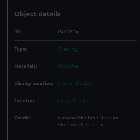
Object details
ID:
PAE9804
Type:
Drawing
Materials:
Graphite
Display location:
Not on display
Creator:
Luny, Thomas
Credit:
National Maritime Museum,
Greenwich, London