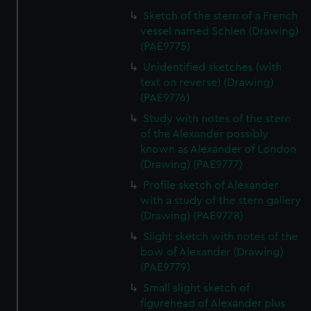
Sketch of the stern of a French
vessel named Schien (Drawing)
(PAE9775)
Unidentified sketches (with
text on reverse) (Drawing)
(PAE9776)
Study with notes of the stern
of the Alexander possibly
known as Alexander of London
(Drawing) (PAE9777)
Profile sketch of Alexander
with a study of the stern gallery
(Drawing) (PAE9778)
Slight sketch with notes of the
bow of Alexander (Drawing)
(PAE9779)
Small slight sketch of
figurehead of Alexander plus