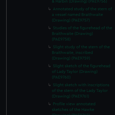
& Harbin (Drawing) (PAE9756)
Annotated study of the stern of
a vessel named Braithwaite
(Drawing) (PAE9757)
Studies of the figurehead of the
Braithwaite (Drawing)
(PAE9758)
Slight study of the stern of the
Braithwaite, inscribed
(Drawing) (PAE9759)
Slight sketch of the figurehead
of Lady Taylor (Drawing)
(PAE9760)
Slight sketch with inscriptions
of the stern of the Lady Taylor
(Drawing) (PAE9761)
Profile view annotated
sketches of the Hawke