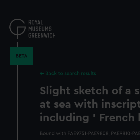
Skip
to
main
content
BETA
Back to search results
Slight sketch of a s
at sea with inscrip
including ' French 
Bound with PAE9751-PAE9808, PAE9810-PAE9