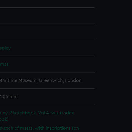
splay
omas
 Maritime Museum, Greenwich, London
 205 mm
ny. Sketchbook. Vol.4. with index
ook)
 sketch of masts, with inscriptions (on