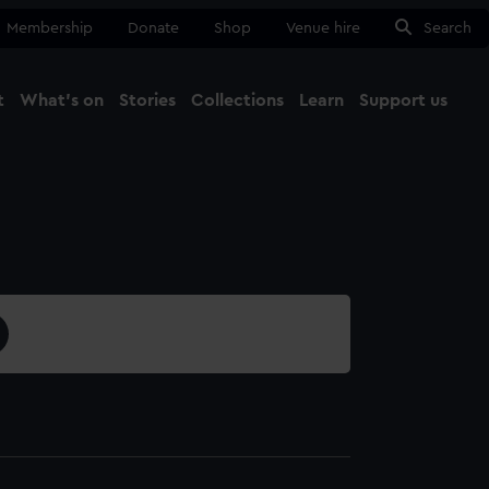
Membership
Donate
Shop
Venue hire
Search
t
What's on
Stories
Collections
Learn
Support us
Ma
Close