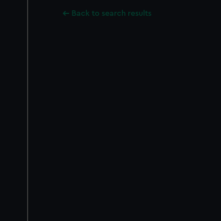
Back to search results