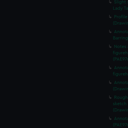
Slight 
Lady Ta
Profil
(Drawi
Annota
Barrin
Notes 
figureh
(PAE97
Annota
figureh
Annota
(Drawi
Rough 
sketch 
(Drawi
Annota
(PAE97