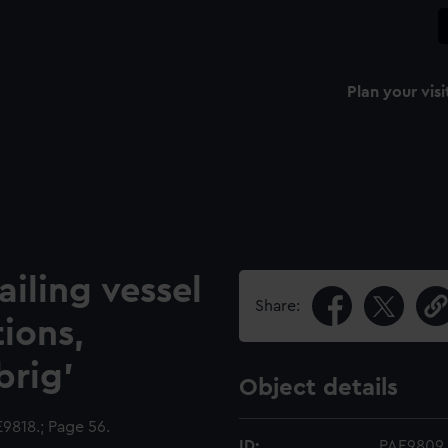
Plan your visi
ailing vessel
Share:
tions,
brig'
Object details
818.; Page 56.
ID:
PAE9809