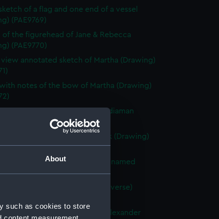
 sketch of a flag and one end of a vessel
ng) (PAE9769)
 of the figurehead of Jane & Rebecca
ng) (PAE9770)
e view annotated sketch of Martha (Drawing)
71)
with notes of the bow of Martha (Drawing)
72)
ted slight sketch of stern of Indiaman
Charlotte (Drawing) (PAE9773)
ted sketch of a forecastle deck (Drawing)
74)
About
 of the stern of a French vessel named
 (Drawing) (PAE9775)
tified sketches (with text on reverse)
ng) (PAE9776)
y such as cookies to store
with notes of the stern of the Alexander
nd content measurement,