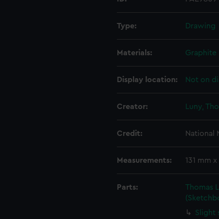
Type:
Drawing
Materials:
Graphite
Display location:
Not on di
Creator:
Luny, Th
Credit:
National
Measurements:
131 mm x
Parts:
Thomas Lu
(Sketchb
Slight