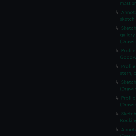
mast an
Annota
sketch 
Sketch
galler
(Drawi
Profil
Goodwi
Profil
stern, 
Sketch
(Drawi
Profil
(Drawi
Sketch
Rockin
Annota