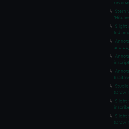
revers
Stern 
'Hitche
Slight
Indiama
Annota
and obj
Annota
inscrip
Annota
Braith
Studie
(Drawi
Slight 
inscri
Slight
(Drawi