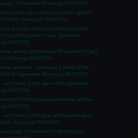
d sail, of Hartwell (Drawing) (PAE9793)
ted profile view sketch and stern gallery
of Oliver (Drawing) (PAE9794)
es and notes relating to stern and stern
y of ship Bridgetown Capt. Goodwin
ng) (PAE9795)
e view sketch and notes of Bridgetown Capt
n (Drawing) (PAE9796)
e view sketches, notes and a detail of the
of the Bridgewater (Drawing) (PAE9797)
 with notes of the stern of Bridgewater
ng) (PAE9798)
e sketch of Whithywood and detail of bow
ng) (PAE9799)
 with notes of the bow and figurehead of
gham (Drawing) (PAE9800)
ted study of the stern of Rockingham