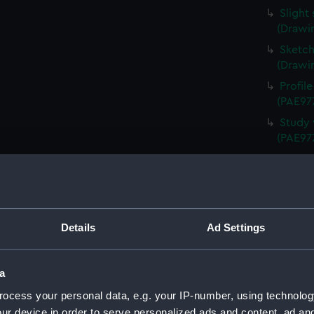
Slight
(Drawi
Sketch
(Drawi
Profil
(PAE97
Study 
(PAE97
Annota
Queen 
Annota
(PAE97
Details
Ad Settings
Sketch
Schien
Uniden
a
(Drawi
ocess your personal data, e.g. your IP-number, using technolog
Study 
ur device in order to serve personalized ads and content, ad a