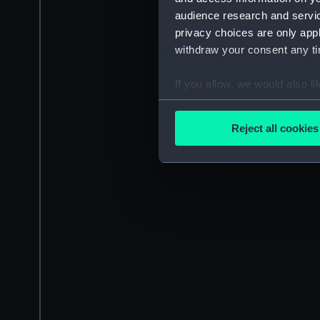
audience research and servi
privacy choices are only app
withdraw your consent any tim
If you allow, we would also lik
Collect information a
Identify your device by
Reject all cookies
Find out more about how your
We use necessary cookies to
We’d like to use additional 
improve it. We may also use c
party sources. You can choos