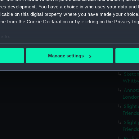
possib
ces development. You have a choice in who uses your data and 
(PAE97
licable on this digital property where you have made your choic
Profil
e from the Cookie Declaration or by clicking on the Privacy trig
stern g
Slight
e to:
(Drawi
bout your geographical location which can be accurate to within 
Small 
 actively scanning it for specific characteristics (fingerprinting)
Manage settings
study w
 personal data is processed and set your preferences in the
det
inscri
Sketch
 make our websites work correctly for you.
Whitby
cookies to remember your preferences, understand how our websit
Annota
ookies to tailor our marketing to your interests and deliver emb
London
e to allow all cookies, change your preferences or opt-out at an
Slight
Friend
Slight 
Friend
Profil