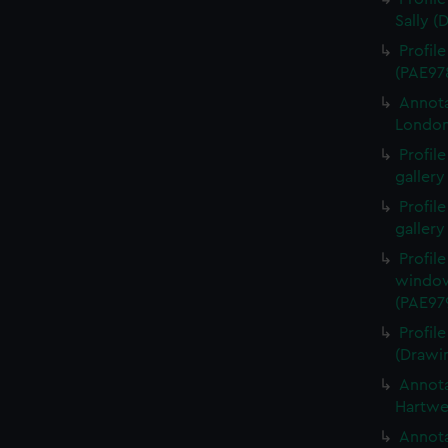
Sally (
Profil
(PAE97
Annota
London
Profil
gallery
Profil
gallery
Profil
window
(PAE97
Profil
(Drawi
Annota
Hartwe
Annota