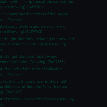
sketch with inscriptions of the stern of the
ylor (Drawing) (PAE9761)
e view annotated sketches of the Hawke
ng) (PAE9762)
ted study of stern and stern gallery of
gton (Drawing) (PAE9763)
and slight sketches, including the bow and
ead, relating to Beddington (Drawing)
64)
ted slight sketch of the bow and
ead of Vallantine (Drawing) (PAE9765)
ted sketch of the stern of Vallantine
ng) (PAE9766)
sketch of a shipping scene, plus slight
profile view of Hercules 74, with notes
ng) (PAE9767)
ted profile view sketch of Fame (Drawing)
68)