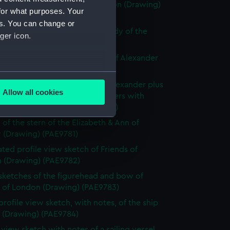
ly known as Alexander of London (Drawing)
for what purposes. Your
77)
es. You can change or
e sketch of Alexander with a study of the
ger icon.
allery (Drawing) (PAE9778)
 sketch with notes of the bow of Alexander
ng) (PAE9779)
several meters
slight sketch of figurehead of Alexander plus
Allow all cookies
ith notes of the stern of Brothers with
ails section
.
ption below (Drawing) (PAE9780)
 of the stern of the Elizabeth & Ann of
 (Drawing) (PAE9781)
e is used, and to help us
ted profile view sketch of Friends of
edded content from third-
 (Drawing) (PAE9782)
y time.
 sketches of the figurehead and bow of
s of London (Drawing) (PAE9783)
profile view sketch, with notes, of the ship
s (Drawing) (PAE9784)
e view sketch with notes of a sailing vessel