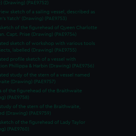
e) (Drawing) (PAE9752)
view sketch of a sailing vessel, described as
n's Yatch' (Drawing) (PAE9753)
 sketch of the figurehead of Queen Charlotte
n. Capt. Prise (Drawing) (PAE9754)
ted sketch of workshop with various tools
ects, labelled (Drawing) (PAE9755)
ted profile sketch of a vessel with
tion Phillippa & Harbin (Drawing) (PAE9756)
ted study of the stern of a vessel named
waite (Drawing) (PAE9757)
s of the figurehead of the Braithwaite
ng) (PAE9758)
study of the stern of the Braithwaite,
bed (Drawing) (PAE9759)
 sketch of the figurehead of Lady Taylor
ng) (PAE9760)