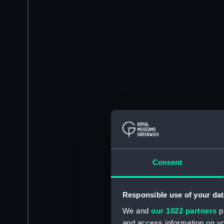
Consent
Responsible use of your dat
We and
our 1022 partners
pr
and access information on yo