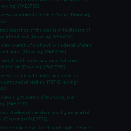
Drawing) (PAE9785)
e view annotated sketch of Tartar (Drawing)
86)
ted sketches of the sterns of Hellispont of
 and Mohawk (Drawing) (PAE9787)
e view sketch of Mohawk with detail of stern
 and notes (Drawing) (PAE9788)
e sketch with notes and detail of stern
 of Mellish (Drawing) (PAE9789)
e view sketch with notes and detail of
 surround of Mellish, 1787 (Drawing)
90)
e view slight sketch of Mohawk, 1787
ng) (PAE9791)
ted studies of the stern and figurehead of
ll (Drawing) (PAE9792)
ted profile view sketch with slight detail of