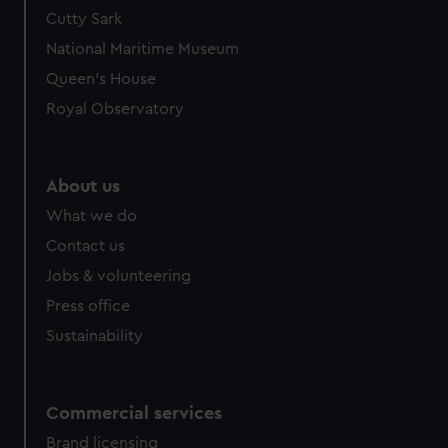
Cutty Sark
National Maritime Museum
Queen's House
Royal Observatory
About us
What we do
Contact us
Jobs & volunteering
Press office
Sustainability
Commercial services
Brand licensing