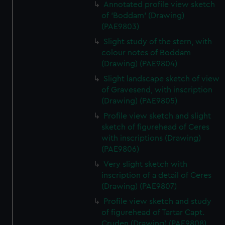
Annotated profile view sketch
of 'Boddam' (Drawing)
(PAE9803)
Slight study of the stern, with
colour notes of Boddam
(Drawing) (PAE9804)
Slight landscape sketch of view
of Gravesend, with inscription
(Drawing) (PAE9805)
Profile view sketch and slight
sketch of figurehead of Ceres
with inscriptions (Drawing)
(PAE9806)
Very slight sketch with
inscription of a detail of Ceres
(Drawing) (PAE9807)
Profile view sketch and study
of figurehead of Tartar Capt.
Cruden (Drawing) (PAE9808)