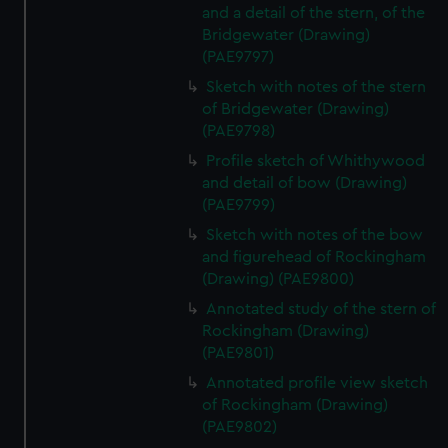
and a detail of the stern, of the
Bridgewater (Drawing)
(PAE9797)
Sketch with notes of the stern
of Bridgewater (Drawing)
(PAE9798)
Profile sketch of Whithywood
and detail of bow (Drawing)
(PAE9799)
Sketch with notes of the bow
and figurehead of Rockingham
(Drawing) (PAE9800)
Annotated study of the stern of
Rockingham (Drawing)
(PAE9801)
Annotated profile view sketch
of Rockingham (Drawing)
(PAE9802)