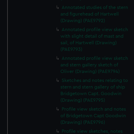
We’d like to use additional cookies to remember your
Annotated studies of the stern
preferences, understand how our website is used, and to
and figurehead of Hartwell
help us improve it. We may also use cookies to tailor our
(Drawing) (PAE9792)
marketing to your interests and deliver embedded content
Annotated profile view sketch
from third-party sources. You can choose to allow all
with slight detail of mast and
cookies, change your preferences or opt-out at any time.
sail, of Hartwell (Drawing)
(PAE9793)
Annotated profile view sketch
and stern gallery sketch of
Oliver (Drawing) (PAE9794)
Sketches and notes relating to
stern and stern gallery of ship
Bridgetown Capt. Goodwin
(Drawing) (PAE9795)
Profile view sketch and notes
of Bridgetown Capt Goodwin
(Drawing) (PAE9796)
Profile view sketches, notes