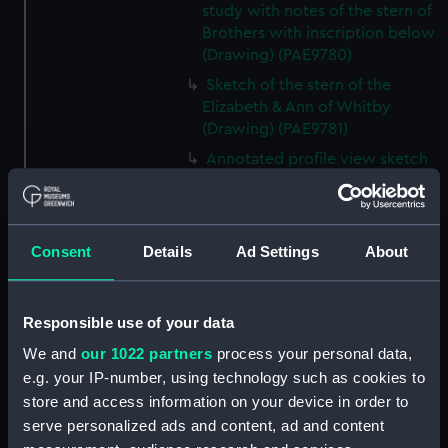
study with notes of the stern of
Brothers with inscription below
(Drawing) (PAE9780)
Sketch of the stern of the
Elizabeth & Ann of Whitby
(Drawing) (PAE9781)
Annotated profile view sketch
of Friends of London (Drawing)
(PAE9782)
Slight sketches of the
Consent
Details
Ad Settings
About
figurehead and bow of Friends
of London (Drawing) (PAE9783)
Slight profile view sketch, with
Responsible use of your data
notes, of the ship Friends
(Drawing) (PAE9784)
We and
our 1022 partners
process your personal data,
e.g. your IP-number, using technology such as cookies to
Profile view sketch with notes
store and access information on your device in order to
of a sailing vessel Sally
(Drawing) (PAE9785)
serve personalized ads and content, ad and content