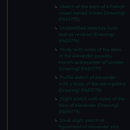
Sketch of the stern of a French
vessel named Schien (Drawing)
(PAE9775)
Unidentified sketches (with
text on reverse) (Drawing)
(PAE9776)
Study with notes of the stern
of the Alexander possibly
known as Alexander of London
(Drawing) (PAE9777)
Profile sketch of Alexander
with a study of the stern gallery
(Drawing) (PAE9778)
Slight sketch with notes of the
bow of Alexander (Drawing)
(PAE9779)
Small slight sketch of
figurehead of Alexander plus