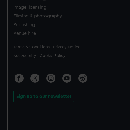
Image licensing
Filming & photography
Publishing
Venue hire
Legal
Terms & Conditions
Privacy Notice
Accessibility
Cookie Policy
Sign up to our newsletter