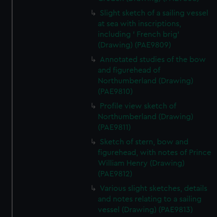
Slight sketch of a sailing vessel
at sea with inscriptions,
including ' French brig'
(Drawing) (PAE9809)
Annotated studies of the bow
and figurehead of
Northumberland (Drawing)
(PAE9810)
Profile view sketch of
Northumberland (Drawing)
(PAE9811)
Sketch of stern, bow and
figurehead, with notes of Prince
William Henry (Drawing)
(PAE9812)
Various slight sketches, details
and notes relating to a sailing
vessel (Drawing) (PAE9813)