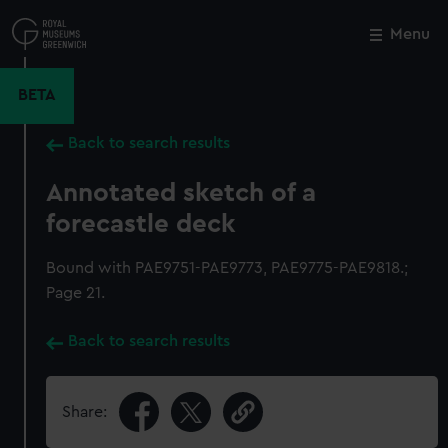
Skip
to
Menu
Close
M
main
content
BETA
Back to search results
Annotated sketch of a
forecastle deck
Bound with PAE9751-PAE9773, PAE9775-PAE9818.;
Page 21.
Back to search results
Share: