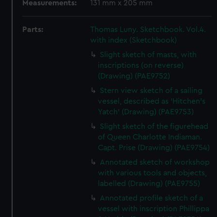
Measurements:
131 mm x 205 mm
Parts:
Thomas Luny. Sketchbook. Vol.4.
with index (Sketchbook)
Slight sketch of masts, with
inscriptions (on reverse)
(Drawing) (PAE9752)
Stern view sketch of a sailing
vessel, described as 'Hitchen's
Yatch' (Drawing) (PAE9753)
Slight sketch of the figurehead
of Queen Charlotte Indiaman.
Capt. Prise (Drawing) (PAE9754)
Annotated sketch of workshop
with various tools and objects,
labelled (Drawing) (PAE9755)
Annotated profile sketch of a
vessel with inscription Phillippa