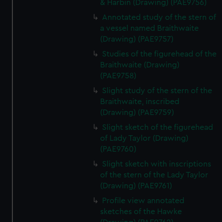
& Harbin (Drawing) (PAE9756)
Annotated study of the stern of
a vessel named Braithwaite
(Drawing) (PAE9757)
Studies of the figurehead of the
Braithwaite (Drawing)
(PAE9758)
Slight study of the stern of the
Braithwaite, inscribed
(Drawing) (PAE9759)
Slight sketch of the figurehead
of Lady Taylor (Drawing)
(PAE9760)
Slight sketch with inscriptions
of the stern of the Lady Taylor
(Drawing) (PAE9761)
Profile view annotated
sketches of the Hawke