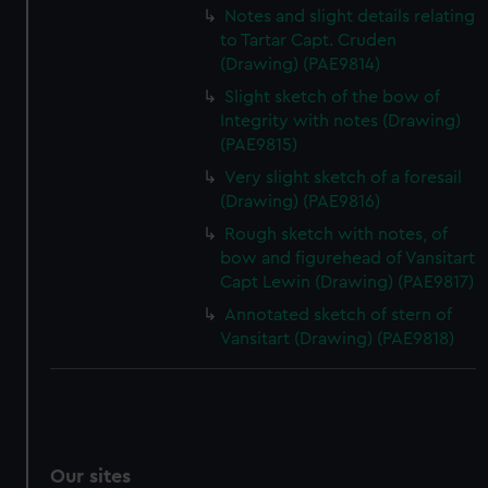
Notes and slight details relating
to Tartar Capt. Cruden
(Drawing) (PAE9814)
Slight sketch of the bow of
Integrity with notes (Drawing)
(PAE9815)
Very slight sketch of a foresail
(Drawing) (PAE9816)
Rough sketch with notes, of
bow and figurehead of Vansitart
Capt Lewin (Drawing) (PAE9817)
Annotated sketch of stern of
Vansitart (Drawing) (PAE9818)
Our sites