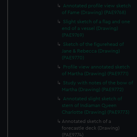
Annotated profile view sketch
of Fame (Drawing) (PAE9768)
Slight sketch of a flag and one
end of a vessel (Drawing)
(PAE9769)
Sketch of the figurehead of
Jane & Rebecca (Drawing)
(PAE9770)
Profile view annotated sketch
of Martha (Drawing) (PAE9771)
Study with notes of the bow of
Martha (Drawing) (PAE9772)
Annotated slight sketch of
stern of Indiaman Queen
Charlotte (Drawing) (PAE9773)
Annotated sketch of a
forecastle deck (Drawing)
(PAE9774)