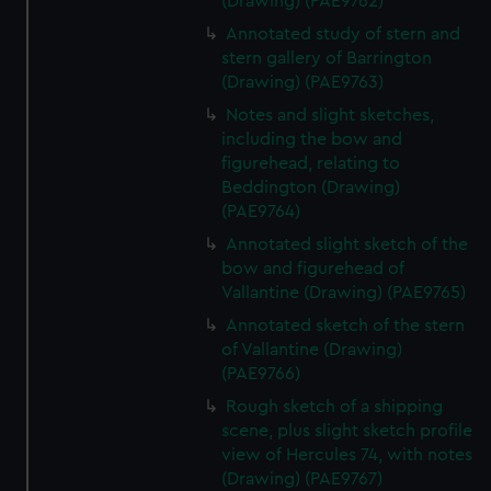
(Drawing) (PAE9762)
Annotated study of stern and
stern gallery of Barrington
(Drawing) (PAE9763)
Notes and slight sketches,
including the bow and
figurehead, relating to
Beddington (Drawing)
(PAE9764)
Annotated slight sketch of the
bow and figurehead of
Vallantine (Drawing) (PAE9765)
Annotated sketch of the stern
of Vallantine (Drawing)
(PAE9766)
Rough sketch of a shipping
scene, plus slight sketch profile
view of Hercules 74, with notes
(Drawing) (PAE9767)