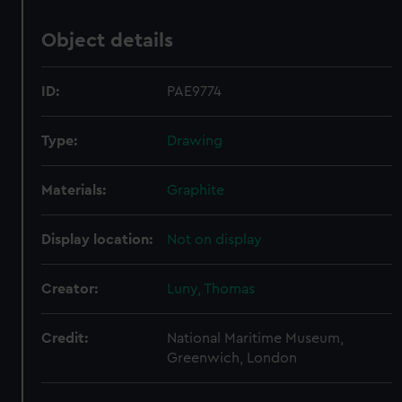
Object details
ID:
PAE9774
Type:
Drawing
Materials:
Graphite
Display location:
Not on display
Creator:
Luny, Thomas
Credit:
National Maritime Museum,
Greenwich, London