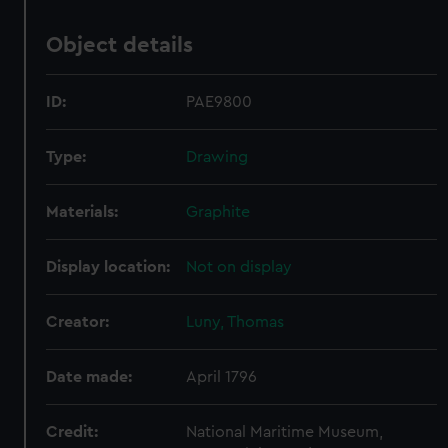
Object details
ID:
PAE9800
Type:
Drawing
Materials:
Graphite
Display location:
Not on display
Creator:
Luny, Thomas
Date made:
April 1796
Credit:
National Maritime Museum,