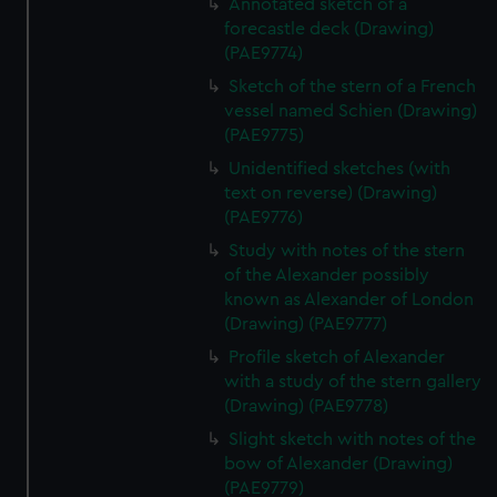
Annotated sketch of a
forecastle deck (Drawing)
(PAE9774)
Sketch of the stern of a French
vessel named Schien (Drawing)
(PAE9775)
Unidentified sketches (with
text on reverse) (Drawing)
(PAE9776)
Study with notes of the stern
of the Alexander possibly
known as Alexander of London
(Drawing) (PAE9777)
Profile sketch of Alexander
with a study of the stern gallery
(Drawing) (PAE9778)
Slight sketch with notes of the
bow of Alexander (Drawing)
(PAE9779)