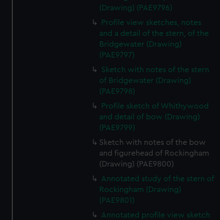
(Drawing) (PAE9796)
Profile view sketches, notes
and a detail of the stern, of the
Bridgewater (Drawing)
(PAE9797)
Sketch with notes of the stern
of Bridgewater (Drawing)
(PAE9798)
Profile sketch of Whithywood
and detail of bow (Drawing)
(PAE9799)
Sketch with notes of the bow
and figurehead of Rockingham
(Drawing) (PAE9800)
Annotated study of the stern of
Rockingham (Drawing)
(PAE9801)
Annotated profile view sketch