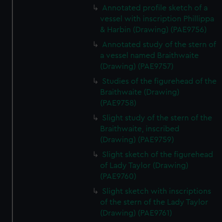
Annotated profile sketch of a
vessel with inscription Phillippa
& Harbin (Drawing) (PAE9756)
Annotated study of the stern of
a vessel named Braithwaite
(Drawing) (PAE9757)
Studies of the figurehead of the
Braithwaite (Drawing)
(PAE9758)
Slight study of the stern of the
Braithwaite, inscribed
(Drawing) (PAE9759)
Slight sketch of the figurehead
of Lady Taylor (Drawing)
(PAE9760)
Slight sketch with inscriptions
of the stern of the Lady Taylor
(Drawing) (PAE9761)