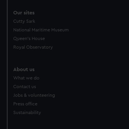
Our sites
Cutty Sark
National Maritime Museum
Queen's House
Royal Observatory
About us
What we do
Contact us
Jobs & volunteering
Press office
Sustainability