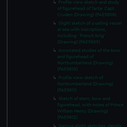
Profile view sketch and study
of figurehead of Tartar Capt.
Cruden (Drawing) (PAE9808)
Slight sketch of a sailing vessel
at sea with inscriptions,
including ' French brig'
(Drawing) (PAE9809)
Annotated studies of the bow
and figurehead of
Northumberland (Drawing)
(PAE9810)
Profile view sketch of
Northumberland (Drawing)
(PAE9811)
Sketch of stern, bow and
figurehead, with notes of Prince
William Henry (Drawing)
(PAE9812)
Various slight sketches, details