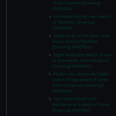
of Rockingham (Drawing)
(PAE9802)
Annotated profile view sketch
of 'Boddam' (Drawing)
(PAE9803)
Slight study of the stern, with
colour notes of Boddam
(Drawing) (PAE9804)
Slight landscape sketch of view
of Gravesend, with inscription
(Drawing) (PAE9805)
Profile view sketch and slight
sketch of figurehead of Ceres
with inscriptions (Drawing)
(PAE9806)
Very slight sketch with
inscription of a detail of Ceres
(Drawing) (PAE9807)