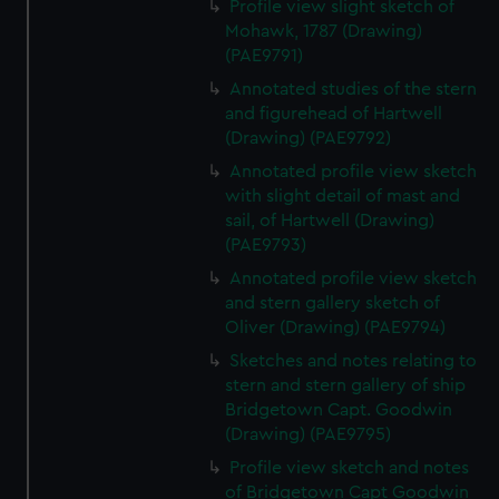
Profile view slight sketch of
correctly for you.
Mohawk, 1787 (Drawing)
We’d like to use additional cookies to remember your
(PAE9791)
preferences, understand how our website is used, and to
Annotated studies of the stern
help us improve it. We may also use cookies to tailor our
and figurehead of Hartwell
marketing to your interests and deliver embedded content
(Drawing) (PAE9792)
from third-party sources. You can choose to allow all
Annotated profile view sketch
cookies, change your preferences or opt-out at any time.
with slight detail of mast and
sail, of Hartwell (Drawing)
(PAE9793)
Annotated profile view sketch
and stern gallery sketch of
Oliver (Drawing) (PAE9794)
Sketches and notes relating to
stern and stern gallery of ship
Bridgetown Capt. Goodwin
(Drawing) (PAE9795)
Profile view sketch and notes
of Bridgetown Capt Goodwin