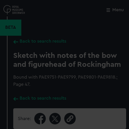
Skip
to
Menu
Close
M
main
content
BETA
Back to search results
Sketch with notes of the bow
and figurehead of Rockingham
Bound with PAE9751-PAE9799, PAE9801-PAE9818.;
Page 47.
Back to search results
Share: