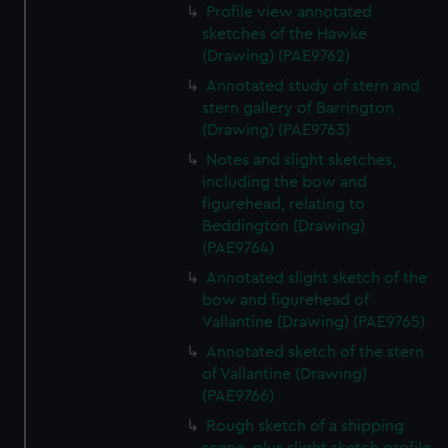
Profile view annotated
sketches of the Hawke
(Drawing) (PAE9762)
Annotated study of stern and
stern gallery of Barrington
(Drawing) (PAE9763)
Notes and slight sketches,
including the bow and
figurehead, relating to
Beddington (Drawing)
(PAE9764)
Annotated slight sketch of the
bow and figurehead of
Vallantine (Drawing) (PAE9765)
Annotated sketch of the stern
of Vallantine (Drawing)
(PAE9766)
Rough sketch of a shipping