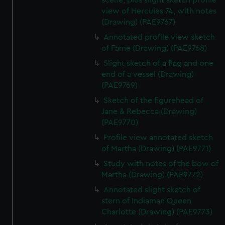
scene, plus slight sketch profile
view of Hercules 74, with notes
(Drawing) (PAE9767)
Annotated profile view sketch
of Fame (Drawing) (PAE9768)
Slight sketch of a flag and one
end of a vessel (Drawing)
(PAE9769)
Sketch of the figurehead of
Jane & Rebecca (Drawing)
(PAE9770)
Profile view annotated sketch
of Martha (Drawing) (PAE9771)
Study with notes of the bow of
Martha (Drawing) (PAE9772)
Annotated slight sketch of
stern of Indiaman Queen
Charlotte (Drawing) (PAE9773)