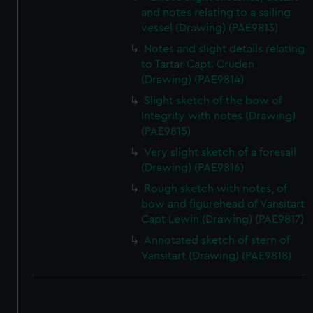
and notes relating to a sailing
vessel (Drawing) (PAE9813)
Notes and slight details relating
to Tartar Capt. Cruden
(Drawing) (PAE9814)
Slight sketch of the bow of
Integrity with notes (Drawing)
(PAE9815)
Very slight sketch of a foresail
(Drawing) (PAE9816)
Rough sketch with notes, of
bow and figurehead of Vansitart
Capt Lewin (Drawing) (PAE9817)
Annotated sketch of stern of
Vansitart (Drawing) (PAE9818)