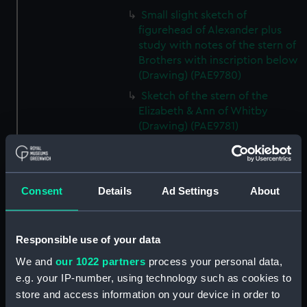
Small slight sketch of
figurehead of Alexander plus
study with notes of the stern of
Brothers with inscription below
(Drawing) (PAE9780)
Sketch of the stern of the
Elizabeth & Ann of Whitby
(Drawing) (PAE9781)
Annotated profile view sketch
of Friends of London (Drawing)
(PAE9782)
Consent
Details
Ad Settings
About
Slight sketches of the
figurehead and bow of Friends
of London (Drawing) (PAE9783)
Responsible use of your data
Slight profile view sketch, with
We and
our 1022 partners
process your personal data,
notes, of the ship Friends
e.g. your IP-number, using technology such as cookies to
(Drawing) (PAE9784)
store and access information on your device in order to
Profile view sketch with notes