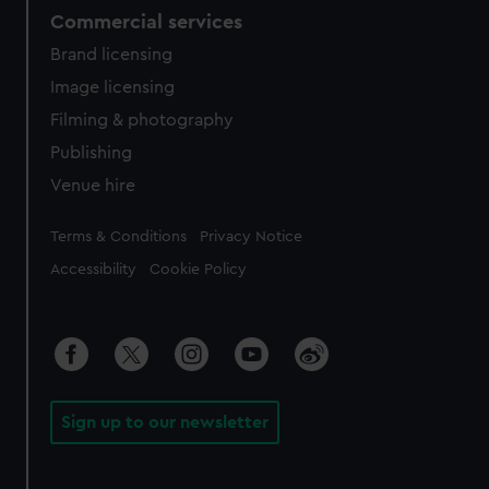
Commercial services
Brand licensing
Image licensing
Filming & photography
Publishing
Venue hire
Legal
Terms & Conditions
Privacy Notice
Accessibility
Cookie Policy
Sign up to our newsletter