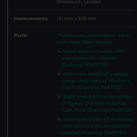
Greenwich, London
Measurements:
131 mm x 205 mm
Parts:
Thomas Luny. Sketchbook. Vol.4.
with index (Sketchbook)
Slight sketch of masts, with
inscriptions (on reverse)
(Drawing) (PAE9752)
Stern view sketch of a sailing
vessel, described as 'Hitchen's
Yatch' (Drawing) (PAE9753)
Slight sketch of the figurehead
of Queen Charlotte Indiaman.
Capt. Prise (Drawing) (PAE9754)
Annotated sketch of workshop
with various tools and objects,
labelled (Drawing) (PAE9755)