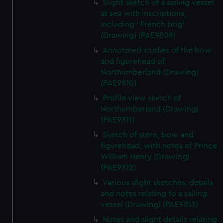
Slight sketch of a sailing vessel
at sea with inscriptions,
including ' French brig'
(Drawing) (PAE9809)
Annotated studies of the bow
and figurehead of
Northumberland (Drawing)
(PAE9810)
Profile view sketch of
Northumberland (Drawing)
(PAE9811)
Sketch of stern, bow and
figurehead, with notes of Prince
William Henry (Drawing)
(PAE9812)
Various slight sketches, details
and notes relating to a sailing
vessel (Drawing) (PAE9813)
Notes and slight details relating