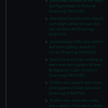
Annotated studies of the stern
We’d like to use additional cookies to remember your
and figurehead of Hartwell
preferences, understand how our website is used, and to
(Drawing) (PAE9792)
help us improve it. We may also use cookies to tailor our
Annotated profile view sketch
marketing to your interests and deliver embedded content
with slight detail of mast and
from third-party sources. You can choose to allow all
sail, of Hartwell (Drawing)
cookies, change your preferences or opt-out at any time.
(PAE9793)
Annotated profile view sketch
and stern gallery sketch of
Oliver (Drawing) (PAE9794)
Sketches and notes relating to
stern and stern gallery of ship
Bridgetown Capt. Goodwin
(Drawing) (PAE9795)
Profile view sketch and notes
of Bridgetown Capt Goodwin
(Drawing) (PAE9796)
Profile view sketches, notes
and a detail of the stern, of the