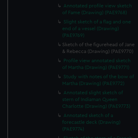
Annotated profile view sketch
of Fame (Drawing) (PAE9768)
Slight sketch of a flag and one
end of a vessel (Drawing)
(PAE9769)
Sketch of the figurehead of Jane
& Rebecca (Drawing) (PAE9770)
Profile view annotated sketch
of Martha (Drawing) (PAE9771)
Study with notes of the bow of
Martha (Drawing) (PAE9772)
Annotated slight sketch of
stern of Indiaman Queen
Charlotte (Drawing) (PAE9773)
Annotated sketch of a
forecastle deck (Drawing)
(PAE9774)