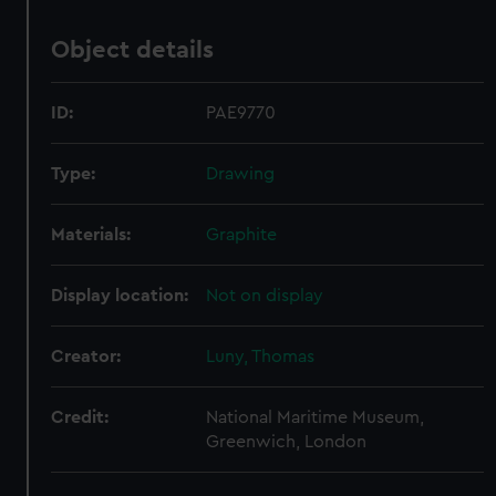
Object details
ID:
PAE9770
Type:
Drawing
Materials:
Graphite
Display location:
Not on display
Creator:
Luny, Thomas
Credit:
National Maritime Museum,
Greenwich, London