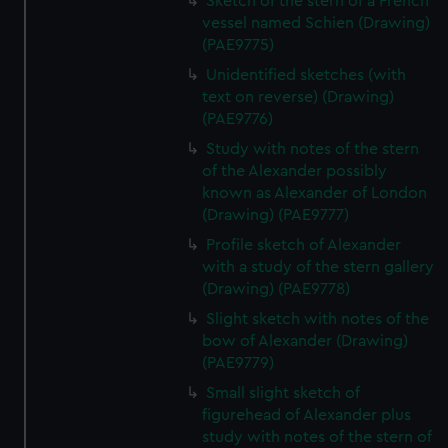
Sketch of the stern of a French
vessel named Schien (Drawing)
(PAE9775)
Unidentified sketches (with
text on reverse) (Drawing)
(PAE9776)
Study with notes of the stern
of the Alexander possibly
known as Alexander of London
(Drawing) (PAE9777)
Profile sketch of Alexander
with a study of the stern gallery
(Drawing) (PAE9778)
Slight sketch with notes of the
bow of Alexander (Drawing)
(PAE9779)
Small slight sketch of
figurehead of Alexander plus
study with notes of the stern of