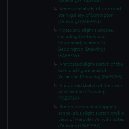
(Drawing) (PAE9762)
Annotated study of stern and
stern gallery of Barrington
(Drawing) (PAE9763)
Notes and slight sketches,
including the bow and
figurehead, relating to
Beddington (Drawing)
(PAE9764)
Annotated slight sketch of the
bow and figurehead of
Vallantine (Drawing) (PAE9765)
Annotated sketch of the stern
of Vallantine (Drawing)
(PAE9766)
Rough sketch of a shipping
scene, plus slight sketch profile
view of Hercules 74, with notes
(Drawing) (PAE9767)