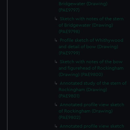
Bridgewater (Drawing)
(PAE9797)
Sketch with notes of the stern
of Bridgewater (Drawing)
(PAE9798)
Profile sketch of Whithywood
and detail of bow (Drawing)
(PAE9799)
Sketch with notes of the bow
and figurehead of Rockingham
(Drawing) (PAE9800)
Annotated study of the stern of
Rockingham (Drawing)
(PAE9801)
Annotated profile view sketch
of Rockingham (Drawing)
(PAE9802)
Annotated profile view sketch