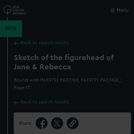
Skip
to
Menu
Close
M
main
content
BETA
Back to search results
Sketch of the figurehead of
Jane & Rebecca
Bound with PAE9751-PAE9769, PAE9771-PAE9818.;
Page 17.
Back to search results
Share: