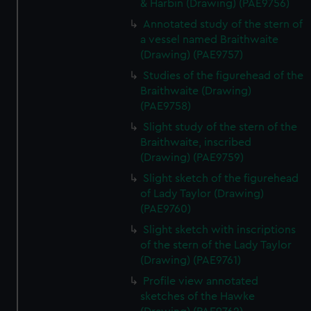
& Harbin (Drawing) (PAE9756)
Annotated study of the stern of
a vessel named Braithwaite
(Drawing) (PAE9757)
Studies of the figurehead of the
Braithwaite (Drawing)
(PAE9758)
Slight study of the stern of the
Braithwaite, inscribed
(Drawing) (PAE9759)
Slight sketch of the figurehead
of Lady Taylor (Drawing)
(PAE9760)
Slight sketch with inscriptions
of the stern of the Lady Taylor
(Drawing) (PAE9761)
Profile view annotated
sketches of the Hawke