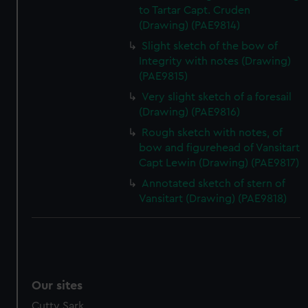
to Tartar Capt. Cruden
(Drawing) (PAE9814)
Slight sketch of the bow of
Integrity with notes (Drawing)
(PAE9815)
Very slight sketch of a foresail
(Drawing) (PAE9816)
Rough sketch with notes, of
bow and figurehead of Vansitart
Capt Lewin (Drawing) (PAE9817)
Annotated sketch of stern of
Vansitart (Drawing) (PAE9818)
Our sites
Cutty Sark