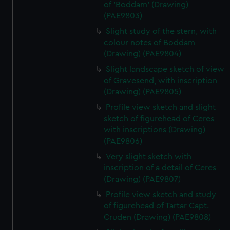
of 'Boddam' (Drawing)
(PAE9803)
Slight study of the stern, with
colour notes of Boddam
(Drawing) (PAE9804)
Slight landscape sketch of view
of Gravesend, with inscription
(Drawing) (PAE9805)
Profile view sketch and slight
sketch of figurehead of Ceres
with inscriptions (Drawing)
(PAE9806)
Very slight sketch with
inscription of a detail of Ceres
(Drawing) (PAE9807)
Profile view sketch and study
of figurehead of Tartar Capt.
Cruden (Drawing) (PAE9808)