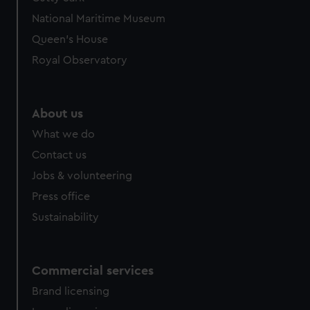
National Maritime Museum
Queen's House
Royal Observatory
About us
What we do
Contact us
Jobs & volunteering
Press office
Sustainability
Commercial services
Brand licensing