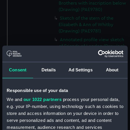
Brothers with inscription below
(Drawing) (PAE9780)
Sketch of the stern of the
Elizabeth & Ann of Whitby
(Drawing) (PAE9781)
Annotated profile view sketch
of Friends of London (Drawing)
(PAE9782)
Slight sketches of the
figurehead and bow of Friends
Consent
Details
Ad Settings
About
of London (Drawing) (PAE9783)
Slight profile view sketch, with
notes, of the ship Friends
Responsible use of your data
(Drawing) (PAE9784)
We and
our 1022 partners
process your personal data,
Profile view sketch with notes
e.g. your IP-number, using technology such as cookies to
of a sailing vessel Sally
store and access information on your device in order to
(Drawing) (PAE9785)
serve personalized ads and content, ad and content
Profile view annotated sketch
measurement, audience research and services