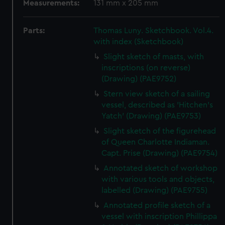
Measurements:
131 mm x 205 mm
Parts:
Thomas Luny. Sketchbook. Vol.4.
with index (Sketchbook)
Slight sketch of masts, with
inscriptions (on reverse)
(Drawing) (PAE9752)
Stern view sketch of a sailing
vessel, described as 'Hitchen's
Yatch' (Drawing) (PAE9753)
Slight sketch of the figurehead
of Queen Charlotte Indiaman.
Capt. Prise (Drawing) (PAE9754)
Annotated sketch of workshop
with various tools and objects,
labelled (Drawing) (PAE9755)
Annotated profile sketch of a
vessel with inscription Phillippa