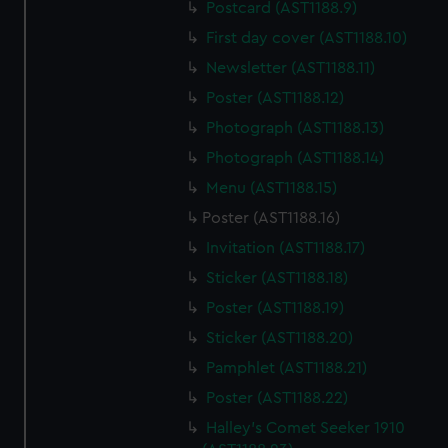
Postcard (AST1188.9)
First day cover (AST1188.10)
Newsletter (AST1188.11)
Poster (AST1188.12)
Photograph (AST1188.13)
Photograph (AST1188.14)
Menu (AST1188.15)
Poster (AST1188.16)
Invitation (AST1188.17)
Sticker (AST1188.18)
Poster (AST1188.19)
Sticker (AST1188.20)
Pamphlet (AST1188.21)
Poster (AST1188.22)
Halley's Comet Seeker 1910