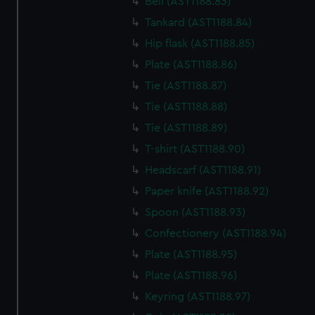
Bell (AST1188.83)
Tankard (AST1188.84)
Hip flask (AST1188.85)
Plate (AST1188.86)
Tie (AST1188.87)
Tie (AST1188.88)
Tie (AST1188.89)
T-shirt (AST1188.90)
Headscarf (AST1188.91)
Paper knife (AST1188.92)
Spoon (AST1188.93)
Confectionery (AST1188.94)
Plate (AST1188.95)
Plate (AST1188.96)
Keyring (AST1188.97)