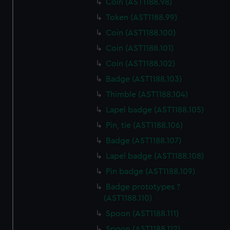
Coin (AST1188.98)
Token (AST1188.99)
Coin (AST1188.100)
Coin (AST1188.101)
Coin (AST1188.102)
Badge (AST1188.103)
Thimble (AST1188.104)
Lapel badge (AST1188.105)
Pin, tie (AST1188.106)
Badge (AST1188.107)
Lapel badge (AST1188.108)
Pin badge (AST1188.109)
Badge prototypes ?
(AST1188.110)
Spoon (AST1188.111)
Spoon (AST1188.112)