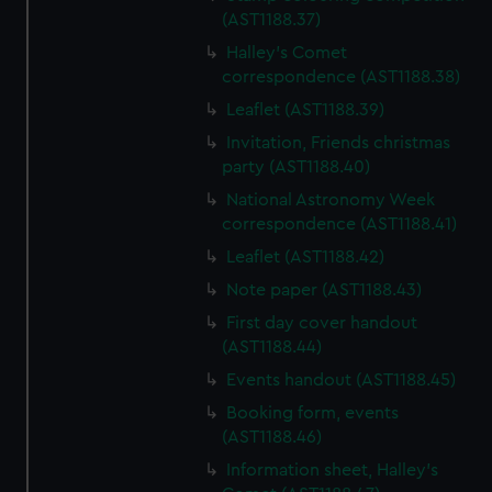
(AST1188.37)
Halley's Comet
correspondence (AST1188.38)
Leaflet (AST1188.39)
Invitation, Friends christmas
party (AST1188.40)
National Astronomy Week
correspondence (AST1188.41)
Leaflet (AST1188.42)
Note paper (AST1188.43)
First day cover handout
(AST1188.44)
Events handout (AST1188.45)
Booking form, events
(AST1188.46)
Information sheet, Halley's