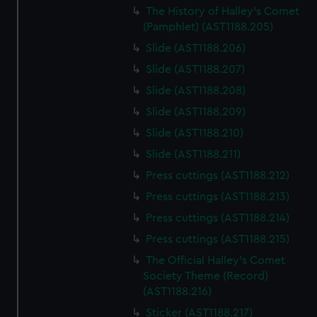
The History of Halley's Comet
(Pamphlet) (AST1188.205)
Slide (AST1188.206)
Slide (AST1188.207)
Slide (AST1188.208)
Slide (AST1188.209)
Slide (AST1188.210)
Slide (AST1188.211)
Press cuttings (AST1188.212)
Press cuttings (AST1188.213)
Press cuttings (AST1188.214)
Press cuttings (AST1188.215)
The Official Halley's Comet
Society Theme (Record)
(AST1188.216)
Sticker (AST1188.217)