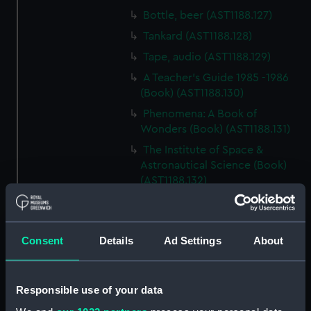
Bottle, beer (AST1188.127)
Tankard (AST1188.128)
Tape, audio (AST1188.129)
A Teacher's Guide 1985 -1986
(Book) (AST1188.130)
Phenomena: A Book of
Wonders (Book) (AST1188.131)
The Institute of Space &
Astronautical Science (Book)
(AST1188.132)
Curriculum Integration Guide
Comet Halley:A Once in a
lifetime (Book) (AST1188.133)
Consent
Details
Ad Settings
About
Comet (Book) (AST1188.134)
The Official Halley's Comet
Project Book (Book, activity)
Responsible use of your data
(AST1188.135)