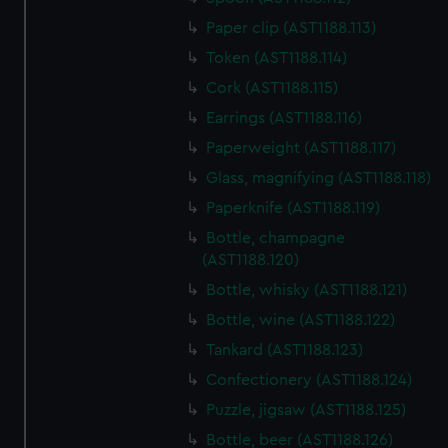
Paper clip (AST1188.113)
Token (AST1188.114)
Cork (AST1188.115)
Earrings (AST1188.116)
Paperweight (AST1188.117)
Glass, magnifying (AST1188.118)
Paperknife (AST1188.119)
Bottle, champagne
(AST1188.120)
Bottle, whisky (AST1188.121)
Bottle, wine (AST1188.122)
Tankard (AST1188.123)
Confectionery (AST1188.124)
Puzzle, jigsaw (AST1188.125)
Bottle, beer (AST1188.126)