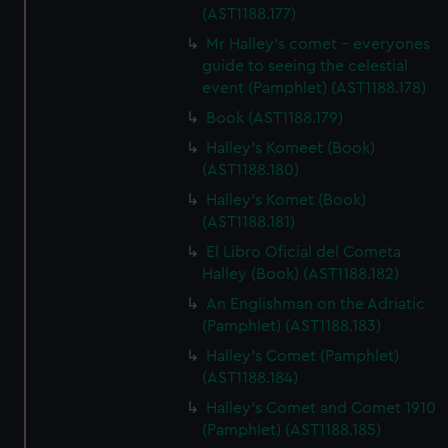
(AST1188.177)
Mr Halley's comet - everyones
guide to seeing the celestial
event (Pamphlet) (AST1188.178)
Book (AST1188.179)
Halley's Komeet (Book)
(AST1188.180)
Halley's Komet (Book)
(AST1188.181)
El Libro Oficial del Cometa
Halley (Book) (AST1188.182)
An Englishman on the Adriatic
(Pamphlet) (AST1188.183)
Halley's Comet (Pamphlet)
(AST1188.184)
Halley's Comet and Comet 1910
(Pamphlet) (AST1188.185)