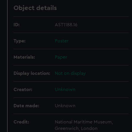
Object details
ID:
AST1188.16
Type:
Poster
Materials:
Paper
Display location:
Not on display
Creator:
Unknown
Date made:
Unknown
Credit:
National Maritime Museum,
Greenwich, London