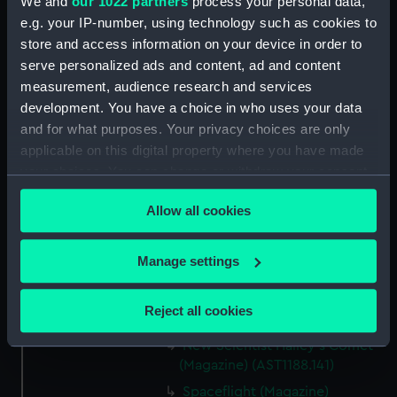
We and
our 1022 partners
process your personal data,
The Official Halley's Comet
e.g. your IP-number, using technology such as cookies to
Project Book (Book, activity)
store and access information on your device in order to
(AST1188.136)
serve personalized ads and content, ad and content
International Halley Watch
measurement, audience research and services
Amateur Observer Manual
development. You have a choice in who uses your data
(Book) (AST1188.137)
and for what purposes. Your privacy choices are only
La Couverture qui Bouge
applicable on this digital property where you have made
L'Express Suivez la Comete
your choices. You can change or withdraw your consent
(Magazine) (AST1188.138)
any time from the Cookie Declaration or by clicking on
Allow all cookies
the Privacy trigger icon.
Spaceworks The How, Why and
Where of Artificial Satellites
(Catalogue, exhibition)
If you allow, we would also like to:
Manage settings
(AST1188.139)
Collect information about your geographical
The Franklin Mint Almanac
location which can be accurate to within several
Reject all cookies
(Magazine) (AST1188.140)
meters
Identify your device by actively scanning it for
New Scientist Halley's Comet
(Magazine) (AST1188.141)
specific characteristics (fingerprinting)
Find out more about how your personal data is processed
Spaceflight (Magazine)