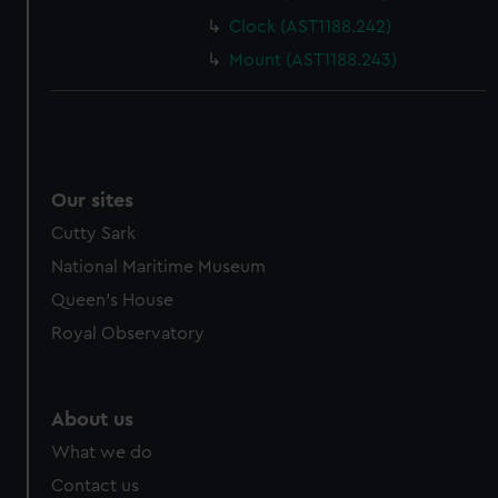
Clock (AST1188.242)
Mount (AST1188.243)
Our sites
Cutty Sark
National Maritime Museum
Queen's House
Royal Observatory
About us
What we do
Contact us