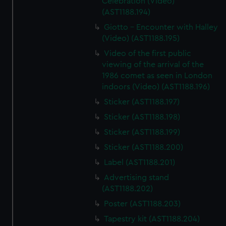
Celebration (Video)
(AST1188.194)
Giotto - Encounter with Halley
(Video) (AST1188.195)
Video of the first public
viewing of the arrival of the
1986 comet as seen in London
indoors (Video) (AST1188.196)
Sticker (AST1188.197)
Sticker (AST1188.198)
Sticker (AST1188.199)
Sticker (AST1188.200)
Label (AST1188.201)
Advertising stand
(AST1188.202)
Poster (AST1188.203)
Tapestry kit (AST1188.204)