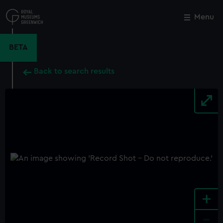
Skip
to
Menu
Close
M
main
content
BETA
Back to search results
+
-