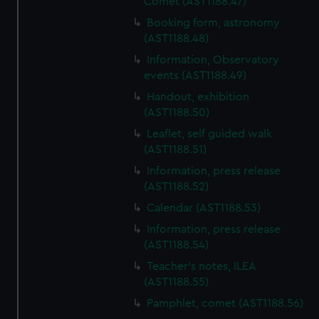
Comet (AST1188.47)
Booking form, astronomy
(AST1188.48)
Information, Observatory
events (AST1188.49)
Handout, exhibition
(AST1188.50)
Leaflet, self guided walk
(AST1188.51)
Information, press release
(AST1188.52)
Calendar (AST1188.53)
Information, press release
(AST1188.54)
Teacher's notes, ILEA
(AST1188.55)
Pamphlet, comet (AST1188.56)