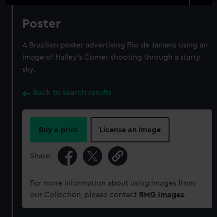
Poster
A Brazilian poster advertising Rio de Janiero using an
image of Halley's Comet shooting through a starry
sky.
Back to search results
Buy a print
License an image
Share:
For more information about using images from
our Collection, please contact
RMG Images
.