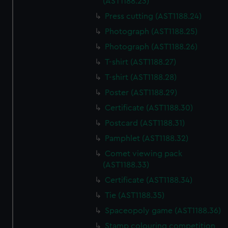
(AST1188.23)
Press cutting (AST1188.24)
Photograph (AST1188.25)
Photograph (AST1188.26)
T-shirt (AST1188.27)
T-shirt (AST1188.28)
Poster (AST1188.29)
Certificate (AST1188.30)
Postcard (AST1188.31)
Pamphlet (AST1188.32)
Comet viewing pack
(AST1188.33)
Certificate (AST1188.34)
Tie (AST1188.35)
Spaceopoly game (AST1188.36)
Stamp colouring competition