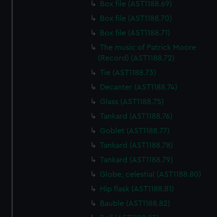
Box file (AST1188.69)
Box file (AST1188.70)
Box file (AST1188.71)
The music of Patrick Moore
(Record) (AST1188.72)
Tie (AST1188.73)
Decanter (AST1188.74)
Glass (AST1188.75)
Tankard (AST1188.76)
Goblet (AST1188.77)
Tankard (AST1188.78)
Tankard (AST1188.79)
Globe, celestial (AST1188.80)
Hip flask (AST1188.81)
Bauble (AST1188.82)