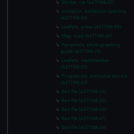
Sticker, car (AST1188.57)
Invitation, exhibition opening
(AST1188.58)
Leaflets, press (AST1188.59)
Map, road (AST1188.60)
Pamphlets, photographing
guide (AST1188.61)
Leaflets, merchandise
(AST1188.62)
Programme, memorial service
(AST1188.63)
Box file (AST1188.64)
Box file (AST1188.65)
Box file (AST1188.66)
Box file (AST1188.67)
Box file (AST1188.68)