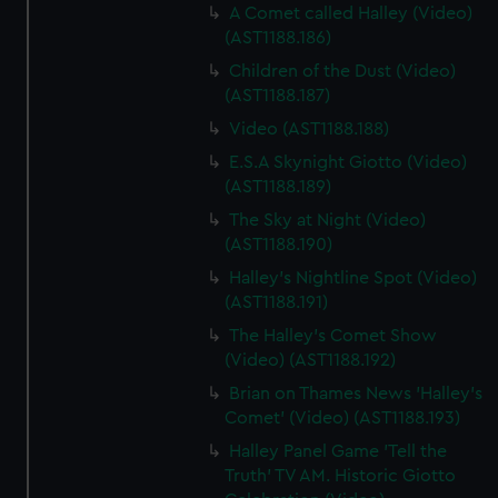
A Comet called Halley (Video)
(AST1188.186)
Children of the Dust (Video)
(AST1188.187)
Video (AST1188.188)
E.S.A Skynight Giotto (Video)
(AST1188.189)
The Sky at Night (Video)
(AST1188.190)
Halley's Nightline Spot (Video)
(AST1188.191)
The Halley's Comet Show
(Video) (AST1188.192)
Brian on Thames News 'Halley's
Comet' (Video) (AST1188.193)
Halley Panel Game 'Tell the
Truth' TV AM. Historic Giotto