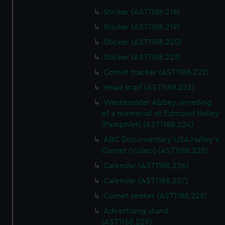
Sticker (AST1188.218)
Sticker (AST1188.219)
Sticker (AST1188.220)
Sticker (AST1188.221)
Comet tracker (AST1188.222)
Head scarf (AST1188.223)
Westminster Abbey unveiling
of a memorial ot Edmond Halley
(Pamphlet) (AST1188.224)
ABC Documentary USA Halley's
Comet (Video) (AST1188.225)
Calendar (AST1188.226)
Calendar (AST1188.227)
Comet seeker (AST1188.228)
Advertising stand
(AST1188.229)