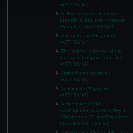
(AST1188.142)
and set your preferences in the
details section
.
Halley's Comet The Viewers
We use necessary cookies to make our websites work
Essential Guide and Notebook
correctly for you.
(Pamphlet) (AST1188.143)
We’d like to use additional cookies to remember your
Austria Today (Magazine)
preferences, understand how our website is used, and to
(AST1188.144)
help us improve it. We may also use cookies to tailor our
The Quarterly Journal of the
marketing to your interests and deliver embedded content
Library of Congress (Journal)
from third-party sources. You can choose to allow all
(AST1188.145)
cookies, change your preferences or opt-out at any time.
Spaceflight (Magazine)
(AST1188.146)
Science 85 (Magazine)
(AST1188.147)
A Magnificent Old
Conflagration: Comet Halley in
Washington D.C. and Elsewhere.
(Booklet) (AST1188.148)
Aerospace: Official Publication