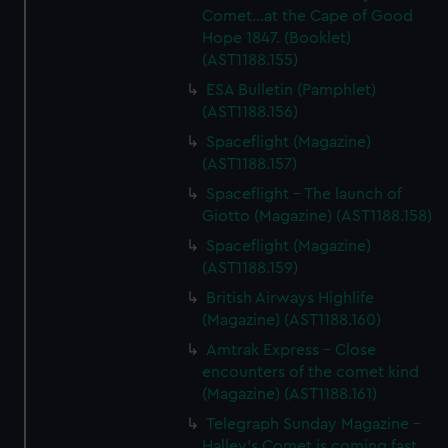
Comet...at the Cape of Good
Hope 1847. (Booklet)
(AST1188.155)
ESA Bulletin (Pamphlet)
(AST1188.156)
Spaceflight (Magazine)
(AST1188.157)
Spaceflight - The launch of
Giotto (Magazine) (AST1188.158)
Spaceflight (Magazine)
(AST1188.159)
British Airways Highlife
(Magazine) (AST1188.160)
Amtrak Express - Close
encounters of the comet kind
(Magazine) (AST1188.161)
Telegraph Sunday Magazine -
Halley's Comet is coming fast