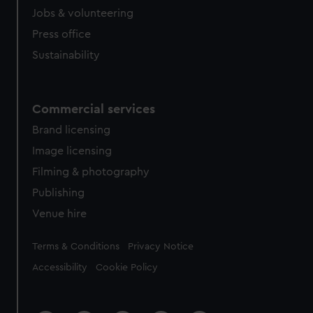
Jobs & volunteering
Press office
Sustainability
Commercial services
Brand licensing
Image licensing
Filming & photography
Publishing
Venue hire
Legal
Terms & Conditions
Privacy Notice
Accessibility
Cookie Policy