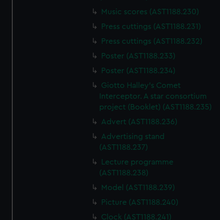
Music scores (AST1188.230)
Press cuttings (AST1188.231)
Press cuttings (AST1188.232)
Poster (AST1188.233)
Poster (AST1188.234)
Giotto Halley's Comet
Interceptor. A star consortium
project (Booklet) (AST1188.235)
Advert (AST1188.236)
Advertising stand
(AST1188.237)
Lecture programme
(AST1188.238)
Model (AST1188.239)
Picture (AST1188.240)
Clock (AST1188.241)