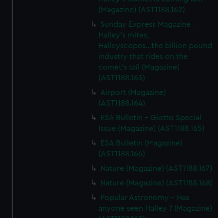
(Magazine) (AST1188.162)
Sunday Express Magazine -
Halley's mites,
Halleyscopes...the billion pound
industry that rides on the
comet's tail (Magazine)
(AST1188.163)
Airport (Magazine)
(AST1188.164)
ESA Bulletin - Giotto Special
Issue (Magazine) (AST1188.165)
ESA Bulletin (Magazine)
(AST1188.166)
Nature (Magazine) (AST1188.167)
Nature (Magazine) (AST1188.168)
Popular Astronomy - Has
anyone seen Halley ? (Magazine)