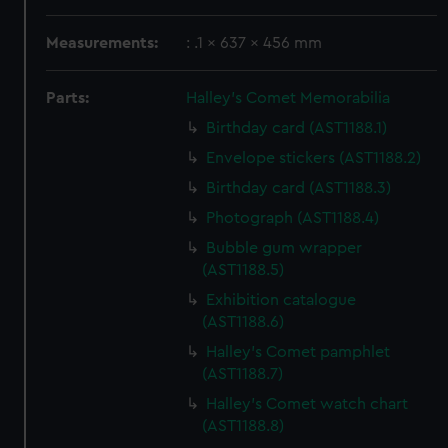
Measurements:
: .1 x 637 x 456 mm
Parts:
Halley's Comet Memorabilia
Birthday card (AST1188.1)
Envelope stickers (AST1188.2)
Birthday card (AST1188.3)
Photograph (AST1188.4)
Bubble gum wrapper
(AST1188.5)
Exhibition catalogue
(AST1188.6)
Halley's Comet pamphlet
(AST1188.7)
Halley's Comet watch chart
(AST1188.8)