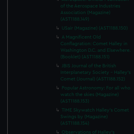
of the Aerospace Industries
Association (Magazine)
(AST1188.149)
USair (Magazine) (AST1188.150)
A Magnificent Old
Conflagration: Comet Halley in
Washington D.C. and Elsewhere.
(Booklet) (AST1188.151)
JBIS Journal of the British
Interplanetary Society - Halley's
Comet (Journal) (AST1188.152)
Popular Astronomy: For all who
watch the skies (Magazine)
(AST1188.153)
TIME Skywatch Halley's Comet
Swings by (Magazine)
(AST1188.154)
Observations of Halley's