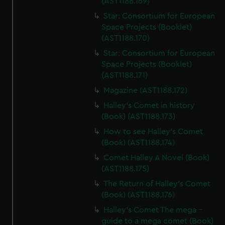
(AST1188.169)
Star: Consortium for European
Space Projects (Booklet)
(AST1188.170)
Star: Consortium for European
Space Projects (Booklet)
(AST1188.171)
Magazine (AST1188.172)
Halley's Comet in history
(Book) (AST1188.173)
How to see Halley's Comet
(Book) (AST1188.174)
Comet Halley A Novel (Book)
(AST1188.175)
The Return of Halley's Comet
(Book) (AST1188.176)
Halley's Comet The mega -
guide to a mega comet (Book)