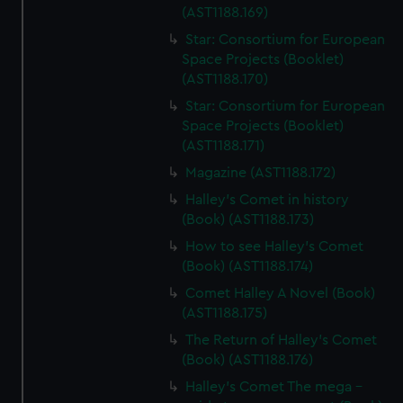
(AST1188.169)
Star: Consortium for European
Space Projects (Booklet)
(AST1188.170)
Star: Consortium for European
Space Projects (Booklet)
(AST1188.171)
Magazine (AST1188.172)
Halley's Comet in history
(Book) (AST1188.173)
How to see Halley's Comet
(Book) (AST1188.174)
Comet Halley A Novel (Book)
(AST1188.175)
The Return of Halley's Comet
(Book) (AST1188.176)
Halley's Comet The mega -