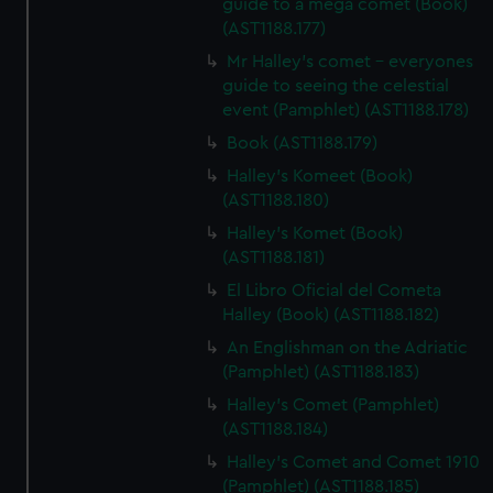
guide to a mega comet (Book)
(AST1188.177)
Mr Halley's comet - everyones
guide to seeing the celestial
event (Pamphlet) (AST1188.178)
Book (AST1188.179)
Halley's Komeet (Book)
(AST1188.180)
Halley's Komet (Book)
(AST1188.181)
El Libro Oficial del Cometa
Halley (Book) (AST1188.182)
An Englishman on the Adriatic
(Pamphlet) (AST1188.183)
Halley's Comet (Pamphlet)
(AST1188.184)
Halley's Comet and Comet 1910
(Pamphlet) (AST1188.185)