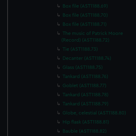
Box file (AST1188.69)
Box file (AST1188.70)
Box file (AST1188.71)
The music of Patrick Moore
(Record) (AST1188.72)
Tie (AST1188.73)
Decanter (AST1188.74)
Glass (AST1188.75)
Tankard (AST1188.76)
Goblet (AST1188.77)
Tankard (AST1188.78)
Tankard (AST1188.79)
Globe, celestial (AST1188.80)
Hip flask (AST1188.81)
Bauble (AST1188.82)