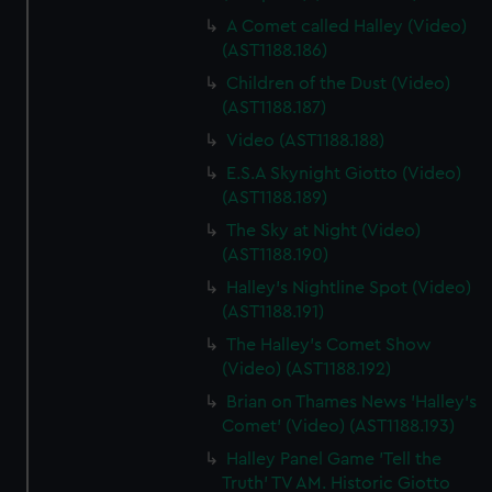
A Comet called Halley (Video)
(AST1188.186)
Children of the Dust (Video)
(AST1188.187)
Video (AST1188.188)
E.S.A Skynight Giotto (Video)
(AST1188.189)
The Sky at Night (Video)
(AST1188.190)
Halley's Nightline Spot (Video)
(AST1188.191)
The Halley's Comet Show
(Video) (AST1188.192)
Brian on Thames News 'Halley's
Comet' (Video) (AST1188.193)
Halley Panel Game 'Tell the
Truth' TV AM. Historic Giotto