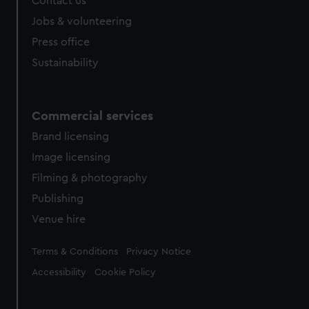
Contact us
Jobs & volunteering
Press office
Sustainability
Commercial services
Brand licensing
Image licensing
Filming & photography
Publishing
Venue hire
Legal
Terms & Conditions
Privacy Notice
Accessibility
Cookie Policy