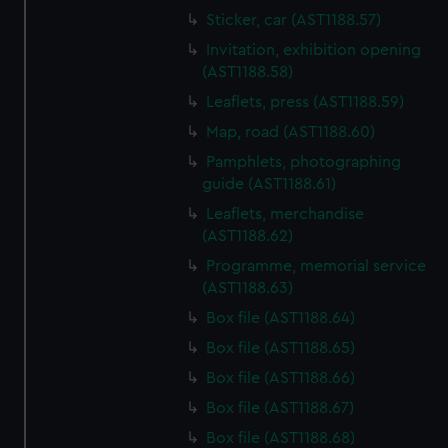
Sticker, car (AST1188.57)
Invitation, exhibition opening
(AST1188.58)
Leaflets, press (AST1188.59)
Map, road (AST1188.60)
Pamphlets, photographing
guide (AST1188.61)
Leaflets, merchandise
(AST1188.62)
Programme, memorial service
(AST1188.63)
Box file (AST1188.64)
Box file (AST1188.65)
Box file (AST1188.66)
Box file (AST1188.67)
Box file (AST1188.68)