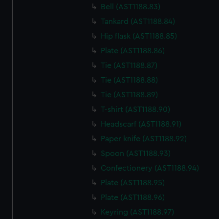
Bell (AST1188.83)
Tankard (AST1188.84)
Hip flask (AST1188.85)
Plate (AST1188.86)
Tie (AST1188.87)
Tie (AST1188.88)
Tie (AST1188.89)
T-shirt (AST1188.90)
Headscarf (AST1188.91)
Paper knife (AST1188.92)
Spoon (AST1188.93)
Confectionery (AST1188.94)
Plate (AST1188.95)
Plate (AST1188.96)
Keyring (AST1188.97)