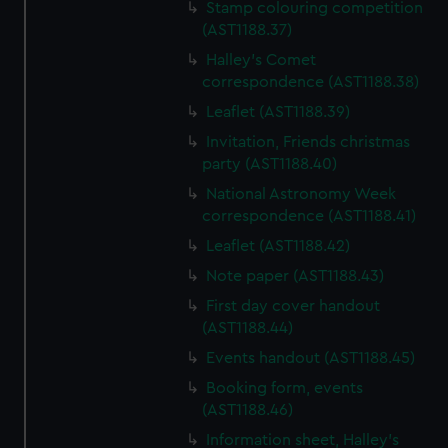
Stamp colouring competition
(AST1188.37)
Halley's Comet
correspondence (AST1188.38)
Leaflet (AST1188.39)
Invitation, Friends christmas
party (AST1188.40)
National Astronomy Week
correspondence (AST1188.41)
Leaflet (AST1188.42)
Note paper (AST1188.43)
First day cover handout
(AST1188.44)
Events handout (AST1188.45)
Booking form, events
(AST1188.46)
Information sheet, Halley's