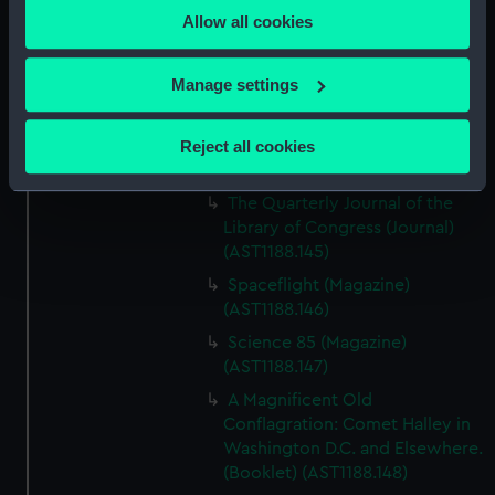
Spaceflight (Magazine)
Allow all cookies
the Privacy trigger icon.
(AST1188.142)
Halley's Comet The Viewers
If you allow, we would also like to:
Manage settings
Essential Guide and Notebook
Collect information about your geographical
(Pamphlet) (AST1188.143)
location which can be accurate to within several
Austria Today (Magazine)
Reject all cookies
meters
(AST1188.144)
Identify your device by actively scanning it for
The Quarterly Journal of the
specific characteristics (fingerprinting)
Library of Congress (Journal)
Find out more about how your personal data is processed
(AST1188.145)
and set your preferences in the
details section
.
Spaceflight (Magazine)
(AST1188.146)
We use necessary cookies to make our websites work
Science 85 (Magazine)
correctly for you.
(AST1188.147)
We’d like to use additional cookies to remember your
A Magnificent Old
preferences, understand how our website is used, and to
Conflagration: Comet Halley in
help us improve it. We may also use cookies to tailor our
Washington D.C. and Elsewhere.
marketing to your interests and deliver embedded content
(Booklet) (AST1188.148)
from third-party sources. You can choose to allow all