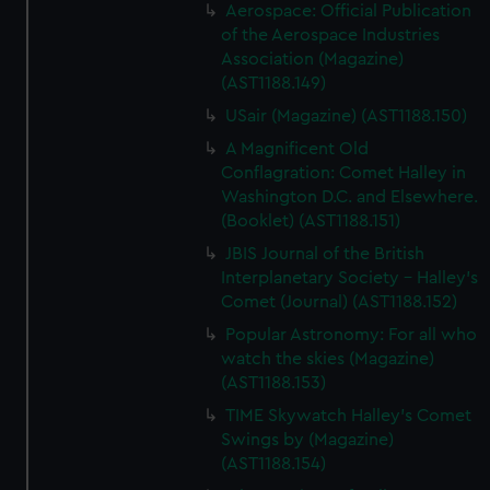
Aerospace: Official Publication
cookies, change your preferences or opt-out at any time.
of the Aerospace Industries
Association (Magazine)
(AST1188.149)
USair (Magazine) (AST1188.150)
A Magnificent Old
Conflagration: Comet Halley in
Washington D.C. and Elsewhere.
(Booklet) (AST1188.151)
JBIS Journal of the British
Interplanetary Society - Halley's
Comet (Journal) (AST1188.152)
Popular Astronomy: For all who
watch the skies (Magazine)
(AST1188.153)
TIME Skywatch Halley's Comet
Swings by (Magazine)
(AST1188.154)