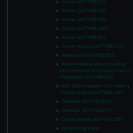
Sticker (AST1188.217)
Sticker (AST1188.218)
Sticker (AST1188.219)
Sticker (AST1188.220)
Sticker (AST1188.221)
Comet tracker (AST1188.222)
Head scarf (AST1188.223)
Westminster Abbey unveiling
of a memorial ot Edmond Halley
(Pamphlet) (AST1188.224)
ABC Documentary USA Halley's
Comet (Video) (AST1188.225)
Calendar (AST1188.226)
Calendar (AST1188.227)
Comet seeker (AST1188.228)
Advertising stand