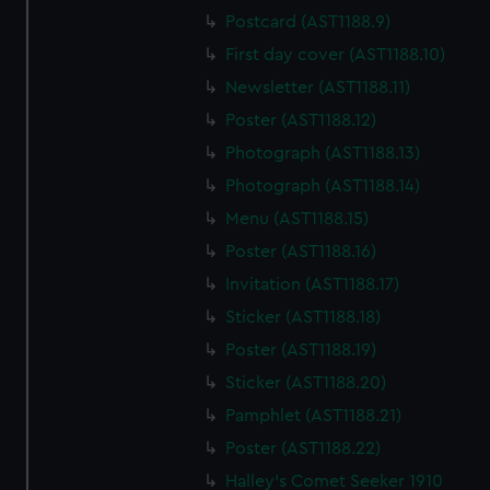
Postcard (AST1188.9)
First day cover (AST1188.10)
Newsletter (AST1188.11)
Poster (AST1188.12)
Photograph (AST1188.13)
Photograph (AST1188.14)
Menu (AST1188.15)
Poster (AST1188.16)
Invitation (AST1188.17)
Sticker (AST1188.18)
Poster (AST1188.19)
Sticker (AST1188.20)
Pamphlet (AST1188.21)
Poster (AST1188.22)
Halley's Comet Seeker 1910