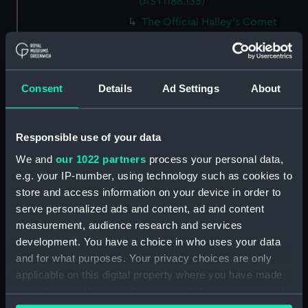
(AST1188.135)
The Official Halley's Comet
Project Book (Book, activity)
(AST1188.136)
International Halley Watch
Amateur Observer Manual
Consent
Details
Ad Settings
About
(Book) (AST1188.137)
La Couverture qui Bouge
Responsible use of your data
L'Express Suivez la Comete
(Magazine) (AST1188.138)
We and
our 1022 partners
process your personal data,
Spaceworks The How, Why and
e.g. your IP-number, using technology such as cookies to
Where of Artificial Satellites
store and access information on your device in order to
(Catalogue, exhibition)
serve personalized ads and content, ad and content
(AST1188.139)
measurement, audience research and services
The Franklin Mint Almanac
development. You have a choice in who uses your data
(Magazine) (AST1188.140)
and for what purposes. Your privacy choices are only
applicable on this digital property where you have made
New Scientist Halley's Comet
your choices. You can change or withdraw your consent
(Magazine) (AST1188.141)
any time from the Cookie Declaration or by clicking on