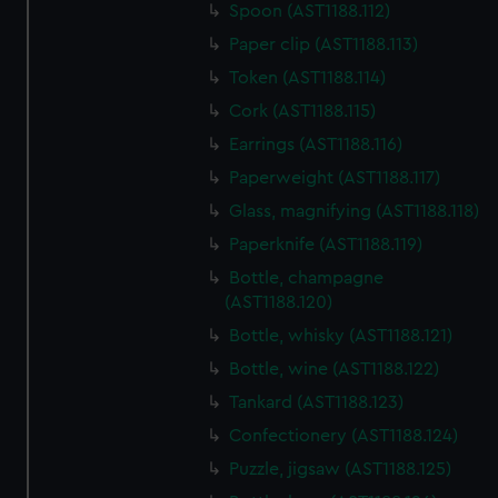
Spoon (AST1188.112)
Paper clip (AST1188.113)
Token (AST1188.114)
Cork (AST1188.115)
Earrings (AST1188.116)
Paperweight (AST1188.117)
Glass, magnifying (AST1188.118)
Paperknife (AST1188.119)
Bottle, champagne
(AST1188.120)
Bottle, whisky (AST1188.121)
Bottle, wine (AST1188.122)
Tankard (AST1188.123)
Confectionery (AST1188.124)
Puzzle, jigsaw (AST1188.125)