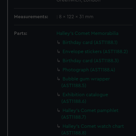
Greenwich, London
Measurements:
: 8 x 122 x 31 mm
Parts:
Halley's Comet Memorabilia
Birthday card (AST1188.1)
Envelope stickers (AST1188.2)
Birthday card (AST1188.3)
Photograph (AST1188.4)
Bubble gum wrapper
(AST1188.5)
Exhibition catalogue
(AST1188.6)
Halley's Comet pamphlet
(AST1188.7)
Halley's Comet watch chart
(AST1188.8)