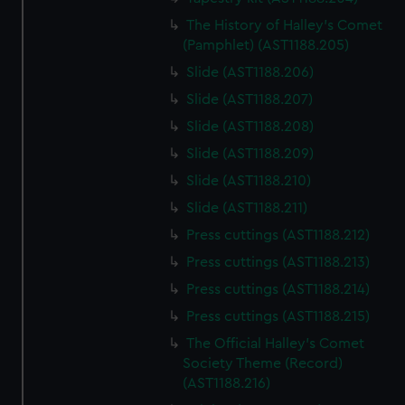
The History of Halley's Comet
(Pamphlet) (AST1188.205)
Slide (AST1188.206)
Slide (AST1188.207)
Slide (AST1188.208)
Slide (AST1188.209)
Slide (AST1188.210)
Slide (AST1188.211)
Press cuttings (AST1188.212)
Press cuttings (AST1188.213)
Press cuttings (AST1188.214)
Press cuttings (AST1188.215)
The Official Halley's Comet
Society Theme (Record)
(AST1188.216)