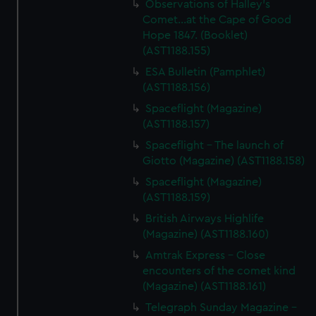
Observations of Halley's
Comet...at the Cape of Good
Hope 1847. (Booklet)
(AST1188.155)
ESA Bulletin (Pamphlet)
(AST1188.156)
Spaceflight (Magazine)
(AST1188.157)
Spaceflight - The launch of
Giotto (Magazine) (AST1188.158)
Spaceflight (Magazine)
(AST1188.159)
British Airways Highlife
(Magazine) (AST1188.160)
Amtrak Express - Close
encounters of the comet kind
(Magazine) (AST1188.161)
Telegraph Sunday Magazine -