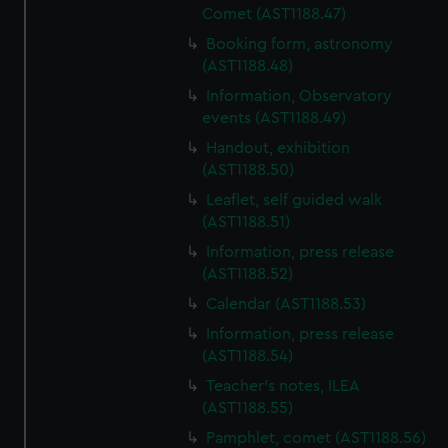
Comet (AST1188.47)
Booking form, astronomy
(AST1188.48)
Information, Observatory
events (AST1188.49)
Handout, exhibition
(AST1188.50)
Leaflet, self guided walk
(AST1188.51)
Information, press release
(AST1188.52)
Calendar (AST1188.53)
Information, press release
(AST1188.54)
Teacher's notes, ILEA
(AST1188.55)
Pamphlet, comet (AST1188.56)