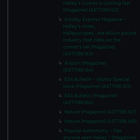
Halley's Comet is coming fast
(Magazine) (AST1188.162)
Sunday Express Magazine -
Halley's mites,
Halleyscopes...the billion pound
industry that rides on the
comet's tail (Magazine)
(AST1188.163)
Airport (Magazine)
(AST1188.164)
ESA Bulletin - Giotto Special
Issue (Magazine) (AST1188.165)
ESA Bulletin (Magazine)
(AST1188.166)
Nature (Magazine) (AST1188.167)
Nature (Magazine) (AST1188.168)
Popular Astronomy - Has
anyone seen Halley ? (Magazine)