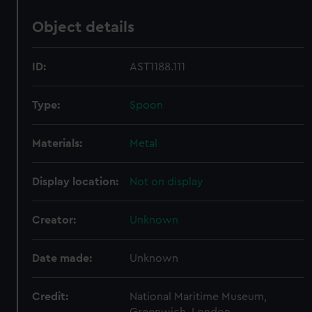
Object details
ID:
AST1188.111
Type:
Spoon
Materials:
Metal
Display location:
Not on display
Creator:
Unknown
Date made:
Unknown
Credit:
National Maritime Museum,