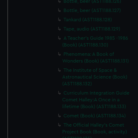
Bottle, beer (AST1188.126)
Bottle, beer (AST1188.127)
Tankard (AST1188.128)
Tape, audio (AST1188.129)
A Teacher's Guide 1985 -1986
(Book) (AST1188.130)
Phenomena: A Book of
Wonders (Book) (AST1188.131)
The Institute of Space &
Astronautical Science (Book)
(AST1188.132)
Curriculum Integration Guide
Comet Halley:A Once in a
lifetime (Book) (AST1188.133)
Comet (Book) (AST1188.134)
The Official Halley's Comet
Project Book (Book, activity)