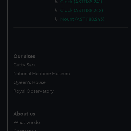
Clock (AST1188.241)
Clock (AST1188.242)
Mount (AST1188.243)
Our sites
Cutty Sark
National Maritime Museum
Queen's House
Royal Observatory
About us
What we do