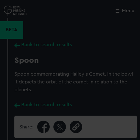
Skip
to
Menu
Close
M
main
content
BETA
Back to search results
Spoon
Spoon commemorating Halley's Comet. In the bowl
it depicts the orbit of the comet in relation to the
planets.
Back to search results
Share: