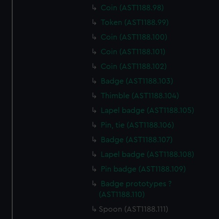
Coin (AST1188.98)
Token (AST1188.99)
Coin (AST1188.100)
Coin (AST1188.101)
Coin (AST1188.102)
Badge (AST1188.103)
Thimble (AST1188.104)
Lapel badge (AST1188.105)
Pin, tie (AST1188.106)
Badge (AST1188.107)
Lapel badge (AST1188.108)
Pin badge (AST1188.109)
Badge prototypes ?
(AST1188.110)
Spoon (AST1188.111)