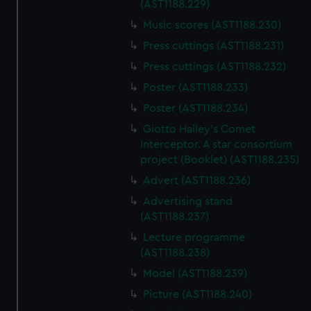
(AST1188.229)
Music scores (AST1188.230)
Press cuttings (AST1188.231)
Press cuttings (AST1188.232)
Poster (AST1188.233)
Poster (AST1188.234)
Giotto Halley's Comet
Interceptor. A star consortium
project (Booklet) (AST1188.235)
Advert (AST1188.236)
Advertising stand
(AST1188.237)
Lecture programme
(AST1188.238)
Model (AST1188.239)
Picture (AST1188.240)