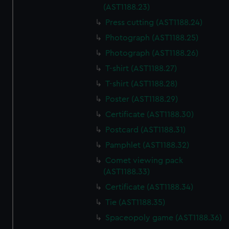
(AST1188.23)
Press cutting (AST1188.24)
Photograph (AST1188.25)
Photograph (AST1188.26)
T-shirt (AST1188.27)
T-shirt (AST1188.28)
Poster (AST1188.29)
Certificate (AST1188.30)
Postcard (AST1188.31)
Pamphlet (AST1188.32)
Comet viewing pack
(AST1188.33)
Certificate (AST1188.34)
Tie (AST1188.35)
Spaceopoly game (AST1188.36)