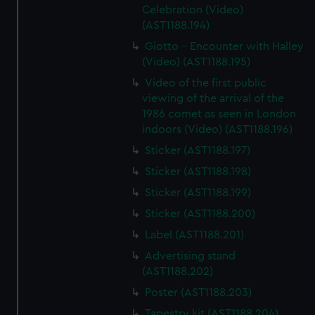
Celebration (Video)
(AST1188.194)
Giotto - Encounter with Halley
(Video) (AST1188.195)
Video of the first public
viewing of the arrival of the
1986 comet as seen in London
indoors (Video) (AST1188.196)
Sticker (AST1188.197)
Sticker (AST1188.198)
Sticker (AST1188.199)
Sticker (AST1188.200)
Label (AST1188.201)
Advertising stand
(AST1188.202)
Poster (AST1188.203)
Tapestry kit (AST1188.204)