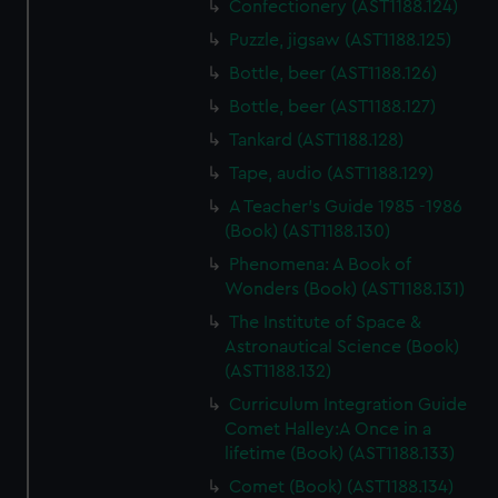
Confectionery (AST1188.124)
Puzzle, jigsaw (AST1188.125)
Bottle, beer (AST1188.126)
Bottle, beer (AST1188.127)
Tankard (AST1188.128)
Tape, audio (AST1188.129)
A Teacher's Guide 1985 -1986
(Book) (AST1188.130)
Phenomena: A Book of
Wonders (Book) (AST1188.131)
The Institute of Space &
Astronautical Science (Book)
(AST1188.132)
Curriculum Integration Guide
Comet Halley:A Once in a
lifetime (Book) (AST1188.133)
Comet (Book) (AST1188.134)