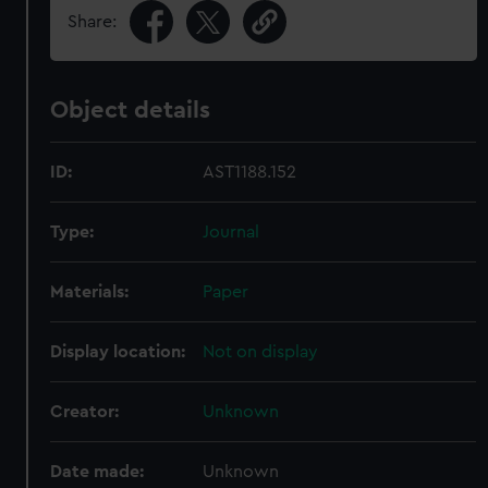
Share:
Object details
ID:
AST1188.152
Type:
Journal
Materials:
Paper
Display location:
Not on display
Creator:
Unknown
Date made:
Unknown