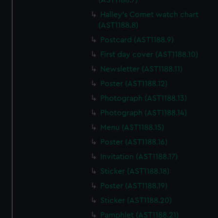
(AST1188.7)
Halley's Comet watch chart
(AST1188.8)
Postcard (AST1188.9)
First day cover (AST1188.10)
Newsletter (AST1188.11)
Poster (AST1188.12)
Photograph (AST1188.13)
Photograph (AST1188.14)
Menu (AST1188.15)
Poster (AST1188.16)
Invitation (AST1188.17)
Sticker (AST1188.18)
Poster (AST1188.19)
Sticker (AST1188.20)
Pamphlet (AST1188.21)