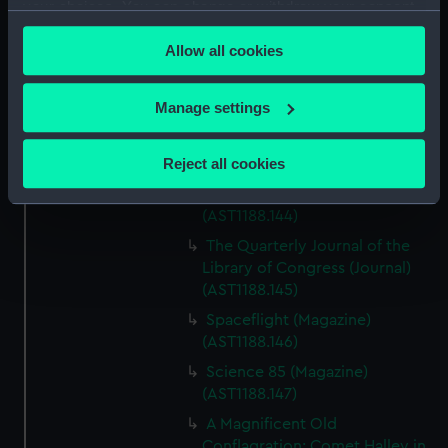
your choices. You can change or withdraw your consent
New Scientist Halley's Comet
any time from the Cookie Declaration or by clicking on
(Magazine) (AST1188.141)
Allow all cookies
the Privacy trigger icon.
Spaceflight (Magazine)
(AST1188.142)
If you allow, we would also like to:
Manage settings
Halley's Comet The Viewers
Collect information about your geographical
Essential Guide and Notebook
location which can be accurate to within several
Reject all cookies
(Pamphlet) (AST1188.143)
meters
Austria Today (Magazine)
Identify your device by actively scanning it for
(AST1188.144)
specific characteristics (fingerprinting)
The Quarterly Journal of the
Find out more about how your personal data is processed
Library of Congress (Journal)
and set your preferences in the
details section
.
(AST1188.145)
Spaceflight (Magazine)
We use necessary cookies to make our websites work
(AST1188.146)
correctly for you.
Science 85 (Magazine)
We’d like to use additional cookies to remember your
(AST1188.147)
preferences, understand how our website is used, and to
help us improve it. We may also use cookies to tailor our
A Magnificent Old
marketing to your interests and deliver embedded content
Conflagration: Comet Halley in