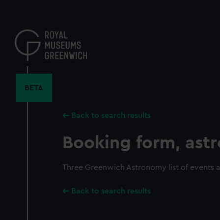
Skip
to
main
content
BETA
Back to search results
Booking form, ast
Three Greenwich Astronomy list of events 
Back to search results