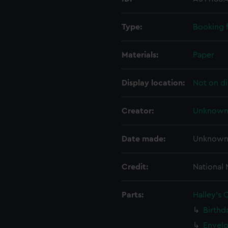
Type:
Booking 
Materials:
Paper
Display location:
Not on di
Creator:
Unknow
Date made:
Unknow
Credit:
National
Parts:
Halley's
Birthd
Envelo