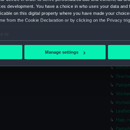
ces development. You have a choice in who uses your data and 
Inform
licable on this digital property where you have made your choic
Bookin
e from the Cookie Declaration or by clicking on the Privacy trig
Inform
Handou
e to:
Leafle
bout your geographical location which can be accurate to within 
 actively scanning it for specific characteristics (fingerprinting)
Inform
Manage settings
 personal data is processed and set your preferences in the
det
Calend
Inform
 make our websites work correctly for you.
Teache
cookies to remember your preferences, understand how our websit
ookies to tailor our marketing to your interests and deliver emb
Pamphl
e to allow all cookies, change your preferences or opt-out at an
Sticker
Invita
Leafle
Map, r
Pamphl