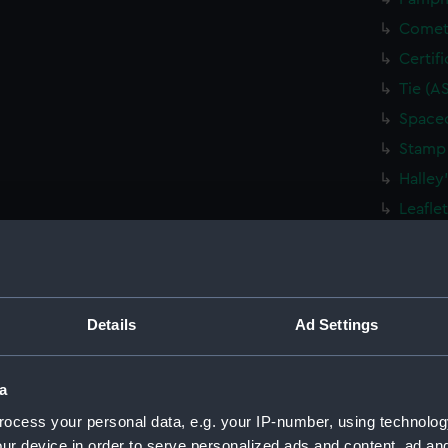
Comet 
Certif
Tie (A
Spaceo
Stamp 
Halley
Leafle
Invita
Natio
(AST118
Leafle
Details
Ad Settings
Note p
First 
a
Events
ocess your personal data, e.g. your IP-number, using technolog
Bookin
ur device in order to serve personalized ads and content, ad a