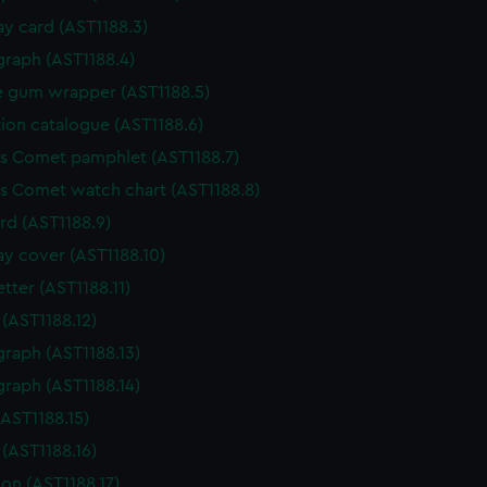
ay card (AST1188.3)
raph (AST1188.4)
 gum wrapper (AST1188.5)
tion catalogue (AST1188.6)
's Comet pamphlet (AST1188.7)
's Comet watch chart (AST1188.8)
rd (AST1188.9)
day cover (AST1188.10)
tter (AST1188.11)
 (AST1188.12)
raph (AST1188.13)
raph (AST1188.14)
AST1188.15)
 (AST1188.16)
ion (AST1188.17)