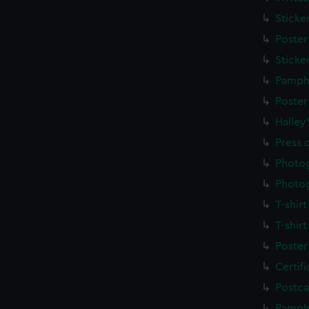
Sticke
Poster
Sticke
Pamphl
Poster
Halley
Press 
Photog
Photog
T-shirt
T-shir
Poster
Certif
Postca
Pamphl