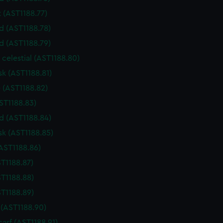
 (AST1188.77)
d (AST1188.78)
d (AST1188.79)
 celestial (AST1188.80)
sk (AST1188.81)
 (AST1188.82)
AST1188.83)
d (AST1188.84)
ask (AST1188.85)
(AST1188.86)
ST1188.87)
ST1188.88)
ST1188.89)
t (AST1188.90)
arf (AST1188.91)