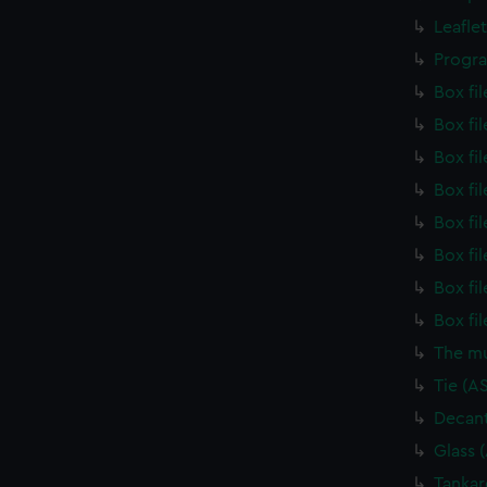
Leafle
Progra
Box fi
Box fi
Box fi
Box fi
Box fi
Box fi
Box fi
Box fil
The mu
Tie (A
Decant
Glass 
Tankar