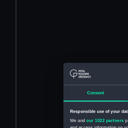
Consent
Responsible use of your dat
We and
our 1022 partners
pr
and access information on yo