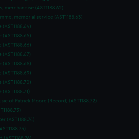
ts, merchandise (AST1188.62)
mme, memorial service (AST1188.63)
le (AST1188.64)
le (AST1188.65)
le (AST1188.66)
le (AST1188.67)
le (AST1188.68)
le (AST1188.69)
le (AST1188.70)
e (AST1188.71)
sic of Patrick Moore (Record) (AST1188.72)
ST1188.73)
er (AST1188.74)
(AST1188.75)
d (AST1188.76)