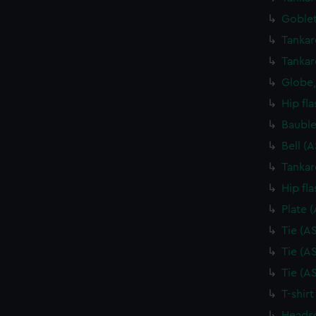
Goblet
Tankar
Tankar
Globe,
Hip fla
Bauble
Bell (
Tankar
Hip fl
Plate 
Tie (A
Tie (A
Tie (A
T-shir
Headsc