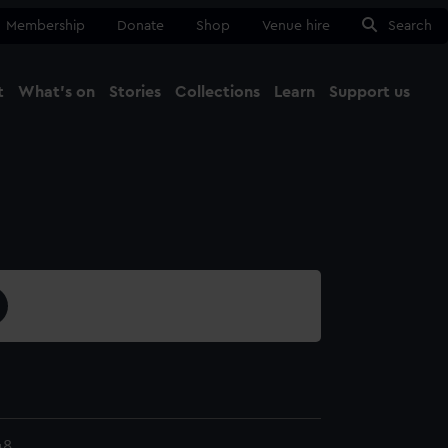
Membership
Donate
Shop
Venue hire
Search
t
What's on
Stories
Collections
Learn
Support us
Ma
Close
48