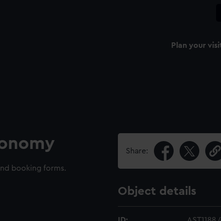
Plan your visi
ronomy
Share:
and booking forms.
Object details
ID:
AST1188.