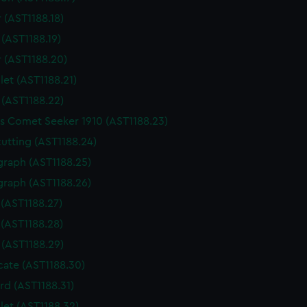
r (AST1188.18)
 (AST1188.19)
r (AST1188.20)
et (AST1188.21)
 (AST1188.22)
's Comet Seeker 1910 (AST1188.23)
cutting (AST1188.24)
raph (AST1188.25)
raph (AST1188.26)
 (AST1188.27)
t (AST1188.28)
 (AST1188.29)
icate (AST1188.30)
rd (AST1188.31)
et (AST1188.32)