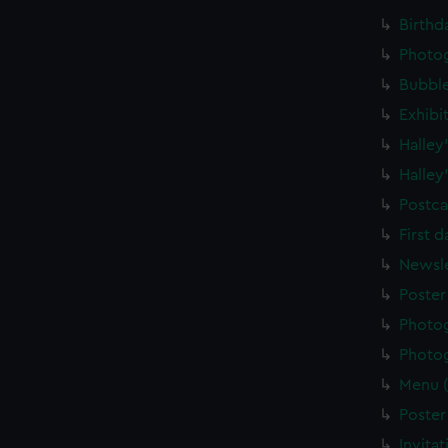
Birthd
Photog
Bubble
Exhibi
Halley
Halley
Postca
First 
Newsle
Poster
Photog
Photog
Menu (
Poster
Invitat