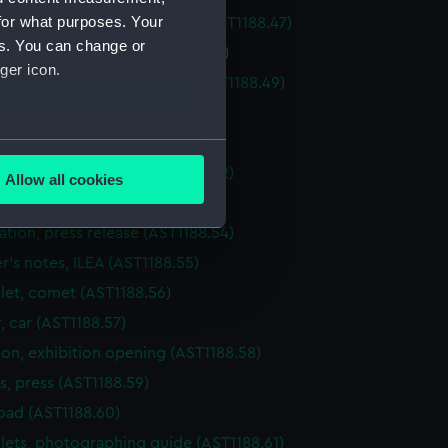
for what purposes. Your
ation sheet, Halley's Comet (AST1188.47)
es. You can change or
g form, astronomy (AST1188.48)
ger icon.
ation, Observatory events (AST1188.49)
t, exhibition (AST1188.50)
t, self guided walk (AST1188.51)
several meters
ation, press release (AST1188.52)
Allow all cookies
ails section
.
ar (AST1188.53)
ation, press release (AST1188.54)
r's notes, ILEA (AST1188.55)
e is used, and to help us
edded content from third-
et, comet (AST1188.56)
y time.
, car (AST1188.57)
tion, exhibition opening (AST1188.58)
ts, press (AST1188.59)
oad (AST1188.60)
ets, photographing guide (AST1188.61)