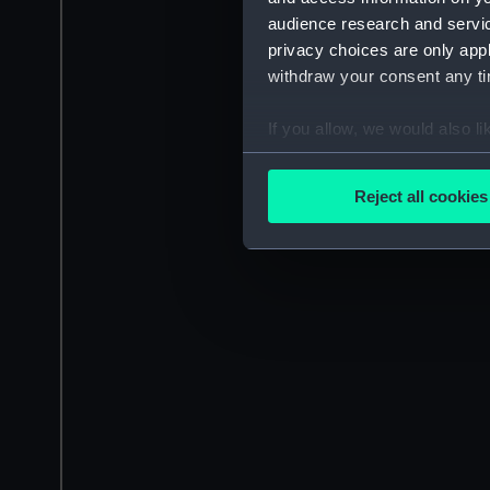
audience research and servi
privacy choices are only app
withdraw your consent any tim
If you allow, we would also lik
Collect information a
Identify your device by
Reject all cookies
Find out more about how your
We use necessary cookies to
We’d like to use additional 
improve it. We may also use c
party sources. You can choos