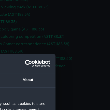
viewing pack (AST1188.33)
icate (AST1188.34)
ST1188.35)
poly game (AST1188.36)
colouring competition (AST1188.37)
's Comet correspondence (AST1188.38)
t (AST1188.39)
tion, Friends christmas party (AST1188.40)
nal Astronomy Week correspondence
8.41)
t (AST1188.42)
About
aper (AST1188.43)
day cover handout (AST1188.44)
 handout (AST1188.45)
y such as cookies to store
g form, events (AST1188.46)
nd content measurement,