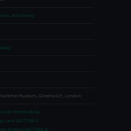
form, astronomy
splay
n
n
 Maritime Museum, Greenwich, London
 Comet Memorabilia
ay card (AST1188.1)
pe stickers (AST1188.2)