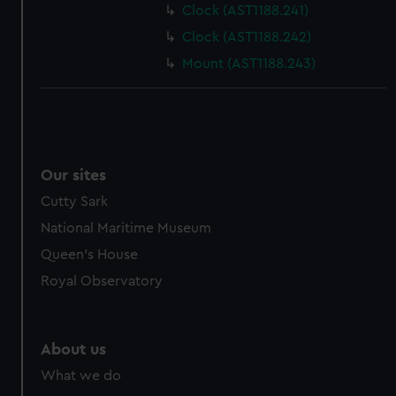
Clock (AST1188.241)
Clock (AST1188.242)
Mount (AST1188.243)
Our sites
Cutty Sark
National Maritime Museum
Queen's House
Royal Observatory
About us
What we do