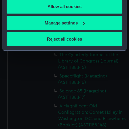
any time from the Cookie Declaration or by clicking on
Spaceflight (Magazine)
Allow all cookies
the Privacy trigger icon.
(AST1188.142)
Halley's Comet The Viewers
If you allow, we would also like to:
Manage settings
Essential Guide and Notebook
Collect information about your geographical
(Pamphlet) (AST1188.143)
location which can be accurate to within several
Reject all cookies
Austria Today (Magazine)
meters
(AST1188.144)
Identify your device by actively scanning it for
The Quarterly Journal of the
specific characteristics (fingerprinting)
Library of Congress (Journal)
Find out more about how your personal data is processed
(AST1188.145)
and set your preferences in the
details section
.
Spaceflight (Magazine)
(AST1188.146)
We use necessary cookies to make our websites work
Science 85 (Magazine)
correctly for you.
(AST1188.147)
We’d like to use additional cookies to remember your
A Magnificent Old
preferences, understand how our website is used, and to
Conflagration: Comet Halley in
help us improve it. We may also use cookies to tailor our
Washington D.C. and Elsewhere.
marketing to your interests and deliver embedded content
(Booklet) (AST1188.148)
from third-party sources. You can choose to allow all