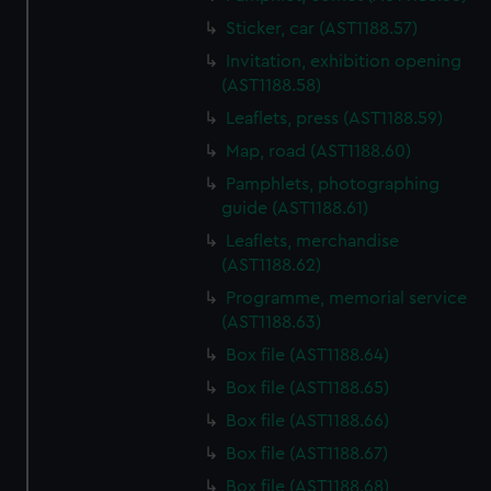
Sticker, car (AST1188.57)
Invitation, exhibition opening
(AST1188.58)
Leaflets, press (AST1188.59)
Map, road (AST1188.60)
Pamphlets, photographing
guide (AST1188.61)
Leaflets, merchandise
(AST1188.62)
Programme, memorial service
(AST1188.63)
Box file (AST1188.64)
Box file (AST1188.65)
Box file (AST1188.66)
Box file (AST1188.67)
Box file (AST1188.68)