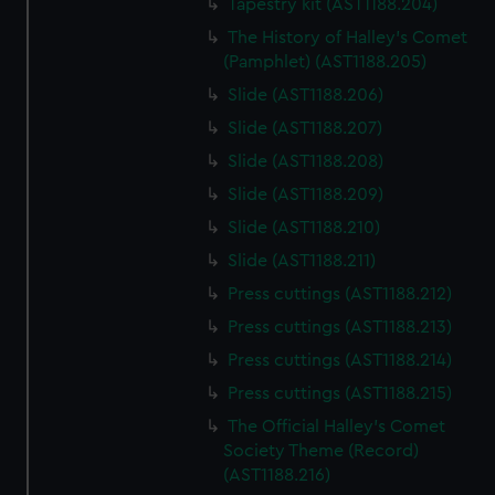
Tapestry kit (AST1188.204)
The History of Halley's Comet
(Pamphlet) (AST1188.205)
Slide (AST1188.206)
Slide (AST1188.207)
Slide (AST1188.208)
Slide (AST1188.209)
Slide (AST1188.210)
Slide (AST1188.211)
Press cuttings (AST1188.212)
Press cuttings (AST1188.213)
Press cuttings (AST1188.214)
Press cuttings (AST1188.215)
The Official Halley's Comet
Society Theme (Record)
(AST1188.216)