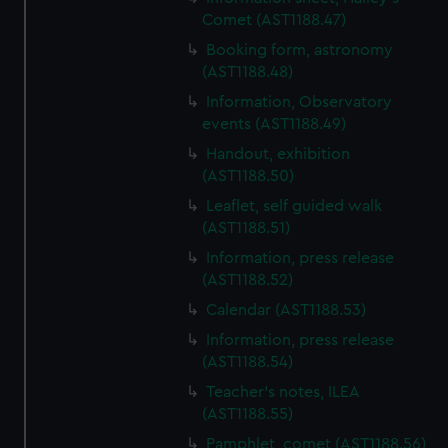
Comet (AST1188.47)
Booking form, astronomy
(AST1188.48)
Information, Observatory
events (AST1188.49)
Handout, exhibition
(AST1188.50)
Leaflet, self guided walk
(AST1188.51)
Information, press release
(AST1188.52)
Calendar (AST1188.53)
Information, press release
(AST1188.54)
Teacher's notes, ILEA
(AST1188.55)
Pamphlet, comet (AST1188.56)