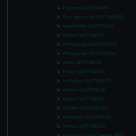
Postcard (AST1188.9)
First day cover (AST1188.10)
Newsletter (AST1188.11)
Poster (AST1188.12)
Photograph (AST1188.13)
Photograph (AST1188.14)
Menu (AST1188.15)
Poster (AST1188.16)
Invitation (AST1188.17)
Sticker (AST1188.18)
Poster (AST1188.19)
Sticker (AST1188.20)
Pamphlet (AST1188.21)
Poster (AST1188.22)
Halley's Comet Seeker 1910