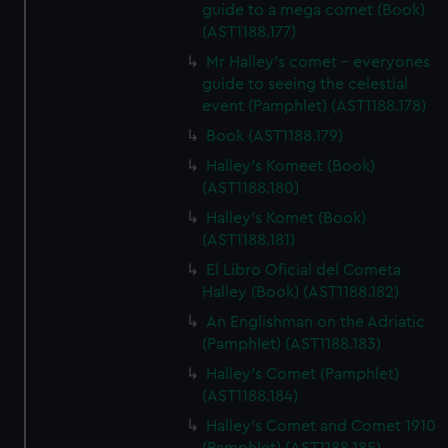
guide to a mega comet (Book)
(AST1188.177)
Mr Halley's comet - everyones
guide to seeing the celestial
event (Pamphlet) (AST1188.178)
Book (AST1188.179)
Halley's Komeet (Book)
(AST1188.180)
Halley's Komet (Book)
(AST1188.181)
El Libro Oficial del Cometa
Halley (Book) (AST1188.182)
An Englishman on the Adriatic
(Pamphlet) (AST1188.183)
Halley's Comet (Pamphlet)
(AST1188.184)
Halley's Comet and Comet 1910