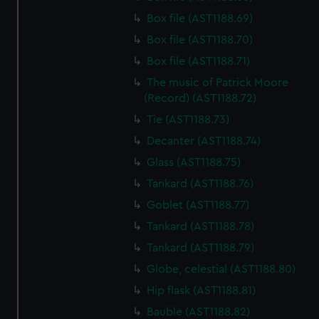
Box file (AST1188.69)
Box file (AST1188.70)
Box file (AST1188.71)
The music of Patrick Moore
(Record) (AST1188.72)
Tie (AST1188.73)
Decanter (AST1188.74)
Glass (AST1188.75)
Tankard (AST1188.76)
Goblet (AST1188.77)
Tankard (AST1188.78)
Tankard (AST1188.79)
Globe, celestial (AST1188.80)
Hip flask (AST1188.81)
Bauble (AST1188.82)