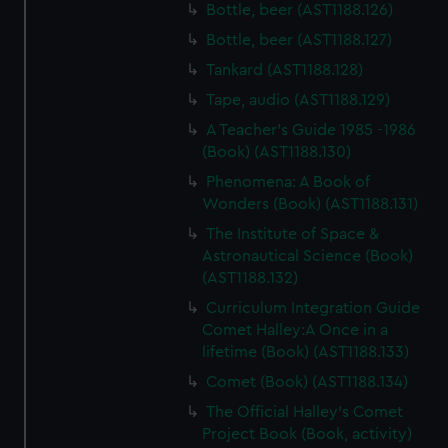
Bottle, beer (AST1188.126)
Bottle, beer (AST1188.127)
Tankard (AST1188.128)
Tape, audio (AST1188.129)
A Teacher's Guide 1985 -1986
(Book) (AST1188.130)
Phenomena: A Book of
Wonders (Book) (AST1188.131)
The Institute of Space &
Astronautical Science (Book)
(AST1188.132)
Curriculum Integration Guide
Comet Halley:A Once in a
lifetime (Book) (AST1188.133)
Comet (Book) (AST1188.134)
The Official Halley's Comet
Project Book (Book, activity)