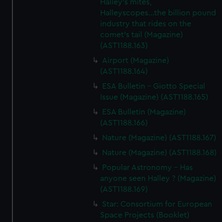
Halley's mites,
Halleyscopes...the billion pound
industry that rides on the
comet's tail (Magazine)
(AST1188.163)
Airport (Magazine)
(AST1188.164)
ESA Bulletin - Giotto Special
Issue (Magazine) (AST1188.165)
ESA Bulletin (Magazine)
(AST1188.166)
Nature (Magazine) (AST1188.167)
Nature (Magazine) (AST1188.168)
Popular Astronomy - Has
anyone seen Halley ? (Magazine)
(AST1188.169)
Star: Consortium for European
Space Projects (Booklet)