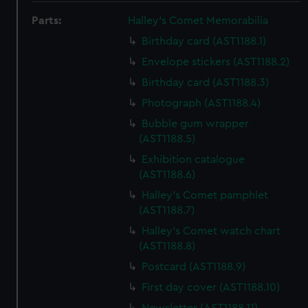
Parts:
Halley's Comet Memorabilia
Birthday card (AST1188.1)
Envelope stickers (AST1188.2)
Birthday card (AST1188.3)
Photograph (AST1188.4)
Bubble gum wrapper
(AST1188.5)
Exhibition catalogue
(AST1188.6)
Halley's Comet pamphlet
(AST1188.7)
Halley's Comet watch chart
(AST1188.8)
Postcard (AST1188.9)
First day cover (AST1188.10)