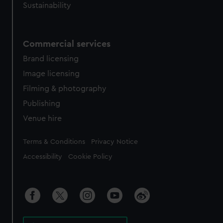
Sustainability
Commercial services
Brand licensing
Image licensing
Filming & photography
Publishing
Venue hire
Legal
Terms & Conditions
Privacy Notice
Accessibility
Cookie Policy