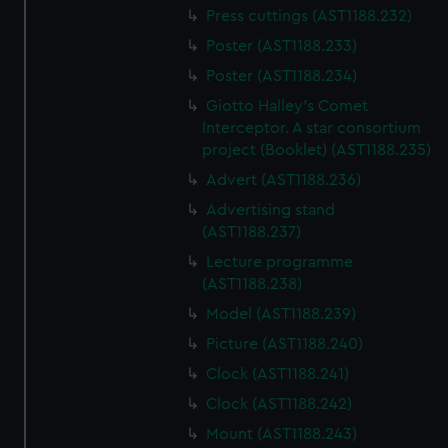
Press cuttings (AST1188.232)
Poster (AST1188.233)
Poster (AST1188.234)
Giotto Halley's Comet
Interceptor. A star consortium
project (Booklet) (AST1188.235)
Advert (AST1188.236)
Advertising stand
(AST1188.237)
Lecture programme
(AST1188.238)
Model (AST1188.239)
Picture (AST1188.240)
Clock (AST1188.241)
Clock (AST1188.242)
Mount (AST1188.243)