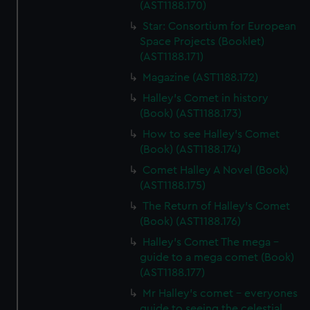
(AST1188.170)
Star: Consortium for European
Space Projects (Booklet)
(AST1188.171)
Magazine (AST1188.172)
Halley's Comet in history
(Book) (AST1188.173)
How to see Halley's Comet
(Book) (AST1188.174)
Comet Halley A Novel (Book)
(AST1188.175)
The Return of Halley's Comet
(Book) (AST1188.176)
Halley's Comet The mega -
guide to a mega comet (Book)
(AST1188.177)
Mr Halley's comet - everyones
guide to seeing the celestial