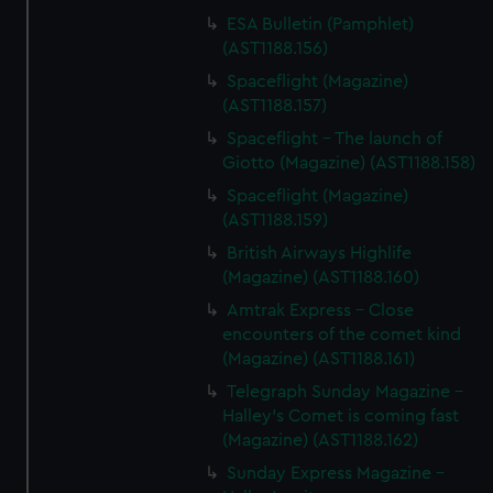
ESA Bulletin (Pamphlet)
(AST1188.156)
Spaceflight (Magazine)
(AST1188.157)
Spaceflight - The launch of
Giotto (Magazine) (AST1188.158)
Spaceflight (Magazine)
(AST1188.159)
British Airways Highlife
(Magazine) (AST1188.160)
Amtrak Express - Close
encounters of the comet kind
(Magazine) (AST1188.161)
Telegraph Sunday Magazine -
Halley's Comet is coming fast
(Magazine) (AST1188.162)
Sunday Express Magazine -