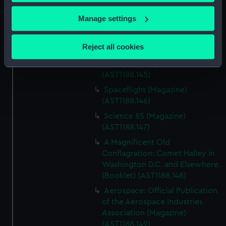
Essential Guide and Notebook
(Pamphlet) (AST1188.143)
If you allow, we would also like to:
Manage settings
Austria Today (Magazine)
Collect information about your geographical
(AST1188.144)
location which can be accurate to within several
Reject all cookies
The Quarterly Journal of the
meters
Library of Congress (Journal)
Identify your device by actively scanning it for
(AST1188.145)
specific characteristics (fingerprinting)
Spaceflight (Magazine)
Find out more about how your personal data is processed
(AST1188.146)
and set your preferences in the
details section
.
Science 85 (Magazine)
(AST1188.147)
We use necessary cookies to make our websites work
correctly for you.
A Magnificent Old
We’d like to use additional cookies to remember your
Conflagration: Comet Halley in
Washington D.C. and Elsewhere.
preferences, understand how our website is used, and to
(Booklet) (AST1188.148)
help us improve it. We may also use cookies to tailor our
marketing to your interests and deliver embedded content
Aerospace: Official Publication
from third-party sources. You can choose to allow all
of the Aerospace Industries
Association (Magazine)
cookies, change your preferences or opt-out at any time.
(AST1188.149)