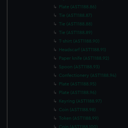
Plate (AST1188.86)
Tie (AST1188.87)
Tie (AST1188.88)
Tie (AST1188.89)
T-shirt (AST1188.90)
Headscarf (AST1188.91)
Paper knife (AST1188.92)
Spoon (AST1188.93)
Confectionery (AST1188.94)
Plate (AST1188.95)
Plate (AST1188.96)
Keyring (AST1188.97)
Coin (AST1188.98)
Token (AST1188.99)
Coin (AST1188.100)