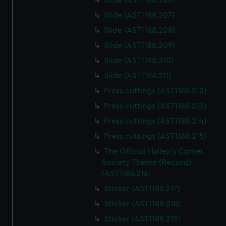
Slide (AST1188.206)
Slide (AST1188.207)
Slide (AST1188.208)
Slide (AST1188.209)
Slide (AST1188.210)
Slide (AST1188.211)
Press cuttings (AST1188.212)
Press cuttings (AST1188.213)
Press cuttings (AST1188.214)
Press cuttings (AST1188.215)
The Official Halley's Comet
Society Theme (Record)
(AST1188.216)
Sticker (AST1188.217)
Sticker (AST1188.218)
Sticker (AST1188.219)