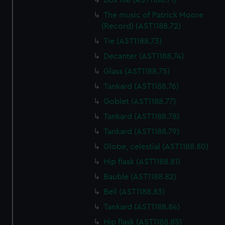
Box file (AST1188.71)
The music of Patrick Moore
(Record) (AST1188.72)
Tie (AST1188.73)
Decanter (AST1188.74)
Glass (AST1188.75)
Tankard (AST1188.76)
Goblet (AST1188.77)
Tankard (AST1188.78)
Tankard (AST1188.79)
Globe, celestial (AST1188.80)
Hip flask (AST1188.81)
Bauble (AST1188.82)
Bell (AST1188.83)
Tankard (AST1188.84)
Hip flask (AST1188.85)