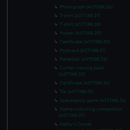
Photograph (AST1188.26)
T-shirt (AST1188.27)
T-shirt (AST1188.28)
Poster (AST1188.29)
Certificate (AST1188.30)
Postcard (AST1188.31)
Pamphlet (AST1188.32)
Comet viewing pack
(AST1188.33)
Certificate (AST1188.34)
Tie (AST1188.35)
Spaceopoly game (AST1188.36)
Stamp colouring competition
(AST1188.37)
Halley's Comet