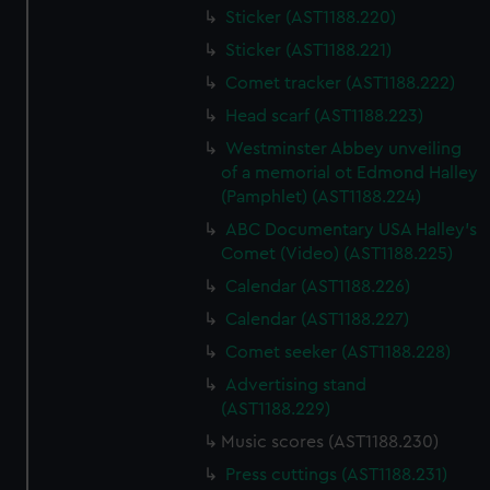
Sticker (AST1188.220)
Sticker (AST1188.221)
Comet tracker (AST1188.222)
Head scarf (AST1188.223)
Westminster Abbey unveiling
of a memorial ot Edmond Halley
(Pamphlet) (AST1188.224)
ABC Documentary USA Halley's
Comet (Video) (AST1188.225)
Calendar (AST1188.226)
Calendar (AST1188.227)
Comet seeker (AST1188.228)
Advertising stand
(AST1188.229)
Music scores (AST1188.230)
Press cuttings (AST1188.231)