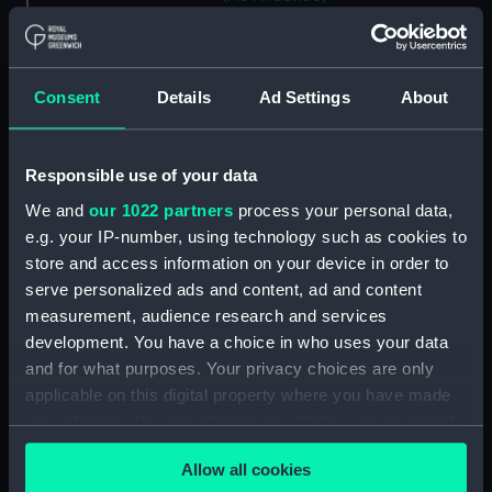
International Halley Watch
Amateur Observer Manual
(Book) (AST1188.137)
Consent
Details
Ad Settings
About
La Couverture qui Bouge
L'Express Suivez la Comete
(Magazine) (AST1188.138)
Responsible use of your data
Spaceworks The How, Why and
We and
our 1022 partners
process your personal data,
Where of Artificial Satellites
e.g. your IP-number, using technology such as cookies to
(Catalogue, exhibition)
store and access information on your device in order to
(AST1188.139)
serve personalized ads and content, ad and content
The Franklin Mint Almanac
measurement, audience research and services
(Magazine) (AST1188.140)
development. You have a choice in who uses your data
New Scientist Halley's Comet
and for what purposes. Your privacy choices are only
(Magazine) (AST1188.141)
applicable on this digital property where you have made
Spaceflight (Magazine)
your choices. You can change or withdraw your consent
(AST1188.142)
any time from the Cookie Declaration or by clicking on
Halley's Comet The Viewers
Allow all cookies
the Privacy trigger icon.