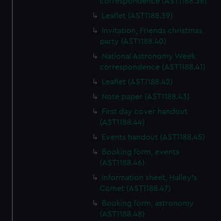
correspondence (AST1188.38)
Leaflet (AST1188.39)
Invitation, Friends christmas
party (AST1188.40)
National Astronomy Week
correspondence (AST1188.41)
Leaflet (AST1188.42)
Note paper (AST1188.43)
First day cover handout
(AST1188.44)
Events handout (AST1188.45)
Booking form, events
(AST1188.46)
Information sheet, Halley's
Comet (AST1188.47)
Booking form, astronomy
(AST1188.48)