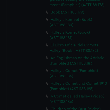
event (Pamphlet) (AST1188.178)
Book (AST1188.179)
Halley's Komeet (Book)
(AST1188.180)
Halley's Komet (Book)
(AST1188.181)
El Libro Oficial del Cometa
Halley (Book) (AST1188.182)
An Englishman on the Adriatic
(Pamphlet) (AST1188.183)
Halley's Comet (Pamphlet)
(AST1188.184)
Halley's Comet and Comet 1910
(Pamphlet) (AST1188.185)
A Comet called Halley (Video)
(AST1188.186)
Children of the Dust (Video)