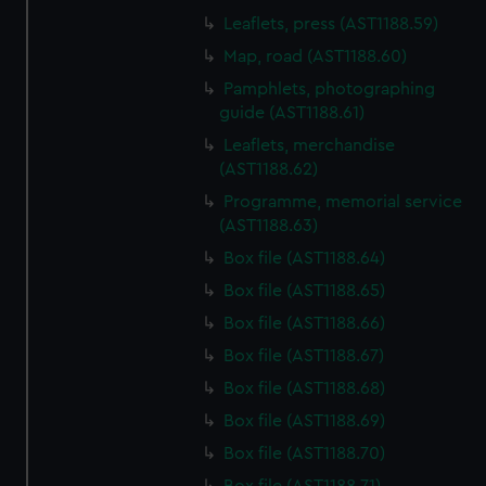
Leaflets, press (AST1188.59)
Map, road (AST1188.60)
Pamphlets, photographing
guide (AST1188.61)
Leaflets, merchandise
(AST1188.62)
Programme, memorial service
(AST1188.63)
Box file (AST1188.64)
Box file (AST1188.65)
Box file (AST1188.66)
Box file (AST1188.67)
Box file (AST1188.68)
Box file (AST1188.69)
Box file (AST1188.70)