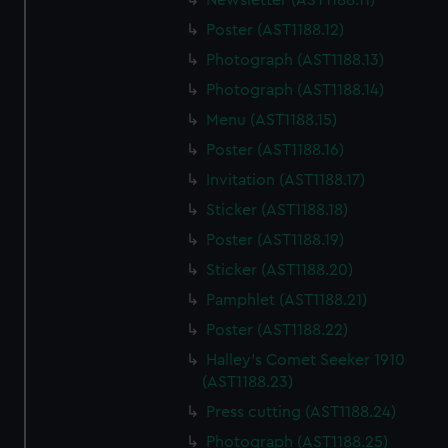
Newsletter (AST1188.11)
Poster (AST1188.12)
Photograph (AST1188.13)
Photograph (AST1188.14)
Menu (AST1188.15)
Poster (AST1188.16)
Invitation (AST1188.17)
Sticker (AST1188.18)
Poster (AST1188.19)
Sticker (AST1188.20)
Pamphlet (AST1188.21)
Poster (AST1188.22)
Halley's Comet Seeker 1910
(AST1188.23)
Press cutting (AST1188.24)
Photograph (AST1188.25)