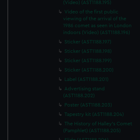
(Video) (AST1188.195)
Video of the first public
viewing of the arrival of the
1986 comet as seen in London
indoors (Video) (AST1188.196)
Sticker (AST1188.197)
Sticker (AST1188.198)
Sticker (AST1188.199)
Sticker (AST1188.200)
Label (AST1188.201)
Advertising stand
(AST1188.202)
Poster (AST1188.203)
Tapestry kit (AST1188.204)
The History of Halley's Comet
(Pamphlet) (AST1188.205)