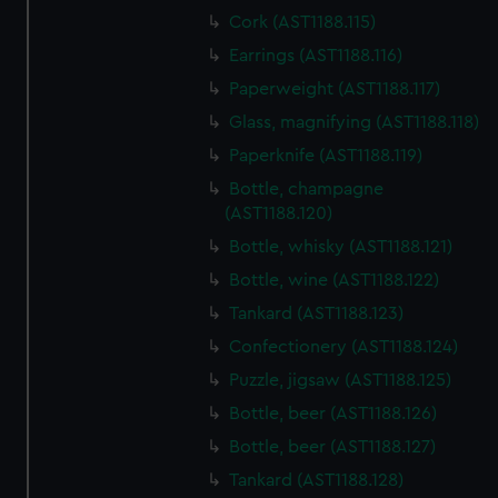
Cork (AST1188.115)
Earrings (AST1188.116)
Paperweight (AST1188.117)
Glass, magnifying (AST1188.118)
Paperknife (AST1188.119)
Bottle, champagne
(AST1188.120)
Bottle, whisky (AST1188.121)
Bottle, wine (AST1188.122)
Tankard (AST1188.123)
Confectionery (AST1188.124)
Puzzle, jigsaw (AST1188.125)
Bottle, beer (AST1188.126)
Bottle, beer (AST1188.127)
Tankard (AST1188.128)