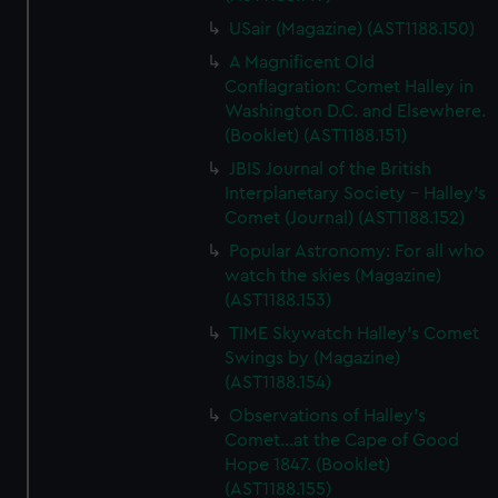
USair (Magazine) (AST1188.150)
A Magnificent Old
Conflagration: Comet Halley in
Washington D.C. and Elsewhere.
(Booklet) (AST1188.151)
JBIS Journal of the British
Interplanetary Society - Halley's
Comet (Journal) (AST1188.152)
Popular Astronomy: For all who
watch the skies (Magazine)
(AST1188.153)
TIME Skywatch Halley's Comet
Swings by (Magazine)
(AST1188.154)
Observations of Halley's
Comet...at the Cape of Good
Hope 1847. (Booklet)
(AST1188.155)