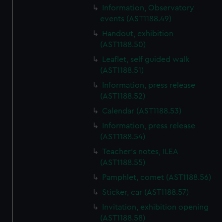
Information, Observatory
events (AST1188.49)
Handout, exhibition
(AST1188.50)
Leaflet, self guided walk
(AST1188.51)
Information, press release
(AST1188.52)
Calendar (AST1188.53)
Information, press release
(AST1188.54)
Teacher's notes, ILEA
(AST1188.55)
Pamphlet, comet (AST1188.56)
Sticker, car (AST1188.57)
Invitation, exhibition opening
(AST1188.58)