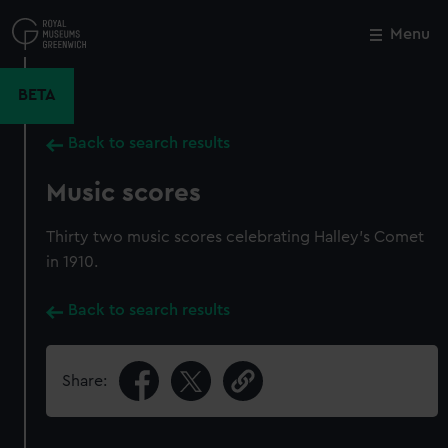
Skip
to
Menu
Close
M
main
content
BETA
Back to search results
Music scores
Thirty two music scores celebrating Halley's Comet
in 1910.
Back to search results
Share: