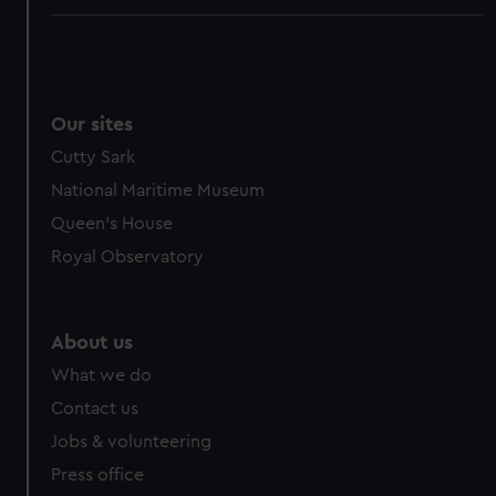
Our sites
Cutty Sark
National Maritime Museum
Queen's House
Royal Observatory
About us
What we do
Contact us
Jobs & volunteering
Press office