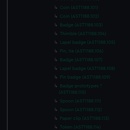
Coin (AST1188.101)
Coin (AST1188.102)
Badge (AST1188.103)
Thimble (AST1188.104)
Lapel badge (AST1188.105)
Pin, tie (AST1188.106)
Badge (AST1188.107)
Lapel badge (AST1188.108)
Pin badge (AST1188.109)
Badge prototypes ?
(AST1188.110)
Spoon (AST1188.111)
Spoon (AST1188.112)
Paper clip (AST1188.113)
Token (AST1188.114)