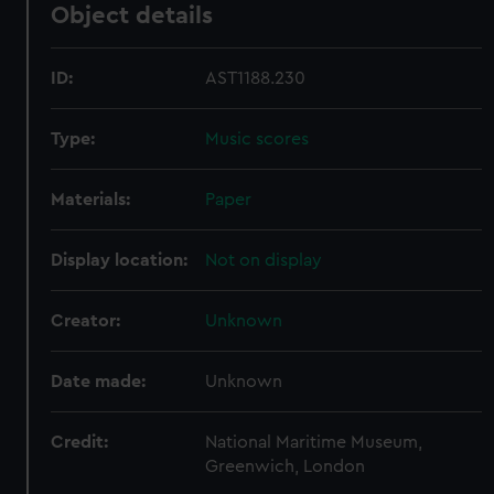
Object details
ID:
AST1188.230
Type:
Music scores
Materials:
Paper
Display location:
Not on display
Creator:
Unknown
Date made:
Unknown
Credit:
National Maritime Museum,
Greenwich, London