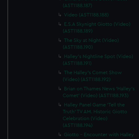
(AST1188.187)
Video (AST1188.188)
E.S.A Skynight Giotto (Video)
(AST1188.189)
The Sky at Night (Video)
(AST1188.190)
Halley's Nightline Spot (Video)
(AST1188.191)
The Halley's Comet Show
(Video) (AST1188.192)
Brian on Thames News 'Halley's
Comet' (Video) (AST1188.193)
Halley Panel Game 'Tell the
Truth' TV AM. Historic Giotto
Celebration (Video)
(AST1188.194)
Giotto - Encounter with Halley