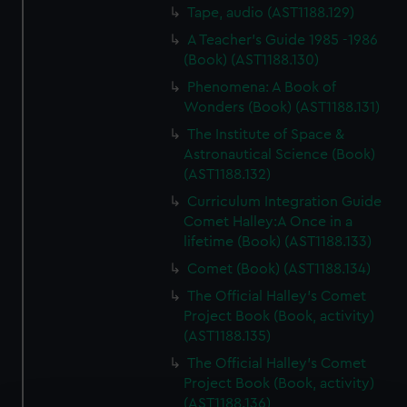
Tape, audio (AST1188.129)
A Teacher's Guide 1985 -1986
(Book) (AST1188.130)
Phenomena: A Book of
Wonders (Book) (AST1188.131)
The Institute of Space &
Astronautical Science (Book)
(AST1188.132)
Curriculum Integration Guide
Comet Halley:A Once in a
lifetime (Book) (AST1188.133)
Comet (Book) (AST1188.134)
The Official Halley's Comet
Project Book (Book, activity)
(AST1188.135)
The Official Halley's Comet
Project Book (Book, activity)
(AST1188.136)