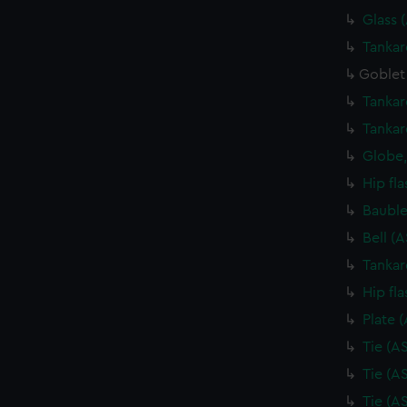
Glass 
Tankar
Goblet
Tankar
Tankar
Globe,
Hip fla
Bauble
Bell (
Tankar
Hip fl
Plate 
Tie (A
Tie (A
Tie (A