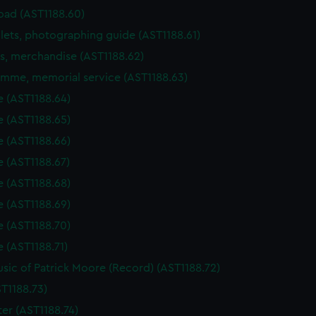
oad (AST1188.60)
ets, photographing guide (AST1188.61)
ts, merchandise (AST1188.62)
mme, memorial service (AST1188.63)
le (AST1188.64)
le (AST1188.65)
le (AST1188.66)
le (AST1188.67)
le (AST1188.68)
le (AST1188.69)
le (AST1188.70)
e (AST1188.71)
sic of Patrick Moore (Record) (AST1188.72)
ST1188.73)
er (AST1188.74)