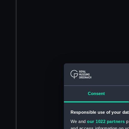
Consent
Responsible use of your dat
We and
our 1022 partners
pr
and access information on yo