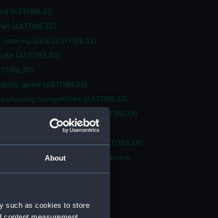
rd (AST1188.31)
et (AST1188.32)
viewing pack (AST1188.33)
icate (AST1188.34)
ST1188.35)
poly game (AST1188.36)
colouring competition (AST1188.37)
's Comet correspondence (AST1188.38)
t (AST1188.39)
tion, Friends christmas party (AST1188.40)
About
nal Astronomy Week correspondence
8.41)
t (AST1188.42)
aper (AST1188.43)
y such as cookies to store
day cover handout (AST1188.44)
nd content measurement,