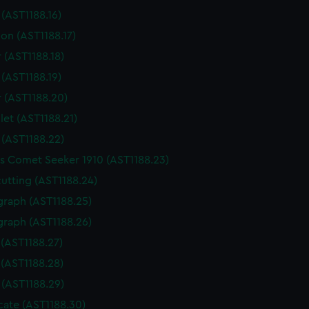
 (AST1188.16)
ion (AST1188.17)
r (AST1188.18)
 (AST1188.19)
r (AST1188.20)
et (AST1188.21)
 (AST1188.22)
's Comet Seeker 1910 (AST1188.23)
cutting (AST1188.24)
raph (AST1188.25)
raph (AST1188.26)
 (AST1188.27)
t (AST1188.28)
 (AST1188.29)
icate (AST1188.30)