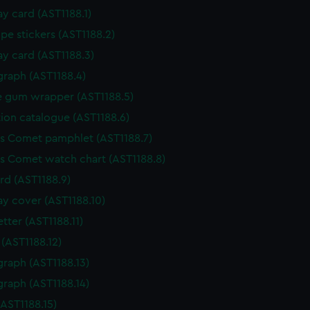
ay card (AST1188.1)
pe stickers (AST1188.2)
ay card (AST1188.3)
raph (AST1188.4)
 gum wrapper (AST1188.5)
tion catalogue (AST1188.6)
's Comet pamphlet (AST1188.7)
's Comet watch chart (AST1188.8)
rd (AST1188.9)
day cover (AST1188.10)
tter (AST1188.11)
 (AST1188.12)
raph (AST1188.13)
raph (AST1188.14)
AST1188.15)