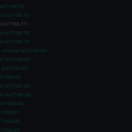
(AST1188.75)
d (AST1188.76)
 (AST1188.77)
d (AST1188.78)
d (AST1188.79)
 celestial (AST1188.80)
sk (AST1188.81)
 (AST1188.82)
AST1188.83)
d (AST1188.84)
ask (AST1188.85)
(AST1188.86)
ST1188.87)
ST1188.88)
ST1188.89)