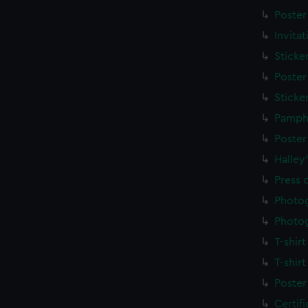
Poster
Invitat
Sticke
Poster
Sticke
Pamphl
Poster
Halley
Press 
Photog
Photog
T-shirt
T-shir
Poster
Certif