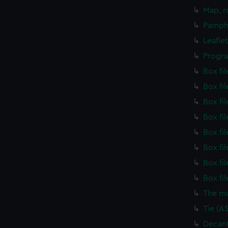
Map, r
Pamphl
Leafle
Progra
Box fi
Box fi
Box fi
Box fi
Box fi
Box fi
Box fi
Box fil
The mu
Tie (A
Decant