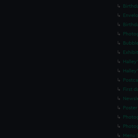
Birthd
Envelo
Birthd
Photog
Bubble
Exhibi
Halley
Halley
Postca
First 
Newsle
Poster
Photog
Photog
Menu (