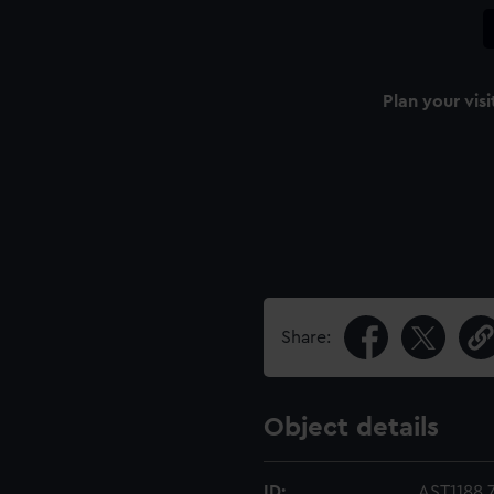
Plan your visi
Share:
Object details
ID:
AST1188.