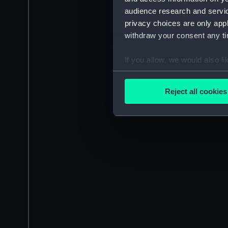
audience research and servi
privacy choices are only app
withdraw your consent any tim
If you allow, we would also lik
Collect information a
Identify your device by
Reject all cookies
Find out more about how your
We use necessary cookies to
We’d like to use additional 
improve it. We may also use c
party sources. You can choos