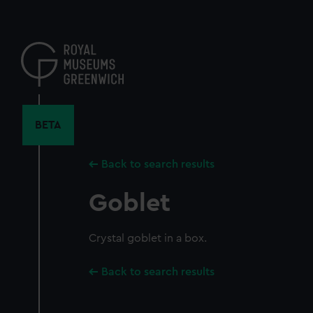
Skip
to
main
content
BETA
Back to search results
Goblet
Crystal goblet in a box.
Back to search results