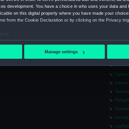
Events
ces development. You have a choice in who uses your data and 
licable on this digital property where you have made your choic
Bookin
e from the Cookie Declaration or by clicking on the Privacy trig
Inform
Bookin
e to:
Inform
bout your geographical location which can be accurate to within 
Handou
 actively scanning it for specific characteristics (fingerprinting)
Manage settings
 personal data is processed and set your preferences in the
det
Leafle
Inform
 make our websites work correctly for you.
Calend
cookies to remember your preferences, understand how our websit
Inform
ookies to tailor our marketing to your interests and deliver emb
e to allow all cookies, change your preferences or opt-out at an
Teache
Pamphl
Sticker
Invita
Leafle