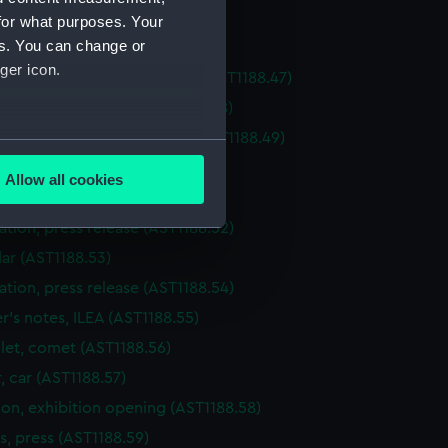
 handout (AST1188.45)
for what purposes. Your
es. You can change or
g form, events (AST1188.46)
ger icon.
ation sheet, Halley's Comet (AST1188.47)
g form, astronomy (AST1188.48)
ation, Observatory events (AST1188.49)
several meters
t, exhibition (AST1188.50)
Allow all cookies
ails section
.
t, self guided walk (AST1188.51)
ation, press release (AST1188.52)
ar (AST1188.53)
e is used, and to help us
ation, press release (AST1188.54)
edded content from third-
y time.
r's notes, ILEA (AST1188.55)
et, comet (AST1188.56)
, car (AST1188.57)
tion, exhibition opening (AST1188.58)
ts, press (AST1188.59)