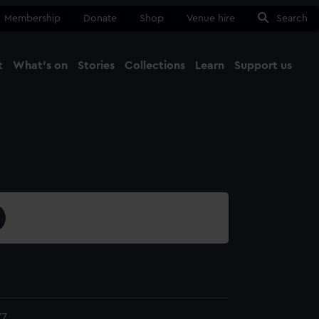
Membership
Donate
Shop
Venue hire
Search
t
What's on
Stories
Collections
Learn
Support us
Ma
Close
77