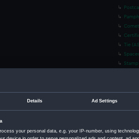
Postca
Pamphl
Comet 
Certif
Tie (A
Spaceo
Stamp 
Halley
Leafle
Invita
Details
Ad Settings
Natio
(AST118
Leafle
a
Note p
ocess your personal data, e.g. your IP-number, using technolog
First 
ur device in order to serve personalized ads and content, ad a