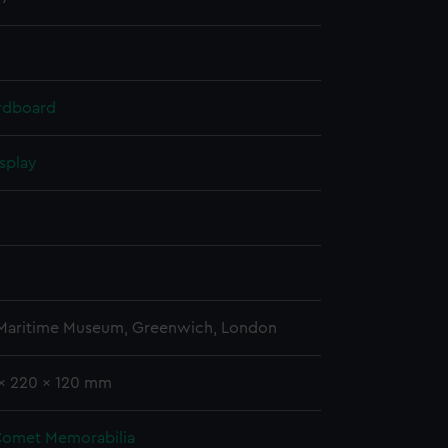
rdboard
splay
n
n
 Maritime Museum, Greenwich, London
 x 220 x 120 mm
 Comet Memorabilia