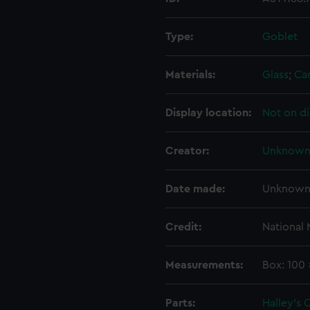
Type:
Goblet
Materials:
Glass
;
Ca
Display location:
Not on di
Creator:
Unknow
Date made:
Unknow
Credit:
National
Measurements:
Box: 100
Parts:
Halley's