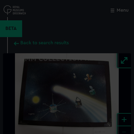
Skip
to
Menu
Close
M
main
content
BETA
Back to search results
+
-