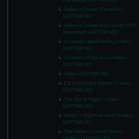
(Pamphlet) (AST1188.183)
Halley's Comet (Pamphlet)
(AST1188.184)
Halley's Comet and Comet 1910
(Pamphlet) (AST1188.185)
A Comet called Halley (Video)
(AST1188.186)
Children of the Dust (Video)
(AST1188.187)
Video (AST1188.188)
E.S.A Skynight Giotto (Video)
(AST1188.189)
The Sky at Night (Video)
(AST1188.190)
Halley's Nightline Spot (Video)
(AST1188.191)
The Halley's Comet Show
(Video) (AST1188.192)