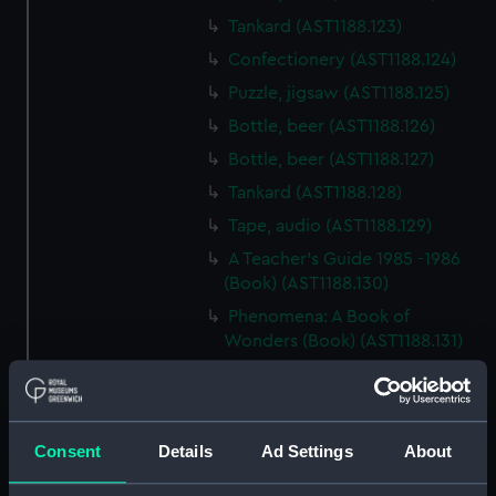
Tankard (AST1188.123)
Confectionery (AST1188.124)
Puzzle, jigsaw (AST1188.125)
Bottle, beer (AST1188.126)
Bottle, beer (AST1188.127)
Tankard (AST1188.128)
Tape, audio (AST1188.129)
A Teacher's Guide 1985 -1986
(Book) (AST1188.130)
Phenomena: A Book of
Wonders (Book) (AST1188.131)
The Institute of Space &
Astronautical Science (Book)
(AST1188.132)
Consent
Details
Ad Settings
About
Curriculum Integration Guide
Comet Halley:A Once in a