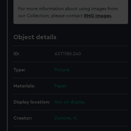
For more information about using images from
our Collection, please contact
RMG Images
.
Object details
ID:
AST1188.240
Type:
Picture
Materials:
Paper
Display location:
Not on display
Creator:
Dumine, N.