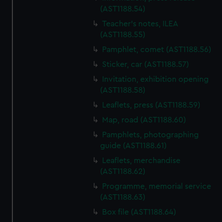
(AST1188.54)
Teacher's notes, ILEA
(AST1188.55)
Pamphlet, comet (AST1188.56)
Sticker, car (AST1188.57)
Invitation, exhibition opening
(AST1188.58)
Leaflets, press (AST1188.59)
Map, road (AST1188.60)
Pamphlets, photographing
guide (AST1188.61)
Leaflets, merchandise
(AST1188.62)
Programme, memorial service
(AST1188.63)
Box file (AST1188.64)