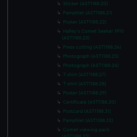
Sticker (AST1188.20)
Pamphlet (AST1188.21)
Poster (AST1188.22)
Halley's Comet Seeker 1910
(AST1188.23)
Press cutting (AST1188.24)
Photograph (AST1188.25)
Photograph (AST1188.26)
T-shirt (AST1188.27)
T-shirt (AST1188.28)
Poster (AST1188.29)
Certificate (AST1188.30)
Postcard (AST1188.31)
Pamphlet (AST1188.32)
Comet viewing pack
(AST1188.33)