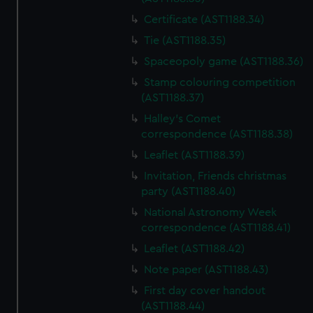
Certificate (AST1188.34)
Tie (AST1188.35)
Spaceopoly game (AST1188.36)
Stamp colouring competition
(AST1188.37)
Halley's Comet
correspondence (AST1188.38)
Leaflet (AST1188.39)
Invitation, Friends christmas
party (AST1188.40)
National Astronomy Week
correspondence (AST1188.41)
Leaflet (AST1188.42)
Note paper (AST1188.43)
First day cover handout
(AST1188.44)