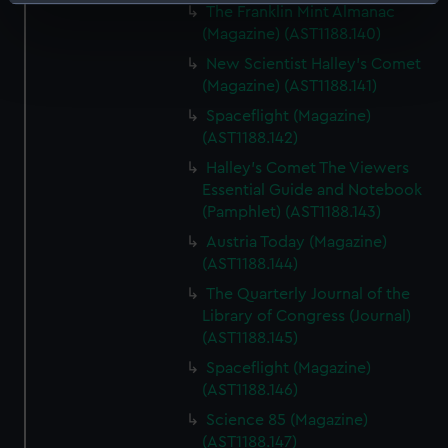
Identify your device by actively scanning it for
The Franklin Mint Almanac
specific characteristics (fingerprinting)
(Magazine) (AST1188.140)
Find out more about how your personal data is processed
New Scientist Halley's Comet
and set your preferences in the
details section
.
(Magazine) (AST1188.141)
Spaceflight (Magazine)
We use necessary cookies to make our websites work
(AST1188.142)
correctly for you.
Halley's Comet The Viewers
We’d like to use additional cookies to remember your
Essential Guide and Notebook
preferences, understand how our website is used, and to
(Pamphlet) (AST1188.143)
help us improve it. We may also use cookies to tailor our
Austria Today (Magazine)
marketing to your interests and deliver embedded content
(AST1188.144)
from third-party sources. You can choose to allow all
cookies, change your preferences or opt-out at any time.
The Quarterly Journal of the
Library of Congress (Journal)
(AST1188.145)
Spaceflight (Magazine)
(AST1188.146)
Science 85 (Magazine)
(AST1188.147)