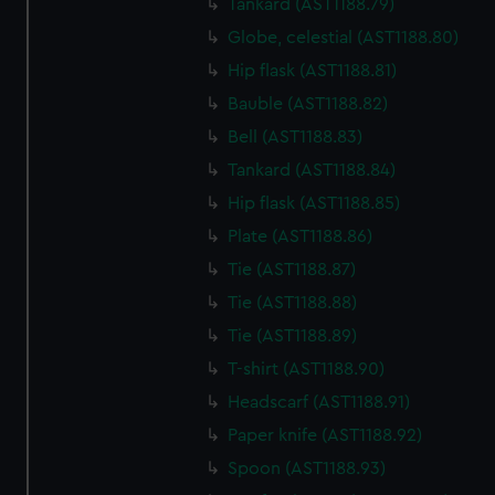
Tankard (AST1188.79)
Globe, celestial (AST1188.80)
Hip flask (AST1188.81)
Bauble (AST1188.82)
Bell (AST1188.83)
Tankard (AST1188.84)
Hip flask (AST1188.85)
Plate (AST1188.86)
Tie (AST1188.87)
Tie (AST1188.88)
Tie (AST1188.89)
T-shirt (AST1188.90)
Headscarf (AST1188.91)
Paper knife (AST1188.92)
Spoon (AST1188.93)