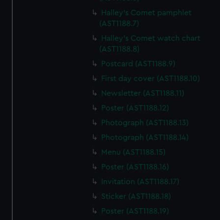
Halley's Comet pamphlet
(AST1188.7)
Halley's Comet watch chart
(AST1188.8)
Postcard (AST1188.9)
First day cover (AST1188.10)
Newsletter (AST1188.11)
Poster (AST1188.12)
Photograph (AST1188.13)
Photograph (AST1188.14)
Menu (AST1188.15)
Poster (AST1188.16)
Invitation (AST1188.17)
Sticker (AST1188.18)
Poster (AST1188.19)