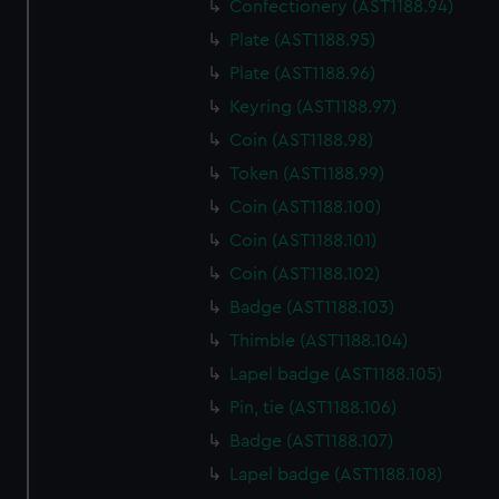
Confectionery (AST1188.94)
Plate (AST1188.95)
Plate (AST1188.96)
Keyring (AST1188.97)
Coin (AST1188.98)
Token (AST1188.99)
Coin (AST1188.100)
Coin (AST1188.101)
Coin (AST1188.102)
Badge (AST1188.103)
Thimble (AST1188.104)
Lapel badge (AST1188.105)
Pin, tie (AST1188.106)
Badge (AST1188.107)
Lapel badge (AST1188.108)