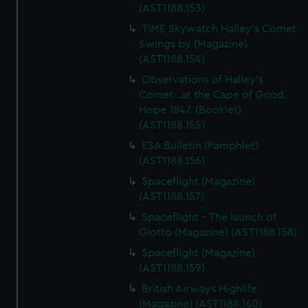
(AST1188.153)
TIME Skywatch Halley's Comet
Swings by (Magazine)
(AST1188.154)
Observations of Halley's
Comet...at the Cape of Good
Hope 1847. (Booklet)
(AST1188.155)
ESA Bulletin (Pamphlet)
(AST1188.156)
Spaceflight (Magazine)
(AST1188.157)
Spaceflight - The launch of
Giotto (Magazine) (AST1188.158)
Spaceflight (Magazine)
(AST1188.159)
British Airways Highlife
(Magazine) (AST1188.160)