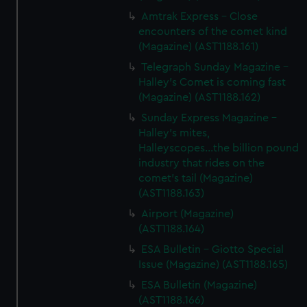
Amtrak Express - Close
encounters of the comet kind
(Magazine) (AST1188.161)
Telegraph Sunday Magazine -
Halley's Comet is coming fast
(Magazine) (AST1188.162)
Sunday Express Magazine -
Halley's mites,
Halleyscopes...the billion pound
industry that rides on the
comet's tail (Magazine)
(AST1188.163)
Airport (Magazine)
(AST1188.164)
ESA Bulletin - Giotto Special
Issue (Magazine) (AST1188.165)
ESA Bulletin (Magazine)
(AST1188.166)