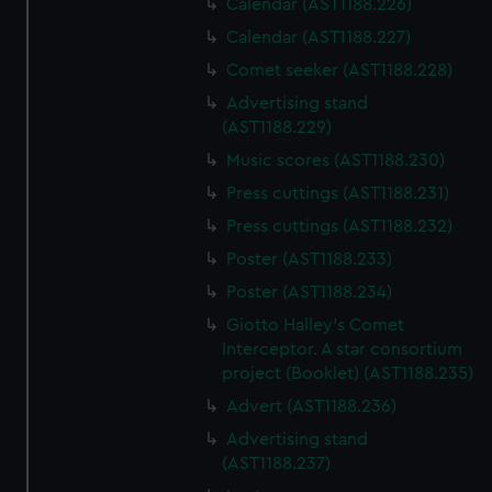
Calendar (AST1188.226)
Calendar (AST1188.227)
Comet seeker (AST1188.228)
Advertising stand
(AST1188.229)
Music scores (AST1188.230)
Press cuttings (AST1188.231)
Press cuttings (AST1188.232)
Poster (AST1188.233)
Poster (AST1188.234)
Giotto Halley's Comet
Interceptor. A star consortium
project (Booklet) (AST1188.235)
Advert (AST1188.236)
Advertising stand
(AST1188.237)