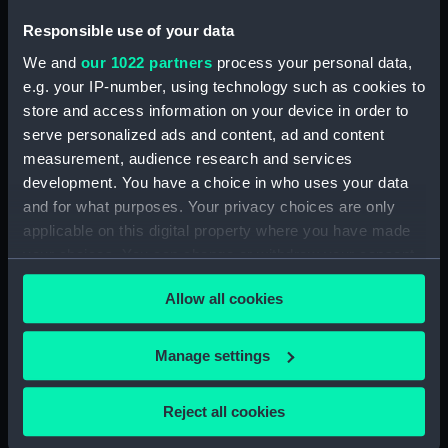
lifetime (Book) (AST1188.133)
Responsible use of your data
Comet (Book) (AST1188.134)
We and
our 1022 partners
process your personal data,
The Official Halley's Comet
e.g. your IP-number, using technology such as cookies to
Project Book (Book, activity)
store and access information on your device in order to
(AST1188.135)
serve personalized ads and content, ad and content
The Official Halley's Comet
measurement, audience research and services
Project Book (Book, activity)
development. You have a choice in who uses your data
(AST1188.136)
and for what purposes. Your privacy choices are only
International Halley Watch
applicable on this digital property where you have made
Amateur Observer Manual
your choices. You can change or withdraw your consent
(Book) (AST1188.137)
any time from the Cookie Declaration or by clicking on
La Couverture qui Bouge
Allow all cookies
the Privacy trigger icon.
L'Express Suivez la Comete
(Magazine) (AST1188.138)
If you allow, we would also like to:
Manage settings
Spaceworks The How, Why and
Collect information about your geographical
Where of Artificial Satellites
location which can be accurate to within several
(Catalogue, exhibition)
Reject all cookies
meters
(AST1188.139)