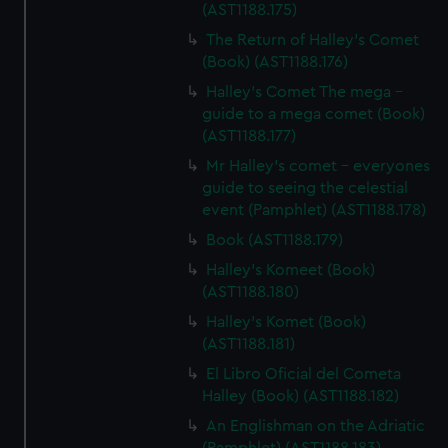
(AST1188.175)
The Return of Halley's Comet
(Book) (AST1188.176)
Halley's Comet The mega -
guide to a mega comet (Book)
(AST1188.177)
Mr Halley's comet - everyones
guide to seeing the celestial
event (Pamphlet) (AST1188.178)
Book (AST1188.179)
Halley's Komeet (Book)
(AST1188.180)
Halley's Komet (Book)
(AST1188.181)
El Libro Oficial del Cometa
Halley (Book) (AST1188.182)
An Englishman on the Adriatic