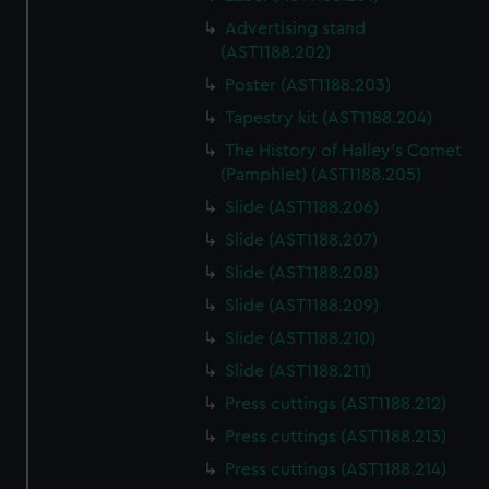
Advertising stand
(AST1188.202)
Poster (AST1188.203)
Tapestry kit (AST1188.204)
The History of Halley's Comet
(Pamphlet) (AST1188.205)
Slide (AST1188.206)
Slide (AST1188.207)
Slide (AST1188.208)
Slide (AST1188.209)
Slide (AST1188.210)
Slide (AST1188.211)
Press cuttings (AST1188.212)
Press cuttings (AST1188.213)
Press cuttings (AST1188.214)