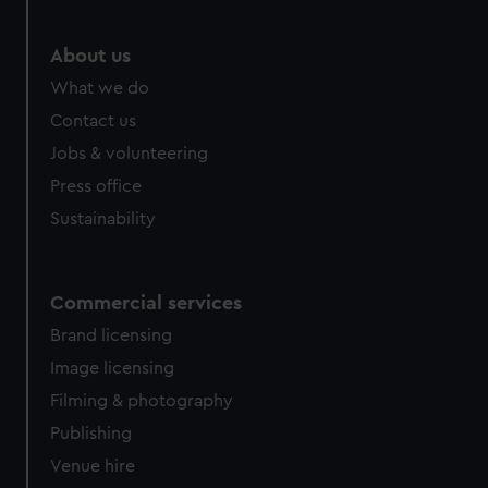
About us
What we do
Contact us
Jobs & volunteering
Press office
Sustainability
Commercial services
Brand licensing
Image licensing
Filming & photography
Publishing
Venue hire