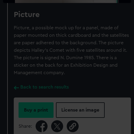
Picture
Picture, a possible mock up for a panel, made of
paper mounted on thick cardboard and the satellites
are paper adhered to the background. The picture
depicts Halley's Comet with five satellites around it.
The picture is signed N. Dumine 1985. There is a
sticker on the back for an Exhibition Design and
Management company.
Back to search results
Buy a print
License an image
Share: