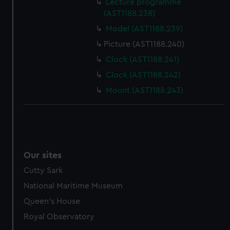
Lecture programme
(AST1188.238)
Model (AST1188.239)
Picture (AST1188.240)
Clock (AST1188.241)
Clock (AST1188.242)
Mount (AST1188.243)
Our sites
Cutty Sark
National Maritime Museum
Queen's House
Royal Observatory