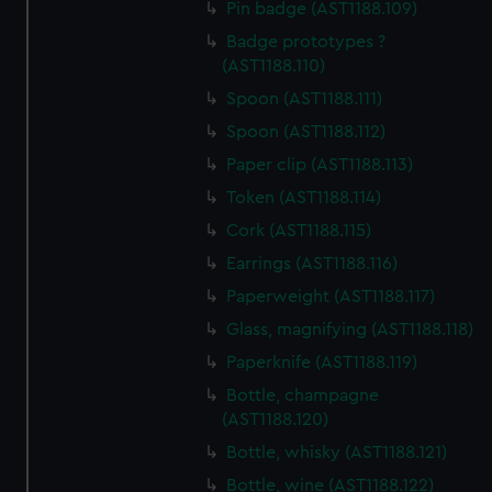
Pin badge (AST1188.109)
Badge prototypes ?
(AST1188.110)
Spoon (AST1188.111)
Spoon (AST1188.112)
Paper clip (AST1188.113)
Token (AST1188.114)
Cork (AST1188.115)
Earrings (AST1188.116)
Paperweight (AST1188.117)
Glass, magnifying (AST1188.118)
Paperknife (AST1188.119)
Bottle, champagne
(AST1188.120)
Bottle, whisky (AST1188.121)
Bottle, wine (AST1188.122)