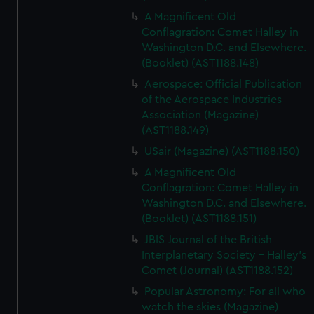
A Magnificent Old
Conflagration: Comet Halley in
Washington D.C. and Elsewhere.
(Booklet) (AST1188.148)
Aerospace: Official Publication
of the Aerospace Industries
Association (Magazine)
(AST1188.149)
USair (Magazine) (AST1188.150)
A Magnificent Old
Conflagration: Comet Halley in
Washington D.C. and Elsewhere.
(Booklet) (AST1188.151)
JBIS Journal of the British
Interplanetary Society - Halley's
Comet (Journal) (AST1188.152)
Popular Astronomy: For all who
watch the skies (Magazine)