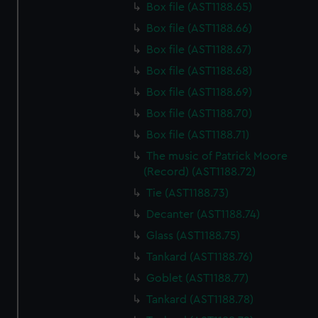
Box file (AST1188.65)
Box file (AST1188.66)
Box file (AST1188.67)
Box file (AST1188.68)
Box file (AST1188.69)
Box file (AST1188.70)
Box file (AST1188.71)
The music of Patrick Moore
(Record) (AST1188.72)
Tie (AST1188.73)
Decanter (AST1188.74)
Glass (AST1188.75)
Tankard (AST1188.76)
Goblet (AST1188.77)
Tankard (AST1188.78)