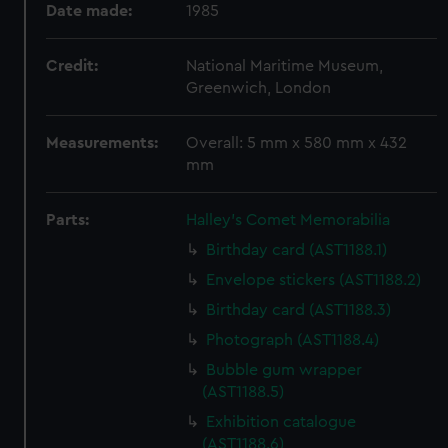
Date made:
1985
Credit:
National Maritime Museum,
Greenwich, London
Measurements:
Overall: 5 mm x 580 mm x 432
mm
Parts:
Halley's Comet Memorabilia
Birthday card (AST1188.1)
Envelope stickers (AST1188.2)
Birthday card (AST1188.3)
Photograph (AST1188.4)
Bubble gum wrapper
(AST1188.5)
Exhibition catalogue
(AST1188.6)