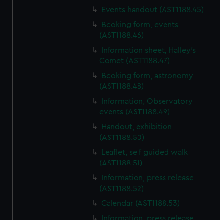
Events handout (AST1188.45)
Booking form, events
(AST1188.46)
Information sheet, Halley's
Comet (AST1188.47)
Booking form, astronomy
(AST1188.48)
Information, Observatory
events (AST1188.49)
Handout, exhibition
(AST1188.50)
Leaflet, self guided walk
(AST1188.51)
Information, press release
(AST1188.52)
Calendar (AST1188.53)
Information, press release