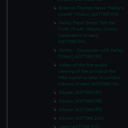
Brian on Thames News 'Halley's
Comet' (Video) (AST1188.193)
Halley Panel Game 'Tell the
Truth' TV AM. Historic Giotto
Celebration (Video)
(AST1188.194)
Giotto - Encounter with Halley
(Video) (AST1188.195)
Video of the first public
viewing of the arrival of the
1986 comet as seen in London
indoors (Video) (AST1188.196)
Sticker (AST1188.197)
Sticker (AST1188.198)
Sticker (AST1188.199)
Sticker (AST1188.200)
Label (AST1188.201)