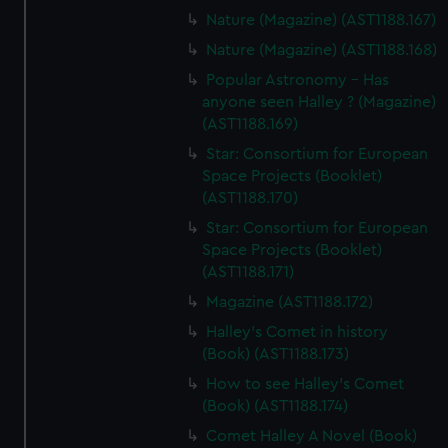
Nature (Magazine) (AST1188.167)
Nature (Magazine) (AST1188.168)
Popular Astronomy - Has
anyone seen Halley ? (Magazine)
(AST1188.169)
Star: Consortium for European
Space Projects (Booklet)
(AST1188.170)
Star: Consortium for European
Space Projects (Booklet)
(AST1188.171)
Magazine (AST1188.172)
Halley's Comet in history
(Book) (AST1188.173)
How to see Halley's Comet
(Book) (AST1188.174)
Comet Halley A Novel (Book)