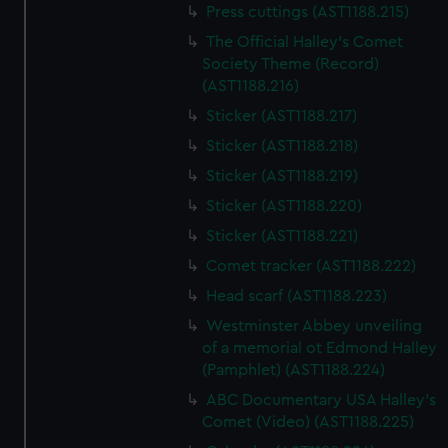
Press cuttings (AST1188.215)
The Official Halley's Comet
Society Theme (Record)
(AST1188.216)
Sticker (AST1188.217)
Sticker (AST1188.218)
Sticker (AST1188.219)
Sticker (AST1188.220)
Sticker (AST1188.221)
Comet tracker (AST1188.222)
Head scarf (AST1188.223)
Westminster Abbey unveiling
of a memorial ot Edmond Halley
(Pamphlet) (AST1188.224)
ABC Documentary USA Halley's
Comet (Video) (AST1188.225)