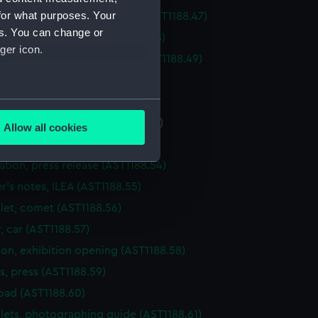
for what purposes. Your
ation sheet, Halley's Comet (AST1188.47)
es. You can change or
g form, astronomy (AST1188.48)
ger icon.
ation, Observatory events (AST1188.49)
t, exhibition (AST1188.50)
t, self guided walk (AST1188.51)
several meters
tion, press release (AST1188.52)
Allow all cookies
ails section
.
ar (AST1188.53)
ation, press release (AST1188.54)
r's notes, ILEA (AST1188.55)
e is used, and to help us
edded content from third-
et, comet (AST1188.56)
y time.
, car (AST1188.57)
tion, exhibition opening (AST1188.58)
ts, press (AST1188.59)
oad (AST1188.60)
ets, photographing guide (AST1188.61)