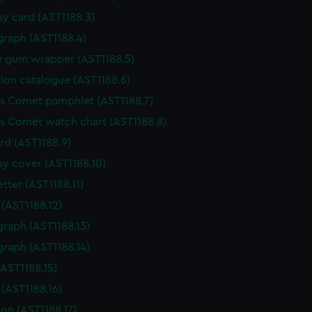
ay card (AST1188.3)
raph (AST1188.4)
 gum wrapper (AST1188.5)
tion catalogue (AST1188.6)
's Comet pamphlet (AST1188.7)
's Comet watch chart (AST1188.8)
rd (AST1188.9)
day cover (AST1188.10)
tter (AST1188.11)
 (AST1188.12)
raph (AST1188.13)
raph (AST1188.14)
AST1188.15)
 (AST1188.16)
ion (AST1188.17)