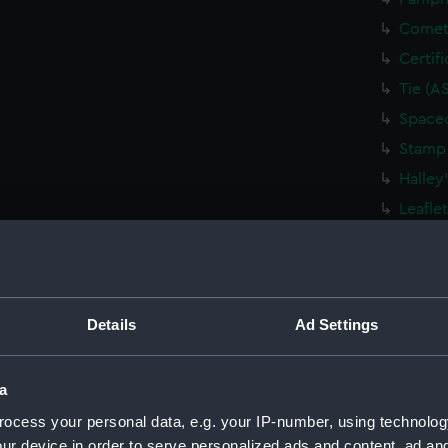
Comet 
Certif
Tie (A
Spaceo
Stamp 
Halley
Leafle
Invita
Natio
(AST118
Leafle
Details
Ad Settings
Note p
First 
a
Events
ocess your personal data, e.g. your IP-number, using technolog
Bookin
ur device in order to serve personalized ads and content, ad a