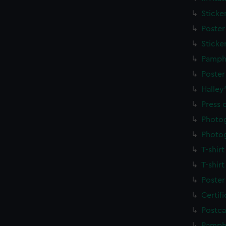
Sticke
Poster
Sticke
Pamphl
Poster
Halley
Press 
Photog
Photog
T-shirt
T-shir
Poster
Certif
Postca
Pamphl