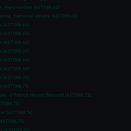
ts, merchandise (AST1188.62)
mme, memorial service (AST1188.63)
le (AST1188.64)
le (AST1188.65)
le (AST1188.66)
le (AST1188.67)
le (AST1188.68)
le (AST1188.69)
le (AST1188.70)
e (AST1188.71)
sic of Patrick Moore (Record) (AST1188.72)
ST1188.73)
er (AST1188.74)
(AST1188.75)
d (AST1188.76)