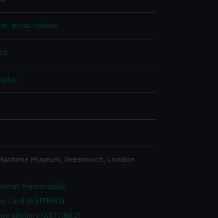
on, press release
rd
splay
n
n
 Maritime Museum, Greenwich, London
 Comet Memorabilia
ay card (AST1188.1)
pe stickers (AST1188.2)