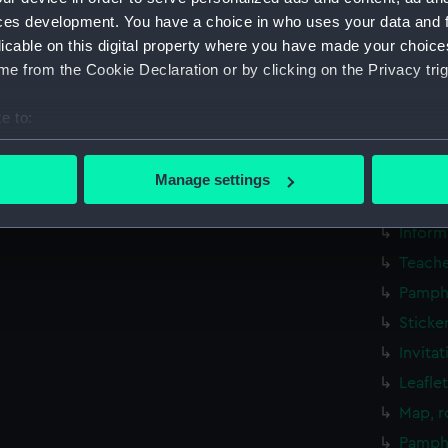
ces development. You have a choice in who uses your data and 
Inform
licable on this digital property where you have made your choic
Bookin
e from the Cookie Declaration or by clicking on the Privacy trig
Inform
Handou
e to:
Leafle
bout your geographical location which can be accurate to within 
 actively scanning it for specific characteristics (fingerprinting)
Informa
Manage settings
 personal data is processed and set your preferences in the
det
Calend
Inform
 make our websites work correctly for you.
Teache
cookies to remember your preferences, understand how our websit
ookies to tailor our marketing to your interests and deliver emb
Pamphl
e to allow all cookies, change your preferences or opt-out at an
Sticker
Invita
Leafle
Map, r
Pamphl