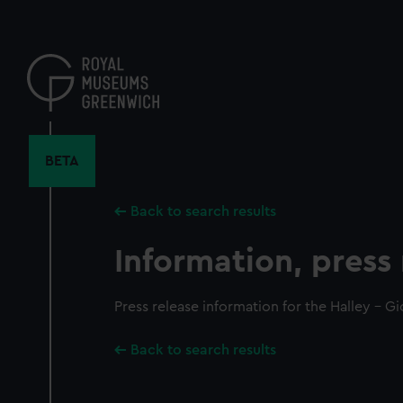
Skip
to
main
content
BETA
Back to search results
Information, press 
Press release information for the Halley - G
Back to search results