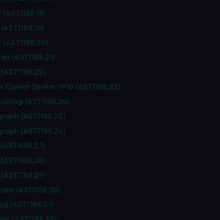
r (AST1188.18)
 (AST1188.19)
r (AST1188.20)
et (AST1188.21)
 (AST1188.22)
's Comet Seeker 1910 (AST1188.23)
cutting (AST1188.24)
raph (AST1188.25)
raph (AST1188.26)
 (AST1188.27)
t (AST1188.28)
 (AST1188.29)
icate (AST1188.30)
rd (AST1188.31)
et (AST1188.32)