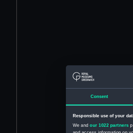
Consent
Responsible use of your dat
We and
our 1022 partners
pr
and access information on yo