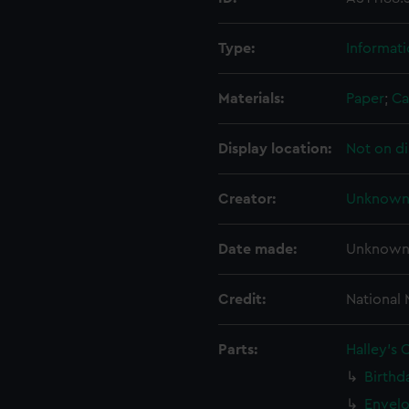
Type:
Informati
Materials:
Paper
;
Ca
Display location:
Not on di
Creator:
Unknow
Date made:
Unknow
Credit:
National
Parts:
Halley's
Birthd
Envelo