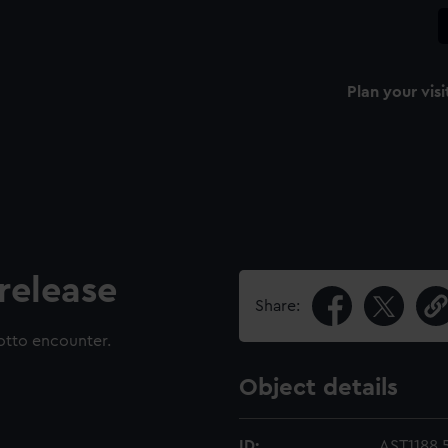
Plan your visi
release
Share:
iotto encounter.
Object details
ID:
AST1188.