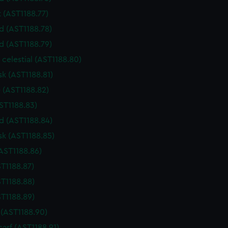
 (AST1188.77)
d (AST1188.78)
d (AST1188.79)
 celestial (AST1188.80)
sk (AST1188.81)
 (AST1188.82)
AST1188.83)
d (AST1188.84)
ask (AST1188.85)
(AST1188.86)
ST1188.87)
ST1188.88)
ST1188.89)
t (AST1188.90)
arf (AST1188.91)