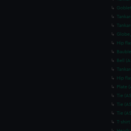
Goblet
Tankar
Tankar
Globe,
Hip fla
Bauble
Bell (
Tankar
Hip fl
Plate 
Tie (A
Tie (A
Tie (A
T-shir
Headsc