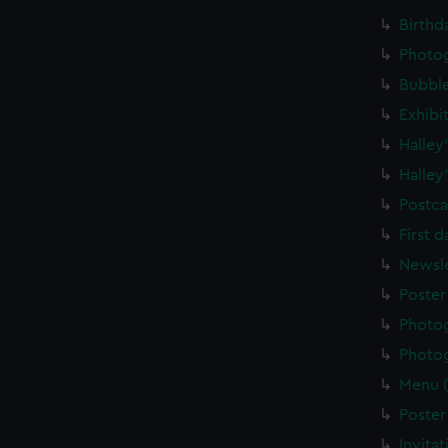
Birthd
Photog
Bubble
Exhibi
Halley
Halley
Postca
First 
Newsle
Poster
Photog
Photog
Menu (
Poster
Invitat