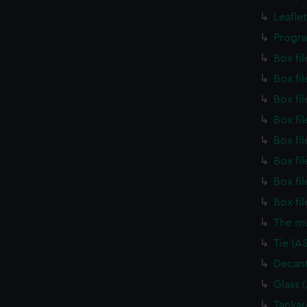
Leafle
Progra
Box fi
Box fi
Box fi
Box fi
Box fi
Box fi
Box fi
Box fil
The mu
Tie (A
Decant
Glass 
Tankar