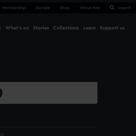
Membership
Donate
Shop
Venue hire
Search
t
What's on
Stories
Collections
Learn
Support us
Ma
Close
52