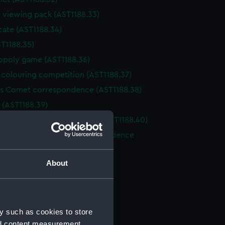
viewing pack (AST1188.33)
icate (AST1188.34)
ST1188.35)
poly game (AST1188.36)
colouring competition (AST1188.37)
's Comet correspondence (AST1188.38)
t (AST1188.39)
tion, Friends christmas party (AST1188.40)
nal Astronomy Week correspondence
8.41)
t (AST1188.42)
About
aper (AST1188.43)
day cover handout (AST1188.44)
 handout (AST1188.45)
y such as cookies to store
g form, events (AST1188.46)
nd content measurement,