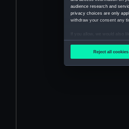
audience research and servi
privacy choices are only app
withdraw your consent any tim
If you allow, we would also lik
Collect information a
Identify your device by
Reject all cookies
Find out more about how your
We use necessary cookies to
We’d like to use additional 
improve it. We may also use c
party sources. You can choos