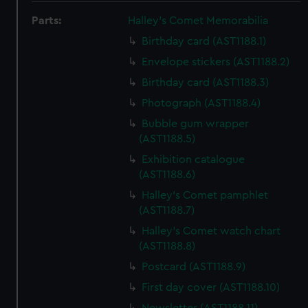
Parts:
Halley's Comet Memorabilia
Birthday card (AST1188.1)
Envelope stickers (AST1188.2)
Birthday card (AST1188.3)
Photograph (AST1188.4)
Bubble gum wrapper
(AST1188.5)
Exhibition catalogue
(AST1188.6)
Halley's Comet pamphlet
(AST1188.7)
Halley's Comet watch chart
(AST1188.8)
Postcard (AST1188.9)
First day cover (AST1188.10)