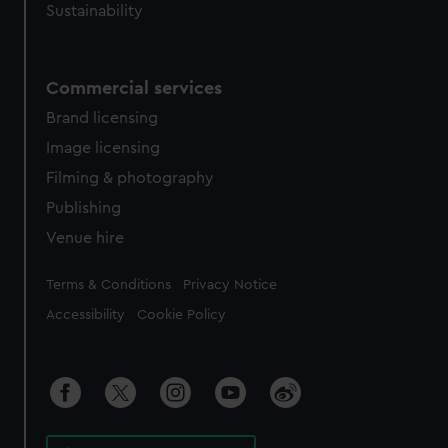
Sustainability
Commercial services
Brand licensing
Image licensing
Filming & photography
Publishing
Venue hire
Legal
Terms & Conditions
Privacy Notice
Accessibility
Cookie Policy