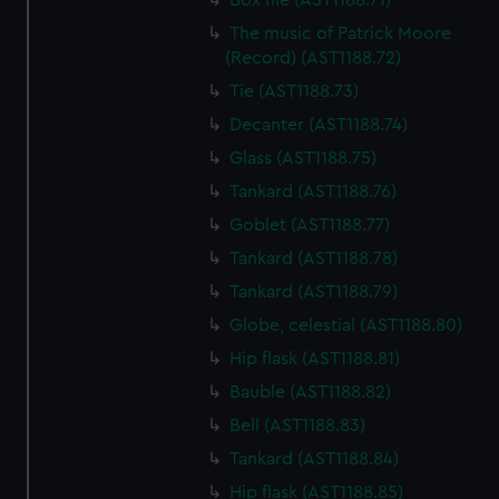
Box file (AST1188.71)
The music of Patrick Moore
(Record) (AST1188.72)
Tie (AST1188.73)
Decanter (AST1188.74)
Glass (AST1188.75)
Tankard (AST1188.76)
Goblet (AST1188.77)
Tankard (AST1188.78)
Tankard (AST1188.79)
Globe, celestial (AST1188.80)
Hip flask (AST1188.81)
Bauble (AST1188.82)
Bell (AST1188.83)
Tankard (AST1188.84)
Hip flask (AST1188.85)