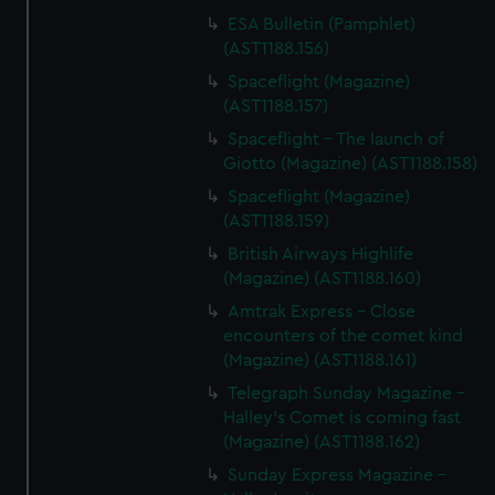
ESA Bulletin (Pamphlet)
(AST1188.156)
Spaceflight (Magazine)
(AST1188.157)
Spaceflight - The launch of
Giotto (Magazine) (AST1188.158)
Spaceflight (Magazine)
(AST1188.159)
British Airways Highlife
(Magazine) (AST1188.160)
Amtrak Express - Close
encounters of the comet kind
(Magazine) (AST1188.161)
Telegraph Sunday Magazine -
Halley's Comet is coming fast
(Magazine) (AST1188.162)
Sunday Express Magazine -