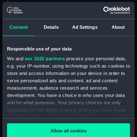
International Halley Watch
Amateur Observer Manual
(Book) (AST1188.137)
Consent
Details
Ad Settings
About
La Couverture qui Bouge
L'Express Suivez la Comete
(Magazine) (AST1188.138)
Responsible use of your data
Spaceworks The How, Why and
We and
our 1022 partners
process your personal data,
Where of Artificial Satellites
e.g. your IP-number, using technology such as cookies to
(Catalogue, exhibition)
store and access information on your device in order to
(AST1188.139)
serve personalized ads and content, ad and content
The Franklin Mint Almanac
measurement, audience research and services
(Magazine) (AST1188.140)
development. You have a choice in who uses your data
New Scientist Halley's Comet
and for what purposes. Your privacy choices are only
(Magazine) (AST1188.141)
applicable on this digital property where you have made
Spaceflight (Magazine)
your choices. You can change or withdraw your consent
(AST1188.142)
any time from the Cookie Declaration or by clicking on
Halley's Comet The Viewers
Allow all cookies
the Privacy trigger icon.