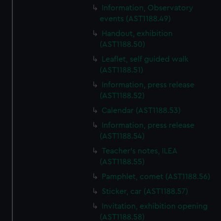
Information, Observatory
events (AST1188.49)
Handout, exhibition
(AST1188.50)
Leaflet, self guided walk
(AST1188.51)
Information, press release
(AST1188.52)
Calendar (AST1188.53)
Information, press release
(AST1188.54)
Teacher's notes, ILEA
(AST1188.55)
Pamphlet, comet (AST1188.56)
Sticker, car (AST1188.57)
Invitation, exhibition opening
(AST1188.58)