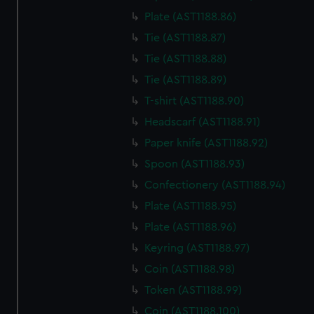
Plate (AST1188.86)
Tie (AST1188.87)
Tie (AST1188.88)
Tie (AST1188.89)
T-shirt (AST1188.90)
Headscarf (AST1188.91)
Paper knife (AST1188.92)
Spoon (AST1188.93)
Confectionery (AST1188.94)
Plate (AST1188.95)
Plate (AST1188.96)
Keyring (AST1188.97)
Coin (AST1188.98)
Token (AST1188.99)
Coin (AST1188.100)