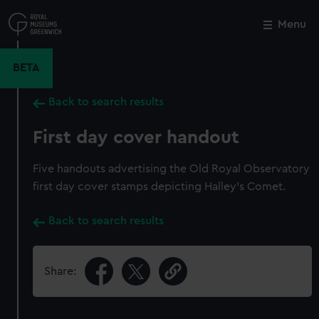
Skip
to
Menu
Close
M
main
content
BETA
Back to search results
First day cover handout
Five handouts advertising the Old Royal Observatory
first day cover stamps depicting Halley's Comet.
Back to search results
Share: