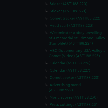
Sticker (AST1188.220)
Sticker (AST1188.221)
Comet tracker (AST1188.222)
Head scarf (AST1188.223)
Westminster Abbey unveiling
of a memorial ot Edmond Halley
(Pamphlet) (AST1188.224)
ABC Documentary USA Halley's
Comet (Video) (AST1188.225)
Calendar (AST1188.226)
Calendar (AST1188.227)
Comet seeker (AST1188.228)
Advertising stand
(AST1188.229)
Music scores (AST1188.230)
Press cuttings (AST1188.231)