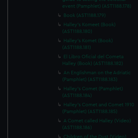
event (Pamphlet) (AST1188.178)
Book (AST1188.179)
Halley's Komeet (Book)
(AST1188.180)
Halley's Komet (Book)
(AST1188.181)
El Libro Oficial del Cometa
Halley (Book) (AST1188.182)
An Englishman on the Adriatic
(Pamphlet) (AST1188.183)
Halley's Comet (Pamphlet)
(AST1188.184)
Halley's Comet and Comet 1910
(Pamphlet) (AST1188.185)
A Comet called Halley (Video)
(AST1188.186)
Children of the Dust (Video)