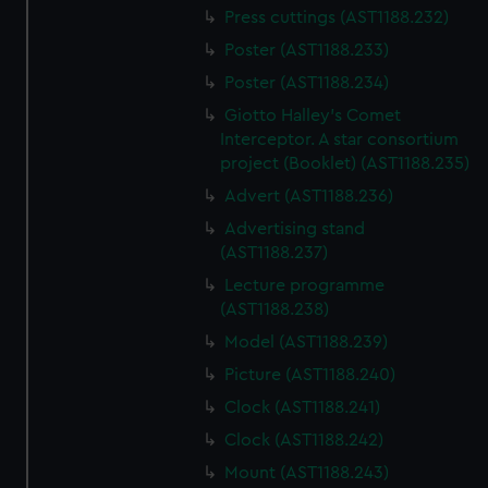
Press cuttings (AST1188.232)
Poster (AST1188.233)
Poster (AST1188.234)
Giotto Halley's Comet
Interceptor. A star consortium
project (Booklet) (AST1188.235)
Advert (AST1188.236)
Advertising stand
(AST1188.237)
Lecture programme
(AST1188.238)
Model (AST1188.239)
Picture (AST1188.240)
Clock (AST1188.241)
Clock (AST1188.242)
Mount (AST1188.243)