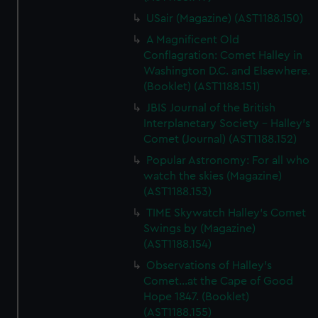
USair (Magazine) (AST1188.150)
A Magnificent Old
Conflagration: Comet Halley in
Washington D.C. and Elsewhere.
(Booklet) (AST1188.151)
JBIS Journal of the British
Interplanetary Society - Halley's
Comet (Journal) (AST1188.152)
Popular Astronomy: For all who
watch the skies (Magazine)
(AST1188.153)
TIME Skywatch Halley's Comet
Swings by (Magazine)
(AST1188.154)
Observations of Halley's
Comet...at the Cape of Good
Hope 1847. (Booklet)
(AST1188.155)