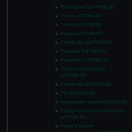
Photograph (AST1188.26)
T-shirt (AST1188.27)
T-shirt (AST1188.28)
Poster (AST1188.29)
Certificate (AST1188.30)
Postcard (AST1188.31)
Pamphlet (AST1188.32)
Comet viewing pack
(AST1188.33)
Certificate (AST1188.34)
Tie (AST1188.35)
Spaceopoly game (AST1188.36)
Stamp colouring competition
(AST1188.37)
Halley's Comet