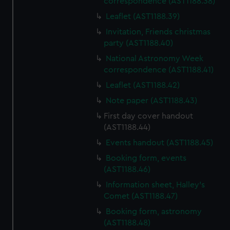
correspondence (AST1188.38)
Leaflet (AST1188.39)
Invitation, Friends christmas
party (AST1188.40)
National Astronomy Week
correspondence (AST1188.41)
Leaflet (AST1188.42)
Note paper (AST1188.43)
First day cover handout
(AST1188.44)
Events handout (AST1188.45)
Booking form, events
(AST1188.46)
Information sheet, Halley's
Comet (AST1188.47)
Booking form, astronomy
(AST1188.48)