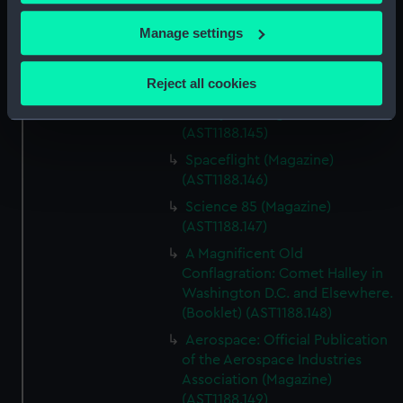
Essential Guide and Notebook
(Pamphlet) (AST1188.143)
If you allow, we would also like to:
Manage settings
Austria Today (Magazine)
Collect information about your geographical
(AST1188.144)
location which can be accurate to within several
Reject all cookies
The Quarterly Journal of the
meters
Library of Congress (Journal)
Identify your device by actively scanning it for
(AST1188.145)
specific characteristics (fingerprinting)
Spaceflight (Magazine)
Find out more about how your personal data is processed
(AST1188.146)
and set your preferences in the
details section
.
Science 85 (Magazine)
(AST1188.147)
We use necessary cookies to make our websites work
correctly for you.
A Magnificent Old
We’d like to use additional cookies to remember your
Conflagration: Comet Halley in
Washington D.C. and Elsewhere.
preferences, understand how our website is used, and to
(Booklet) (AST1188.148)
help us improve it. We may also use cookies to tailor our
marketing to your interests and deliver embedded content
Aerospace: Official Publication
from third-party sources. You can choose to allow all
of the Aerospace Industries
Association (Magazine)
cookies, change your preferences or opt-out at any time.
(AST1188.149)