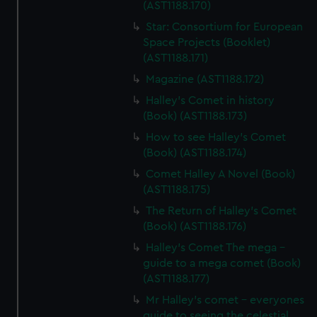
(AST1188.170)
Star: Consortium for European
Space Projects (Booklet)
(AST1188.171)
Magazine (AST1188.172)
Halley's Comet in history
(Book) (AST1188.173)
How to see Halley's Comet
(Book) (AST1188.174)
Comet Halley A Novel (Book)
(AST1188.175)
The Return of Halley's Comet
(Book) (AST1188.176)
Halley's Comet The mega -
guide to a mega comet (Book)
(AST1188.177)
Mr Halley's comet - everyones
guide to seeing the celestial