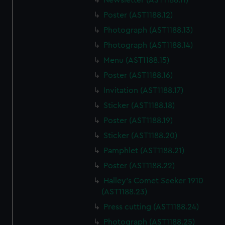
Newsletter (AST1188.11)
Poster (AST1188.12)
Photograph (AST1188.13)
Photograph (AST1188.14)
Menu (AST1188.15)
Poster (AST1188.16)
Invitation (AST1188.17)
Sticker (AST1188.18)
Poster (AST1188.19)
Sticker (AST1188.20)
Pamphlet (AST1188.21)
Poster (AST1188.22)
Halley's Comet Seeker 1910
(AST1188.23)
Press cutting (AST1188.24)
Photograph (AST1188.25)