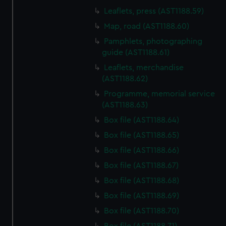
Leaflets, press (AST1188.59)
Map, road (AST1188.60)
Pamphlets, photographing
guide (AST1188.61)
Leaflets, merchandise
(AST1188.62)
Programme, memorial service
(AST1188.63)
Box file (AST1188.64)
Box file (AST1188.65)
Box file (AST1188.66)
Box file (AST1188.67)
Box file (AST1188.68)
Box file (AST1188.69)
Box file (AST1188.70)