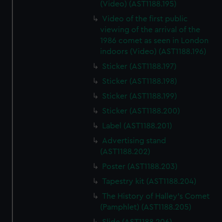
(Video) (AST1188.195)
Video of the first public
viewing of the arrival of the
1986 comet as seen in London
indoors (Video) (AST1188.196)
Sticker (AST1188.197)
Sticker (AST1188.198)
Sticker (AST1188.199)
Sticker (AST1188.200)
Label (AST1188.201)
Advertising stand
(AST1188.202)
Poster (AST1188.203)
Tapestry kit (AST1188.204)
The History of Halley's Comet
(Pamphlet) (AST1188.205)