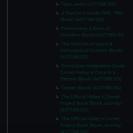
Tape, audio (AST1188.129)
A Teacher's Guide 1985 -1986
(Book) (AST1188.130)
Phenomena: A Book of
Wonders (Book) (AST1188.131)
The Institute of Space &
Astronautical Science (Book)
(AST1188.132)
Curriculum Integration Guide
Comet Halley:A Once in a
lifetime (Book) (AST1188.133)
Comet (Book) (AST1188.134)
The Official Halley's Comet
Project Book (Book, activity)
(AST1188.135)
The Official Halley's Comet
Project Book (Book, activity)
(AST1188.136)