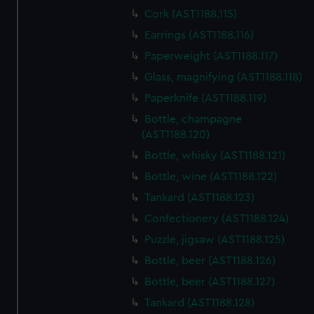
Cork (AST1188.115)
Earrings (AST1188.116)
Paperweight (AST1188.117)
Glass, magnifying (AST1188.118)
Paperknife (AST1188.119)
Bottle, champagne
(AST1188.120)
Bottle, whisky (AST1188.121)
Bottle, wine (AST1188.122)
Tankard (AST1188.123)
Confectionery (AST1188.124)
Puzzle, jigsaw (AST1188.125)
Bottle, beer (AST1188.126)
Bottle, beer (AST1188.127)
Tankard (AST1188.128)