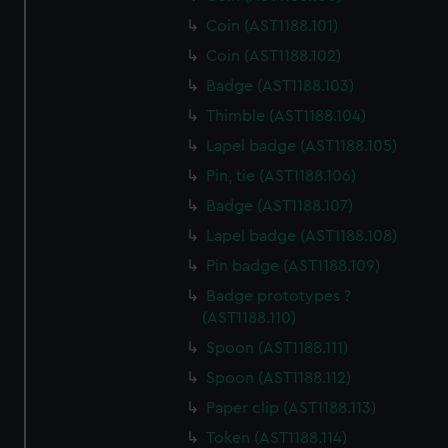
Coin (AST1188.101)
Coin (AST1188.102)
Badge (AST1188.103)
Thimble (AST1188.104)
Lapel badge (AST1188.105)
Pin, tie (AST1188.106)
Badge (AST1188.107)
Lapel badge (AST1188.108)
Pin badge (AST1188.109)
Badge prototypes ?
(AST1188.110)
Spoon (AST1188.111)
Spoon (AST1188.112)
Paper clip (AST1188.113)
Token (AST1188.114)