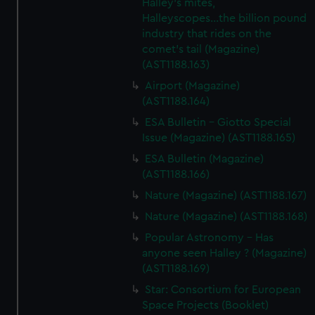
Halley's mites,
Halleyscopes...the billion pound
industry that rides on the
comet's tail (Magazine)
(AST1188.163)
Airport (Magazine)
(AST1188.164)
ESA Bulletin - Giotto Special
Issue (Magazine) (AST1188.165)
ESA Bulletin (Magazine)
(AST1188.166)
Nature (Magazine) (AST1188.167)
Nature (Magazine) (AST1188.168)
Popular Astronomy - Has
anyone seen Halley ? (Magazine)
(AST1188.169)
Star: Consortium for European
Space Projects (Booklet)