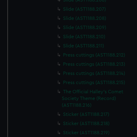
Slide (AST1188.206)
Slide (AST1188.207)
Slide (AST1188.208)
Slide (AST1188.209)
Slide (AST1188.210)
Slide (AST1188.211)
Press cuttings (AST1188.212)
Press cuttings (AST1188.213)
Press cuttings (AST1188.214)
Press cuttings (AST1188.215)
The Official Halley's Comet
Society Theme (Record)
(AST1188.216)
Sticker (AST1188.217)
Sticker (AST1188.218)
Sticker (AST1188.219)