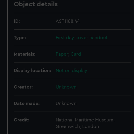
Object details
ID:
AST1188.44
Type:
First day cover handout
Materials:
Paper
;
Card
Display location:
Not on display
Creator:
Unknown
Date made:
Unknown
Credit:
National Maritime Museum,
Greenwich, London