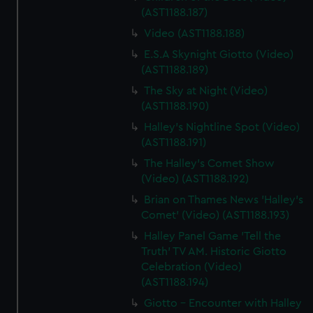
(AST1188.187)
Video (AST1188.188)
E.S.A Skynight Giotto (Video)
(AST1188.189)
The Sky at Night (Video)
(AST1188.190)
Halley's Nightline Spot (Video)
(AST1188.191)
The Halley's Comet Show
(Video) (AST1188.192)
Brian on Thames News 'Halley's
Comet' (Video) (AST1188.193)
Halley Panel Game 'Tell the
Truth' TV AM. Historic Giotto
Celebration (Video)
(AST1188.194)
Giotto - Encounter with Halley