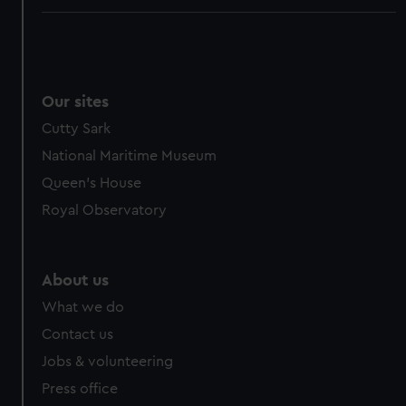
Our sites
Cutty Sark
National Maritime Museum
Queen's House
Royal Observatory
About us
What we do
Contact us
Jobs & volunteering
Press office