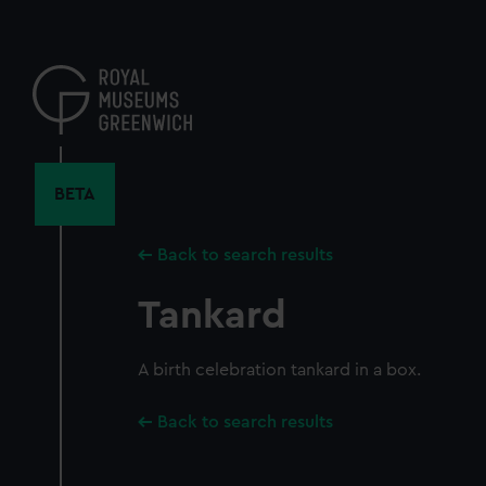
Skip
to
main
content
BETA
Back to search results
Tankard
A birth celebration tankard in a box.
Back to search results