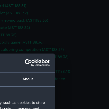
rd (AST1188.31)
et (AST1188.32)
viewing pack (AST1188.33)
icate (AST1188.34)
ST1188.35)
poly game (AST1188.36)
colouring competition (AST1188.37)
's Comet correspondence (AST1188.38)
t (AST1188.39)
tion, Friends christmas party (AST1188.40)
About
nal Astronomy Week correspondence
8.41)
t (AST1188.42)
aper (AST1188.43)
y such as cookies to store
day cover handout (AST1188.44)
nd content measurement,