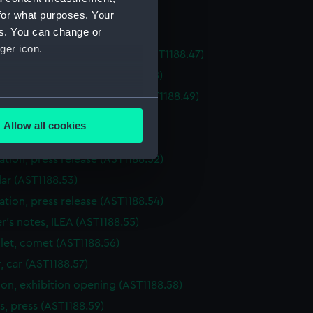
 handout (AST1188.45)
for what purposes. Your
es. You can change or
g form, events (AST1188.46)
ger icon.
ation sheet, Halley's Comet (AST1188.47)
g form, astronomy (AST1188.48)
ation, Observatory events (AST1188.49)
several meters
t, exhibition (AST1188.50)
Allow all cookies
ails section
.
t, self guided walk (AST1188.51)
ation, press release (AST1188.52)
ar (AST1188.53)
e is used, and to help us
ation, press release (AST1188.54)
edded content from third-
y time.
r's notes, ILEA (AST1188.55)
et, comet (AST1188.56)
, car (AST1188.57)
tion, exhibition opening (AST1188.58)
ts, press (AST1188.59)