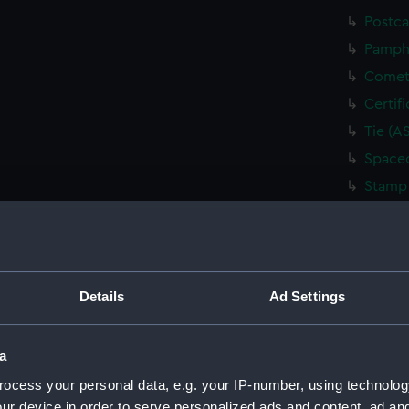
Postca
Pamphl
Comet 
Certif
Tie (A
Spaceo
Stamp 
Halley
Leafle
Invita
Details
Ad Settings
Natio
(AST118
Leafle
a
Note p
ocess your personal data, e.g. your IP-number, using technolog
First 
ur device in order to serve personalized ads and content, ad a