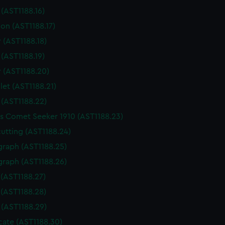
 (AST1188.16)
ion (AST1188.17)
r (AST1188.18)
 (AST1188.19)
r (AST1188.20)
et (AST1188.21)
 (AST1188.22)
's Comet Seeker 1910 (AST1188.23)
cutting (AST1188.24)
raph (AST1188.25)
raph (AST1188.26)
 (AST1188.27)
t (AST1188.28)
 (AST1188.29)
icate (AST1188.30)