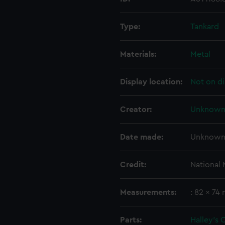
Type:
Tankard
Materials:
Metal
Display location:
Not on di
Creator:
Unknow
Date made:
Unknow
Credit:
National
Measurements:
: 82 x 74
Parts:
Halley's