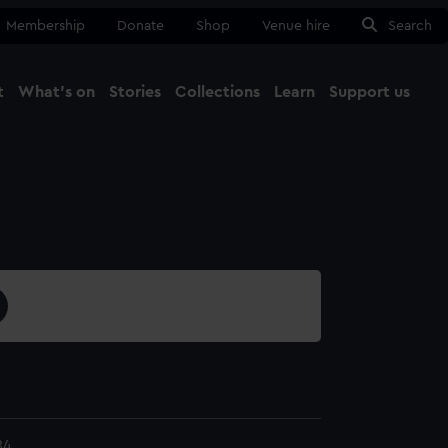
Membership
Donate
Shop
Venue hire
Search
t
What's on
Stories
Collections
Learn
Support us
Ma
Close
84