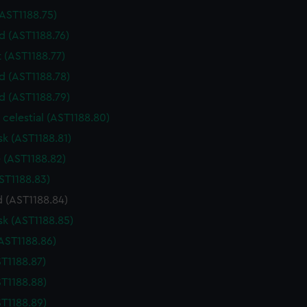
(AST1188.75)
d (AST1188.76)
 (AST1188.77)
d (AST1188.78)
d (AST1188.79)
 celestial (AST1188.80)
sk (AST1188.81)
 (AST1188.82)
AST1188.83)
d (AST1188.84)
ask (AST1188.85)
(AST1188.86)
ST1188.87)
ST1188.88)
ST1188.89)