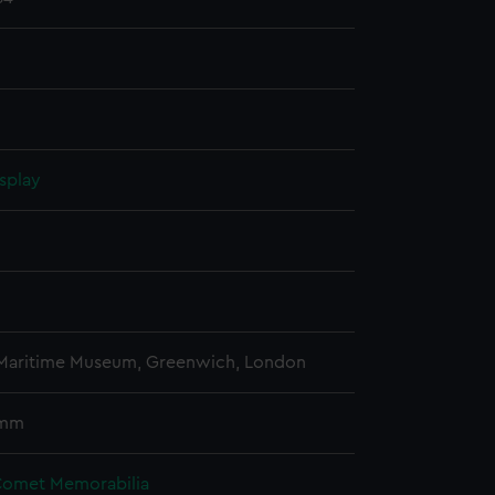
splay
n
n
 Maritime Museum, Greenwich, London
 mm
 Comet Memorabilia