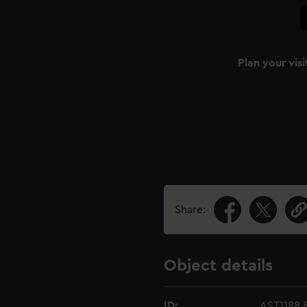
Plan your visi
Share:
Object details
ID:
AST1188.