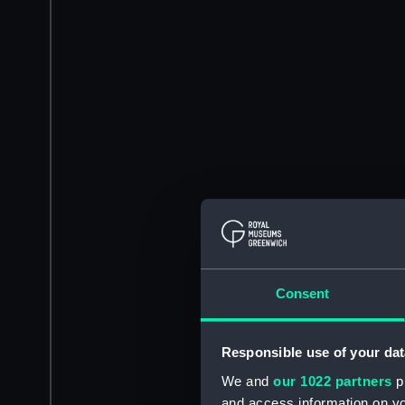
Consent
Responsible use of your dat
We and
our 1022 partners
pr
and access information on yo