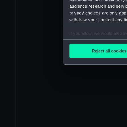
audience research and servi
privacy choices are only app
withdraw your consent any tim
If you allow, we would also lik
Collect information a
Identify your device by
Reject all cookies
Find out more about how your
We use necessary cookies to
We’d like to use additional 
improve it. We may also use c
party sources. You can choos