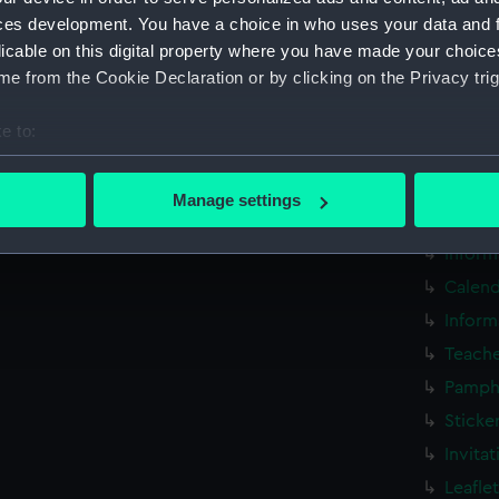
Events
ces development. You have a choice in who uses your data and 
licable on this digital property where you have made your choic
Bookin
e from the Cookie Declaration or by clicking on the Privacy trig
Inform
Bookin
e to:
Inform
bout your geographical location which can be accurate to within 
Handou
 actively scanning it for specific characteristics (fingerprinting)
Manage settings
 personal data is processed and set your preferences in the
det
Leafle
Inform
 make our websites work correctly for you.
Calend
cookies to remember your preferences, understand how our websit
Inform
ookies to tailor our marketing to your interests and deliver emb
e to allow all cookies, change your preferences or opt-out at an
Teache
Pamphl
Sticker
Invita
Leafle