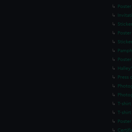
Poster
Invitat
Sticke
Poster
Sticke
Pamphl
Poster
Halley
Press 
Photog
Photog
T-shirt
T-shir
Poster
Certif