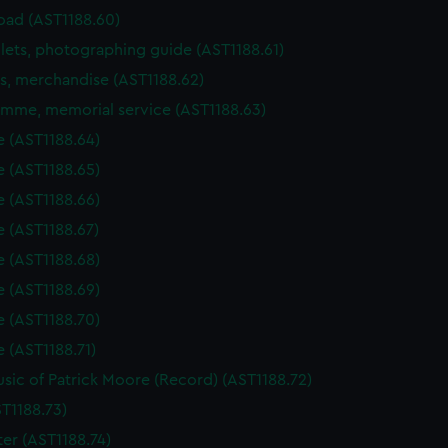
oad (AST1188.60)
ets, photographing guide (AST1188.61)
ts, merchandise (AST1188.62)
mme, memorial service (AST1188.63)
le (AST1188.64)
le (AST1188.65)
le (AST1188.66)
le (AST1188.67)
le (AST1188.68)
le (AST1188.69)
le (AST1188.70)
e (AST1188.71)
sic of Patrick Moore (Record) (AST1188.72)
ST1188.73)
er (AST1188.74)