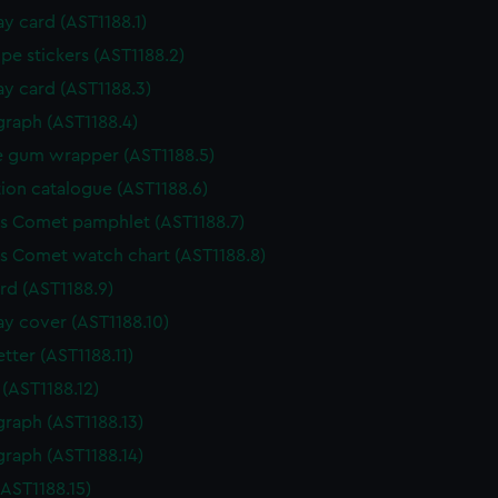
ay card (AST1188.1)
pe stickers (AST1188.2)
ay card (AST1188.3)
raph (AST1188.4)
 gum wrapper (AST1188.5)
tion catalogue (AST1188.6)
's Comet pamphlet (AST1188.7)
's Comet watch chart (AST1188.8)
rd (AST1188.9)
day cover (AST1188.10)
tter (AST1188.11)
 (AST1188.12)
raph (AST1188.13)
raph (AST1188.14)
AST1188.15)