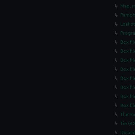
Map, r
Pamphl
Leafle
Progra
Box fi
Box fi
Box fi
Box fi
Box fi
Box fi
Box fi
Box fil
The mu
Tie (A
Decant