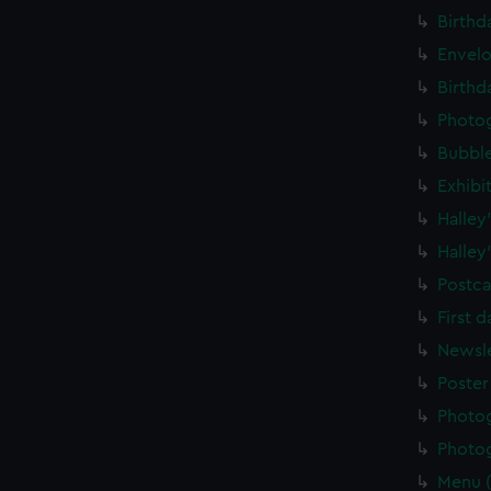
Birthd
Envelo
Birthd
Photog
Bubble
Exhibi
Halley
Halley
Postca
First 
Newsle
Poster
Photog
Photog
Menu (