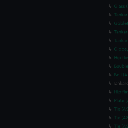
Glass 
Tankar
Goblet
Tankar
Tankar
Globe,
Hip fla
Bauble
Bell (
Tankar
Hip fl
Plate 
Tie (A
Tie (A
Tie (A