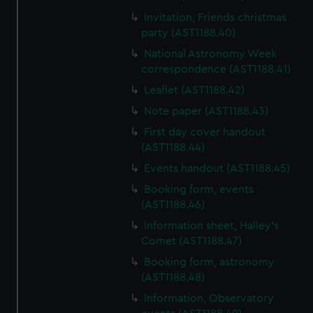
Invitation, Friends christmas
party (AST1188.40)
National Astronomy Week
correspondence (AST1188.41)
Leaflet (AST1188.42)
Note paper (AST1188.43)
First day cover handout
(AST1188.44)
Events handout (AST1188.45)
Booking form, events
(AST1188.46)
Information sheet, Halley's
Comet (AST1188.47)
Booking form, astronomy
(AST1188.48)
Information, Observatory