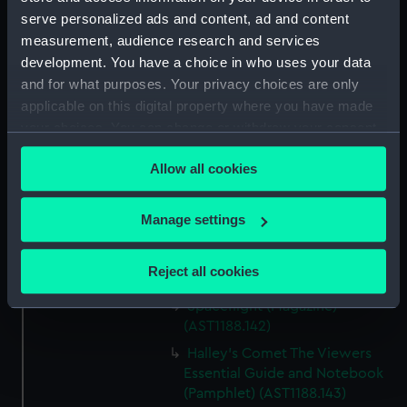
Amateur Observer Manual
serve personalized ads and content, ad and content
(Book) (AST1188.137)
measurement, audience research and services
La Couverture qui Bouge
development. You have a choice in who uses your data
L'Express Suivez la Comete
and for what purposes. Your privacy choices are only
(Magazine) (AST1188.138)
applicable on this digital property where you have made
Spaceworks The How, Why and
your choices. You can change or withdraw your consent
Where of Artificial Satellites
any time from the Cookie Declaration or by clicking on
(Catalogue, exhibition)
Allow all cookies
the Privacy trigger icon.
(AST1188.139)
The Franklin Mint Almanac
If you allow, we would also like to:
Manage settings
(Magazine) (AST1188.140)
Collect information about your geographical
New Scientist Halley's Comet
location which can be accurate to within several
Reject all cookies
(Magazine) (AST1188.141)
meters
Identify your device by actively scanning it for
Spaceflight (Magazine)
(AST1188.142)
specific characteristics (fingerprinting)
Find out more about how your personal data is processed
Halley's Comet The Viewers
Essential Guide and Notebook
and set your preferences in the
details section
.
(Pamphlet) (AST1188.143)