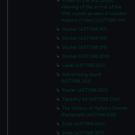
Video of the first public
viewing of the arrival of the
1986 comet as seen in London
indoors (Video) (AST1188.196)
Sticker (AST1188.197)
Sticker (AST1188.198)
Sticker (AST1188.199)
Sticker (AST1188.200)
Label (AST1188.201)
Advertising stand
(AST1188.202)
Poster (AST1188.203)
Tapestry kit (AST1188.204)
The History of Halley's Comet
(Pamphlet) (AST1188.205)
Slide (AST1188.206)
Slide (AST1188.207)