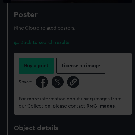
Poster
Nine Giotto related posters.
Back to search results
Buy a print
License an image
Share:
For more information about using images from
our Collection, please contact
RMG Images
.
Object details