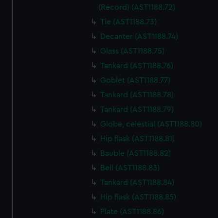
(Record) (AST1188.72)
Tie (AST1188.73)
Decanter (AST1188.74)
Glass (AST1188.75)
Tankard (AST1188.76)
Goblet (AST1188.77)
Tankard (AST1188.78)
Tankard (AST1188.79)
Globe, celestial (AST1188.80)
Hip flask (AST1188.81)
Bauble (AST1188.82)
Bell (AST1188.83)
Tankard (AST1188.84)
Hip flask (AST1188.85)
Plate (AST1188.86)