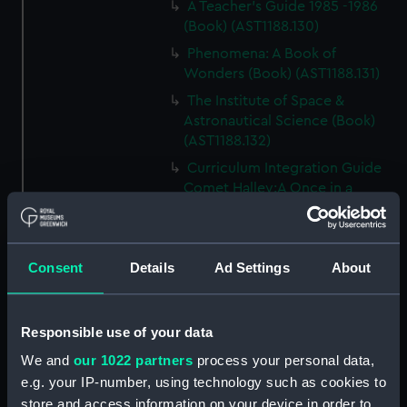
A Teacher's Guide 1985 -1986
(Book) (AST1188.130)
Phenomena: A Book of
Wonders (Book) (AST1188.131)
The Institute of Space &
Astronautical Science (Book)
(AST1188.132)
Curriculum Integration Guide
Comet Halley:A Once in a
lifetime (Book) (AST1188.133)
Comet (Book) (AST1188.134)
The Official Halley's Comet
Consent
Details
Ad Settings
About
Project Book (Book, activity)
(AST1188.135)
The Official Halley's Comet
Responsible use of your data
Project Book (Book, activity)
We and
our 1022 partners
process your personal data,
(AST1188.136)
e.g. your IP-number, using technology such as cookies to
International Halley Watch
store and access information on your device in order to