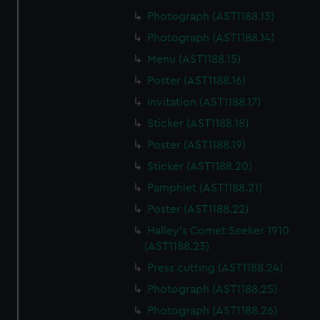
Photograph (AST1188.13)
Photograph (AST1188.14)
Menu (AST1188.15)
Poster (AST1188.16)
Invitation (AST1188.17)
Sticker (AST1188.18)
Poster (AST1188.19)
Sticker (AST1188.20)
Pamphlet (AST1188.21)
Poster (AST1188.22)
Halley's Comet Seeker 1910
(AST1188.23)
Press cutting (AST1188.24)
Photograph (AST1188.25)
Photograph (AST1188.26)