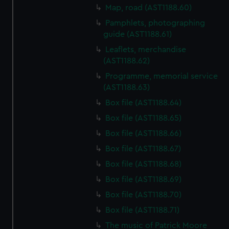
Map, road (AST1188.60)
Pamphlets, photographing
guide (AST1188.61)
Leaflets, merchandise
(AST1188.62)
Programme, memorial service
(AST1188.63)
Box file (AST1188.64)
Box file (AST1188.65)
Box file (AST1188.66)
Box file (AST1188.67)
Box file (AST1188.68)
Box file (AST1188.69)
Box file (AST1188.70)
Box file (AST1188.71)
The music of Patrick Moore