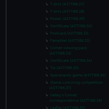
T-shirt (AST1188.27)
T-shirt (AST1188.28)
Poster (AST1188.29)
Certificate (AST1188.30)
Postcard (AST1188.31)
Pamphlet (AST1188.32)
Comet viewing pack
(AST1188.33)
Certificate (AST1188.34)
Tie (AST1188.35)
Spaceopoly game (AST1188.36)
Stamp colouring competition
(AST1188.37)
Halley's Comet
correspondence (AST1188.38)
Leaflet (AST1188.39)