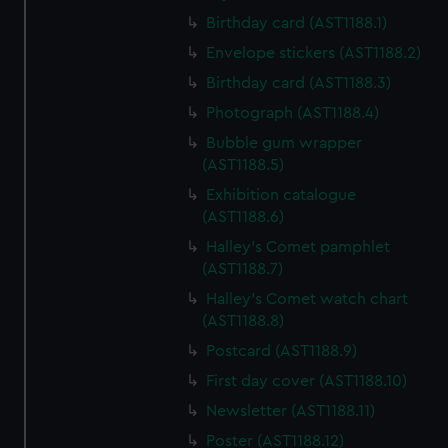
Birthday card (AST1188.1)
Envelope stickers (AST1188.2)
Birthday card (AST1188.3)
Photograph (AST1188.4)
Bubble gum wrapper
(AST1188.5)
Exhibition catalogue
(AST1188.6)
Halley's Comet pamphlet
(AST1188.7)
Halley's Comet watch chart
(AST1188.8)
Postcard (AST1188.9)
First day cover (AST1188.10)
Newsletter (AST1188.11)
Poster (AST1188.12)