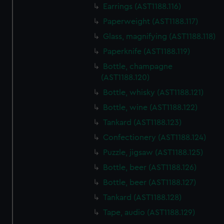
Earrings (AST1188.116)
Paperweight (AST1188.117)
Glass, magnifying (AST1188.118)
Paperknife (AST1188.119)
Bottle, champagne
(AST1188.120)
Bottle, whisky (AST1188.121)
Bottle, wine (AST1188.122)
Tankard (AST1188.123)
Confectionery (AST1188.124)
Puzzle, jigsaw (AST1188.125)
Bottle, beer (AST1188.126)
Bottle, beer (AST1188.127)
Tankard (AST1188.128)
Tape, audio (AST1188.129)