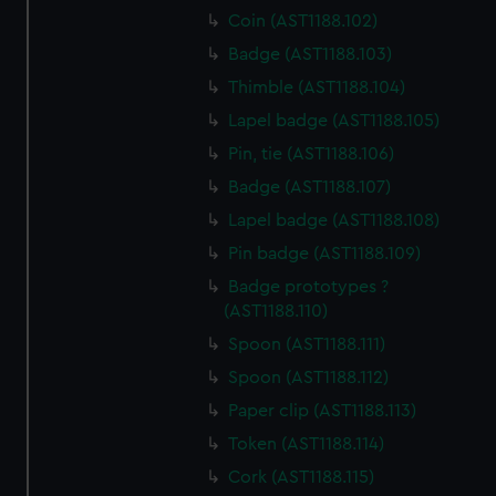
Coin (AST1188.102)
Badge (AST1188.103)
Thimble (AST1188.104)
Lapel badge (AST1188.105)
Pin, tie (AST1188.106)
Badge (AST1188.107)
Lapel badge (AST1188.108)
Pin badge (AST1188.109)
Badge prototypes ?
(AST1188.110)
Spoon (AST1188.111)
Spoon (AST1188.112)
Paper clip (AST1188.113)
Token (AST1188.114)
Cork (AST1188.115)