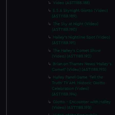
Video (AST1188.188)
E.S.A Skynight Giotto (Video)
(AST1188.189)
The Sky at Night (Video)
(AST1188.190)
Halley's Nightline Spot (Video)
(AST1188.191)
The Halley's Comet Show
(Video) (AST1188.192)
Brian on Thames News 'Halley's
Comet' (Video) (AST1188.193)
Halley Panel Game 'Tell the
Truth' TV AM. Historic Giotto
Celebration (Video)
(AST1188.194)
Giotto - Encounter with Halley
(Video) (AST1188.195)