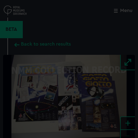
Skip
to
Menu
Close
M
main
content
BETA
Back to search results
+
-