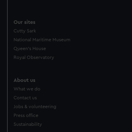
Our sites
Cutty Sark
National Maritime Museum
Queen's House
Royal Observatory
About us
What we do
Contact us
Jobs & volunteering
Press office
Sustainability