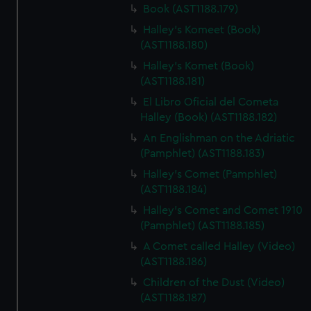
Book (AST1188.179)
Halley's Komeet (Book)
(AST1188.180)
Halley's Komet (Book)
(AST1188.181)
El Libro Oficial del Cometa
Halley (Book) (AST1188.182)
An Englishman on the Adriatic
(Pamphlet) (AST1188.183)
Halley's Comet (Pamphlet)
(AST1188.184)
Halley's Comet and Comet 1910
(Pamphlet) (AST1188.185)
A Comet called Halley (Video)
(AST1188.186)
Children of the Dust (Video)
(AST1188.187)