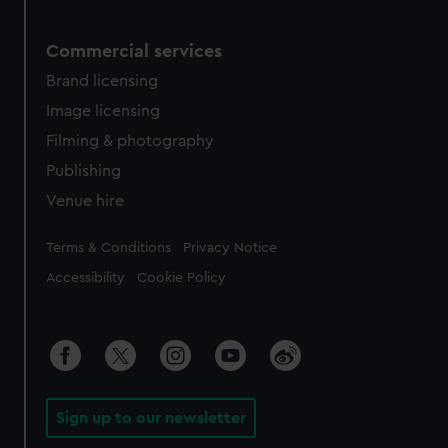
Commercial services
Brand licensing
Image licensing
Filming & photography
Publishing
Venue hire
Legal
Terms & Conditions
Privacy Notice
Accessibility
Cookie Policy
Sign up to our newsletter