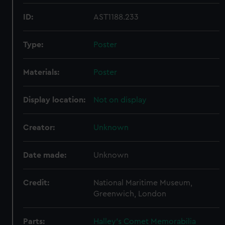
ID:
AST1188.233
Type:
Poster
Materials:
Poster
Display location:
Not on display
Creator:
Unknown
Date made:
Unknown
Credit:
National Maritime Museum,
Greenwich, London
Parts:
Halley's Comet Memorabilia