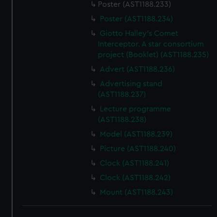
Poster (AST1188.233)
Poster (AST1188.234)
Giotto Halley's Comet
Interceptor. A star consortium
project (Booklet) (AST1188.235)
Advert (AST1188.236)
Advertising stand
(AST1188.237)
Lecture programme
(AST1188.238)
Model (AST1188.239)
Picture (AST1188.240)
Clock (AST1188.241)
Clock (AST1188.242)
Mount (AST1188.243)