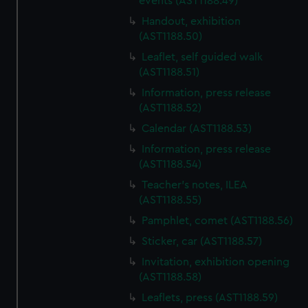
events (AST1188.49)
Handout, exhibition
(AST1188.50)
Leaflet, self guided walk
(AST1188.51)
Information, press release
(AST1188.52)
Calendar (AST1188.53)
Information, press release
(AST1188.54)
Teacher's notes, ILEA
(AST1188.55)
Pamphlet, comet (AST1188.56)
Sticker, car (AST1188.57)
Invitation, exhibition opening
(AST1188.58)
Leaflets, press (AST1188.59)