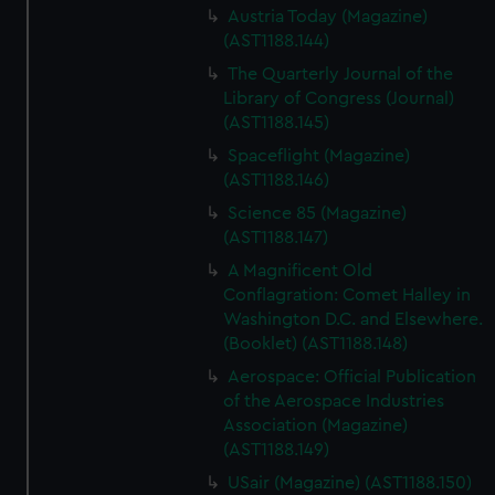
We use necessary cookies to make our websites work
Austria Today (Magazine)
correctly for you.
(AST1188.144)
We’d like to use additional cookies to remember your
The Quarterly Journal of the
preferences, understand how our website is used, and to
Library of Congress (Journal)
help us improve it. We may also use cookies to tailor our
(AST1188.145)
marketing to your interests and deliver embedded content
Spaceflight (Magazine)
from third-party sources. You can choose to allow all
(AST1188.146)
cookies, change your preferences or opt-out at any time.
Science 85 (Magazine)
(AST1188.147)
A Magnificent Old
Conflagration: Comet Halley in
Washington D.C. and Elsewhere.
(Booklet) (AST1188.148)
Aerospace: Official Publication
of the Aerospace Industries
Association (Magazine)
(AST1188.149)
USair (Magazine) (AST1188.150)