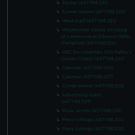
Sticker (AST1188.221)
Comet tracker (AST1188.222)
Head scarf (AST1188.223)
Westminster Abbey unveiling
of a memorial ot Edmond Halley
(Pamphlet) (AST1188.224)
ABC Documentary USA Halley's
Comet (Video) (AST1188.225)
Calendar (AST1188.226)
Calendar (AST1188.227)
Comet seeker (AST1188.228)
Advertising stand
(AST1188.229)
Music scores (AST1188.230)
Press cuttings (AST1188.231)
Press cuttings (AST1188.232)