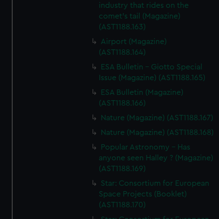
industry that rides on the
comet's tail (Magazine)
(AST1188.163)
Airport (Magazine)
(AST1188.164)
ESA Bulletin - Giotto Special
Issue (Magazine) (AST1188.165)
ESA Bulletin (Magazine)
(AST1188.166)
Nature (Magazine) (AST1188.167)
Nature (Magazine) (AST1188.168)
Popular Astronomy - Has
anyone seen Halley ? (Magazine)
(AST1188.169)
Star: Consortium for European
Space Projects (Booklet)
(AST1188.170)