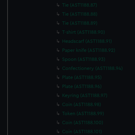
Tie (AST1188.87)
Tie (AST1188.88)
Tie (AST1188.89)
T-shirt (AST1188.90)
Headscarf (AST1188.91)
Paper knife (AST1188.92)
Spoon (AST1188.93)
Confectionery (AST1188.94)
Plate (AST1188.95)
Plate (AST1188.96)
Keyring (AST1188.97)
Coin (AST1188.98)
Token (AST1188.99)
Coin (AST1188.100)
Coin (AST1188.101)