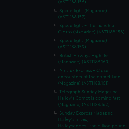
(AST1188.156)
Spaceflight (Magazine)
(AST1188.157)
Spaceflight - The launch of
Giotto (Magazine) (AST1188.158)
Spaceflight (Magazine)
(AST1188.159)
British Airways Highlife
(Magazine) (AST1188.160)
Amtrak Express - Close
encounters of the comet kind
(Magazine) (AST1188.161)
Telegraph Sunday Magazine -
Halley's Comet is coming fast
(Magazine) (AST1188.162)
Sunday Express Magazine -
Halley's mites,
Halleyscopes...the billion pound