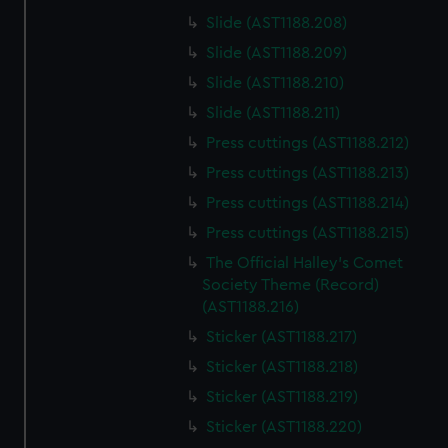
Slide (AST1188.208)
Slide (AST1188.209)
Slide (AST1188.210)
Slide (AST1188.211)
Press cuttings (AST1188.212)
Press cuttings (AST1188.213)
Press cuttings (AST1188.214)
Press cuttings (AST1188.215)
The Official Halley's Comet
Society Theme (Record)
(AST1188.216)
Sticker (AST1188.217)
Sticker (AST1188.218)
Sticker (AST1188.219)
Sticker (AST1188.220)