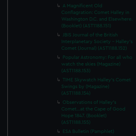
A Magnificent Old
Conflagration: Comet Halley in
Washington D.C. and Elsewhere.
(Booklet) (AST1188.151)
JBIS Journal of the British
Interplanetary Society - Halley's
Comet (Journal) (AST1188.152)
Popular Astronomy: For all who
watch the skies (Magazine)
(AST1188.153)
TIME Skywatch Halley's Comet
Swings by (Magazine)
(AST1188.154)
Observations of Halley's
Comet...at the Cape of Good
Hope 1847. (Booklet)
(AST1188.155)
ESA Bulletin (Pamphlet)