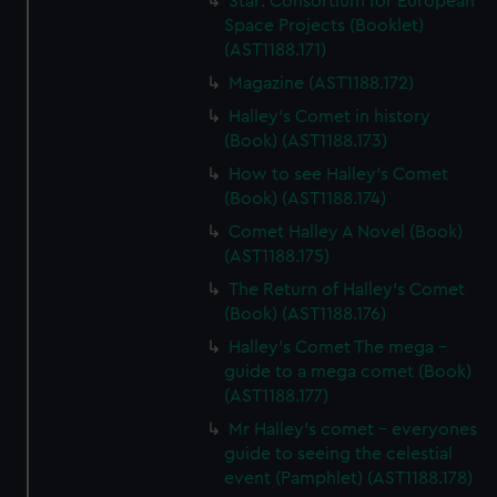
Star: Consortium for European
Space Projects (Booklet)
(AST1188.171)
Magazine (AST1188.172)
Halley's Comet in history
(Book) (AST1188.173)
How to see Halley's Comet
(Book) (AST1188.174)
Comet Halley A Novel (Book)
(AST1188.175)
The Return of Halley's Comet
(Book) (AST1188.176)
Halley's Comet The mega -
guide to a mega comet (Book)
(AST1188.177)
Mr Halley's comet - everyones
guide to seeing the celestial
event (Pamphlet) (AST1188.178)