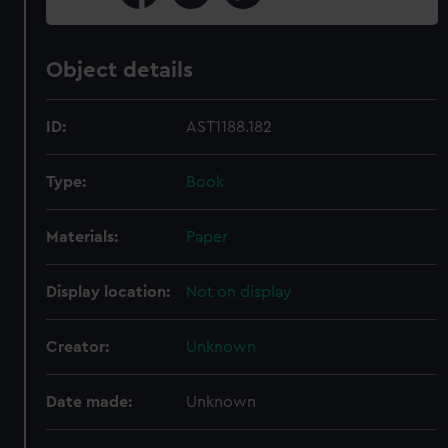
Object details
ID:
AST1188.182
Type:
Book
Materials:
Paper
Display location:
Not on display
Creator:
Unknown
Date made:
Unknown