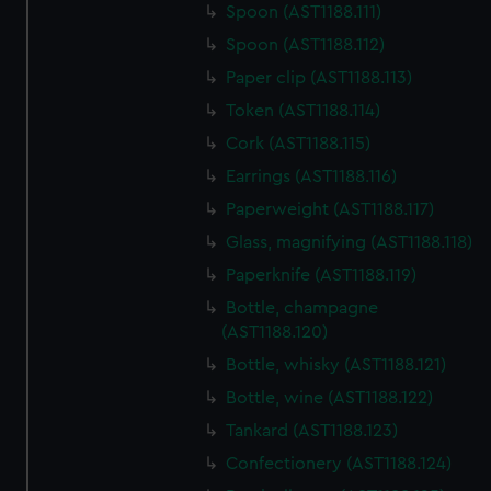
Spoon (AST1188.111)
Spoon (AST1188.112)
Paper clip (AST1188.113)
Token (AST1188.114)
Cork (AST1188.115)
Earrings (AST1188.116)
Paperweight (AST1188.117)
Glass, magnifying (AST1188.118)
Paperknife (AST1188.119)
Bottle, champagne
(AST1188.120)
Bottle, whisky (AST1188.121)
Bottle, wine (AST1188.122)
Tankard (AST1188.123)
Confectionery (AST1188.124)