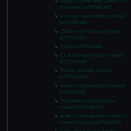
Halley's Comet and Comet 1910
(Pamphlet) (AST1188.185)
A Comet called Halley (Video)
(AST1188.186)
Children of the Dust (Video)
(AST1188.187)
Video (AST1188.188)
E.S.A Skynight Giotto (Video)
(AST1188.189)
The Sky at Night (Video)
(AST1188.190)
Halley's Nightline Spot (Video)
(AST1188.191)
The Halley's Comet Show
(Video) (AST1188.192)
Brian on Thames News 'Halley's
Comet' (Video) (AST1188.193)