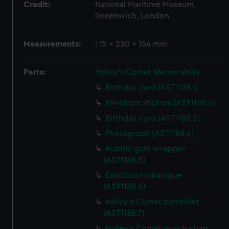
Credit:
National Maritime Museum,
Greenwich, London
Measurements:
: 15 x 230 x 154 mm
Parts:
Halley's Comet Memorabilia
Birthday card (AST1188.1)
Envelope stickers (AST1188.2)
Birthday card (AST1188.3)
Photograph (AST1188.4)
Bubble gum wrapper
(AST1188.5)
Exhibition catalogue
(AST1188.6)
Halley's Comet pamphlet
(AST1188.7)
Halley's Comet watch chart