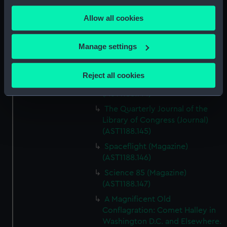
(Magazine) (AST1188.141)
any time from the Cookie Declaration or by clicking on
Allow all cookies
Spaceflight (Magazine)
the Privacy trigger icon.
(AST1188.142)
If you allow, we would also like to:
Halley's Comet The Viewers
Manage settings
Essential Guide and Notebook
Collect information about your geographical
(Pamphlet) (AST1188.143)
location which can be accurate to within several
Reject all cookies
meters
Austria Today (Magazine)
(AST1188.144)
Identify your device by actively scanning it for
specific characteristics (fingerprinting)
The Quarterly Journal of the
Library of Congress (Journal)
Find out more about how your personal data is processed
(AST1188.145)
and set your preferences in the
details section
.
Spaceflight (Magazine)
We use necessary cookies to make our websites work
(AST1188.146)
correctly for you.
Science 85 (Magazine)
We’d like to use additional cookies to remember your
(AST1188.147)
preferences, understand how our website is used, and to
A Magnificent Old
help us improve it. We may also use cookies to tailor our
Conflagration: Comet Halley in
marketing to your interests and deliver embedded content
Washington D.C. and Elsewhere.