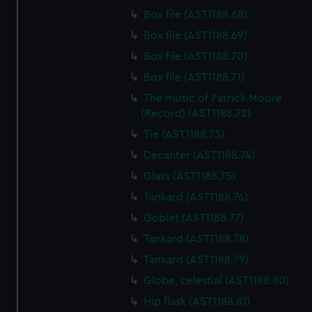
Box file (AST1188.68)
Box file (AST1188.69)
Box file (AST1188.70)
Box file (AST1188.71)
The music of Patrick Moore
(Record) (AST1188.72)
Tie (AST1188.73)
Decanter (AST1188.74)
Glass (AST1188.75)
Tankard (AST1188.76)
Goblet (AST1188.77)
Tankard (AST1188.78)
Tankard (AST1188.79)
Globe, celestial (AST1188.80)
Hip flask (AST1188.81)