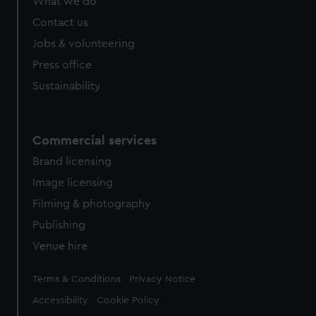
What we do
Contact us
Jobs & volunteering
Press office
Sustainability
Commercial services
Brand licensing
Image licensing
Filming & photography
Publishing
Venue hire
Legal
Terms & Conditions
Privacy Notice
Accessibility
Cookie Policy