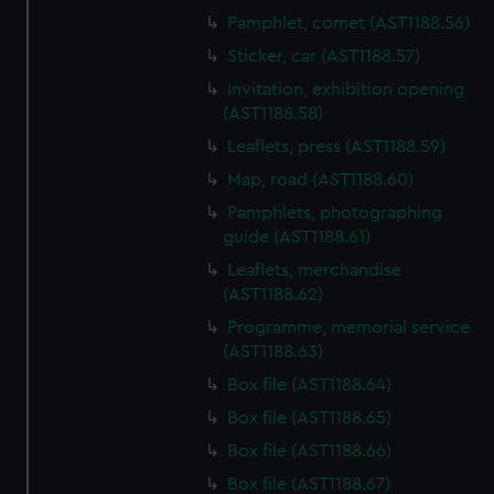
Pamphlet, comet (AST1188.56)
Sticker, car (AST1188.57)
Invitation, exhibition opening
(AST1188.58)
Leaflets, press (AST1188.59)
Map, road (AST1188.60)
Pamphlets, photographing
guide (AST1188.61)
Leaflets, merchandise
(AST1188.62)
Programme, memorial service
(AST1188.63)
Box file (AST1188.64)
Box file (AST1188.65)
Box file (AST1188.66)
Box file (AST1188.67)