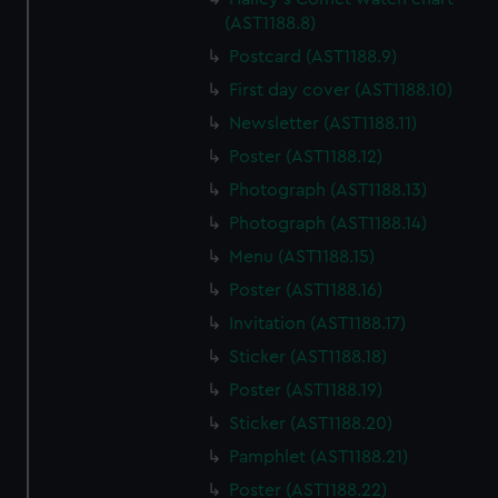
(AST1188.8)
Postcard (AST1188.9)
First day cover (AST1188.10)
Newsletter (AST1188.11)
Poster (AST1188.12)
Photograph (AST1188.13)
Photograph (AST1188.14)
Menu (AST1188.15)
Poster (AST1188.16)
Invitation (AST1188.17)
Sticker (AST1188.18)
Poster (AST1188.19)
Sticker (AST1188.20)
Pamphlet (AST1188.21)
Poster (AST1188.22)