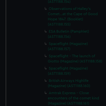
(AST1188.154)
Observations of Halley's
Comet...at the Cape of Good
Hope 1847. (Booklet)
(AST1188.155)
ESA Bulletin (Pamphlet)
(AST1188.156)
Spaceflight (Magazine)
(AST1188.157)
Spaceflight - The launch of
Giotto (Magazine) (AST1188.158)
Spaceflight (Magazine)
(AST1188.159)
British Airways Highlife
(Magazine) (AST1188.160)
Amtrak Express - Close
encounters of the comet kind
(Magazine) (AST1188.161)