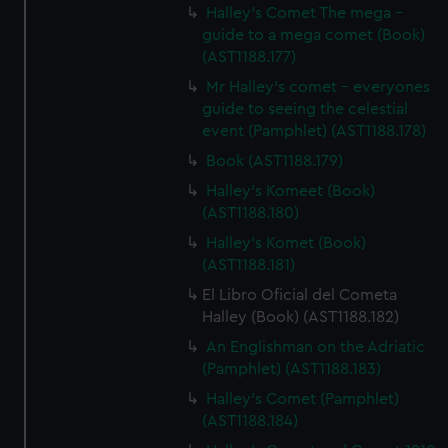
Halley's Comet The mega -
guide to a mega comet (Book)
(AST1188.177)
Mr Halley's comet - everyones
guide to seeing the celestial
event (Pamphlet) (AST1188.178)
Book (AST1188.179)
Halley's Komeet (Book)
(AST1188.180)
Halley's Komet (Book)
(AST1188.181)
El Libro Oficial del Cometa
Halley (Book) (AST1188.182)
An Englishman on the Adriatic
(Pamphlet) (AST1188.183)
Halley's Comet (Pamphlet)
(AST1188.184)