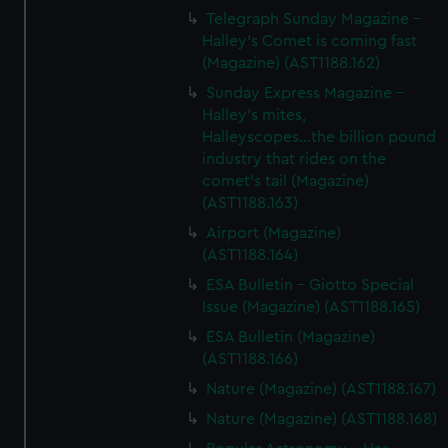
Telegraph Sunday Magazine -
Halley's Comet is coming fast
(Magazine) (AST1188.162)
Sunday Express Magazine -
Halley's mites,
Halleyscopes...the billion pound
industry that rides on the
comet's tail (Magazine)
(AST1188.163)
Airport (Magazine)
(AST1188.164)
ESA Bulletin - Giotto Special
Issue (Magazine) (AST1188.165)
ESA Bulletin (Magazine)
(AST1188.166)
Nature (Magazine) (AST1188.167)
Nature (Magazine) (AST1188.168)