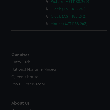
Picture (AST1188.240)
Clock (AST1188.241)
Clock (AST1188.242)
Mount (AST1188.243)
Our sites
Cutty Sark
National Maritime Museum
Queen's House
Royal Observatory
About us