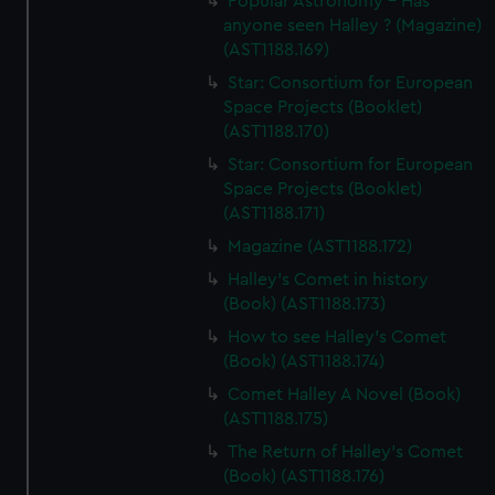
Popular Astronomy - Has
anyone seen Halley ? (Magazine)
(AST1188.169)
Star: Consortium for European
Space Projects (Booklet)
(AST1188.170)
Star: Consortium for European
Space Projects (Booklet)
(AST1188.171)
Magazine (AST1188.172)
Halley's Comet in history
(Book) (AST1188.173)
How to see Halley's Comet
(Book) (AST1188.174)
Comet Halley A Novel (Book)
(AST1188.175)
The Return of Halley's Comet
(Book) (AST1188.176)