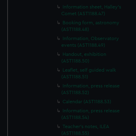
Information sheet, Halley's
Comet (AST1188.47)
Booking form, astronomy
(AST1188.48)
Information, Observatory
events (AST1188.49)
Handout, exhibition
(AST1188.50)
Leaflet, self guided walk
(AST1188.51)
Information, press release
(AST1188.52)
Calendar (AST1188.53)
Information, press release
(AST1188.54)
Teacher's notes, ILEA
(AST1188.55)