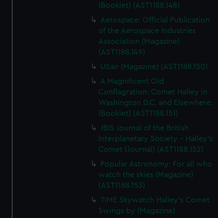
from third-party sources. You can choose to allow all
(Booklet) (AST1188.148)
cookies, change your preferences or opt-out at any time.
Aerospace: Official Publication
of the Aerospace Industries
Association (Magazine)
(AST1188.149)
USair (Magazine) (AST1188.150)
A Magnificent Old
Conflagration: Comet Halley in
Washington D.C. and Elsewhere.
(Booklet) (AST1188.151)
JBIS Journal of the British
Interplanetary Society - Halley's
Comet (Journal) (AST1188.152)
Popular Astronomy: For all who
watch the skies (Magazine)
(AST1188.153)
TIME Skywatch Halley's Comet
Swings by (Magazine)