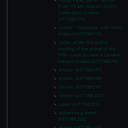
Halley Panel Game 'Tell the
Truth' TV AM. Historic Giotto
Celebration (Video)
(AST1188.194)
Giotto - Encounter with Halley
(Video) (AST1188.195)
Video of the first public
viewing of the arrival of the
1986 comet as seen in London
indoors (Video) (AST1188.196)
Sticker (AST1188.197)
Sticker (AST1188.198)
Sticker (AST1188.199)
Sticker (AST1188.200)
Label (AST1188.201)
Advertising stand
(AST1188.202)
Poster (AST1188.203)