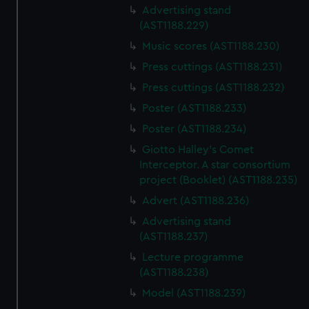
Advertising stand
(AST1188.229)
Music scores (AST1188.230)
Press cuttings (AST1188.231)
Press cuttings (AST1188.232)
Poster (AST1188.233)
Poster (AST1188.234)
Giotto Halley's Comet
Interceptor. A star consortium
project (Booklet) (AST1188.235)
Advert (AST1188.236)
Advertising stand
(AST1188.237)
Lecture programme
(AST1188.238)
Model (AST1188.239)