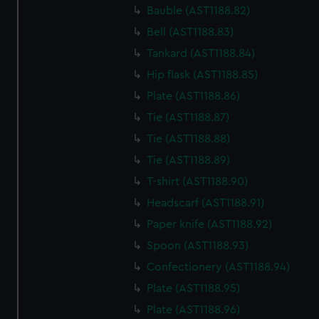
Bauble (AST1188.82)
Bell (AST1188.83)
Tankard (AST1188.84)
Hip flask (AST1188.85)
Plate (AST1188.86)
Tie (AST1188.87)
Tie (AST1188.88)
Tie (AST1188.89)
T-shirt (AST1188.90)
Headscarf (AST1188.91)
Paper knife (AST1188.92)
Spoon (AST1188.93)
Confectionery (AST1188.94)
Plate (AST1188.95)
Plate (AST1188.96)