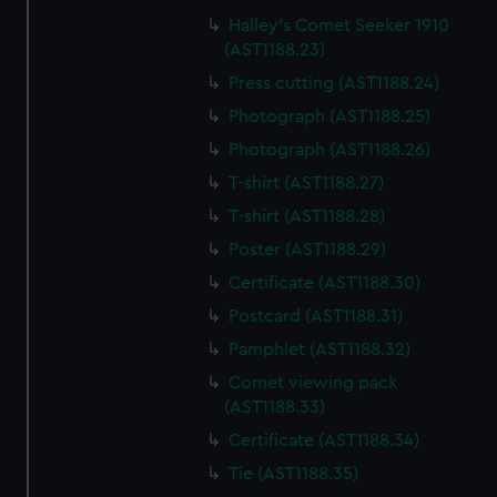
Halley's Comet Seeker 1910
(AST1188.23)
Press cutting (AST1188.24)
Photograph (AST1188.25)
Photograph (AST1188.26)
T-shirt (AST1188.27)
T-shirt (AST1188.28)
Poster (AST1188.29)
Certificate (AST1188.30)
Postcard (AST1188.31)
Pamphlet (AST1188.32)
Comet viewing pack
(AST1188.33)
Certificate (AST1188.34)
Tie (AST1188.35)