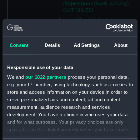
Project Book (Book, activity)
(AST1188.135)
The Official Halley's Comet
Project Book (Book, activity)
(AST1188.136)
International Halley Watch
Consent
Details
Ad Settings
About
Amateur Observer Manual
(Book) (AST1188.137)
La Couverture qui Bouge
Responsible use of your data
L'Express Suivez la Comete
We and
our 1022 partners
process your personal data,
(Magazine) (AST1188.138)
e.g. your IP-number, using technology such as cookies to
Spaceworks The How, Why and
store and access information on your device in order to
Where of Artificial Satellites
serve personalized ads and content, ad and content
(Catalogue, exhibition)
measurement, audience research and services
(AST1188.139)
development. You have a choice in who uses your data
The Franklin Mint Almanac
and for what purposes. Your privacy choices are only
(Magazine) (AST1188.140)
applicable on this digital property where you have made
New Scientist Halley's Comet
your choices. You can change or withdraw your consent