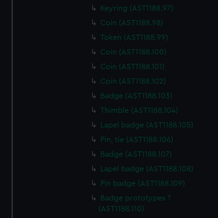
Keyring (AST1188.97)
Coin (AST1188.98)
Token (AST1188.99)
Coin (AST1188.100)
Coin (AST1188.101)
Coin (AST1188.102)
Badge (AST1188.103)
Thimble (AST1188.104)
Lapel badge (AST1188.105)
Pin, tie (AST1188.106)
Badge (AST1188.107)
Lapel badge (AST1188.108)
Pin badge (AST1188.109)
Badge prototypes ?
(AST1188.110)