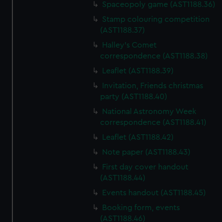
Spaceopoly game (AST1188.36)
Stamp colouring competition
(AST1188.37)
Halley's Comet
correspondence (AST1188.38)
Leaflet (AST1188.39)
Invitation, Friends christmas
party (AST1188.40)
National Astronomy Week
correspondence (AST1188.41)
Leaflet (AST1188.42)
Note paper (AST1188.43)
First day cover handout
(AST1188.44)
Events handout (AST1188.45)
Booking form, events
(AST1188.46)