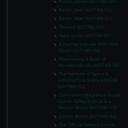
Puzzle, jigsaw (AST1188.125)
Bottle, beer (AST1188.126)
Bottle, beer (AST1188.127)
Tankard (AST1188.128)
Tape, audio (AST1188.129)
A Teacher's Guide 1985 -1986
(Book) (AST1188.130)
Phenomena: A Book of
Wonders (Book) (AST1188.131)
The Institute of Space &
Astronautical Science (Book)
(AST1188.132)
Curriculum Integration Guide
Comet Halley:A Once in a
lifetime (Book) (AST1188.133)
Comet (Book) (AST1188.134)
The Official Halley's Comet