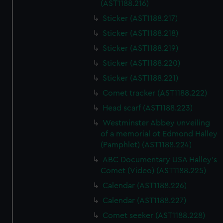
(AST1188.216)
Sticker (AST1188.217)
Sticker (AST1188.218)
Sticker (AST1188.219)
Sticker (AST1188.220)
Sticker (AST1188.221)
Comet tracker (AST1188.222)
Head scarf (AST1188.223)
Westminster Abbey unveiling
of a memorial ot Edmond Halley
(Pamphlet) (AST1188.224)
ABC Documentary USA Halley's
Comet (Video) (AST1188.225)
Calendar (AST1188.226)
Calendar (AST1188.227)
Comet seeker (AST1188.228)