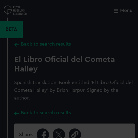
Skip
to
Menu
Close
M
main
content
BETA
Back to search results
El Libro Oficial del Cometa
Halley
Spanish translation. Book entitled 'El Libro Oficial del
Cometa Halley' by Brian Harpur. Signed by the
author.
Back to search results
Share: