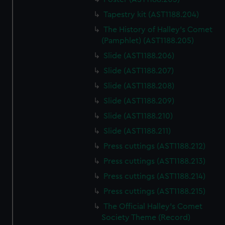
Tapestry kit (AST1188.204)
The History of Halley's Comet
(Pamphlet) (AST1188.205)
Slide (AST1188.206)
Slide (AST1188.207)
Slide (AST1188.208)
Slide (AST1188.209)
Slide (AST1188.210)
Slide (AST1188.211)
Press cuttings (AST1188.212)
Press cuttings (AST1188.213)
Press cuttings (AST1188.214)
Press cuttings (AST1188.215)
The Official Halley's Comet
Society Theme (Record)