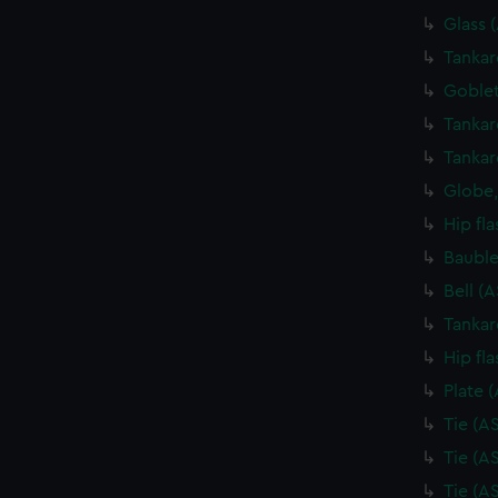
Glass 
Tankar
Goblet
Tankar
Tankar
Globe,
Hip fla
Bauble
Bell (
Tankar
Hip fl
Plate 
Tie (A
Tie (A
Tie (A