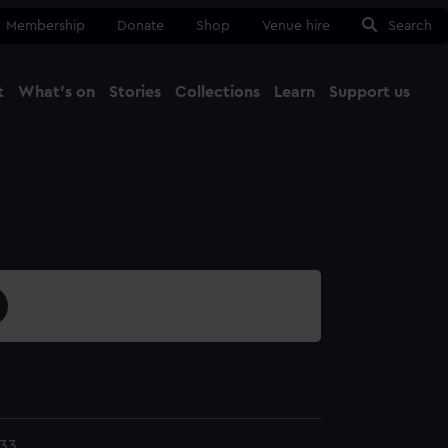
Membership
Donate
Shop
Venue hire
Search
t
What's on
Stories
Collections
Learn
Support us
Ma
Close
133