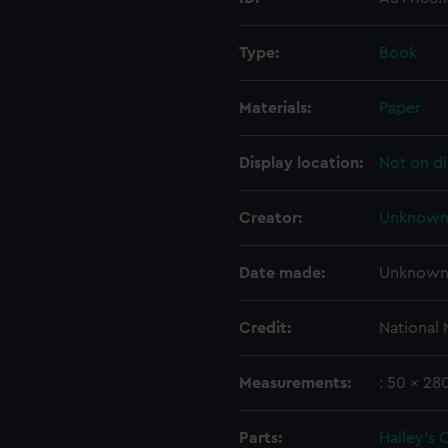
Type:
Book
Materials:
Paper
Display location:
Not on di
Creator:
Unknow
Date made:
Unknow
Credit:
National
Measurements:
: 50 x 28
Parts:
Halley's