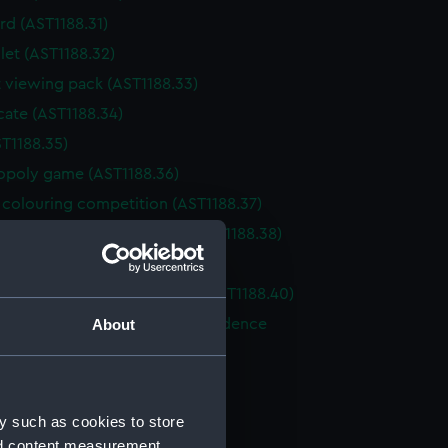
rd (AST1188.31)
et (AST1188.32)
viewing pack (AST1188.33)
icate (AST1188.34)
ST1188.35)
poly game (AST1188.36)
colouring competition (AST1188.37)
's Comet correspondence (AST1188.38)
t (AST1188.39)
tion, Friends christmas party (AST1188.40)
About
nal Astronomy Week correspondence
8.41)
t (AST1188.42)
aper (AST1188.43)
y such as cookies to store
day cover handout (AST1188.44)
nd content measurement,