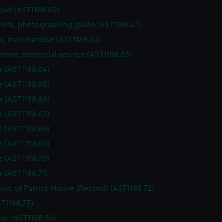
oad (AST1188.60)
ets, photographing guide (AST1188.61)
ts, merchandise (AST1188.62)
mme, memorial service (AST1188.63)
le (AST1188.64)
le (AST1188.65)
le (AST1188.66)
le (AST1188.67)
le (AST1188.68)
le (AST1188.69)
le (AST1188.70)
e (AST1188.71)
sic of Patrick Moore (Record) (AST1188.72)
ST1188.73)
er (AST1188.74)