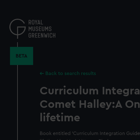
Skip
to
main
content
BETA
Back to search results
Curriculum Integr
Comet Halley:A On
lifetime
Book entitled 'Curriculum Integration Guid