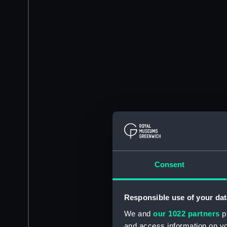
Consent
Responsible use of your dat
We and
our 1022 partners
pr
and access information on yo