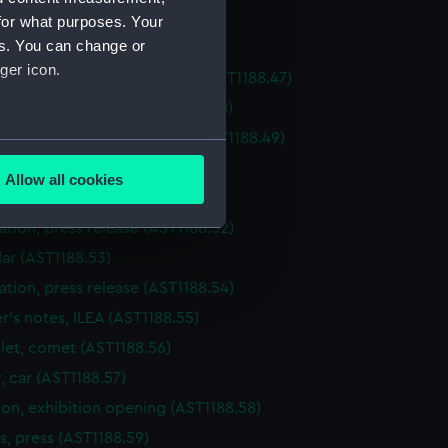
 handout (AST1188.45)
for what purposes. Your
es. You can change or
g form, events (AST1188.46)
ger icon.
ation sheet, Halley's Comet (AST1188.47)
g form, astronomy (AST1188.48)
ation, Observatory events (AST1188.49)
several meters
t, exhibition (AST1188.50)
Allow all cookies
ails section
.
t, self guided walk (AST1188.51)
ation, press release (AST1188.52)
ar (AST1188.53)
e is used, and to help us
ation, press release (AST1188.54)
edded content from third-
y time.
r's notes, ILEA (AST1188.55)
et, comet (AST1188.56)
, car (AST1188.57)
tion, exhibition opening (AST1188.58)
ts, press (AST1188.59)