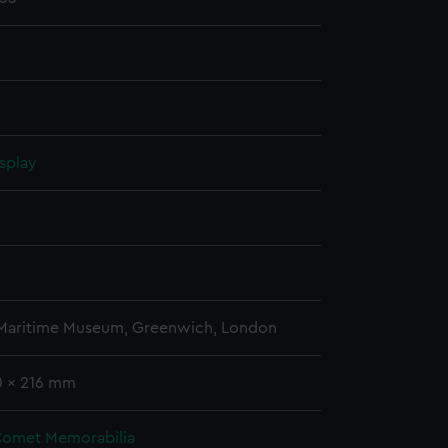
splay
n
n
 Maritime Museum, Greenwich, London
0 x 216 mm
 Comet Memorabilia