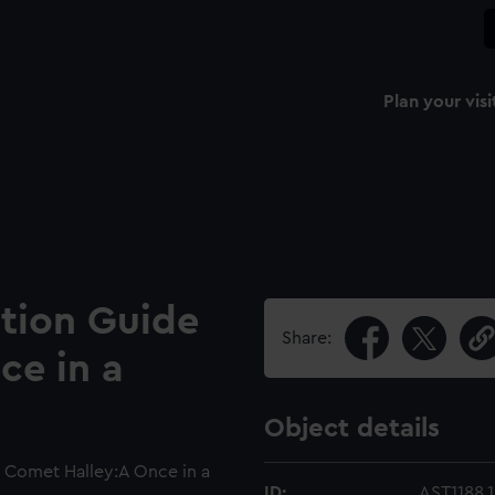
Plan your visi
ation Guide
Share:
ce in a
Object details
e Comet Halley:A Once in a
ID:
AST1188.