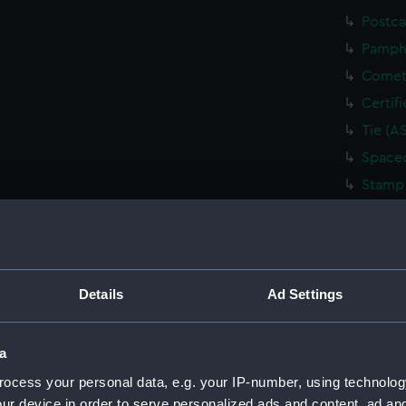
Postca
Pamphl
Comet 
Certif
Tie (A
Spaceo
Stamp 
Halley
Leafle
Invita
Details
Ad Settings
Natio
(AST118
Leafle
a
Note p
ocess your personal data, e.g. your IP-number, using technolog
First 
ur device in order to serve personalized ads and content, ad a