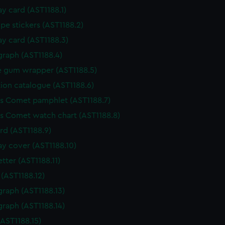
ay card (AST1188.1)
pe stickers (AST1188.2)
ay card (AST1188.3)
raph (AST1188.4)
 gum wrapper (AST1188.5)
tion catalogue (AST1188.6)
's Comet pamphlet (AST1188.7)
's Comet watch chart (AST1188.8)
rd (AST1188.9)
day cover (AST1188.10)
tter (AST1188.11)
 (AST1188.12)
raph (AST1188.13)
raph (AST1188.14)
AST1188.15)