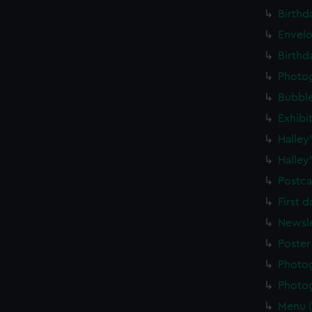
Birthd
Envelo
Birthd
Photog
Bubble
Exhibi
Halley
Halley
Postca
First 
Newsle
Poster
Photog
Photog
Menu (