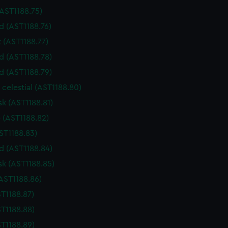
(AST1188.75)
d (AST1188.76)
 (AST1188.77)
d (AST1188.78)
d (AST1188.79)
 celestial (AST1188.80)
sk (AST1188.81)
 (AST1188.82)
AST1188.83)
d (AST1188.84)
ask (AST1188.85)
(AST1188.86)
ST1188.87)
ST1188.88)
ST1188.89)