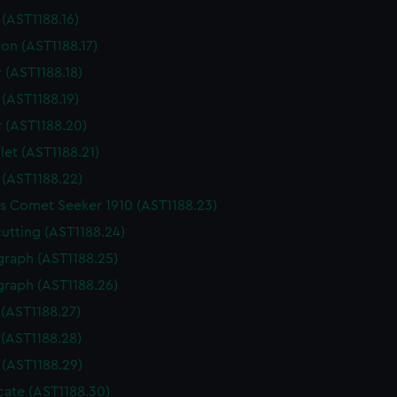
 (AST1188.16)
ion (AST1188.17)
r (AST1188.18)
 (AST1188.19)
r (AST1188.20)
et (AST1188.21)
 (AST1188.22)
's Comet Seeker 1910 (AST1188.23)
cutting (AST1188.24)
raph (AST1188.25)
raph (AST1188.26)
 (AST1188.27)
t (AST1188.28)
 (AST1188.29)
icate (AST1188.30)