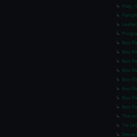
Map, r
Pamphl
Leafle
Progra
Box fi
Box fi
Box fi
Box fi
Box fi
Box fi
Box fi
Box fil
The mu
Tie (A
Decant