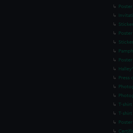
Poster
Invitat
Sticke
Poster
Sticke
Pamphl
Poster
Halley
Press 
Photog
Photog
T-shirt
T-shir
Poster
Certif