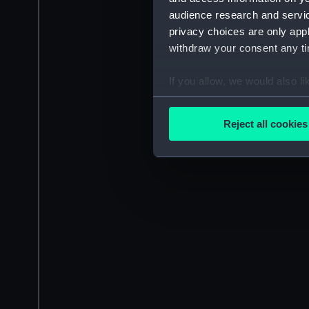
audience research and servi
privacy choices are only app
withdraw your consent any tim
If you allow, we would also lik
Collect information a
Identify your device by
Reject all cookies
Find out more about how your
We use necessary cookies to
We’d like to use additional 
improve it. We may also use c
party sources. You can choos