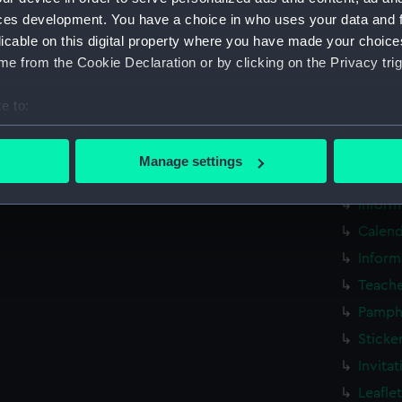
Events
ces development. You have a choice in who uses your data and 
licable on this digital property where you have made your choic
Bookin
e from the Cookie Declaration or by clicking on the Privacy trig
Inform
Bookin
e to:
Inform
bout your geographical location which can be accurate to within 
Handou
 actively scanning it for specific characteristics (fingerprinting)
Manage settings
 personal data is processed and set your preferences in the
det
Leafle
Inform
 make our websites work correctly for you.
Calend
cookies to remember your preferences, understand how our websit
Inform
ookies to tailor our marketing to your interests and deliver emb
e to allow all cookies, change your preferences or opt-out at an
Teache
Pamphl
Sticker
Invita
Leafle