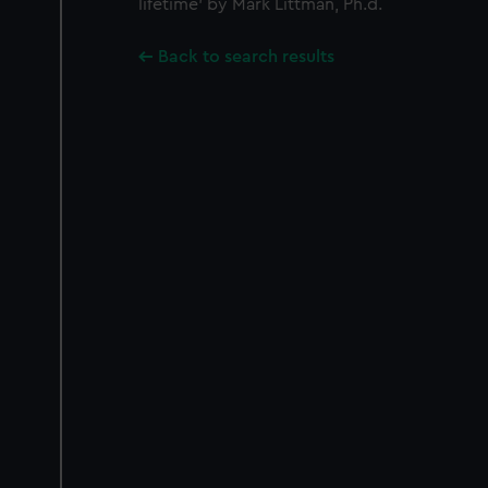
lifetime' by Mark Littman, Ph.d.
Back to search results