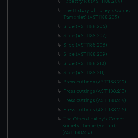
Tapestry kit (AST1188.204)
The History of Halley's Comet
(Pamphlet) (AST1188.205)
Slide (AST1188.206)
Slide (AST1188.207)
Slide (AST1188.208)
Slide (AST1188.209)
Slide (AST1188.210)
Slide (AST1188.211)
Press cuttings (AST1188.212)
Press cuttings (AST1188.213)
Press cuttings (AST1188.214)
Press cuttings (AST1188.215)
The Official Halley's Comet
Society Theme (Record)
(AST1188.216)