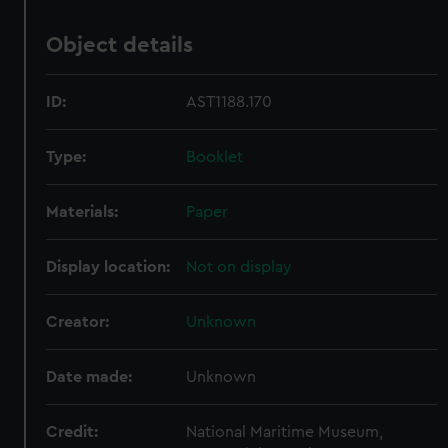
Object details
ID:
AST1188.170
Type:
Booklet
Materials:
Paper
Display location:
Not on display
Creator:
Unknown
Date made:
Unknown
Credit:
National Maritime Museum,