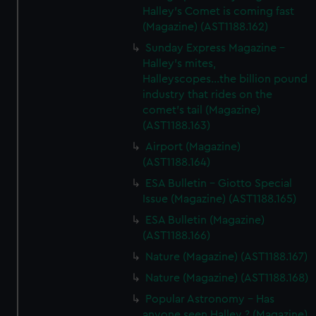
Halley's Comet is coming fast
(Magazine) (AST1188.162)
Sunday Express Magazine -
Halley's mites,
Halleyscopes...the billion pound
industry that rides on the
comet's tail (Magazine)
(AST1188.163)
Airport (Magazine)
(AST1188.164)
ESA Bulletin - Giotto Special
Issue (Magazine) (AST1188.165)
ESA Bulletin (Magazine)
(AST1188.166)
Nature (Magazine) (AST1188.167)
Nature (Magazine) (AST1188.168)
Popular Astronomy - Has
anyone seen Halley ? (Magazine)