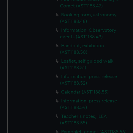
Comet (AST1188.47)
Booking form, astronomy
(AST1188.48)
Information, Observatory
events (AST1188.49)
Handout, exhibition
(AST1188.50)
Leaflet, self guided walk
(AST1188.51)
Information, press release
(AST1188.52)
Calendar (AST1188.53)
Information, press release
(AST1188.54)
Teacher's notes, ILEA
(AST1188.55)
Pamphlet, comet (AST1188.56)