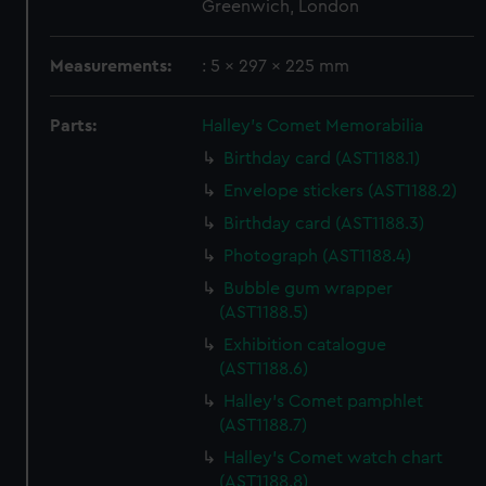
Greenwich, London
Measurements:
: 5 x 297 x 225 mm
Parts:
Halley's Comet Memorabilia
Birthday card (AST1188.1)
Envelope stickers (AST1188.2)
Birthday card (AST1188.3)
Photograph (AST1188.4)
Bubble gum wrapper
(AST1188.5)
Exhibition catalogue
(AST1188.6)
Halley's Comet pamphlet
(AST1188.7)
Halley's Comet watch chart
(AST1188.8)