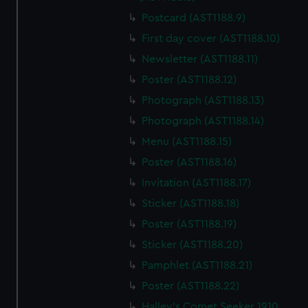
Postcard (AST1188.9)
First day cover (AST1188.10)
Newsletter (AST1188.11)
Poster (AST1188.12)
Photograph (AST1188.13)
Photograph (AST1188.14)
Menu (AST1188.15)
Poster (AST1188.16)
Invitation (AST1188.17)
Sticker (AST1188.18)
Poster (AST1188.19)
Sticker (AST1188.20)
Pamphlet (AST1188.21)
Poster (AST1188.22)
Halley's Comet Seeker 1910