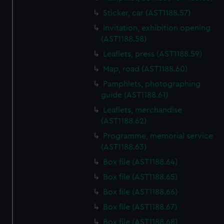
Sticker, car (AST1188.57)
Invitation, exhibition opening
(AST1188.58)
Leaflets, press (AST1188.59)
Map, road (AST1188.60)
Pamphlets, photographing
guide (AST1188.61)
Leaflets, merchandise
(AST1188.62)
Programme, memorial service
(AST1188.63)
Box file (AST1188.64)
Box file (AST1188.65)
Box file (AST1188.66)
Box file (AST1188.67)
Box file (AST1188.68)