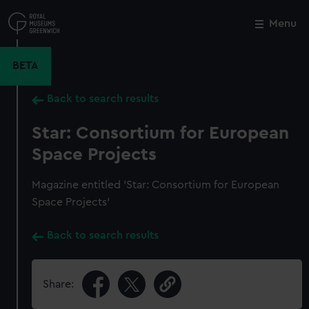
Skip
to
Menu
Close
M
main
content
BETA
Back to search results
Star: Consortium for European
Space Projects
Magazine entitled 'Star: Consortium for European
Space Projects'
Back to search results
Share: