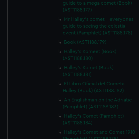
guide to a mega comet (Book)
(AST1188.177)
Mr Halley's comet - everyones
guide to seeing the celestial
event (Pamphlet) (AST1188.178)
Book (AST1188.179)
Halley's Komeet (Book)
(AST1188.180)
Halley's Komet (Book)
(AST1188.181)
El Libro Oficial del Cometa
Halley (Book) (AST1188.182)
An Englishman on the Adriatic
(Pamphlet) (AST1188.183)
Halley's Comet (Pamphlet)
(AST1188.184)
Halley's Comet and Comet 1910