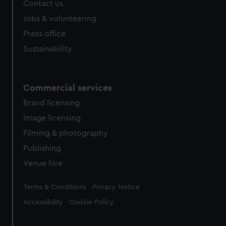
Contact us
Jobs & volunteering
Press office
Sustainability
Commercial services
Brand licensing
Image licensing
Filming & photography
Publishing
Venue hire
Legal
Terms & Conditions
Privacy Notice
Accessibility
Cookie Policy