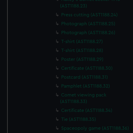
(AST1188.23)
Press cutting (AST1188.24)
Photograph (AST1188.25)
Photograph (AST1188.26)
T-shirt (AST1188.27)
T-shirt (AST1188.28)
Poster (AST1188.29)
Certificate (AST1188.30)
Postcard (AST1188.31)
Pamphlet (AST1188.32)
Comet viewing pack
(AST1188.33)
Certificate (AST1188.34)
Tie (AST1188.35)
Spaceopoly game (AST1188.36)