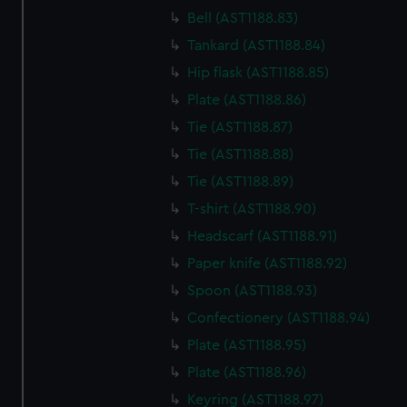
Bell (AST1188.83)
Tankard (AST1188.84)
Hip flask (AST1188.85)
Plate (AST1188.86)
Tie (AST1188.87)
Tie (AST1188.88)
Tie (AST1188.89)
T-shirt (AST1188.90)
Headscarf (AST1188.91)
Paper knife (AST1188.92)
Spoon (AST1188.93)
Confectionery (AST1188.94)
Plate (AST1188.95)
Plate (AST1188.96)
Keyring (AST1188.97)