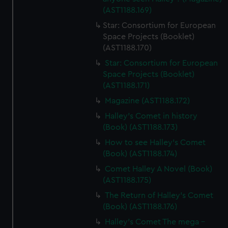
(AST1188.169)
Star: Consortium for European
Space Projects (Booklet)
(AST1188.170)
Star: Consortium for European
Space Projects (Booklet)
(AST1188.171)
Magazine (AST1188.172)
Halley's Comet in history
(Book) (AST1188.173)
How to see Halley's Comet
(Book) (AST1188.174)
Comet Halley A Novel (Book)
(AST1188.175)
The Return of Halley's Comet
(Book) (AST1188.176)
Halley's Comet The mega -