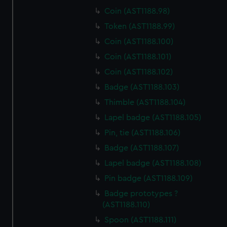
Coin (AST1188.98)
Token (AST1188.99)
Coin (AST1188.100)
Coin (AST1188.101)
Coin (AST1188.102)
Badge (AST1188.103)
Thimble (AST1188.104)
Lapel badge (AST1188.105)
Pin, tie (AST1188.106)
Badge (AST1188.107)
Lapel badge (AST1188.108)
Pin badge (AST1188.109)
Badge prototypes ?
(AST1188.110)
Spoon (AST1188.111)