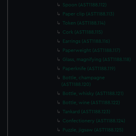
Spoon (AST1188.112)
Paper clip (AST1188.113)
Token (AST1188.114)
Cork (AST1188.115)
Earrings (AST1188.116)
Paperweight (AST1188.117)
Glass, magnifying (AST1188.118)
Paperknife (AST1188.119)
Bottle, champagne
(AST1188.120)
Bottle, whisky (AST1188.121)
Bottle, wine (AST1188.122)
Tankard (AST1188.123)
Confectionery (AST1188.124)
Puzzle, jigsaw (AST1188.125)