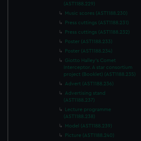
(AST1188.229)
Music scores (AST1188.230)
Press cuttings (AST1188.231)
Press cuttings (AST1188.232)
Poster (AST1188.233)
Poster (AST1188.234)
Giotto Halley's Comet
Interceptor. A star consortium
project (Booklet) (AST1188.235)
Advert (AST1188.236)
Advertising stand
(AST1188.237)
Lecture programme
(AST1188.238)
Model (AST1188.239)
Picture (AST1188.240)