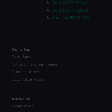
Clock (AST1188.241)
Clock (AST1188.242)
Mount (AST1188.243)
Our sites
Cutty Sark
National Maritime Museum
Queen's House
Royal Observatory
About us
What we do