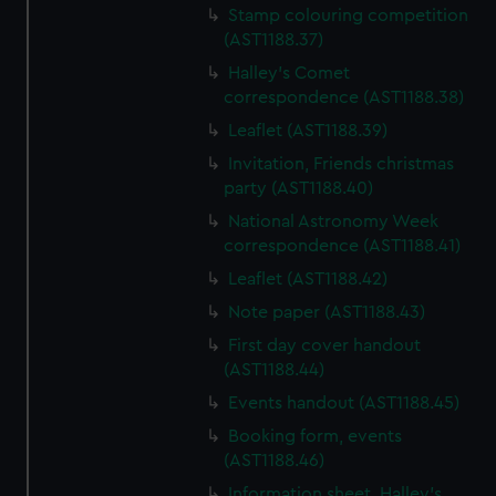
Stamp colouring competition
(AST1188.37)
Halley's Comet
correspondence (AST1188.38)
Leaflet (AST1188.39)
Invitation, Friends christmas
party (AST1188.40)
National Astronomy Week
correspondence (AST1188.41)
Leaflet (AST1188.42)
Note paper (AST1188.43)
First day cover handout
(AST1188.44)
Events handout (AST1188.45)
Booking form, events
(AST1188.46)
Information sheet, Halley's