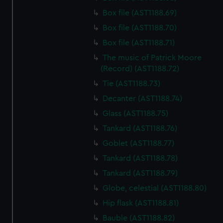
Box file (AST1188.69)
Box file (AST1188.70)
Box file (AST1188.71)
The music of Patrick Moore
(Record) (AST1188.72)
Tie (AST1188.73)
Decanter (AST1188.74)
Glass (AST1188.75)
Tankard (AST1188.76)
Goblet (AST1188.77)
Tankard (AST1188.78)
Tankard (AST1188.79)
Globe, celestial (AST1188.80)
Hip flask (AST1188.81)
Bauble (AST1188.82)