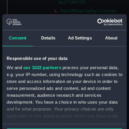
(AST1188.135)
The Official Halley's Comet
Project Book (Book, activity)
(AST1188.136)
International Halley Watch
Consent
Details
Ad Settings
About
Amateur Observer Manual
(Book) (AST1188.137)
La Couverture qui Bouge
Responsible use of your data
L'Express Suivez la Comete
(Magazine) (AST1188.138)
We and
our 1022 partners
process your personal data,
e.g. your IP-number, using technology such as cookies to
Spaceworks The How, Why and
store and access information on your device in order to
Where of Artificial Satellites
(Catalogue, exhibition)
serve personalized ads and content, ad and content
(AST1188.139)
measurement, audience research and services
development. You have a choice in who uses your data
The Franklin Mint Almanac
and for what purposes. Your privacy choices are only
(Magazine) (AST1188.140)
applicable on this digital property where you have made
New Scientist Halley's Comet
your choices. You can change or withdraw your consent
(Magazine) (AST1188.141)