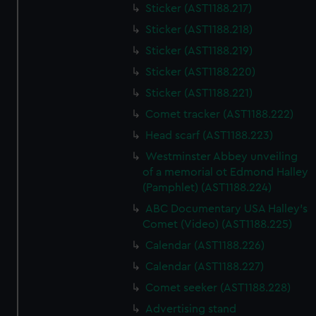
Sticker (AST1188.217)
Sticker (AST1188.218)
Sticker (AST1188.219)
Sticker (AST1188.220)
Sticker (AST1188.221)
Comet tracker (AST1188.222)
Head scarf (AST1188.223)
Westminster Abbey unveiling
of a memorial ot Edmond Halley
(Pamphlet) (AST1188.224)
ABC Documentary USA Halley's
Comet (Video) (AST1188.225)
Calendar (AST1188.226)
Calendar (AST1188.227)
Comet seeker (AST1188.228)
Advertising stand