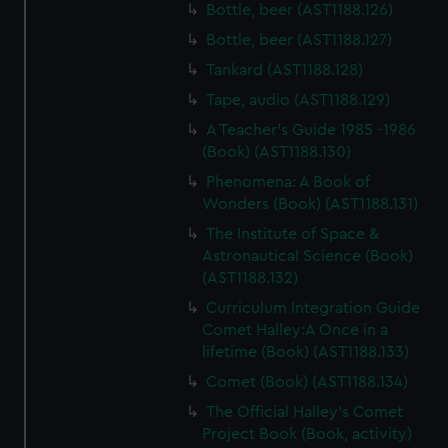
Bottle, beer (AST1188.126)
Bottle, beer (AST1188.127)
Tankard (AST1188.128)
Tape, audio (AST1188.129)
A Teacher's Guide 1985 -1986
(Book) (AST1188.130)
Phenomena: A Book of
Wonders (Book) (AST1188.131)
The Institute of Space &
Astronautical Science (Book)
(AST1188.132)
Curriculum Integration Guide
Comet Halley:A Once in a
lifetime (Book) (AST1188.133)
Comet (Book) (AST1188.134)
The Official Halley's Comet
Project Book (Book, activity)