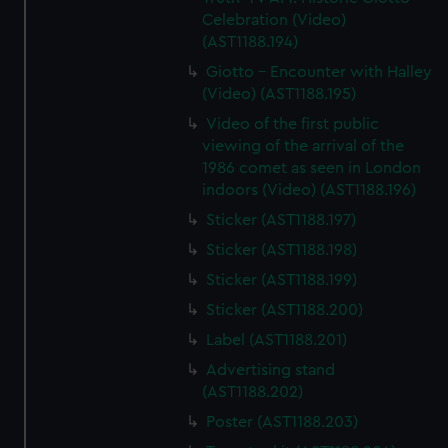
Celebration (Video)
(AST1188.194)
Giotto - Encounter with Halley
(Video) (AST1188.195)
Video of the first public
viewing of the arrival of the
1986 comet as seen in London
indoors (Video) (AST1188.196)
Sticker (AST1188.197)
Sticker (AST1188.198)
Sticker (AST1188.199)
Sticker (AST1188.200)
Label (AST1188.201)
Advertising stand
(AST1188.202)
Poster (AST1188.203)