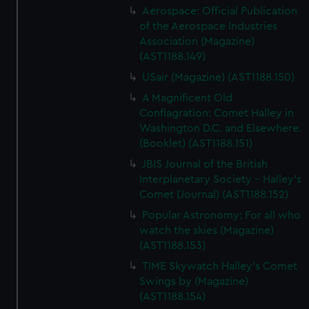
Aerospace: Official Publication
cookies, change your preferences or opt-out at any time.
of the Aerospace Industries
Association (Magazine)
(AST1188.149)
USair (Magazine) (AST1188.150)
A Magnificent Old
Conflagration: Comet Halley in
Washington D.C. and Elsewhere.
(Booklet) (AST1188.151)
JBIS Journal of the British
Interplanetary Society - Halley's
Comet (Journal) (AST1188.152)
Popular Astronomy: For all who
watch the skies (Magazine)
(AST1188.153)
TIME Skywatch Halley's Comet
Swings by (Magazine)
(AST1188.154)