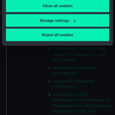
any time from the Cookie Declaration or by clicking on
Spaceflight (Magazine)
Allow all cookies
the Privacy trigger icon.
(AST1188.142)
Halley's Comet The Viewers
If you allow, we would also like to:
Manage settings
Essential Guide and Notebook
Collect information about your geographical
(Pamphlet) (AST1188.143)
location which can be accurate to within several
Reject all cookies
Austria Today (Magazine)
meters
(AST1188.144)
Identify your device by actively scanning it for
The Quarterly Journal of the
specific characteristics (fingerprinting)
Library of Congress (Journal)
Find out more about how your personal data is processed
(AST1188.145)
and set your preferences in the
details section
.
Spaceflight (Magazine)
(AST1188.146)
We use necessary cookies to make our websites work
Science 85 (Magazine)
correctly for you.
(AST1188.147)
We’d like to use additional cookies to remember your
A Magnificent Old
preferences, understand how our website is used, and to
Conflagration: Comet Halley in
help us improve it. We may also use cookies to tailor our
Washington D.C. and Elsewhere.
marketing to your interests and deliver embedded content
(Booklet) (AST1188.148)
from third-party sources. You can choose to allow all