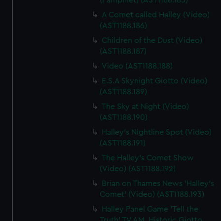
(Pamphlet) (AST1188.185)
A Comet called Halley (Video)
(AST1188.186)
Children of the Dust (Video)
(AST1188.187)
Video (AST1188.188)
E.S.A Skynight Giotto (Video)
(AST1188.189)
The Sky at Night (Video)
(AST1188.190)
Halley's Nightline Spot (Video)
(AST1188.191)
The Halley's Comet Show
(Video) (AST1188.192)
Brian on Thames News 'Halley's
Comet' (Video) (AST1188.193)
Halley Panel Game 'Tell the
Truth' TV AM. Historic Giotto