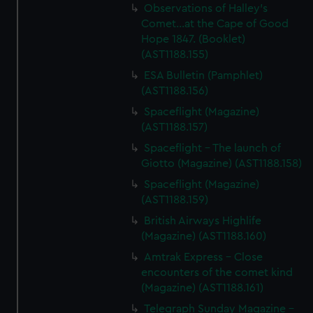
Observations of Halley's
Comet...at the Cape of Good
Hope 1847. (Booklet)
(AST1188.155)
ESA Bulletin (Pamphlet)
(AST1188.156)
Spaceflight (Magazine)
(AST1188.157)
Spaceflight - The launch of
Giotto (Magazine) (AST1188.158)
Spaceflight (Magazine)
(AST1188.159)
British Airways Highlife
(Magazine) (AST1188.160)
Amtrak Express - Close
encounters of the comet kind
(Magazine) (AST1188.161)
Telegraph Sunday Magazine -