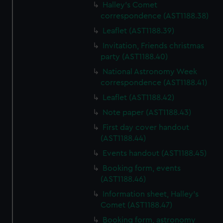
Halley's Comet
correspondence (AST1188.38)
Leaflet (AST1188.39)
Invitation, Friends christmas
party (AST1188.40)
National Astronomy Week
correspondence (AST1188.41)
Leaflet (AST1188.42)
Note paper (AST1188.43)
First day cover handout
(AST1188.44)
Events handout (AST1188.45)
Booking form, events
(AST1188.46)
Information sheet, Halley's
Comet (AST1188.47)
Booking form, astronomy