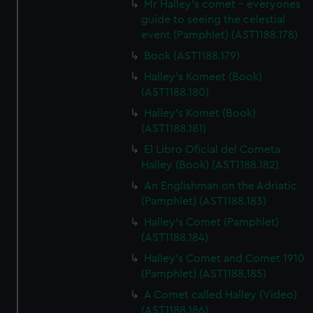
Mr Halley's comet - everyones
guide to seeing the celestial
event (Pamphlet) (AST1188.178)
Book (AST1188.179)
Halley's Komeet (Book)
(AST1188.180)
Halley's Komet (Book)
(AST1188.181)
El Libro Oficial del Cometa
Halley (Book) (AST1188.182)
An Englishman on the Adriatic
(Pamphlet) (AST1188.183)
Halley's Comet (Pamphlet)
(AST1188.184)
Halley's Comet and Comet 1910
(Pamphlet) (AST1188.185)
A Comet called Halley (Video)
(AST1188.186)