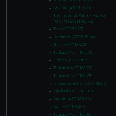
Box file (AST1188.70)
Box file (AST1188.71)
The music of Patrick Moore
(Record) (AST1188.72)
Tie (AST1188.73)
Decanter (AST1188.74)
Glass (AST1188.75)
Tankard (AST1188.76)
Goblet (AST1188.77)
Tankard (AST1188.78)
Tankard (AST1188.79)
Globe, celestial (AST1188.80)
Hip flask (AST1188.81)
Bauble (AST1188.82)
Bell (AST1188.83)
Tankard (AST1188.84)