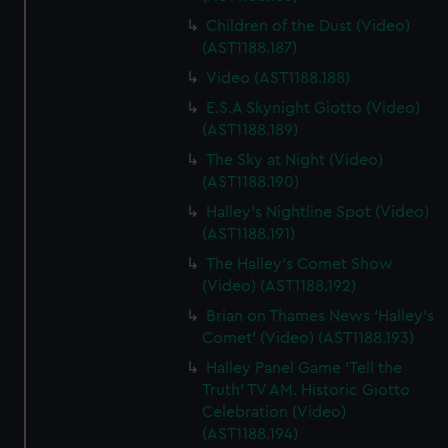
Children of the Dust (Video)
(AST1188.187)
Video (AST1188.188)
E.S.A Skynight Giotto (Video)
(AST1188.189)
The Sky at Night (Video)
(AST1188.190)
Halley's Nightline Spot (Video)
(AST1188.191)
The Halley's Comet Show
(Video) (AST1188.192)
Brian on Thames News 'Halley's
Comet' (Video) (AST1188.193)
Halley Panel Game 'Tell the
Truth' TV AM. Historic Giotto
Celebration (Video)
(AST1188.194)