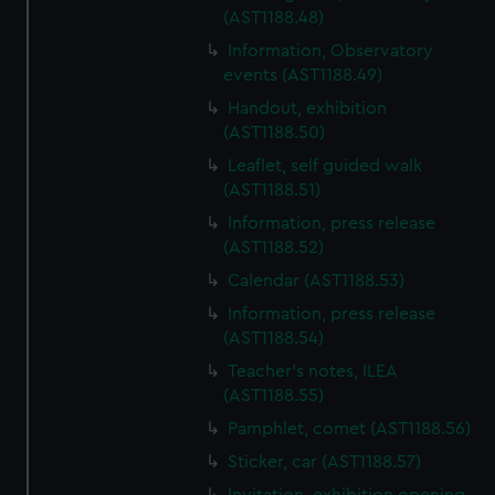
(AST1188.48)
Information, Observatory
events (AST1188.49)
Handout, exhibition
(AST1188.50)
Leaflet, self guided walk
(AST1188.51)
Information, press release
(AST1188.52)
Calendar (AST1188.53)
Information, press release
(AST1188.54)
Teacher's notes, ILEA
(AST1188.55)
Pamphlet, comet (AST1188.56)
Sticker, car (AST1188.57)