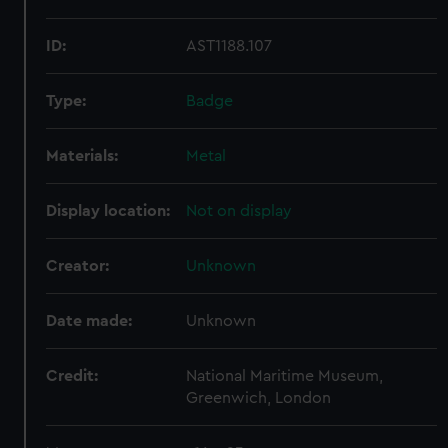
ID:
AST1188.107
Type:
Badge
Materials:
Metal
Display location:
Not on display
Creator:
Unknown
Date made:
Unknown
Credit:
National Maritime Museum,
Greenwich, London