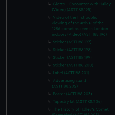
Giotto - Encounter with Halley
(Video) (AST1188.195)
Video of the first public
viewing of the arrival of the
1986 comet as seen in London
indoors (Video) (AST1188.196)
Sticker (AST1188.197)
Sticker (AST1188.198)
Sticker (AST1188.199)
Sticker (AST1188.200)
Label (AST1188.201)
Advertising stand
(AST1188.202)
Poster (AST1188.203)
Tapestry kit (AST1188.204)
The History of Halley's Comet