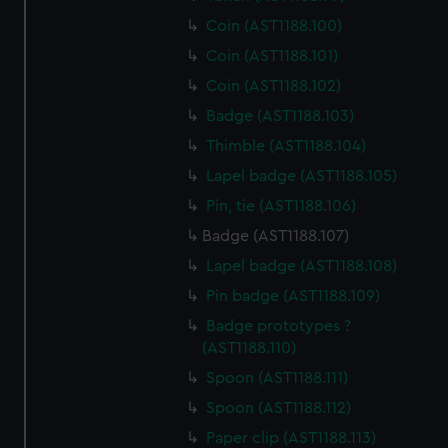
Coin (AST1188.100)
Coin (AST1188.101)
Coin (AST1188.102)
Badge (AST1188.103)
Thimble (AST1188.104)
Lapel badge (AST1188.105)
Pin, tie (AST1188.106)
Badge (AST1188.107)
Lapel badge (AST1188.108)
Pin badge (AST1188.109)
Badge prototypes ?
(AST1188.110)
Spoon (AST1188.111)
Spoon (AST1188.112)
Paper clip (AST1188.113)