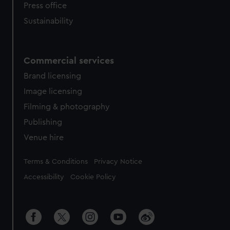
Press office
Sustainability
Commercial services
Brand licensing
Image licensing
Filming & photography
Publishing
Venue hire
Legal
Terms & Conditions
Privacy Notice
Accessibility
Cookie Policy