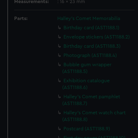
Measurements:
: 16 x 23 mm
Parts:
Halley's Comet Memorabilia
Birthday card (AST1188.1)
Envelope stickers (AST1188.2)
Birthday card (AST1188.3)
Photograph (AST1188.4)
Bubble gum wrapper
(AST1188.5)
Exhibition catalogue
(AST1188.6)
Halley's Comet pamphlet
(AST1188.7)
Halley's Comet watch chart
(AST1188.8)
Postcard (AST1188.9)