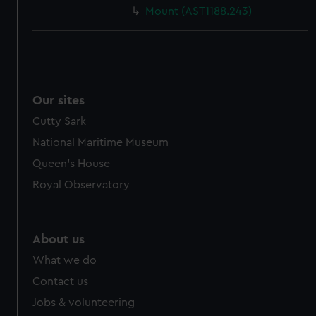
Mount (AST1188.243)
Our sites
Cutty Sark
National Maritime Museum
Queen's House
Royal Observatory
About us
What we do
Contact us
Jobs & volunteering