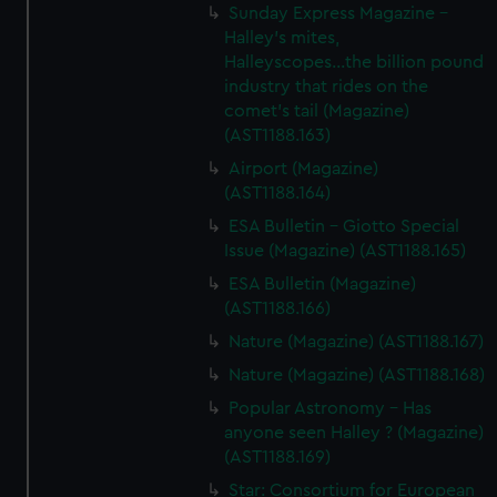
Sunday Express Magazine -
Halley's mites,
Halleyscopes...the billion pound
industry that rides on the
comet's tail (Magazine)
(AST1188.163)
Airport (Magazine)
(AST1188.164)
ESA Bulletin - Giotto Special
Issue (Magazine) (AST1188.165)
ESA Bulletin (Magazine)
(AST1188.166)
Nature (Magazine) (AST1188.167)
Nature (Magazine) (AST1188.168)
Popular Astronomy - Has
anyone seen Halley ? (Magazine)
(AST1188.169)
Star: Consortium for European