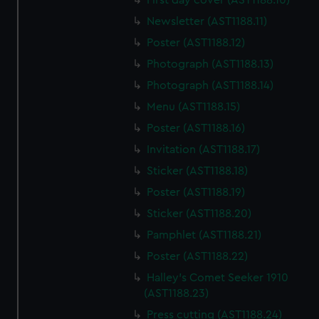
First day cover (AST1188.10)
Newsletter (AST1188.11)
Poster (AST1188.12)
Photograph (AST1188.13)
Photograph (AST1188.14)
Menu (AST1188.15)
Poster (AST1188.16)
Invitation (AST1188.17)
Sticker (AST1188.18)
Poster (AST1188.19)
Sticker (AST1188.20)
Pamphlet (AST1188.21)
Poster (AST1188.22)
Halley's Comet Seeker 1910
(AST1188.23)
Press cutting (AST1188.24)