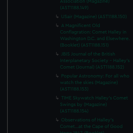
Association (Magazine)
(AST1188.149)
USair (Magazine) (AST1188.150)
A Magnificent Old
Conflagration: Comet Halley in
Washington D.C. and Elsewhere.
(Booklet) (AST1188.151)
JBIS Journal of the British
Interplanetary Society - Halley's
Comet (Journal) (AST1188.152)
Popular Astronomy: For all who
watch the skies (Magazine)
(AST1188.153)
TIME Skywatch Halley's Comet
Swings by (Magazine)
(AST1188.154)
Observations of Halley's
Comet...at the Cape of Good