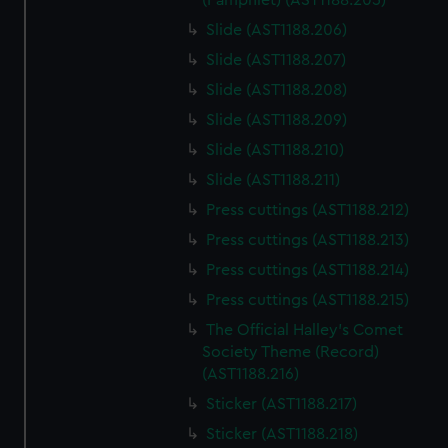
(Pamphlet) (AST1188.205)
Slide (AST1188.206)
Slide (AST1188.207)
Slide (AST1188.208)
Slide (AST1188.209)
Slide (AST1188.210)
Slide (AST1188.211)
Press cuttings (AST1188.212)
Press cuttings (AST1188.213)
Press cuttings (AST1188.214)
Press cuttings (AST1188.215)
The Official Halley's Comet
Society Theme (Record)
(AST1188.216)
Sticker (AST1188.217)
Sticker (AST1188.218)