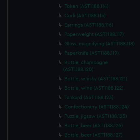
Token (AST1188.114)
Cork (AST1188.115)
Earrings (AST1188.116)
Paperweight (AST1188.117)
Glass, magnifying (AST1188.118)
Paperknife (AST1188.119)
Bottle, champagne
(AST1188.120)
Bottle, whisky (AST1188.121)
Bottle, wine (AST1188.122)
Tankard (AST1188.123)
Confectionery (AST1188.124)
Puzzle, jigsaw (AST1188.125)
Bottle, beer (AST1188.126)
Bottle, beer (AST1188.127)