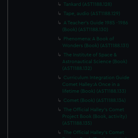
Tankard (AST1188.128)
Tape, audio (AST1188.129)
A Teacher's Guide 1985 -1986
(Book) (AST1188.130)
Phenomena: A Book of
Wonders (Book) (AST1188.131)
The Institute of Space &
Astronautical Science (Book)
(AST1188.132)
Curriculum Integration Guide
Comet Halley:A Once in a
lifetime (Book) (AST1188.133)
Comet (Book) (AST1188.134)
The Official Halley's Comet
Project Book (Book, activity)
(AST1188.135)
The Official Halley's Comet