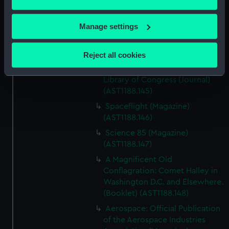
Halley's Comet The Viewers
Essential Guide and Notebook
If you allow, we would also like to:
Manage settings
(Pamphlet) (AST1188.143)
Collect information about your geographical
Austria Today (Magazine)
location which can be accurate to within several
(AST1188.144)
Reject all cookies
meters
The Quarterly Journal of the
Identify your device by actively scanning it for
Library of Congress (Journal)
specific characteristics (fingerprinting)
(AST1188.145)
Find out more about how your personal data is processed
Spaceflight (Magazine)
and set your preferences in the
details section
.
(AST1188.146)
Science 85 (Magazine)
We use necessary cookies to make our websites work
(AST1188.147)
correctly for you.
A Magnificent Old
We’d like to use additional cookies to remember your
Conflagration: Comet Halley in
preferences, understand how our website is used, and to
Washington D.C. and Elsewhere.
help us improve it. We may also use cookies to tailor our
(Booklet) (AST1188.148)
marketing to your interests and deliver embedded content
Aerospace: Official Publication
from third-party sources. You can choose to allow all
of the Aerospace Industries
cookies, change your preferences or opt-out at any time.