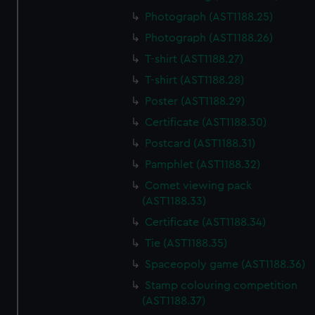
Photograph (AST1188.25)
Photograph (AST1188.26)
T-shirt (AST1188.27)
T-shirt (AST1188.28)
Poster (AST1188.29)
Certificate (AST1188.30)
Postcard (AST1188.31)
Pamphlet (AST1188.32)
Comet viewing pack
(AST1188.33)
Certificate (AST1188.34)
Tie (AST1188.35)
Spaceopoly game (AST1188.36)
Stamp colouring competition
(AST1188.37)