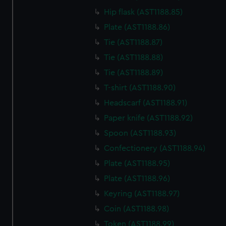
Hip flask (AST1188.85)
Plate (AST1188.86)
Tie (AST1188.87)
Tie (AST1188.88)
Tie (AST1188.89)
T-shirt (AST1188.90)
Headscarf (AST1188.91)
Paper knife (AST1188.92)
Spoon (AST1188.93)
Confectionery (AST1188.94)
Plate (AST1188.95)
Plate (AST1188.96)
Keyring (AST1188.97)
Coin (AST1188.98)
Token (AST1188.99)