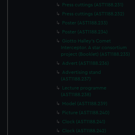
Press cuttings (AST1188.231)
Press cuttings (AST1188.232)
Poster (AST1188.233)
Poster (AST1188.234)
Giotto Halley's Comet
Interceptor. A star consortium
project (Booklet) (AST1188.235)
Advert (AST1188.236)
Advertising stand
(AST1188.237)
Lecture programme
(AST1188.238)
Model (AST1188.239)
Picture (AST1188.240)
Clock (AST1188.241)
Clock (AST1188.242)