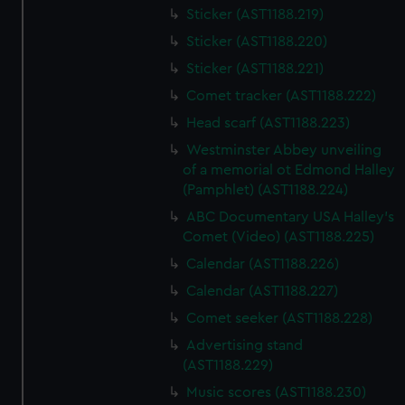
Sticker (AST1188.219)
Sticker (AST1188.220)
Sticker (AST1188.221)
Comet tracker (AST1188.222)
Head scarf (AST1188.223)
Westminster Abbey unveiling
of a memorial ot Edmond Halley
(Pamphlet) (AST1188.224)
ABC Documentary USA Halley's
Comet (Video) (AST1188.225)
Calendar (AST1188.226)
Calendar (AST1188.227)
Comet seeker (AST1188.228)
Advertising stand
(AST1188.229)
Music scores (AST1188.230)