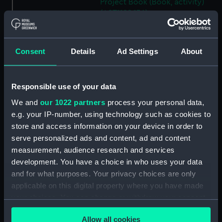
Project Book (Book, activity)
(AST1188.136)
International Halley Watch
Amateur Observer Manual
(Book) (AST1188.137)
Consent
Details
Ad Settings
About
La Couverture qui Bouge
L'Express Suivez la Comete
(Magazine) (AST1188.138)
Responsible use of your data
Spaceworks The How, Why and
We and
our 1022 partners
process your personal data,
Where of Artificial Satellites
e.g. your IP-number, using technology such as cookies to
(Catalogue, exhibition)
store and access information on your device in order to
(AST1188.139)
serve personalized ads and content, ad and content
The Franklin Mint Almanac
measurement, audience research and services
(Magazine) (AST1188.140)
development. You have a choice in who uses your data
and for what purposes. Your privacy choices are only
New Scientist Halley's Comet
applicable on this digital property where you have made
(Magazine) (AST1188.141)
your choices. You can change or withdraw your consent
Spaceflight (Magazine)
any time from the Cookie Declaration or by clicking on
(AST1188.142)
Allow all cookies
the Privacy trigger icon.