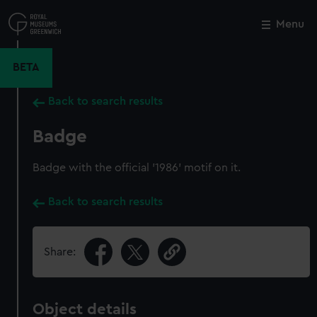
Skip
to
Menu
Close
M
main
content
BETA
Back to search results
Badge
Badge with the official '1986' motif on it.
Back to search results
Share:
Object details