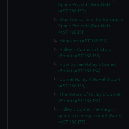
Space Projects (Booklet)
(AST1188.170)
Star: Consortium for European
Space Projects (Booklet)
(AST1188.171)
Magazine (AST1188.172)
Halley's Comet in history
(Book) (AST1188.173)
How to see Halley's Comet
(Book) (AST1188.174)
Comet Halley A Novel (Book)
(AST1188.175)
The Return of Halley's Comet
(Book) (AST1188.176)
Halley's Comet The mega -
guide to a mega comet (Book)
(AST1188.177)