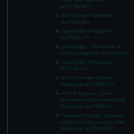
Hope 1847. (Booklet)
(AST1188.155)
ESA Bulletin (Pamphlet)
(AST1188.156)
Spaceflight (Magazine)
(AST1188.157)
Spaceflight - The launch of
Giotto (Magazine) (AST1188.158)
Spaceflight (Magazine)
(AST1188.159)
British Airways Highlife
(Magazine) (AST1188.160)
Amtrak Express - Close
encounters of the comet kind
(Magazine) (AST1188.161)
Telegraph Sunday Magazine -
Halley's Comet is coming fast
(Magazine) (AST1188.162)