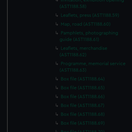
Invitation, exhibition opening
(AST1188.58)
Leaflets, press (AST1188.59)
Map, road (AST1188.60)
Pamphlets, photographing
guide (AST1188.61)
Leaflets, merchandise
(AST1188.62)
Programme, memorial service
(AST1188.63)
Box file (AST1188.64)
Box file (AST1188.65)
Box file (AST1188.66)
Box file (AST1188.67)
Box file (AST1188.68)
Box file (AST1188.69)