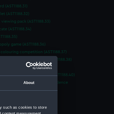
rd (AST1188.31)
et (AST1188.32)
viewing pack (AST1188.33)
icate (AST1188.34)
ST1188.35)
poly game (AST1188.36)
colouring competition (AST1188.37)
's Comet correspondence (AST1188.38)
t (AST1188.39)
tion, Friends christmas party (AST1188.40)
About
nal Astronomy Week correspondence
8.41)
t (AST1188.42)
aper (AST1188.43)
y such as cookies to store
day cover handout (AST1188.44)
nd content measurement,