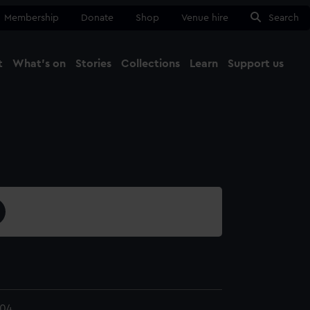
Membership
Donate
Shop
Venue hire
Search
t
What's on
Stories
Collections
Learn
Support us
Ma
Close
104