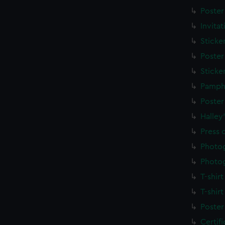
Poster
Invitat
Sticke
Poster
Sticke
Pamphl
Poster
Halley
Press 
Photog
Photog
T-shirt
T-shir
Poster
Certif