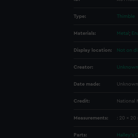
Type:
Thimble
Materials:
Metal
;
En
Display location:
Not on di
Creator:
Unknow
Date made:
Unknow
Credit:
National
Measurements:
: 20 x 2
Parts:
Halley's