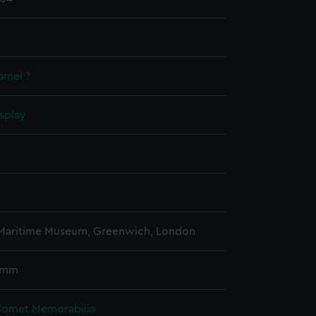
amel ?
splay
n
n
 Maritime Museum, Greenwich, London
0 mm
 Comet Memorabilia