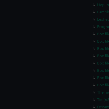
Map, r
Pamphl
Leafle
Progra
Box fi
Box fi
Box fi
Box fi
Box fi
Box fi
Box fi
Box fil
The mu
Tie (A
Decant