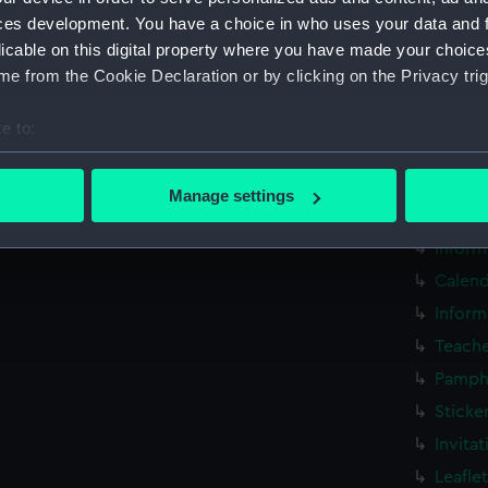
Events
ces development. You have a choice in who uses your data and 
licable on this digital property where you have made your choic
Bookin
e from the Cookie Declaration or by clicking on the Privacy trig
Inform
Bookin
e to:
Inform
bout your geographical location which can be accurate to within 
Handou
 actively scanning it for specific characteristics (fingerprinting)
Manage settings
 personal data is processed and set your preferences in the
det
Leafle
Inform
 make our websites work correctly for you.
Calend
cookies to remember your preferences, understand how our websit
Inform
ookies to tailor our marketing to your interests and deliver emb
e to allow all cookies, change your preferences or opt-out at an
Teache
Pamphl
Sticker
Invita
Leafle