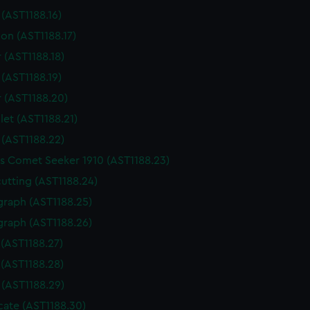
 (AST1188.16)
ion (AST1188.17)
r (AST1188.18)
 (AST1188.19)
r (AST1188.20)
et (AST1188.21)
 (AST1188.22)
's Comet Seeker 1910 (AST1188.23)
cutting (AST1188.24)
raph (AST1188.25)
raph (AST1188.26)
 (AST1188.27)
t (AST1188.28)
 (AST1188.29)
icate (AST1188.30)