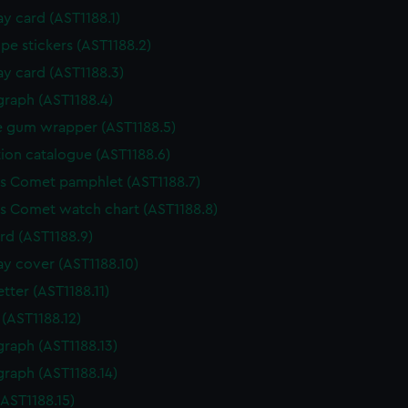
ay card (AST1188.1)
pe stickers (AST1188.2)
ay card (AST1188.3)
raph (AST1188.4)
 gum wrapper (AST1188.5)
tion catalogue (AST1188.6)
's Comet pamphlet (AST1188.7)
's Comet watch chart (AST1188.8)
rd (AST1188.9)
day cover (AST1188.10)
tter (AST1188.11)
 (AST1188.12)
raph (AST1188.13)
raph (AST1188.14)
AST1188.15)