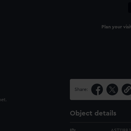
Plan your visi
Share:
et.
Object details
ID:
AST1188.