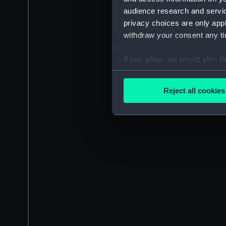
audience research and servi
privacy choices are only app
withdraw your consent any tim
If you allow, we would also lik
Collect information a
Identify your device by
Reject all cookies
Find out more about how your
We use necessary cookies to
We’d like to use additional 
improve it. We may also use c
party sources. You can choos