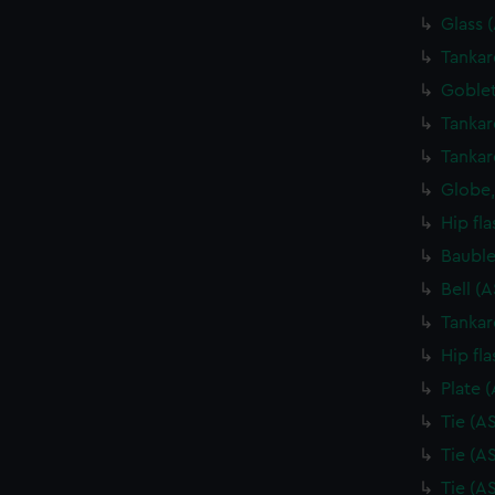
Glass 
Tankar
Goblet
Tankar
Tankar
Globe,
Hip fla
Bauble
Bell (
Tankar
Hip fl
Plate 
Tie (A
Tie (A
Tie (A