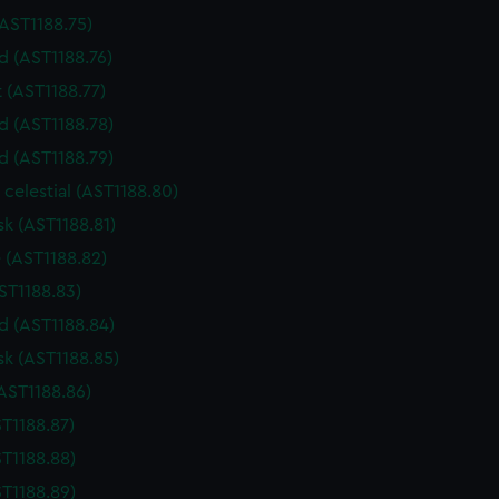
(AST1188.75)
d (AST1188.76)
 (AST1188.77)
d (AST1188.78)
d (AST1188.79)
 celestial (AST1188.80)
sk (AST1188.81)
 (AST1188.82)
AST1188.83)
d (AST1188.84)
ask (AST1188.85)
(AST1188.86)
ST1188.87)
ST1188.88)
ST1188.89)