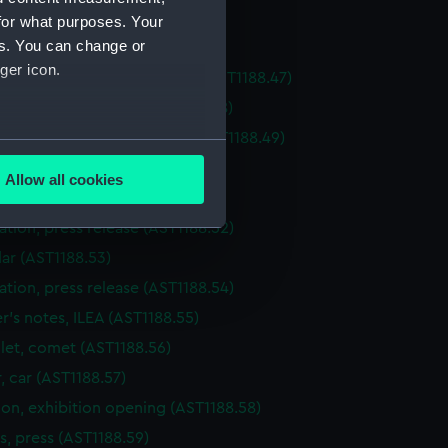
 handout (AST1188.45)
for what purposes. Your
es. You can change or
g form, events (AST1188.46)
ger icon.
ation sheet, Halley's Comet (AST1188.47)
g form, astronomy (AST1188.48)
ation, Observatory events (AST1188.49)
several meters
t, exhibition (AST1188.50)
Allow all cookies
ails section
.
t, self guided walk (AST1188.51)
ation, press release (AST1188.52)
ar (AST1188.53)
e is used, and to help us
ation, press release (AST1188.54)
edded content from third-
y time.
r's notes, ILEA (AST1188.55)
et, comet (AST1188.56)
, car (AST1188.57)
tion, exhibition opening (AST1188.58)
ts, press (AST1188.59)