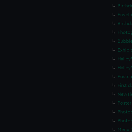
Birthd
Envelo
Birthd
Photog
Bubble
Exhibi
Halley
Halley
Postca
First 
Newsle
Poster
Photog
Photog
Menu (