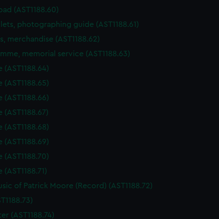
oad (AST1188.60)
ets, photographing guide (AST1188.61)
ts, merchandise (AST1188.62)
mme, memorial service (AST1188.63)
le (AST1188.64)
le (AST1188.65)
le (AST1188.66)
le (AST1188.67)
le (AST1188.68)
le (AST1188.69)
le (AST1188.70)
e (AST1188.71)
sic of Patrick Moore (Record) (AST1188.72)
ST1188.73)
er (AST1188.74)