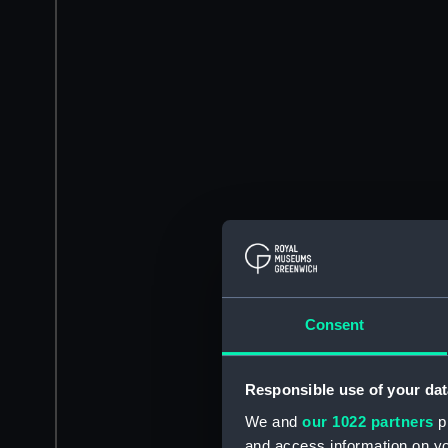
Consent
Responsible use of your dat
We and
our 1022 partners
pr
and access information on yo