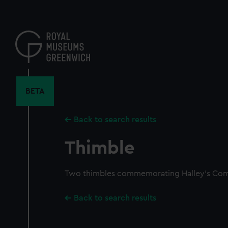
Skip
to
main
content
BETA
Back to search results
Thimble
Two thimbles commemorating Halley's Com
Back to search results