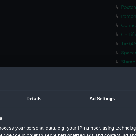
Postca
Pamphl
Comet 
Certif
Tie (A
Spaceo
Stamp 
Halley
Leafle
Invita
Details
Ad Settings
Natio
(AST118
Leafle
a
Note p
ocess your personal data, e.g. your IP-number, using technolog
First 
ur device in order to serve personalized ads and content, ad a