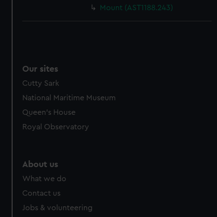
Mount (AST1188.243)
Our sites
Cutty Sark
National Maritime Museum
Queen's House
Royal Observatory
About us
What we do
Contact us
Jobs & volunteering