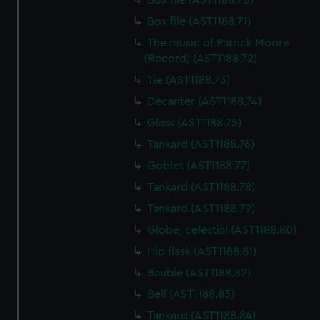
Box file (AST1188.70)
Box file (AST1188.71)
The music of Patrick Moore
(Record) (AST1188.72)
Tie (AST1188.73)
Decanter (AST1188.74)
Glass (AST1188.75)
Tankard (AST1188.76)
Goblet (AST1188.77)
Tankard (AST1188.78)
Tankard (AST1188.79)
Globe, celestial (AST1188.80)
Hip flask (AST1188.81)
Bauble (AST1188.82)
Bell (AST1188.83)
Tankard (AST1188.84)