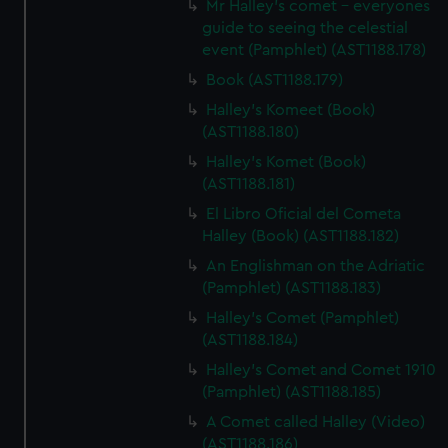
Mr Halley's comet - everyones
guide to seeing the celestial
event (Pamphlet) (AST1188.178)
Book (AST1188.179)
Halley's Komeet (Book)
(AST1188.180)
Halley's Komet (Book)
(AST1188.181)
El Libro Oficial del Cometa
Halley (Book) (AST1188.182)
An Englishman on the Adriatic
(Pamphlet) (AST1188.183)
Halley's Comet (Pamphlet)
(AST1188.184)
Halley's Comet and Comet 1910
(Pamphlet) (AST1188.185)
A Comet called Halley (Video)
(AST1188.186)