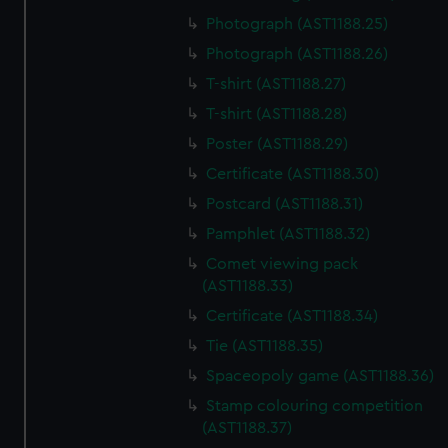
Photograph (AST1188.25)
Photograph (AST1188.26)
T-shirt (AST1188.27)
T-shirt (AST1188.28)
Poster (AST1188.29)
Certificate (AST1188.30)
Postcard (AST1188.31)
Pamphlet (AST1188.32)
Comet viewing pack
(AST1188.33)
Certificate (AST1188.34)
Tie (AST1188.35)
Spaceopoly game (AST1188.36)
Stamp colouring competition
(AST1188.37)