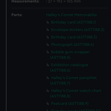
Measurements:
: 27 x 193 x 105 mm
Parts:
Halley's Comet Memorabilia
Birthday card (AST1188.1)
Envelope stickers (AST1188.2)
Birthday card (AST1188.3)
Photograph (AST1188.4)
Bubble gum wrapper
(AST1188.5)
Exhibition catalogue
(AST1188.6)
Halley's Comet pamphlet
(AST1188.7)
Halley's Comet watch chart
(AST1188.8)
Postcard (AST1188.9)