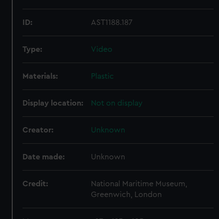
ID:
AST1188.187
Type:
Video
Materials:
Plastic
Display location:
Not on display
Creator:
Unknown
Date made:
Unknown
Credit:
National Maritime Museum,
Greenwich, London