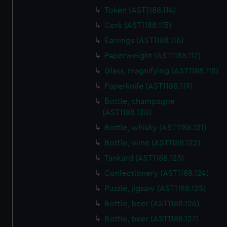
Token (AST1188.114)
Cork (AST1188.115)
Earrings (AST1188.116)
Paperweight (AST1188.117)
Glass, magnifying (AST1188.118)
Paperknife (AST1188.119)
Bottle, champagne
(AST1188.120)
Bottle, whisky (AST1188.121)
Bottle, wine (AST1188.122)
Tankard (AST1188.123)
Confectionery (AST1188.124)
Puzzle, jigsaw (AST1188.125)
Bottle, beer (AST1188.126)
Bottle, beer (AST1188.127)