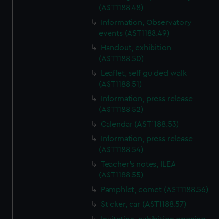
(AST1188.48)
Information, Observatory
events (AST1188.49)
Handout, exhibition
(AST1188.50)
Leaflet, self guided walk
(AST1188.51)
Information, press release
(AST1188.52)
Calendar (AST1188.53)
Information, press release
(AST1188.54)
Teacher's notes, ILEA
(AST1188.55)
Pamphlet, comet (AST1188.56)
Sticker, car (AST1188.57)