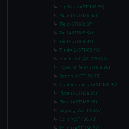
Hip flask (AST1188.85)
Plate (AST1188.86)
Tie (AST1188.87)
Tie (AST1188.88)
Tie (AST1188.89)
T-shirt (AST1188.90)
Headscarf (AST1188.91)
Paper knife (AST1188.92)
Spoon (AST1188.93)
Confectionery (AST1188.94)
Plate (AST1188.95)
Plate (AST1188.96)
Keyring (AST1188.97)
Coin (AST1188.98)
Token (AST1188.99)