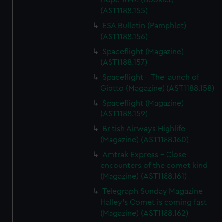
Hope 1847. (Booklet)
(AST1188.155)
ESA Bulletin (Pamphlet)
(AST1188.156)
Spaceflight (Magazine)
(AST1188.157)
Spaceflight - The launch of
Giotto (Magazine) (AST1188.158)
Spaceflight (Magazine)
(AST1188.159)
British Airways Highlife
(Magazine) (AST1188.160)
Amtrak Express - Close
encounters of the comet kind
(Magazine) (AST1188.161)
Telegraph Sunday Magazine -
Halley's Comet is coming fast
(Magazine) (AST1188.162)