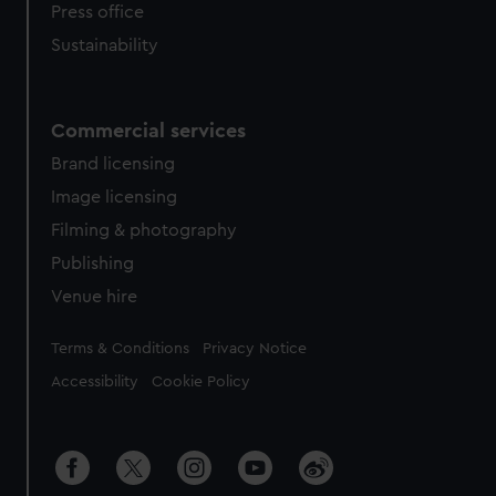
Press office
Sustainability
Commercial services
Brand licensing
Image licensing
Filming & photography
Publishing
Venue hire
Legal
Terms & Conditions
Privacy Notice
Accessibility
Cookie Policy