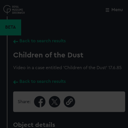
Skip
to
Menu
Close
M
main
content
BETA
Back to search results
Children of the Dust
Video in a case entitled 'Children of the Dust' 17.6.85
Back to search results
Share:
Object details