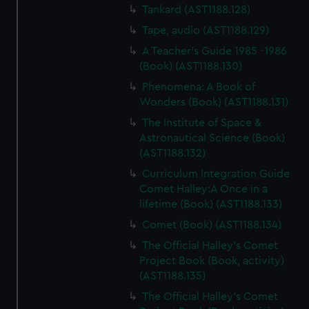
Tankard (AST1188.128)
Tape, audio (AST1188.129)
A Teacher's Guide 1985 -1986
(Book) (AST1188.130)
Phenomena: A Book of
Wonders (Book) (AST1188.131)
The Institute of Space &
Astronautical Science (Book)
(AST1188.132)
Curriculum Integration Guide
Comet Halley:A Once in a
lifetime (Book) (AST1188.133)
Comet (Book) (AST1188.134)
The Official Halley's Comet
Project Book (Book, activity)
(AST1188.135)
The Official Halley's Comet