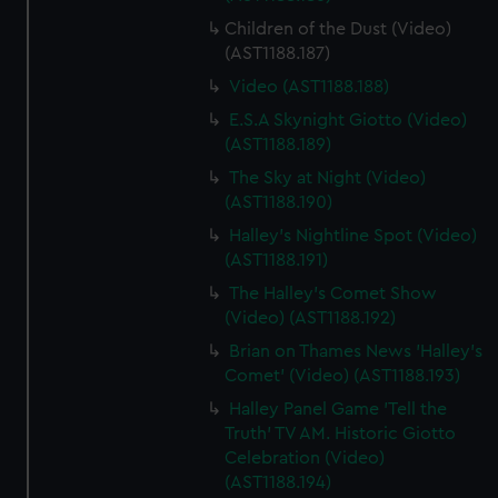
Children of the Dust (Video)
(AST1188.187)
Video (AST1188.188)
E.S.A Skynight Giotto (Video)
(AST1188.189)
The Sky at Night (Video)
(AST1188.190)
Halley's Nightline Spot (Video)
(AST1188.191)
The Halley's Comet Show
(Video) (AST1188.192)
Brian on Thames News 'Halley's
Comet' (Video) (AST1188.193)
Halley Panel Game 'Tell the
Truth' TV AM. Historic Giotto
Celebration (Video)
(AST1188.194)