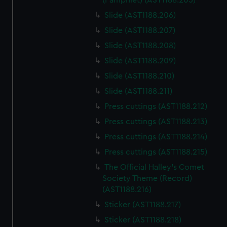
(Pamphlet) (AST1188.205)
Slide (AST1188.206)
Slide (AST1188.207)
Slide (AST1188.208)
Slide (AST1188.209)
Slide (AST1188.210)
Slide (AST1188.211)
Press cuttings (AST1188.212)
Press cuttings (AST1188.213)
Press cuttings (AST1188.214)
Press cuttings (AST1188.215)
The Official Halley's Comet
Society Theme (Record)
(AST1188.216)
Sticker (AST1188.217)
Sticker (AST1188.218)