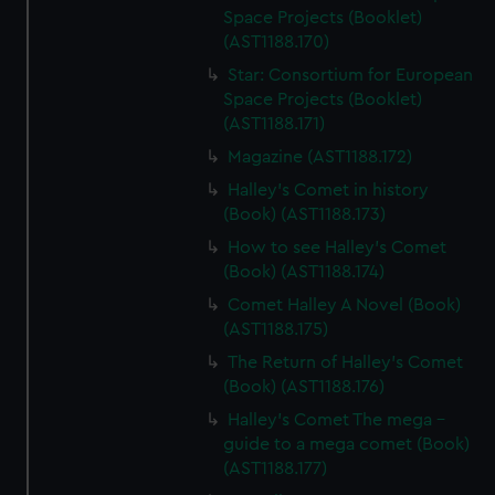
Space Projects (Booklet)
(AST1188.170)
Star: Consortium for European
Space Projects (Booklet)
(AST1188.171)
Magazine (AST1188.172)
Halley's Comet in history
(Book) (AST1188.173)
How to see Halley's Comet
(Book) (AST1188.174)
Comet Halley A Novel (Book)
(AST1188.175)
The Return of Halley's Comet
(Book) (AST1188.176)
Halley's Comet The mega -
guide to a mega comet (Book)
(AST1188.177)