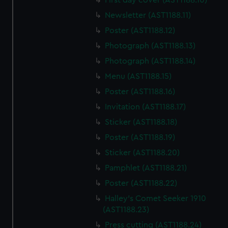
First day cover (AST1188.10)
Newsletter (AST1188.11)
Poster (AST1188.12)
Photograph (AST1188.13)
Photograph (AST1188.14)
Menu (AST1188.15)
Poster (AST1188.16)
Invitation (AST1188.17)
Sticker (AST1188.18)
Poster (AST1188.19)
Sticker (AST1188.20)
Pamphlet (AST1188.21)
Poster (AST1188.22)
Halley's Comet Seeker 1910
(AST1188.23)
Press cutting (AST1188.24)