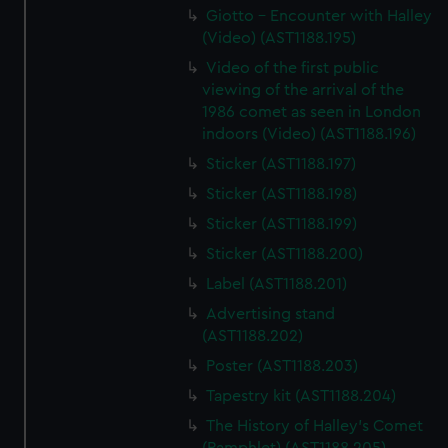
Giotto - Encounter with Halley
(Video) (AST1188.195)
Video of the first public
viewing of the arrival of the
1986 comet as seen in London
indoors (Video) (AST1188.196)
Sticker (AST1188.197)
Sticker (AST1188.198)
Sticker (AST1188.199)
Sticker (AST1188.200)
Label (AST1188.201)
Advertising stand
(AST1188.202)
Poster (AST1188.203)
Tapestry kit (AST1188.204)
The History of Halley's Comet