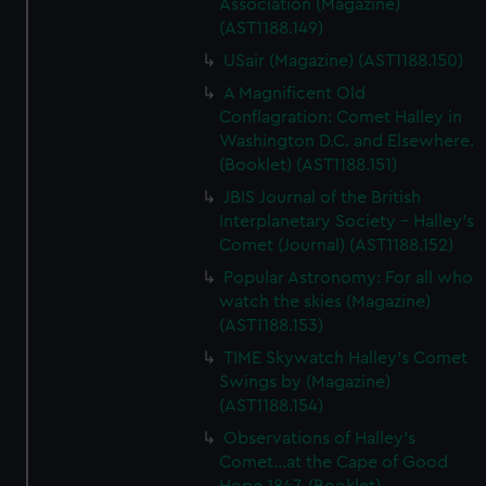
Association (Magazine)
(AST1188.149)
USair (Magazine) (AST1188.150)
A Magnificent Old
Conflagration: Comet Halley in
Washington D.C. and Elsewhere.
(Booklet) (AST1188.151)
JBIS Journal of the British
Interplanetary Society - Halley's
Comet (Journal) (AST1188.152)
Popular Astronomy: For all who
watch the skies (Magazine)
(AST1188.153)
TIME Skywatch Halley's Comet
Swings by (Magazine)
(AST1188.154)
Observations of Halley's
Comet...at the Cape of Good