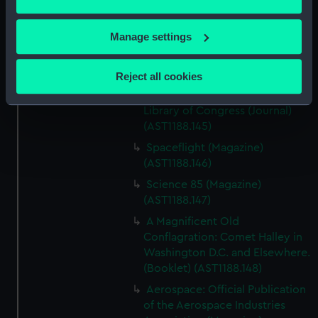
Halley's Comet The Viewers
Essential Guide and Notebook
If you allow, we would also like to:
Manage settings
(Pamphlet) (AST1188.143)
Collect information about your geographical
Austria Today (Magazine)
location which can be accurate to within several
(AST1188.144)
Reject all cookies
meters
The Quarterly Journal of the
Identify your device by actively scanning it for
Library of Congress (Journal)
specific characteristics (fingerprinting)
(AST1188.145)
Find out more about how your personal data is processed
Spaceflight (Magazine)
and set your preferences in the
details section
.
(AST1188.146)
Science 85 (Magazine)
We use necessary cookies to make our websites work
(AST1188.147)
correctly for you.
A Magnificent Old
We’d like to use additional cookies to remember your
Conflagration: Comet Halley in
preferences, understand how our website is used, and to
Washington D.C. and Elsewhere.
help us improve it. We may also use cookies to tailor our
(Booklet) (AST1188.148)
marketing to your interests and deliver embedded content
Aerospace: Official Publication
from third-party sources. You can choose to allow all
of the Aerospace Industries
cookies, change your preferences or opt-out at any time.