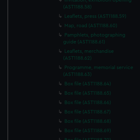
Invitation, exhibition opening
(AST1188.58)
Leaflets, press (AST1188.59)
Map, road (AST1188.60)
Pamphlets, photographing
guide (AST1188.61)
Leaflets, merchandise
(AST1188.62)
Programme, memorial service
(AST1188.63)
Box file (AST1188.64)
Box file (AST1188.65)
Box file (AST1188.66)
Box file (AST1188.67)
Box file (AST1188.68)
Box file (AST1188.69)