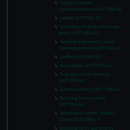
Halley's Comet
correspondence (AST1188.38)
Leaflet (AST1188.39)
Invitation, Friends christmas
party (AST1188.40)
National Astronomy Week
correspondence (AST1188.41)
Leaflet (AST1188.42)
Note paper (AST1188.43)
First day cover handout
(AST1188.44)
Events handout (AST1188.45)
Booking form, events
(AST1188.46)
Information sheet, Halley's
Comet (AST1188.47)
Booking form, astronomy