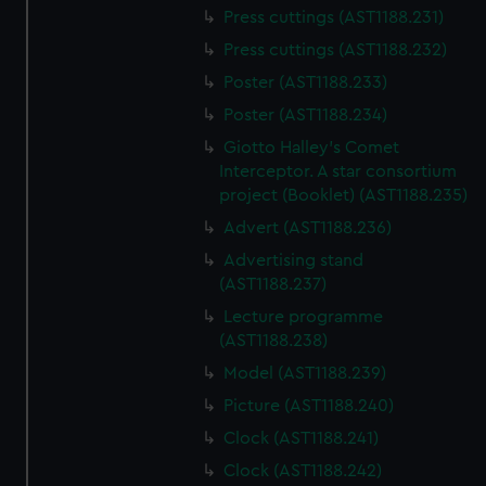
Press cuttings (AST1188.231)
Press cuttings (AST1188.232)
Poster (AST1188.233)
Poster (AST1188.234)
Giotto Halley's Comet
Interceptor. A star consortium
project (Booklet) (AST1188.235)
Advert (AST1188.236)
Advertising stand
(AST1188.237)
Lecture programme
(AST1188.238)
Model (AST1188.239)
Picture (AST1188.240)
Clock (AST1188.241)
Clock (AST1188.242)