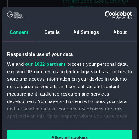
Project Book (Book, activity)
(AST1188.136)
International Halley Watch
Amateur Observer Manual
(Book) (AST1188.137)
Consent
Details
Ad Settings
About
La Couverture qui Bouge
L'Express Suivez la Comete
(Magazine) (AST1188.138)
Responsible use of your data
Spaceworks The How, Why and
We and
our 1022 partners
process your personal data,
Where of Artificial Satellites
e.g. your IP-number, using technology such as cookies to
(Catalogue, exhibition)
store and access information on your device in order to
(AST1188.139)
serve personalized ads and content, ad and content
The Franklin Mint Almanac
measurement, audience research and services
(Magazine) (AST1188.140)
development. You have a choice in who uses your data
and for what purposes. Your privacy choices are only
New Scientist Halley's Comet
applicable on this digital property where you have made
(Magazine) (AST1188.141)
your choices. You can change or withdraw your consent
Spaceflight (Magazine)
any time from the Cookie Declaration or by clicking on
(AST1188.142)
Allow all cookies
the Privacy trigger icon.