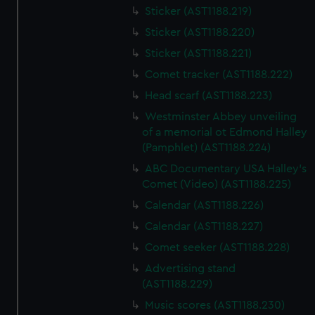
Sticker (AST1188.219)
Sticker (AST1188.220)
Sticker (AST1188.221)
Comet tracker (AST1188.222)
Head scarf (AST1188.223)
Westminster Abbey unveiling
of a memorial ot Edmond Halley
(Pamphlet) (AST1188.224)
ABC Documentary USA Halley's
Comet (Video) (AST1188.225)
Calendar (AST1188.226)
Calendar (AST1188.227)
Comet seeker (AST1188.228)
Advertising stand
(AST1188.229)
Music scores (AST1188.230)