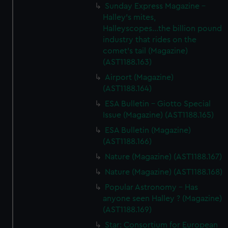
Sunday Express Magazine -
Halley's mites,
Halleyscopes...the billion pound
industry that rides on the
comet's tail (Magazine)
(AST1188.163)
Airport (Magazine)
(AST1188.164)
ESA Bulletin - Giotto Special
Issue (Magazine) (AST1188.165)
ESA Bulletin (Magazine)
(AST1188.166)
Nature (Magazine) (AST1188.167)
Nature (Magazine) (AST1188.168)
Popular Astronomy - Has
anyone seen Halley ? (Magazine)
(AST1188.169)
Star: Consortium for European