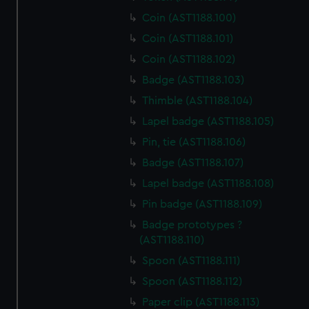
Coin (AST1188.100)
Coin (AST1188.101)
Coin (AST1188.102)
Badge (AST1188.103)
Thimble (AST1188.104)
Lapel badge (AST1188.105)
Pin, tie (AST1188.106)
Badge (AST1188.107)
Lapel badge (AST1188.108)
Pin badge (AST1188.109)
Badge prototypes ?
(AST1188.110)
Spoon (AST1188.111)
Spoon (AST1188.112)
Paper clip (AST1188.113)