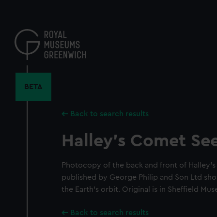
Skip
to
main
content
BETA
Back to search results
Halley's Comet See
Photocopy of the back and front of Halley'
published by George Philip and Son Ltd sh
the Earth's orbit. Original is in Sheffield Mu
Back to search results