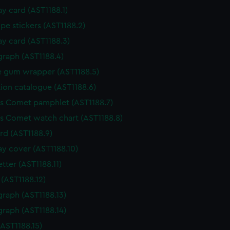
ay card (AST1188.1)
pe stickers (AST1188.2)
ay card (AST1188.3)
raph (AST1188.4)
 gum wrapper (AST1188.5)
tion catalogue (AST1188.6)
's Comet pamphlet (AST1188.7)
's Comet watch chart (AST1188.8)
rd (AST1188.9)
day cover (AST1188.10)
tter (AST1188.11)
 (AST1188.12)
raph (AST1188.13)
raph (AST1188.14)
AST1188.15)