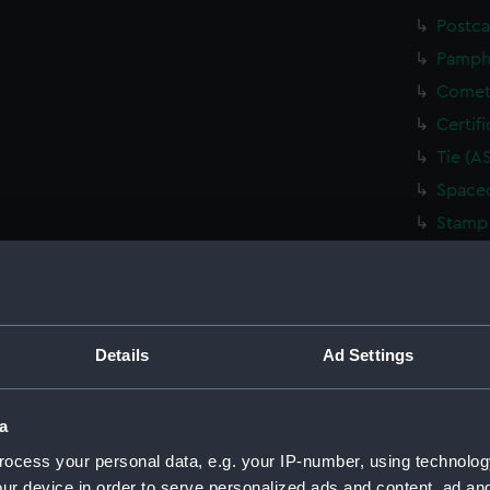
Postca
Pamphl
Comet 
Certif
Tie (A
Spaceo
Stamp 
Halley
Leafle
Invita
Details
Ad Settings
Natio
(AST118
Leafle
a
Note p
ocess your personal data, e.g. your IP-number, using technolog
First 
ur device in order to serve personalized ads and content, ad a