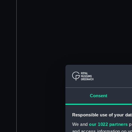
Consent
Responsible use of your dat
We and
our 1022 partners
pr
and access information on yo