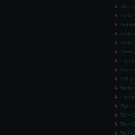
Glass 
Tankar
Goblet
Tankar
Tankar
Globe,
Hip fla
Bauble
Bell (
Tankar
Hip fl
Plate 
Tie (A
Tie (A
Tie (A