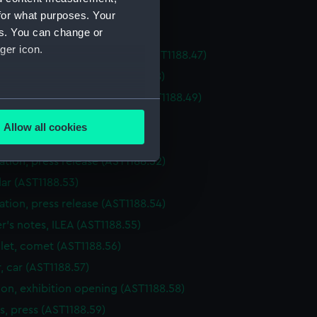
 handout (AST1188.45)
for what purposes. Your
es. You can change or
g form, events (AST1188.46)
ger icon.
ation sheet, Halley's Comet (AST1188.47)
g form, astronomy (AST1188.48)
ation, Observatory events (AST1188.49)
several meters
t, exhibition (AST1188.50)
Allow all cookies
ails section
.
t, self guided walk (AST1188.51)
ation, press release (AST1188.52)
ar (AST1188.53)
e is used, and to help us
ation, press release (AST1188.54)
edded content from third-
y time.
r's notes, ILEA (AST1188.55)
et, comet (AST1188.56)
, car (AST1188.57)
tion, exhibition opening (AST1188.58)
ts, press (AST1188.59)