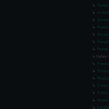
Poster
Invitat
Sticke
Poster
Sticke
Pamphl
Poster
Halley'
Press 
Photog
Photog
T-shirt
T-shir
Poster
Certif