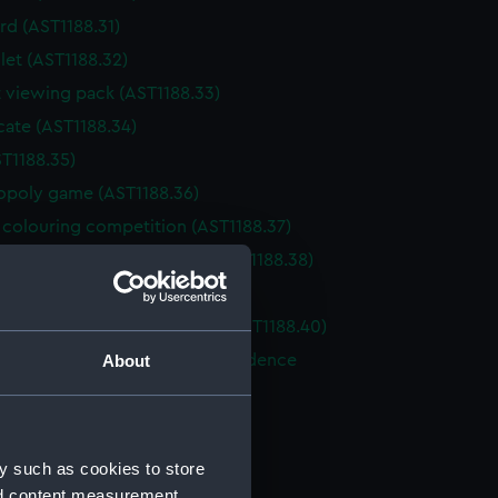
rd (AST1188.31)
et (AST1188.32)
viewing pack (AST1188.33)
icate (AST1188.34)
ST1188.35)
poly game (AST1188.36)
colouring competition (AST1188.37)
's Comet correspondence (AST1188.38)
t (AST1188.39)
tion, Friends christmas party (AST1188.40)
About
nal Astronomy Week correspondence
8.41)
t (AST1188.42)
aper (AST1188.43)
y such as cookies to store
day cover handout (AST1188.44)
nd content measurement,