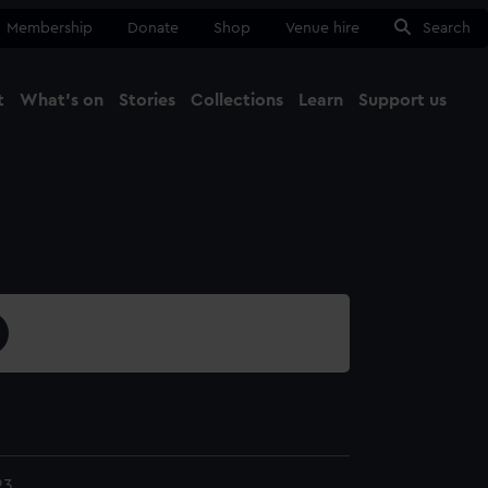
Membership
Donate
Shop
Venue hire
Search
t
What's on
Stories
Collections
Learn
Support us
Ma
Close
23