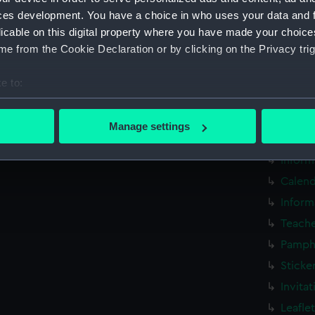
Events
ces development. You have a choice in who uses your data and 
licable on this digital property where you have made your choic
Bookin
e from the Cookie Declaration or by clicking on the Privacy trig
Inform
Bookin
e to:
Inform
bout your geographical location which can be accurate to within 
Handou
 actively scanning it for specific characteristics (fingerprinting)
Manage settings
 personal data is processed and set your preferences in the
det
Leafle
Inform
 make our websites work correctly for you.
Calend
cookies to remember your preferences, understand how our websit
Inform
ookies to tailor our marketing to your interests and deliver emb
e to allow all cookies, change your preferences or opt-out at an
Teache
Pamphl
Sticker
Invita
Leafle