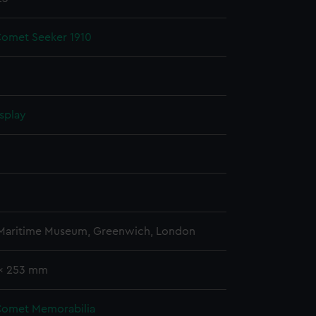
Comet Seeker 1910
splay
n
n
 Maritime Museum, Greenwich, London
6 x 253 mm
 Comet Memorabilia