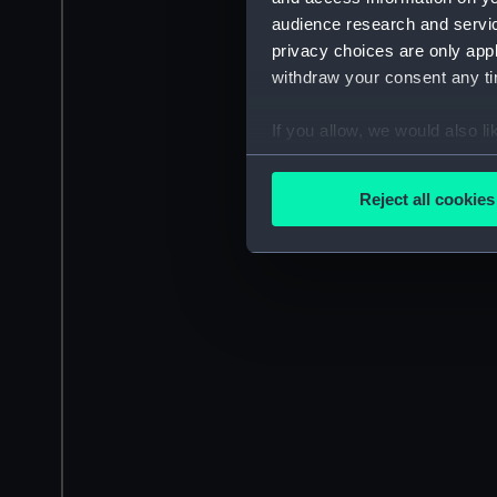
audience research and servi
privacy choices are only app
withdraw your consent any tim
If you allow, we would also lik
Collect information a
Identify your device by
Reject all cookies
Find out more about how your
We use necessary cookies to
We’d like to use additional 
improve it. We may also use c
party sources. You can choos