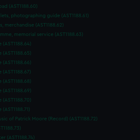
oad (AST1188.60)
ets, photographing guide (AST1188.61)
ts, merchandise (AST1188.62)
mme, memorial service (AST1188.63)
le (AST1188.64)
le (AST1188.65)
le (AST1188.66)
le (AST1188.67)
le (AST1188.68)
le (AST1188.69)
le (AST1188.70)
e (AST1188.71)
sic of Patrick Moore (Record) (AST1188.72)
ST1188.73)
er (AST1188.74)