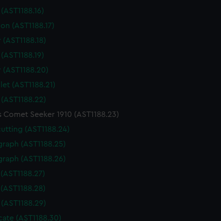
 (AST1188.16)
ion (AST1188.17)
r (AST1188.18)
 (AST1188.19)
r (AST1188.20)
et (AST1188.21)
 (AST1188.22)
s Comet Seeker 1910 (AST1188.23)
cutting (AST1188.24)
raph (AST1188.25)
raph (AST1188.26)
 (AST1188.27)
t (AST1188.28)
 (AST1188.29)
icate (AST1188.30)