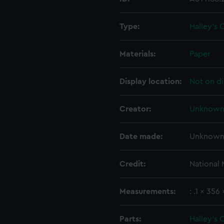
Type:
Halley's 
Materials:
Paper
Display location:
Not on di
Creator:
Unknow
Date made:
Unknow
Credit:
National
Measurements:
: .1 x 35
Parts:
Halley's