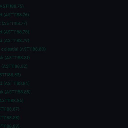
(AST1188.75)
d (AST1188.76)
 (AST1188.77)
d (AST1188.78)
d (AST1188.79)
 celestial (AST1188.80)
sk (AST1188.81)
 (AST1188.82)
AST1188.83)
d (AST1188.84)
ask (AST1188.85)
(AST1188.86)
ST1188.87)
ST1188.88)
ST1188.89)