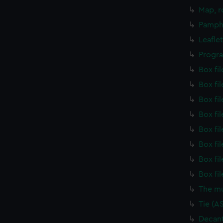
Map, r
Pamphl
Leafle
Progra
Box fi
Box fi
Box fi
Box fi
Box fi
Box fi
Box fi
Box fil
The mu
Tie (A
Decant