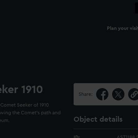
Plan your visi
ker 1910
Share:
s Comet Seeker of 1910
owing the Comet's path and
Object details
seum.
ID:
AST1188.