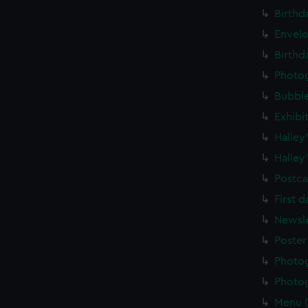
Birthd
Envelo
Birthd
Photog
Bubble
Exhibi
Halley
Halley
Postca
First 
Newsle
Poster
Photog
Photog
Menu (