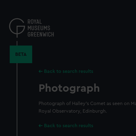
Skip
to
main
content
BETA
Back to search results
Photograph
Photograph of Halley's Comet as seen on Ma
Royal Observatory, Edinburgh.
Back to search results