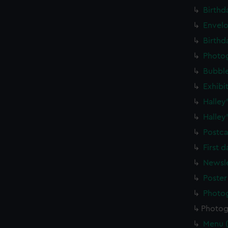
Birthd
Envelo
Birthd
Photog
Bubble
Exhibi
Halley
Halley
Postca
First 
Newsle
Poster
Photog
Photog
Menu (