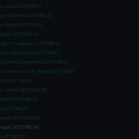
ay card (AST1188.1)
pe stickers (AST1188.2)
ay card (AST1188.3)
raph (AST1188.4)
 gum wrapper (AST1188.5)
tion catalogue (AST1188.6)
's Comet pamphlet (AST1188.7)
's Comet watch chart (AST1188.8)
rd (AST1188.9)
day cover (AST1188.10)
tter (AST1188.11)
 (AST1188.12)
raph (AST1188.13)
raph (AST1188.14)
AST1188.15)