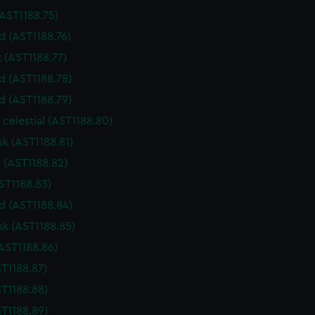
(AST1188.75)
d (AST1188.76)
 (AST1188.77)
d (AST1188.78)
d (AST1188.79)
 celestial (AST1188.80)
sk (AST1188.81)
 (AST1188.82)
AST1188.83)
d (AST1188.84)
ask (AST1188.85)
(AST1188.86)
ST1188.87)
ST1188.88)
ST1188.89)