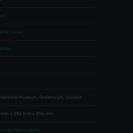
aph
phic paper
splay
n
n
 Maritime Museum, Greenwich, London
 1 mm x 254 mm x 204 mm
 Comet Memorabilia