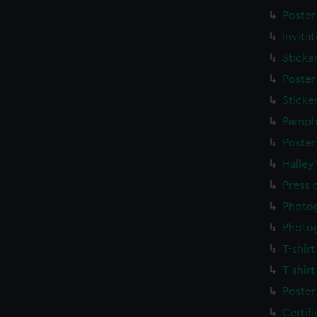
Poster
Invitat
Sticke
Poster
Sticke
Pamphl
Poster
Halley
Press 
Photog
Photog
T-shirt
T-shir
Poster
Certif