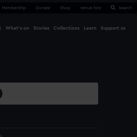
Membership
Donate
Shop
Venue hire
Search
t
What's on
Stories
Collections
Learn
Support us
Ma
Close
14