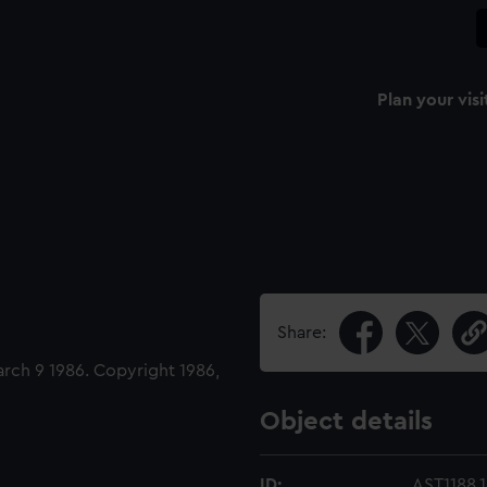
Plan your visi
Share:
rch 9 1986. Copyright 1986,
Object details
ID:
AST1188.