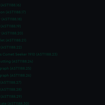
 (AST1188.16)
ion (AST1188.17)
r (AST1188.18)
 (AST1188.19)
r (AST1188.20)
et (AST1188.21)
 (AST1188.22)
's Comet Seeker 1910 (AST1188.23)
cutting (AST1188.24)
raph (AST1188.25)
raph (AST1188.26)
 (AST1188.27)
t (AST1188.28)
 (AST1188.29)
icate (AST1188.30)