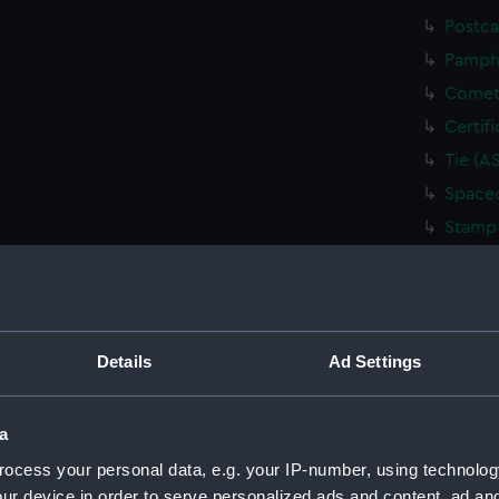
Postca
Pamphl
Comet 
Certif
Tie (A
Spaceo
Stamp 
Halley
Leafle
Invita
Details
Ad Settings
Natio
(AST118
Leafle
a
Note p
ocess your personal data, e.g. your IP-number, using technolog
First 
ur device in order to serve personalized ads and content, ad a