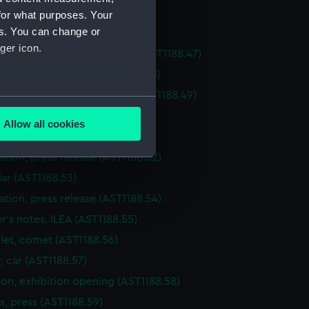
 handout (AST1188.45)
for what purposes. Your
es. You can change or
g form, events (AST1188.46)
ger icon.
ation sheet, Halley's Comet (AST1188.47)
g form, astronomy (AST1188.48)
ation, Observatory events (AST1188.49)
several meters
t, exhibition (AST1188.50)
Allow all cookies
ails section
.
t, self guided walk (AST1188.51)
ation, press release (AST1188.52)
ar (AST1188.53)
e is used, and to help us
ation, press release (AST1188.54)
edded content from third-
y time.
r's notes, ILEA (AST1188.55)
et, comet (AST1188.56)
, car (AST1188.57)
tion, exhibition opening (AST1188.58)
ts, press (AST1188.59)