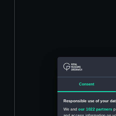
Consent
Responsible use of your dat
We and
our 1022 partners
pr
and access information on yo