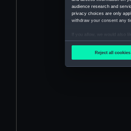
audience research and servi
privacy choices are only app
withdraw your consent any tim
If you allow, we would also lik
Collect information a
Identify your device by
Reject all cookies
Find out more about how your
We use necessary cookies to
We’d like to use additional 
improve it. We may also use c
party sources. You can choos