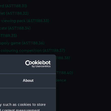
rd (AST1188.31)
et (AST1188.32)
viewing pack (AST1188.33)
icate (AST1188.34)
ST1188.35)
poly game (AST1188.36)
colouring competition (AST1188.37)
's Comet correspondence (AST1188.38)
t (AST1188.39)
tion, Friends christmas party (AST1188.40)
About
nal Astronomy Week correspondence
8.41)
t (AST1188.42)
aper (AST1188.43)
y such as cookies to store
day cover handout (AST1188.44)
nd content measurement,