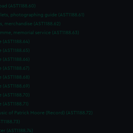
oad (AST1188.60)
ets, photographing guide (AST1188.61)
ts, merchandise (AST1188.62)
mme, memorial service (AST1188.63)
le (AST1188.64)
le (AST1188.65)
le (AST1188.66)
le (AST1188.67)
le (AST1188.68)
le (AST1188.69)
le (AST1188.70)
e (AST1188.71)
sic of Patrick Moore (Record) (AST1188.72)
ST1188.73)
er (AST1188.74)