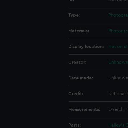
Type:
Photogr
Materials:
Photogra
Display location:
Not on di
Creator:
Unknow
Date made:
Unknow
Credit:
National
Measurements:
Overall:
Parts:
Halley's