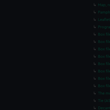
Map, r
Pamphl
Leafle
Progra
Box fi
Box fi
Box fi
Box fi
Box fi
Box fi
Box fi
Box fil
The mu
Tie (A
Decant