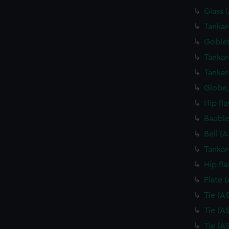
Glass 
Tankar
Goblet
Tankar
Tankar
Globe,
Hip fla
Bauble
Bell (
Tankar
Hip fl
Plate 
Tie (A
Tie (A
Tie (A