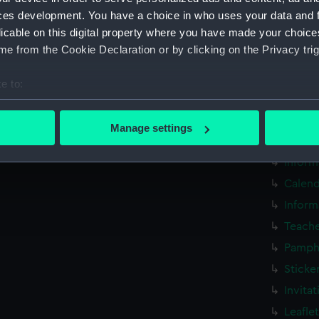
Events
ces development. You have a choice in who uses your data and 
licable on this digital property where you have made your choic
Bookin
e from the Cookie Declaration or by clicking on the Privacy trig
Inform
Bookin
e to:
Inform
bout your geographical location which can be accurate to within 
Handou
 actively scanning it for specific characteristics (fingerprinting)
Manage settings
 personal data is processed and set your preferences in the
det
Leafle
Inform
 make our websites work correctly for you.
Calend
cookies to remember your preferences, understand how our websit
Inform
ookies to tailor our marketing to your interests and deliver emb
e to allow all cookies, change your preferences or opt-out at an
Teache
Pamphl
Sticker
Invita
Leafle