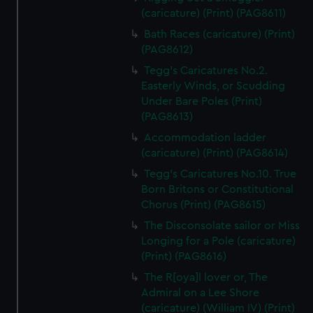
(caricature) (Print) (PAG8611)
Bath Races (caricature) (Print)
(PAG8612)
Tegg's Caricatures No.2.
Easterly Winds, or Scudding
Under Bare Poles (Print)
(PAG8613)
Accommodation ladder
(caricature) (Print) (PAG8614)
Tegg's Caricatures No.10. True
Born Britons or Constitutional
Chorus (Print) (PAG8615)
The Disconsolate sailor or Miss
Longing for a Pole (caricature)
(Print) (PAG8616)
The R[oya]l lover or, The
Admiral on a Lee Shore
(caricature) (William IV) (Print)