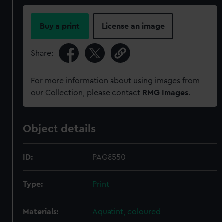
Buy a print
License an image
Share:
For more information about using images from
our Collection, please contact
RMG Images
.
Object details
ID:
PAG8550
Type:
Print
Materials:
Aquatint, coloured