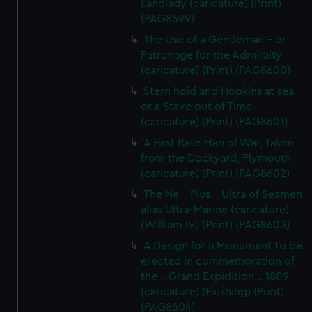
Landlady (caricature) (Print)
(PAG8599)
The Use of a Gentleman - or
Patronage for the Admiralty
(caricature) (Print) (PAG8600)
Stern hold and Hopkins at sea
or a Stave out of Time
(caricature) (Print) (PAG8601)
A First Rate Man of War, Taken
from the Dockyard, Plymouth
(caricature) (Print) (PAG8602)
The Ne - Plus - Ultra of Seamen
alias Ultra-Marine (caricature)
(William IV) (Print) (PAG8603)
A Design for a Monument To be
erected in commemoration of
the... Grand Expidition... 1809
(caricature) (Flushing) (Print)
(PAG8604)