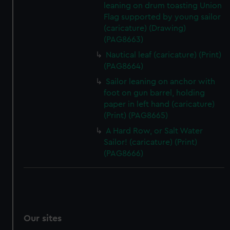
leaning on drum toasting Union
Flag supported by young sailor
(caricature) (Drawing)
(PAG8663)
Nautical leaf (caricature) (Print)
(PAG8664)
Sailor leaning on anchor with
foot on gun barrel, holding
paper in left hand (caricature)
(Print) (PAG8665)
A Hard Row, or Salt Water
Sailor! (caricature) (Print)
(PAG8666)
Our sites