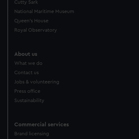
Cutty Sark
National Maritime Museum
Queen's House
Royal Observatory
About us
What we do
Contact us
Jobs & volunteering
Press office
Sustainability
Commercial services
Brand licensing