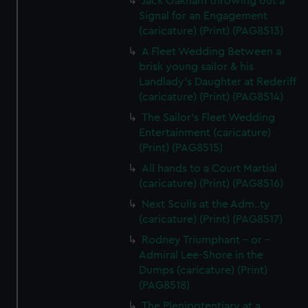
Jack Oakham throwing out a
Signal for an Engagement
(caricature) (Print) (PAG8513)
A Fleet Wedding Between a
brisk young sailor & his
Landlady's Daughter at Rederiff
(caricature) (Print) (PAG8514)
The Sailor's Fleet Wedding
Entertainment (caricature)
(Print) (PAG8515)
All hands to a Court Martial
(caricature) (Print) (PAG8516)
Next Sculls at the Adm..ty
(caricature) (Print) (PAG8517)
Rodney Triumphant - or -
Admiral Lee-Shore in the
Dumps (caricature) (Print)
(PAG8518)
The Plenipotentiary at a