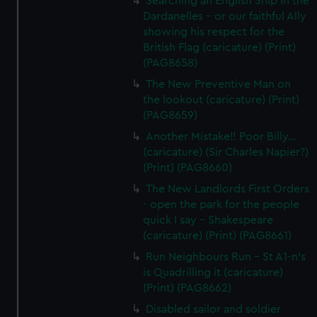
Searching an English Ship in the
Dardanelles - or our faithful Ally
showing his respect for the
British Flag (caricature) (Print)
(PAG8658)
The New Preventive Man on
the lookout (caricature) (Print)
(PAG8659)
Another Mistake!! Poor Billy...
(caricature) (Sir Charles Napier?)
(Print) (PAG8660)
The New Landlords First Orders
- open the park for the people
quick I say - Shakespeare
(caricature) (Print) (PAG8661)
Run Neighbours Run - St A1-n's
is Quadrilling it (caricature)
(Print) (PAG8662)
Disabled sailor and soldier