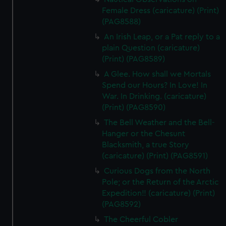
We’d like to use additional cookies to remember your
Female Dress (caricature) (Print)
preferences, understand how our website is used, and to
(PAG8588)
help us improve it. We may also use cookies to tailor our
An Irish Leap, or a Pat reply to a
marketing to your interests and deliver embedded content
plain Question (caricature)
from third-party sources. You can choose to allow all
(Print) (PAG8589)
cookies, change your preferences or opt-out at any time.
A Glee. How shall we Mortals
Spend our Hours? In Love! In
War. In Drinking. (caricature)
(Print) (PAG8590)
The Bell Weather and the Bell-
Hanger or the Chesunt
Blacksmith, a true Story
(caricature) (Print) (PAG8591)
Curious Dogs from the North
Pole; or the Return of the Arctic
Expedition!! (caricature) (Print)
(PAG8592)
The Cheerful Cobler