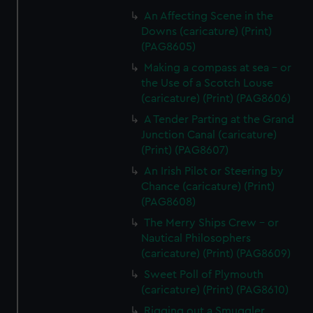
An Affecting Scene in the
Downs (caricature) (Print)
(PAG8605)
Making a compass at sea - or
the Use of a Scotch Louse
(caricature) (Print) (PAG8606)
A Tender Parting at the Grand
Junction Canal (caricature)
(Print) (PAG8607)
An Irish Pilot or Steering by
Chance (caricature) (Print)
(PAG8608)
The Merry Ships Crew - or
Nautical Philosophers
(caricature) (Print) (PAG8609)
Sweet Poll of Plymouth
(caricature) (Print) (PAG8610)
Rigging out a Smuggler