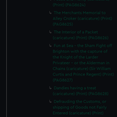
(Print) (PAG8624)
The Merchants Memorial to
Alley Croker (caricature) (Print)
(PAG8625)
The Interior of a Packet
(caricature) (Print) (PAG8626)
Fun at Sea - the Sham Fight off
Brighton with the capture of
the Knight of the Larder
Privateer - or the Alderman in
Chains (caricature) (Sir William
Curtis and Prince Regent) (Print)
(PAG8627)
Dandies having a treat
(caricature) (Print) (PAG8628)
Defrauding the Customs, or
shipping of Goods not Fairly
Entered (caricature) (Print)