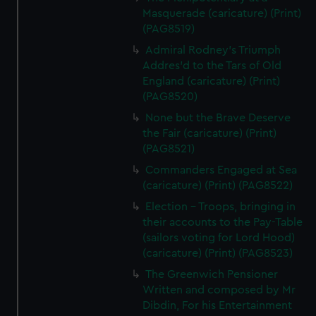
Masquerade (caricature) (Print)
(PAG8519)
Admiral Rodney's Triumph
Addres'd to the Tars of Old
England (caricature) (Print)
(PAG8520)
None but the Brave Deserve
the Fair (caricature) (Print)
(PAG8521)
Commanders Engaged at Sea
(caricature) (Print) (PAG8522)
Election - Troops, bringing in
their accounts to the Pay-Table
(sailors voting for Lord Hood)
(caricature) (Print) (PAG8523)
The Greenwich Pensioner
Written and composed by Mr
Dibdin, For his Entertainment