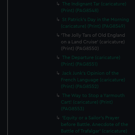
The Indignant Tar (caricature)
(Print) (PAG8548)
St Patrick's Day in the Morning
(caricature) (Print) (PAG8549)
'The Jolly Tars of Old England
on a Land Cruise' (caricature)
(Print) (PAG8550)
The Departure (caricature)
(Print) (PAG8551)
Jack Junk's Opinion of the
French Language (caricature)
(Print) (PAG8552)
The Way to Stop a Yarmouth
Cart! (caricature) (Print)
(PAG8553)
'Equity or a Sailor's Prayer
before Battle. Anecdote of the
Battle of Trafalgar' (caricature)