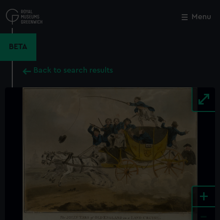
Skip
to
Menu
Close
M
main
content
BETA
Back to search results
+
-