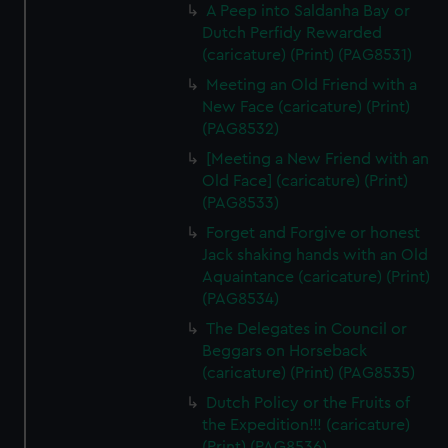
A Peep into Saldanha Bay or
Dutch Perfidy Rewarded
(caricature) (Print) (PAG8531)
Meeting an Old Friend with a
New Face (caricature) (Print)
(PAG8532)
[Meeting a New Friend with an
Old Face] (caricature) (Print)
(PAG8533)
Forget and Forgive or honest
Jack shaking hands with an Old
Aquaintance (caricature) (Print)
(PAG8534)
The Delegates in Council or
Beggars on Horseback
(caricature) (Print) (PAG8535)
Dutch Policy or the Fruits of
the Expedition!!! (caricature)
(Print) (PAG8536)