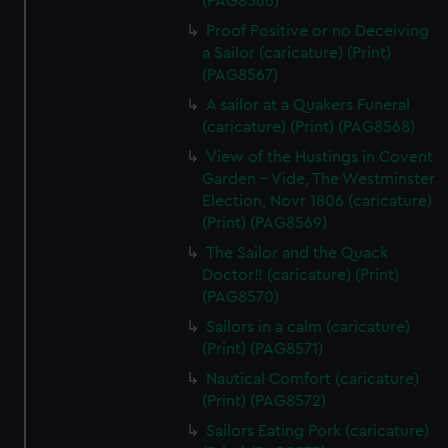
(PAG8566)
Proof Positive or no Deceiving
a Sailor (caricature) (Print)
(PAG8567)
A sailor at a Quakers Funeral
(caricature) (Print) (PAG8568)
View of the Hustings in Covent
Garden - Vide, The Westminster
Election, Novr 1806 (caricature)
(Print) (PAG8569)
The Sailor and the Quack
Doctor!! (caricature) (Print)
(PAG8570)
Sailors in a calm (caricature)
(Print) (PAG8571)
Nautical Comfort (caricature)
(Print) (PAG8572)
Sailors Eating Pork (caricature)