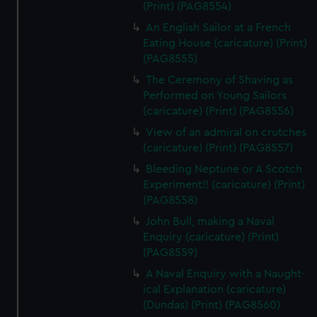
(Print) (PAG8554)
An English Sailor at a French
Eating House (caricature) (Print)
(PAG8555)
The Ceremony of Shaving as
Performed on Young Sailors
(caricature) (Print) (PAG8556)
View of an admiral on crutches
(caricature) (Print) (PAG8557)
Bleeding Neptune or A Scotch
Experiment!! (caricature) (Print)
(PAG8558)
John Bull, making a Naval
Enquiry (caricature) (Print)
(PAG8559)
A Naval Enquiry with a Naught-
ical Explanation (caricature)
(Dundas) (Print) (PAG8560)