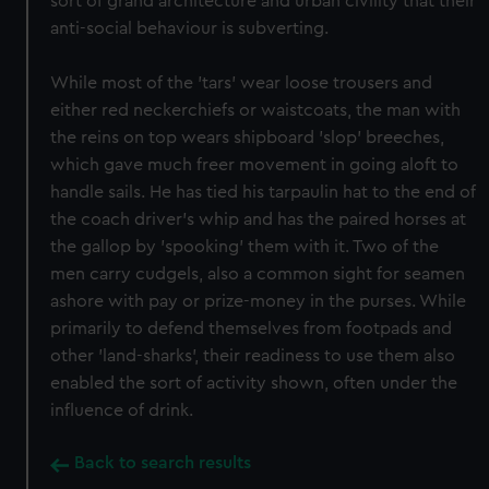
sort of grand architecture and urban civility that their
anti-social behaviour is subverting.
While most of the 'tars' wear loose trousers and
either red neckerchiefs or waistcoats, the man with
the reins on top wears shipboard 'slop' breeches,
which gave much freer movement in going aloft to
handle sails. He has tied his tarpaulin hat to the end of
the coach driver's whip and has the paired horses at
the gallop by 'spooking' them with it. Two of the
men carry cudgels, also a common sight for seamen
ashore with pay or prize-money in the purses. While
primarily to defend themselves from footpads and
other 'land-sharks', their readiness to use them also
enabled the sort of activity shown, often under the
influence of drink.
Back to search results