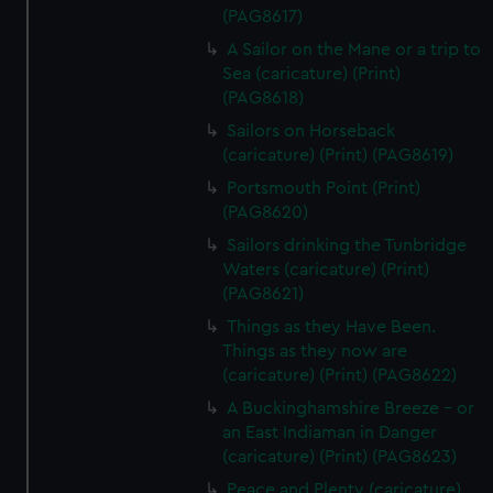
(PAG8617)
A Sailor on the Mane or a trip to
Sea (caricature) (Print)
(PAG8618)
Sailors on Horseback
(caricature) (Print) (PAG8619)
Portsmouth Point (Print)
(PAG8620)
Sailors drinking the Tunbridge
Waters (caricature) (Print)
(PAG8621)
Things as they Have Been.
Things as they now are
(caricature) (Print) (PAG8622)
A Buckinghamshire Breeze - or
an East Indiaman in Danger
(caricature) (Print) (PAG8623)
Peace and Plenty (caricature)