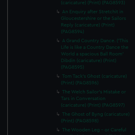
(caricature) (Print) (PAG8593)
An Enquiry after Stretchit in
Gloucestershire or the Sailors
Reply (caricature) (Print)
(PAG8594)
A Grand Country Dance. ('This
Life is like a Country Dance the
World a spacious Ball Room'
Dibdin (caricature) (Print)
(PAG8595)
Tom Tack's Ghost (caricature)
(Print) (PAG8596)
The Welch Sailor's Mistake or
Tars in Conversation
(caricature) (Print) (PAG8597)
The Ghost of Byng (caricature)
(Print) (PAG8598)
The Wooden Leg - or Careful