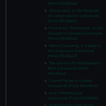
(Print) (PAG8644)
Above Deck, or the Pleasures
of a steam packet (caricature)
(Print) (PAG8645)
Point Sreet, Portsmouth, or, the
Coxwain's Carousal (caricature)
(Print) (PAG8646)
Sailors Carousing, or a peep in
the Long room (caricature)
(Print) (PAG8647)
The Interior of a Midshipman's
Birth (caricature) (Print)
(PAG8648)
Ostend Packet in a Squall
(caricature) (Print) (PAG8649)
Jack's Wedding Day
(caricature) (Print) (PAG8650)
Ardent Spirits (caricature)