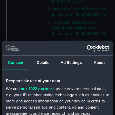
(Print) (PAG8573)
Making a Sailor a Free Mason
(caricature) (Print) (PAG8574)
Jack Jolly steering down
Wapping in Ballast trim
(caricature) (Print) (PAG8575)
A Sailor Sitting for his Miniature
(caricature) (Print) (PAG8576)
A Poney Race (caricature)
(Print) (PAG8577)
Consent
Details
Ad Settings
About
A Milling Match between Decks
(caricature) (Print) (PAG8578)
Responsible use of your data
The Sailor's Defence
(caricature) (Print) (PAG8579)
We and
our 1022 partners
process your personal data,
Accommodation or Lodgings
e.g. your IP-number, using technology such as cookies to
to Let at Portsmouth!!
store and access information on your device in order to
(caricature) (Print) (PAG8580)
serve personalized ads and content, ad and content
measurement, audience research and services
Miseries of London (caricature)