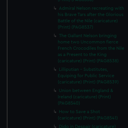
Admiral Nelson recreating with
his Brave Tars after the Glorious
Battle of the Nile (caricature)
(Print) (PAG8537)
The Gallant Nelson bringing
home two Uncommon fierce
French Crocodiles from the Nile
as a Present to the King
(caricature) (Print) (PAG8538)
Lilliputian - Substitutes,
Equiping for Public Service
(caricature) (Print) (PAG8539)
Union between England &
Ireland (caricature) (Print)
(PAG8540)
How to Save a Shot
(caricature) (Print) (PAG8541)
Dido in Despair (caricature)