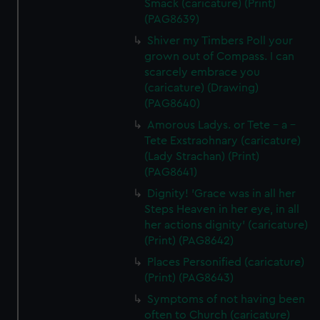
Smack (caricature) (Print)
(PAG8639)
Shiver my Timbers Poll your
grown out of Compass. I can
scarcely embrace you
(caricature) (Drawing)
(PAG8640)
Amorous Ladys. or Tete - a -
Tete Exstraohnary (caricature)
(Lady Strachan) (Print)
(PAG8641)
Dignity! 'Grace was in all her
Steps Heaven in her eye, in all
her actions dignity' (caricature)
(Print) (PAG8642)
Places Personified (caricature)
(Print) (PAG8643)
Symptoms of not having been
often to Church (caricature)