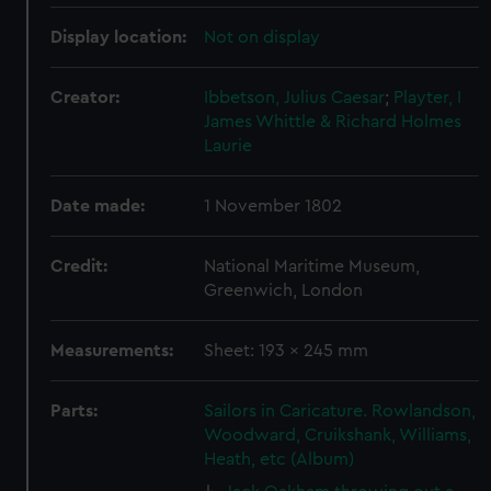
Display location:
Not on display
Creator:
Ibbetson, Julius Caesar
;
Playter, I
James Whittle & Richard Holmes
Laurie
Date made:
1 November 1802
Credit:
National Maritime Museum,
Greenwich, London
Measurements:
Sheet: 193 x 245 mm
Parts:
Sailors in Caricature. Rowlandson,
Woodward, Cruikshank, Williams,
Heath, etc (Album)