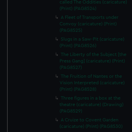
called The Oddities (caricature)
(Print) (PAG8524)
A Fleet of Transports under
Convoy (caricature) (Print)
(PAG8525)
Slugs in a Saw-Pit (caricature)
(Print) (PAG8526)
The Liberty of the Subject [the
Press Gang] (caricature) (Print)
(PAG8527)
The Fruition of Nantes or the
Vision Interpreted (caricature)
(Print) (PAG8528)
Three figures in a box at the
theatre (caricature) (Drawing)
(PAG8529)
A Cruize to Covent Garden
(caricature) (Print) (PAG8530)