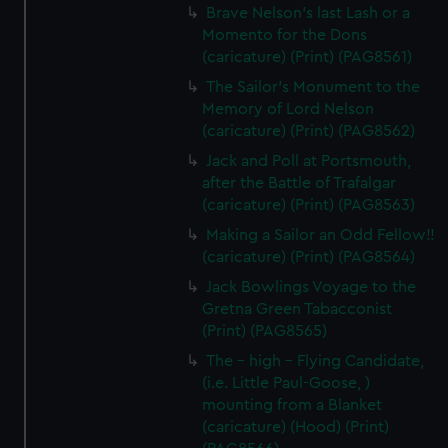
Brave Nelson's last Lash or a
Momento for the Dons
(caricature) (Print) (PAG8561)
The Sailor's Monument to the
Memory of Lord Nelson
(caricature) (Print) (PAG8562)
Jack and Poll at Portsmouth,
after the Battle of Trafalgar
(caricature) (Print) (PAG8563)
Making a Sailor an Odd Fellow!!
(caricature) (Print) (PAG8564)
Jack Bowlings Voyage to the
Gretna Green Tabacconist
(Print) (PAG8565)
The - high - Flying Candidate,
(i.e. Little Paul-Goose, )
mounting from a Blanket
(caricature) (Hood) (Print)