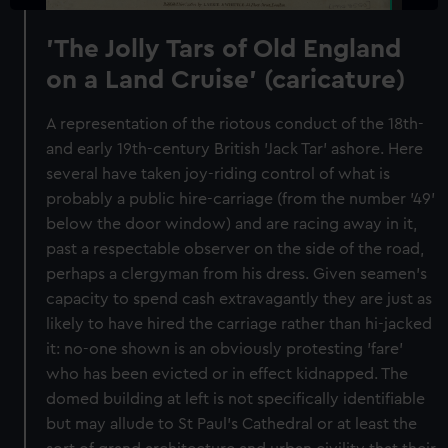
'The Jolly Tars of Old England
on a Land Cruise' (caricature)
A representation of the riotous conduct of the 18th-
and early 19th-century British 'Jack Tar' ashore. Here
several have taken joy-riding control of what is
probably a public hire-carriage (from the number '49'
below the door window) and are racing away in it,
past a respectable observer on the side of the road,
perhaps a clergyman from his dress. Given seamen's
capacity to spend cash extravagantly they are just as
likely to have hired the carriage rather than hi-jacked
it: no-one shown is an obviously protesting 'fare'
who has been evicted or in effect kidnapped. The
domed building at left is not specifically identifiable
but may allude to St Paul's Cathedral or at least the