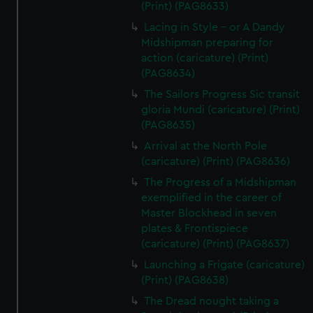
(Print) (PAG8633)
Lacing in Style - or A Dandy
Midshipman preparing for
action (caricature) (Print)
(PAG8634)
The Sailors Progress Sic transit
gloria Mundi (caricature) (Print)
(PAG8635)
Arrival at the North Pole
(caricature) (Print) (PAG8636)
The Progress of a Midshipman
exemplified in the career of
Master Blockhead in seven
plates & Frontispiece
(caricature) (Print) (PAG8637)
Launching a Frigate (caricature)
(Print) (PAG8638)
The Dread nought taking a