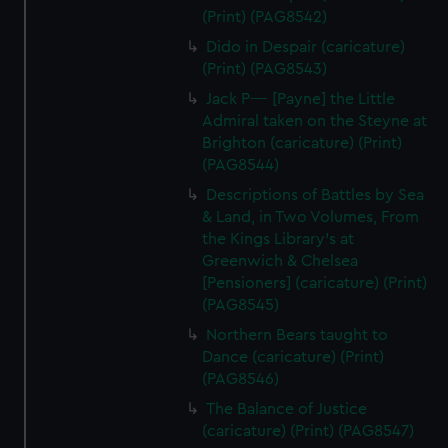
(Print) (PAG8542)
Dido in Despair (caricature)
(Print) (PAG8543)
Jack P---- [Payne] the Little
Admiral taken on the Steyne at
Brighton (caricature) (Print)
(PAG8544)
Descriptions of Battles by Sea
& Land, in Two Volumes, From
the Kings Library's at
Greenwich & Chelsea
[Pensioners] (caricature) (Print)
(PAG8545)
Northern Bears taught to
Dance (caricature) (Print)
(PAG8546)
The Balance of Justice
(caricature) (Print) (PAG8547)