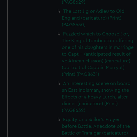
(PAG8629)
The Last Jig or Adieu to Old
England (caricature) (Print)
(PAG8630)
Puzzled which to Choose!! or,
The King of Tombuctoo offering
one of his daughters in marriage
to Capt--- (anticipated result of
ye African Mission) (caricature)
(portrait of Captain Marryat)
(Print) (PAG8631)
An Interesting scene on board
an East Indiaman, showing the
Effects of a heavy Lurch, after
dinner (caricature) (Print)
(PAG8632)
Equity or a Sailor's Prayer
before Battle. Anecdote of the
Battle of Trafalgar (caricature)