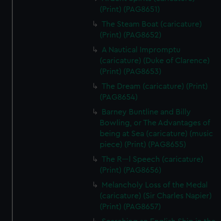
(Print) (PAG8651)
The Steam Boat (caricature)
(Print) (PAG8652)
A Nautical Impromptu
(caricature) (Duke of Clarence)
(Print) (PAG8653)
The Dream (caricature) (Print)
(PAG8654)
Barney Buntline and Billy
Bowling, or The Advantages of
being at Sea (caricature) (music
piece) (Print) (PAG8655)
The R---l Speech (caricature)
(Print) (PAG8656)
Melancholy Loss of the Medal
(caricature) (Sir Charles Napier)
(Print) (PAG8657)