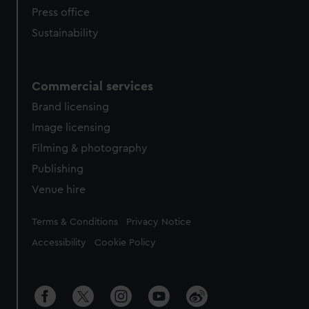
Press office
Sustainability
Commercial services
Brand licensing
Image licensing
Filming & photography
Publishing
Venue hire
Legal
Terms & Conditions
Privacy Notice
Accessibility
Cookie Policy