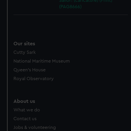
Sailor! (caricature) (Print)
(PAG8666)
Our sites
Cutty Sark
National Maritime Museum
Queen's House
Royal Observatory
About us
What we do
Contact us
Jobs & volunteering