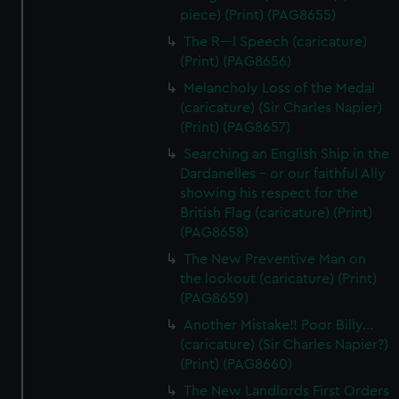
piece) (Print) (PAG8655)
The R---l Speech (caricature)
(Print) (PAG8656)
Melancholy Loss of the Medal
(caricature) (Sir Charles Napier)
(Print) (PAG8657)
Searching an English Ship in the
Dardanelles - or our faithful Ally
showing his respect for the
British Flag (caricature) (Print)
(PAG8658)
The New Preventive Man on
the lookout (caricature) (Print)
(PAG8659)
Another Mistake!! Poor Billy...
(caricature) (Sir Charles Napier?)
(Print) (PAG8660)
The New Landlords First Orders