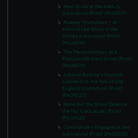
Next Sculls at the Adm..ty
(caricature) (Print) (PAG8517)
Rodney Triumphant - or -
Admiral Lee-Shore in the
Dumps (caricature) (Print)
(PAG8518)
The Plenipotentiary at a
Masquerade (caricature) (Print)
(PAG8519)
Admiral Rodney's Triumph
Addres'd to the Tars of Old
England (caricature) (Print)
(PAG8520)
None but the Brave Deserve
the Fair (caricature) (Print)
(PAG8521)
Commanders Engaged at Sea
(caricature) (Print) (PAG8522)