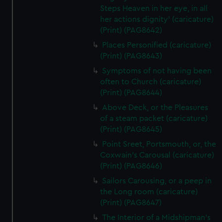
Steps Heaven in her eye, in all
her actions dignity' (caricature)
(Print) (PAG8642)
Places Personified (caricature)
(Print) (PAG8643)
Symptoms of not having been
often to Church (caricature)
(Print) (PAG8644)
Above Deck, or the Pleasures
of a steam packet (caricature)
(Print) (PAG8645)
Point Sreet, Portsmouth, or, the
Coxwain's Carousal (caricature)
(Print) (PAG8646)
Sailors Carousing, or a peep in
the Long room (caricature)
(Print) (PAG8647)
The Interior of a Midshipman's