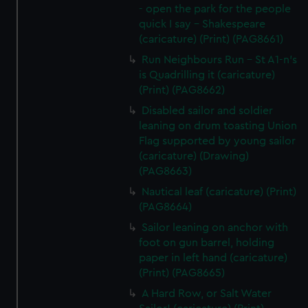
- open the park for the people
quick I say - Shakespeare
(caricature) (Print) (PAG8661)
Run Neighbours Run - St A1-n's
is Quadrilling it (caricature)
(Print) (PAG8662)
Disabled sailor and soldier
leaning on drum toasting Union
Flag supported by young sailor
(caricature) (Drawing)
(PAG8663)
Nautical leaf (caricature) (Print)
(PAG8664)
Sailor leaning on anchor with
foot on gun barrel, holding
paper in left hand (caricature)
(Print) (PAG8665)
A Hard Row, or Salt Water