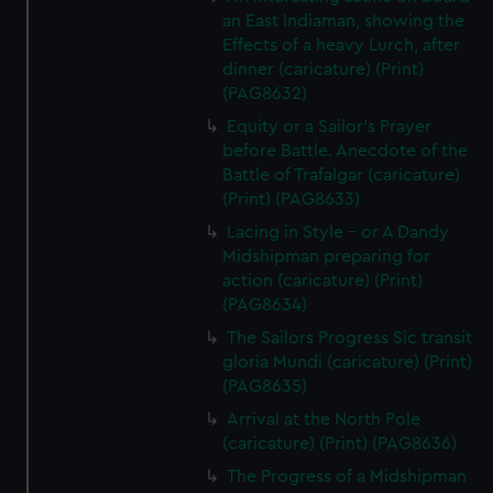
an East Indiaman, showing the
Effects of a heavy Lurch, after
dinner (caricature) (Print)
(PAG8632)
Equity or a Sailor's Prayer
before Battle. Anecdote of the
Battle of Trafalgar (caricature)
(Print) (PAG8633)
Lacing in Style - or A Dandy
Midshipman preparing for
action (caricature) (Print)
(PAG8634)
The Sailors Progress Sic transit
gloria Mundi (caricature) (Print)
(PAG8635)
Arrival at the North Pole
(caricature) (Print) (PAG8636)
The Progress of a Midshipman