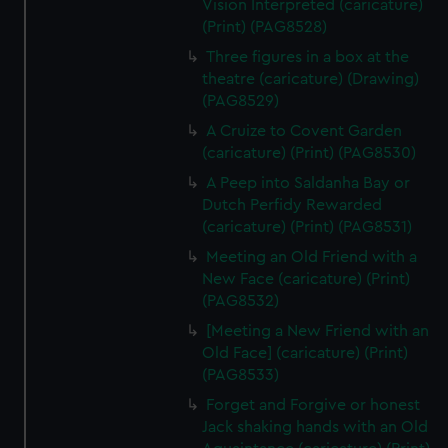
Vision Interpreted (caricature)
(Print) (PAG8528)
Three figures in a box at the
theatre (caricature) (Drawing)
(PAG8529)
A Cruize to Covent Garden
(caricature) (Print) (PAG8530)
A Peep into Saldanha Bay or
Dutch Perfidy Rewarded
(caricature) (Print) (PAG8531)
Meeting an Old Friend with a
New Face (caricature) (Print)
(PAG8532)
[Meeting a New Friend with an
Old Face] (caricature) (Print)
(PAG8533)
Forget and Forgive or honest
Jack shaking hands with an Old