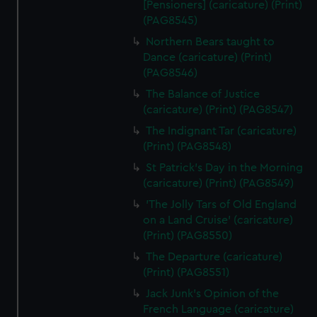
[Pensioners] (caricature) (Print)
(PAG8545)
Northern Bears taught to
Dance (caricature) (Print)
(PAG8546)
The Balance of Justice
(caricature) (Print) (PAG8547)
The Indignant Tar (caricature)
(Print) (PAG8548)
St Patrick's Day in the Morning
(caricature) (Print) (PAG8549)
'The Jolly Tars of Old England
on a Land Cruise' (caricature)
(Print) (PAG8550)
The Departure (caricature)
(Print) (PAG8551)
Jack Junk's Opinion of the
French Language (caricature)