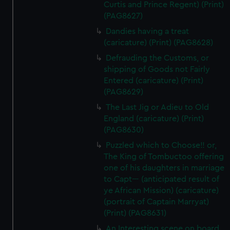
Curtis and Prince Regent) (Print)
(PAG8627)
Dandies having a treat
(caricature) (Print) (PAG8628)
Defrauding the Customs, or
shipping of Goods not Fairly
Entered (caricature) (Print)
(PAG8629)
The Last Jig or Adieu to Old
England (caricature) (Print)
(PAG8630)
Puzzled which to Choose!! or,
The King of Tombuctoo offering
one of his daughters in marriage
to Capt--- (anticipated result of
ye African Mission) (caricature)
(portrait of Captain Marryat)
(Print) (PAG8631)
An Interesting scene on board