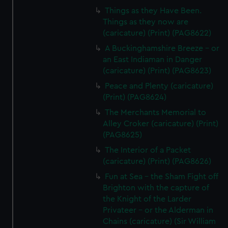
Things as they Have Been.
Things as they now are
(caricature) (Print) (PAG8622)
A Buckinghamshire Breeze - or
an East Indiaman in Danger
(caricature) (Print) (PAG8623)
Peace and Plenty (caricature)
(Print) (PAG8624)
The Merchants Memorial to
Alley Croker (caricature) (Print)
(PAG8625)
The Interior of a Packet
(caricature) (Print) (PAG8626)
Fun at Sea - the Sham Fight off
Brighton with the capture of
the Knight of the Larder
Privateer - or the Alderman in
Chains (caricature) (Sir William