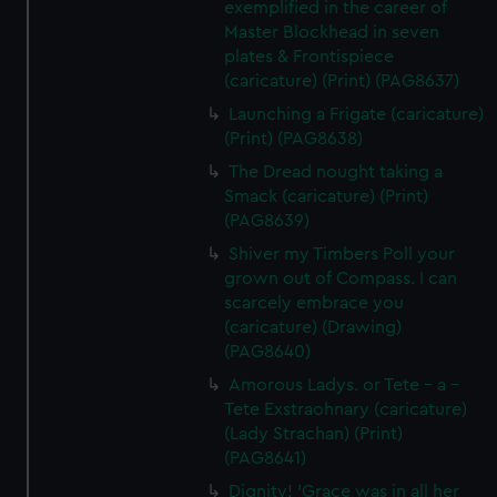
exemplified in the career of
Master Blockhead in seven
plates & Frontispiece
(caricature) (Print) (PAG8637)
Launching a Frigate (caricature)
(Print) (PAG8638)
The Dread nought taking a
Smack (caricature) (Print)
(PAG8639)
Shiver my Timbers Poll your
grown out of Compass. I can
scarcely embrace you
(caricature) (Drawing)
(PAG8640)
Amorous Ladys. or Tete - a -
Tete Exstraohnary (caricature)
(Lady Strachan) (Print)
(PAG8641)
Dignity! 'Grace was in all her