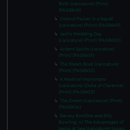
Birth (caricature) (Print)
(PAG8648)
Ostend Packet in a Squall
(caricature) (Print) (PAG8649)
Jack's Wedding Day
(caricature) (Print) (PAG8650)
Ardent Spirits (caricature)
(Print) (PAG8651)
The Steam Boat (caricature)
(Print) (PAG8652)
A Nautical Impromptu
(caricature) (Duke of Clarence)
(Print) (PAG8653)
The Dream (caricature) (Print)
(PAG8654)
Barney Buntline and Billy
Bowling, or The Advantages of
being at Sea (caricature) (music