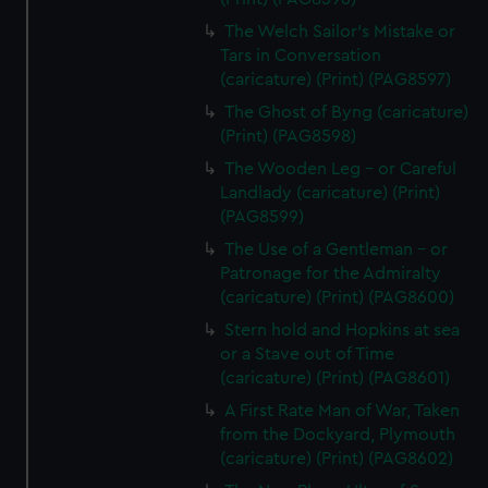
The Welch Sailor's Mistake or
Tars in Conversation
(caricature) (Print) (PAG8597)
The Ghost of Byng (caricature)
(Print) (PAG8598)
The Wooden Leg - or Careful
Landlady (caricature) (Print)
(PAG8599)
The Use of a Gentleman - or
Patronage for the Admiralty
(caricature) (Print) (PAG8600)
Stern hold and Hopkins at sea
or a Stave out of Time
(caricature) (Print) (PAG8601)
A First Rate Man of War, Taken
from the Dockyard, Plymouth
(caricature) (Print) (PAG8602)