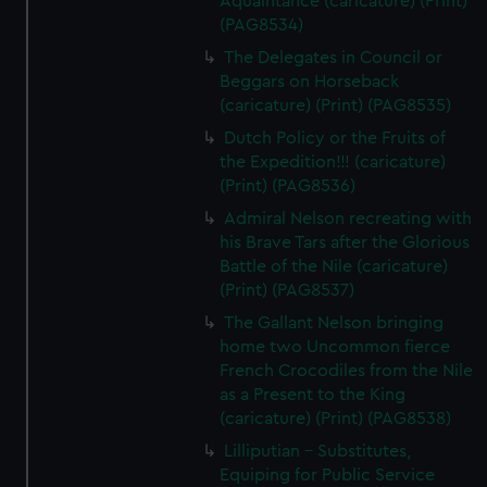
Aquaintance (caricature) (Print)
(PAG8534)
The Delegates in Council or
Beggars on Horseback
(caricature) (Print) (PAG8535)
Dutch Policy or the Fruits of
the Expedition!!! (caricature)
(Print) (PAG8536)
Admiral Nelson recreating with
his Brave Tars after the Glorious
Battle of the Nile (caricature)
(Print) (PAG8537)
The Gallant Nelson bringing
home two Uncommon fierce
French Crocodiles from the Nile
as a Present to the King
(caricature) (Print) (PAG8538)
Lilliputian - Substitutes,
Equiping for Public Service