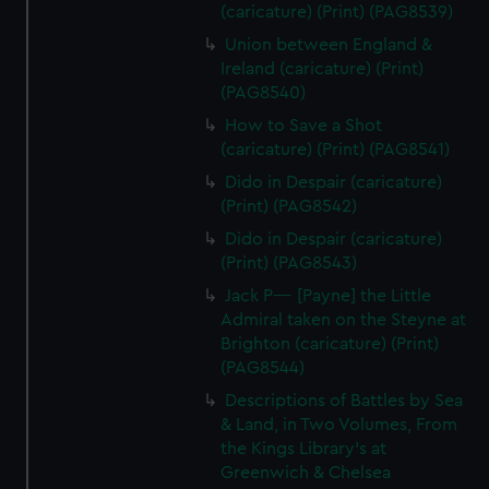
(caricature) (Print) (PAG8539)
Union between England &
Ireland (caricature) (Print)
(PAG8540)
How to Save a Shot
(caricature) (Print) (PAG8541)
Dido in Despair (caricature)
(Print) (PAG8542)
Dido in Despair (caricature)
(Print) (PAG8543)
Jack P---- [Payne] the Little
Admiral taken on the Steyne at
Brighton (caricature) (Print)
(PAG8544)
Descriptions of Battles by Sea
& Land, in Two Volumes, From
the Kings Library's at
Greenwich & Chelsea