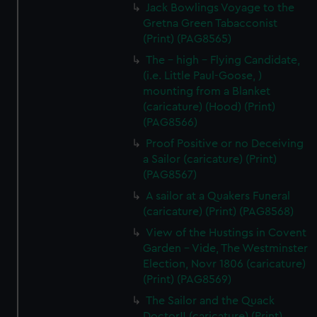
Jack Bowlings Voyage to the
Gretna Green Tabacconist
(Print) (PAG8565)
The - high - Flying Candidate,
(i.e. Little Paul-Goose, )
mounting from a Blanket
(caricature) (Hood) (Print)
(PAG8566)
Proof Positive or no Deceiving
a Sailor (caricature) (Print)
(PAG8567)
A sailor at a Quakers Funeral
(caricature) (Print) (PAG8568)
View of the Hustings in Covent
Garden - Vide, The Westminster
Election, Novr 1806 (caricature)
(Print) (PAG8569)
The Sailor and the Quack
Doctor!! (caricature) (Print)