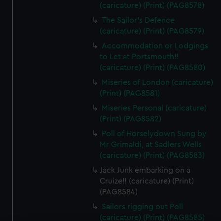
(caricature) (Print) (PAG8578)
The Sailor's Defence
(caricature) (Print) (PAG8579)
Accommodation or Lodgings
to Let at Portsmouth!!
(caricature) (Print) (PAG8580)
Miseries of London (caricature)
(Print) (PAG8581)
Miseries Personal (caricature)
(Print) (PAG8582)
Poll of Horselydown Sung by
Mr Grimaldi, at Sadlers Wells
(caricature) (Print) (PAG8583)
Jack Junk embarking on a
Cruize!! (caricature) (Print)
(PAG8584)
Sailors rigging out Poll
(caricature) (Print) (PAG8585)