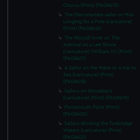
Chorus (Print) (PAG8615)
The Disconsolate sailor or Miss
Longing for a Pole (caricature)
(Print) (PAG8616)
The R[oya]l lover or, The
Admiral on a Lee Shore
(caricature) (William IV) (Print)
(PAG8617)
A Sailor on the Mane or a trip to
Sea (caricature) (Print)
(PAG8618)
Sailors on Horseback
(caricature) (Print) (PAG8619)
Portsmouth Point (Print)
(PAG8620)
Sailors drinking the Tunbridge
Waters (caricature) (Print)
(PAG8621)