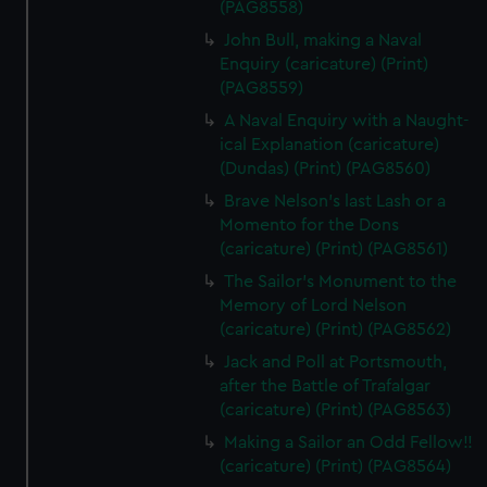
(PAG8558)
John Bull, making a Naval
Enquiry (caricature) (Print)
(PAG8559)
A Naval Enquiry with a Naught-
ical Explanation (caricature)
(Dundas) (Print) (PAG8560)
Brave Nelson's last Lash or a
Momento for the Dons
(caricature) (Print) (PAG8561)
The Sailor's Monument to the
Memory of Lord Nelson
(caricature) (Print) (PAG8562)
Jack and Poll at Portsmouth,
after the Battle of Trafalgar
(caricature) (Print) (PAG8563)
Making a Sailor an Odd Fellow!!
(caricature) (Print) (PAG8564)