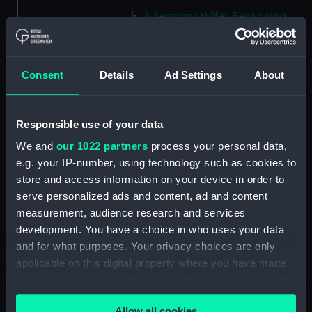
A Seamans Wifes Reckoning
(caricature) (Print) (PAG8586)
An Unexpected Explosion or
Jack at the Puppet Shew
Consent
Details
Ad Settings
About
(caricature) (Drawing)
(PAG8587)
Nautical Observations on
Responsible use of your data
Female Dress (caricature) (Print)
We and
our 1022 partners
process your personal data,
(PAG8588)
e.g. your IP-number, using technology such as cookies to
An Irish Leap, or a Pat reply to a
store and access information on your device in order to
plain Question (caricature)
serve personalized ads and content, ad and content
(Print) (PAG8589)
measurement, audience research and services
A Glee. How shall we Mortals
development. You have a choice in who uses your data
Spend our Hours? In Love! In
and for what purposes. Your privacy choices are only
War. In Drinking. (caricature)
applicable on this digital property where you have made
(Print) (PAG8590)
your choices. You can change or withdraw your consent
The Bell Weather and the Bell-
any time from the Cookie Declaration or by clicking on
Hanger or the Chesunt
Allow all cookies