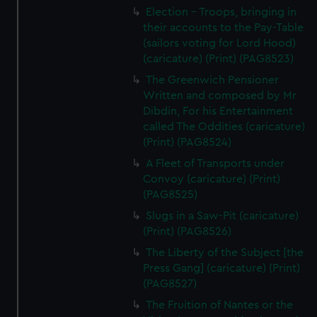
Election - Troops, bringing in
their accounts to the Pay-Table
(sailors voting for Lord Hood)
(caricature) (Print) (PAG8523)
The Greenwich Pensioner
Written and composed by Mr
Dibdin, For his Entertainment
called The Oddities (caricature)
(Print) (PAG8524)
A Fleet of Transports under
Convoy (caricature) (Print)
(PAG8525)
Slugs in a Saw-Pit (caricature)
(Print) (PAG8526)
The Liberty of the Subject [the
Press Gang] (caricature) (Print)
(PAG8527)
The Fruition of Nantes or the