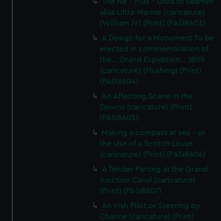
The Ne - Plus - Ultra of Seamen
alias Ultra-Marine (caricature)
(William IV) (Print) (PAG8603)
A Design for a Monument To be
erected in commemoration of
the... Grand Expidition... 1809
(caricature) (Flushing) (Print)
(PAG8604)
An Affecting Scene in the
Downs (caricature) (Print)
(PAG8605)
Making a compass at sea - or
the Use of a Scotch Louse
(caricature) (Print) (PAG8606)
A Tender Parting at the Grand
Junction Canal (caricature)
(Print) (PAG8607)
An Irish Pilot or Steering by
Chance (caricature) (Print)