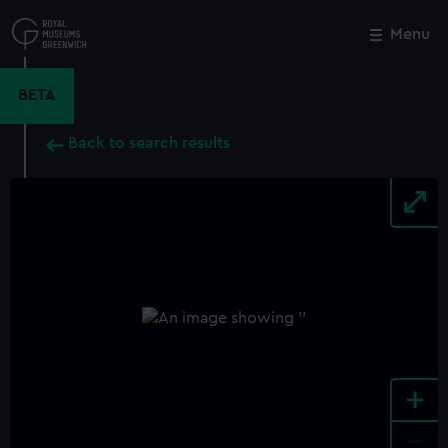
Skip
to
Menu
Close
M
main
content
BETA
Back to search results
+
-