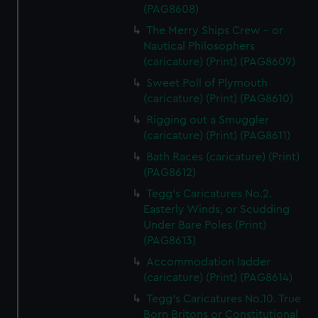
(PAG8608)
The Merry Ships Crew - or
Nautical Philosophers
(caricature) (Print) (PAG8609)
Sweet Poll of Plymouth
(caricature) (Print) (PAG8610)
Rigging out a Smuggler
(caricature) (Print) (PAG8611)
Bath Races (caricature) (Print)
(PAG8612)
Tegg's Caricatures No.2.
Easterly Winds, or Scudding
Under Bare Poles (Print)
(PAG8613)
Accommodation ladder
(caricature) (Print) (PAG8614)
Tegg's Caricatures No.10. True
Born Britons or Constitutional