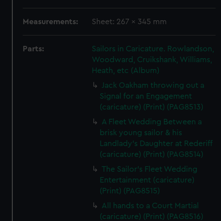
Measurements:
Sheet: 267 x 345 mm
Parts:
Sailors in Caricature. Rowlandson,
Woodward, Cruikshank, Williams,
Heath, etc (Album)
Jack Oakham throwing out a
Signal for an Engagement
(caricature) (Print) (PAG8513)
A Fleet Wedding Between a
brisk young sailor & his
Landlady's Daughter at Rederiff
(caricature) (Print) (PAG8514)
The Sailor's Fleet Wedding
Entertainment (caricature)
(Print) (PAG8515)
All hands to a Court Martial
(caricature) (Print) (PAG8516)