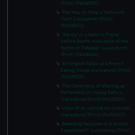
(Print) (PAG8552)
The Way to Stop a Yarmouth
Cart! (caricature) (Print)
(PAG8553)
'Equity or a Sailor's Prayer
before Battle. Anecdote of the
Battle of Trafalgar' (caricature)
(Print) (PAG8554)
An English Sailor at a French
Eating House (caricature) (Print)
(PAG8555)
The Ceremony of Shaving as
Performed on Young Sailors
(caricature) (Print) (PAG8556)
View of an admiral on crutches
(caricature) (Print) (PAG8557)
Bleeding Neptune or A Scotch
Experiment!! (caricature) (Print)