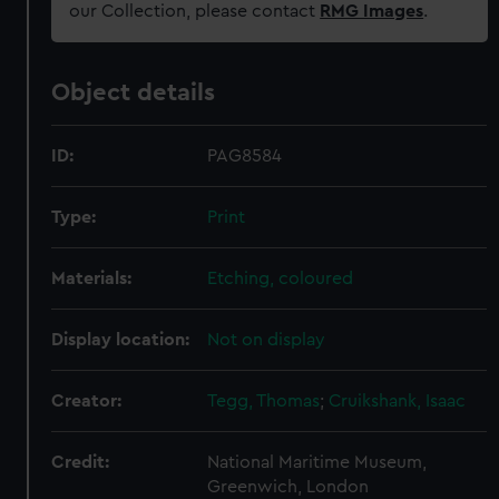
our Collection, please contact
RMG Images
.
Object details
ID:
PAG8584
Type:
Print
Materials:
Etching, coloured
Display location:
Not on display
Creator:
Tegg, Thomas
;
Cruikshank, Isaac
Credit:
National Maritime Museum,
Greenwich, London