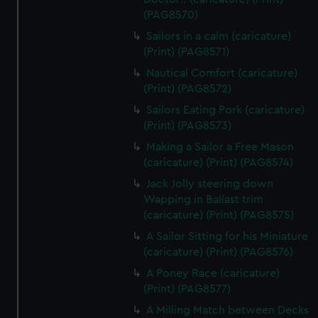
(PAG8570)
Sailors in a calm (caricature)
(Print) (PAG8571)
Nautical Comfort (caricature)
(Print) (PAG8572)
Sailors Eating Pork (caricature)
(Print) (PAG8573)
Making a Sailor a Free Mason
(caricature) (Print) (PAG8574)
Jack Jolly steering down
Wapping in Ballast trim
(caricature) (Print) (PAG8575)
A Sailor Sitting for his Miniature
(caricature) (Print) (PAG8576)
A Poney Race (caricature)
(Print) (PAG8577)
A Milling Match between Decks