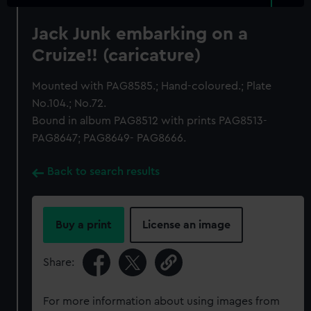
Jack Junk embarking on a
Cruize!! (caricature)
Mounted with PAG8585.; Hand-coloured.; Plate
No.104.; No.72.
Bound in album PAG8512 with prints PAG8513-
PAG8647; PAG8649- PAG8666.
Back to search results
Buy a print
License an image
Share:
For more information about using images from