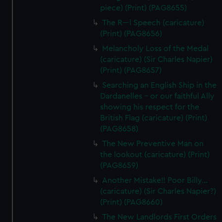
piece) (Print) (PAG8655)
The R---l Speech (caricature)
(Print) (PAG8656)
Melancholy Loss of the Medal
(caricature) (Sir Charles Napier)
(Print) (PAG8657)
Searching an English Ship in the
Dardanelles - or our faithful Ally
showing his respect for the
British Flag (caricature) (Print)
(PAG8658)
The New Preventive Man on
the lookout (caricature) (Print)
(PAG8659)
Another Mistake!! Poor Billy...
(caricature) (Sir Charles Napier?)
(Print) (PAG8660)
The New Landlords First Orders