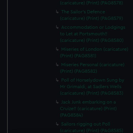
(caricature) (Print) (PAG8578)
The Sailor's Defence
(caricature) (Print) (PAG8579)
Accommodation or Lodgings
to Let at Portsmouth!!
(caricature) (Print) (PAG8580)
Miseries of London (caricature)
(Print) (PAG8581)
Miseries Personal (caricature)
(Print) (PAG8582)
Poll of Horselydown Sung by
Mr Grimaldi, at Sadlers Wells
(caricature) (Print) (PAG8583)
Jack Junk embarking on a
Cruize!! (caricature) (Print)
(PAG8584)
Sailors rigging out Poll
(caricature) (Print) (PAG8585)