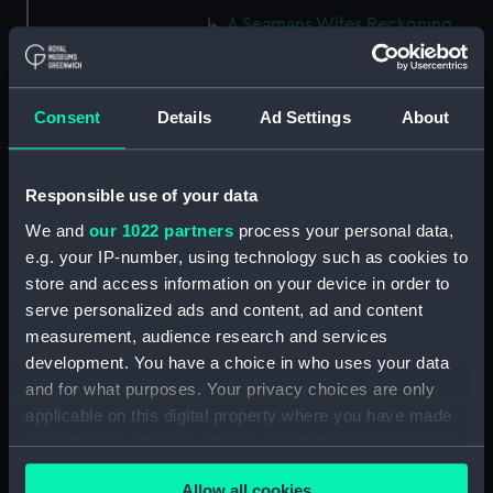
A Seamans Wifes Reckoning
(caricature) (Print) (PAG8586)
An Unexpected Explosion or
Jack at the Puppet Shew
Consent
Details
Ad Settings
About
(caricature) (Drawing)
(PAG8587)
Nautical Observations on
Responsible use of your data
Female Dress (caricature) (Print)
We and
our 1022 partners
process your personal data,
(PAG8588)
e.g. your IP-number, using technology such as cookies to
An Irish Leap, or a Pat reply to a
store and access information on your device in order to
plain Question (caricature)
serve personalized ads and content, ad and content
(Print) (PAG8589)
measurement, audience research and services
A Glee. How shall we Mortals
development. You have a choice in who uses your data
Spend our Hours? In Love! In
and for what purposes. Your privacy choices are only
War. In Drinking. (caricature)
applicable on this digital property where you have made
(Print) (PAG8590)
your choices. You can change or withdraw your consent
The Bell Weather and the Bell-
any time from the Cookie Declaration or by clicking on
Hanger or the Chesunt
Allow all cookies