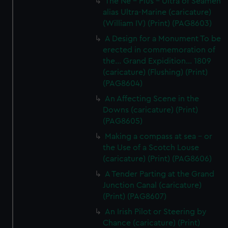
The Ne - Plus - Ultra of Seamen
alias Ultra-Marine (caricature)
(William IV) (Print) (PAG8603)
A Design for a Monument To be
erected in commemoration of
the... Grand Expidition... 1809
(caricature) (Flushing) (Print)
(PAG8604)
An Affecting Scene in the
Downs (caricature) (Print)
(PAG8605)
Making a compass at sea - or
the Use of a Scotch Louse
(caricature) (Print) (PAG8606)
A Tender Parting at the Grand
Junction Canal (caricature)
(Print) (PAG8607)
An Irish Pilot or Steering by
Chance (caricature) (Print)