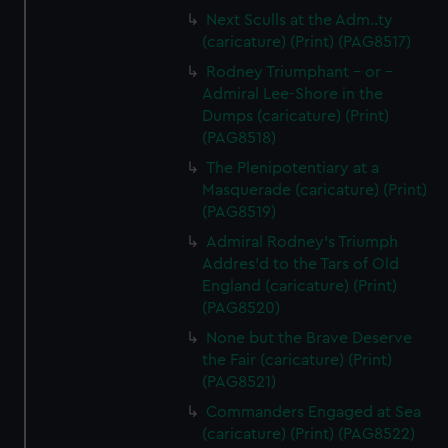
Next Sculls at the Adm..ty
(caricature) (Print) (PAG8517)
Rodney Triumphant - or -
Admiral Lee-Shore in the
Dumps (caricature) (Print)
(PAG8518)
The Plenipotentiary at a
Masquerade (caricature) (Print)
(PAG8519)
Admiral Rodney's Triumph
Addres'd to the Tars of Old
England (caricature) (Print)
(PAG8520)
None but the Brave Deserve
the Fair (caricature) (Print)
(PAG8521)
Commanders Engaged at Sea
(caricature) (Print) (PAG8522)