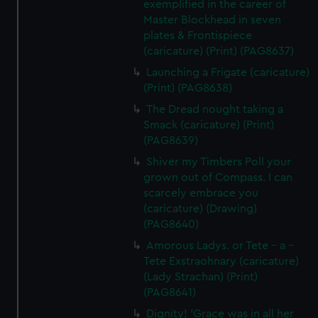
exemplified in the career of
Master Blockhead in seven
plates & Frontispiece
(caricature) (Print) (PAG8637)
Launching a Frigate (caricature)
(Print) (PAG8638)
The Dread nought taking a
Smack (caricature) (Print)
(PAG8639)
Shiver my Timbers Poll your
grown out of Compass. I can
scarcely embrace you
(caricature) (Drawing)
(PAG8640)
Amorous Ladys. or Tete - a -
Tete Exstraohnary (caricature)
(Lady Strachan) (Print)
(PAG8641)
Dignity! 'Grace was in all her