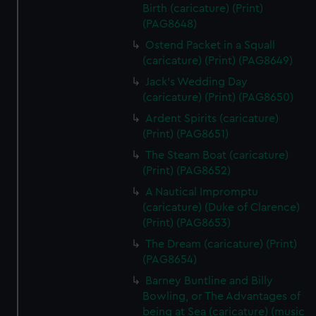
Birth (caricature) (Print)
(PAG8648)
Ostend Packet in a Squall
(caricature) (Print) (PAG8649)
Jack's Wedding Day
(caricature) (Print) (PAG8650)
Ardent Spirits (caricature)
(Print) (PAG8651)
The Steam Boat (caricature)
(Print) (PAG8652)
A Nautical Impromptu
(caricature) (Duke of Clarence)
(Print) (PAG8653)
The Dream (caricature) (Print)
(PAG8654)
Barney Buntline and Billy
Bowling, or The Advantages of
being at Sea (caricature) (music