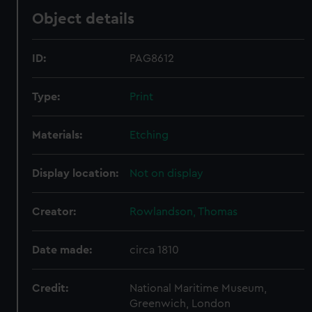
Object details
ID:
PAG8612
Type:
Print
Materials:
Etching
Display location:
Not on display
Creator:
Rowlandson, Thomas
Date made:
circa 1810
Credit:
National Maritime Museum,
Greenwich, London