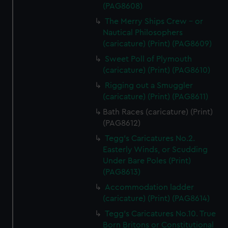
(PAG8608)
The Merry Ships Crew - or
Nautical Philosophers
(caricature) (Print) (PAG8609)
Sweet Poll of Plymouth
(caricature) (Print) (PAG8610)
Rigging out a Smuggler
(caricature) (Print) (PAG8611)
Bath Races (caricature) (Print)
(PAG8612)
Tegg's Caricatures No.2.
Easterly Winds, or Scudding
Under Bare Poles (Print)
(PAG8613)
Accommodation ladder
(caricature) (Print) (PAG8614)
Tegg's Caricatures No.10. True
Born Britons or Constitutional