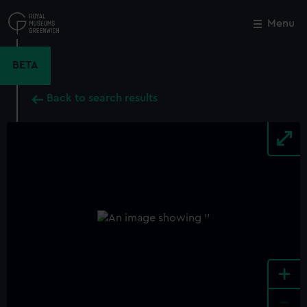
Skip
to
Menu
Close
M
main
content
BETA
Back to search results
+
-