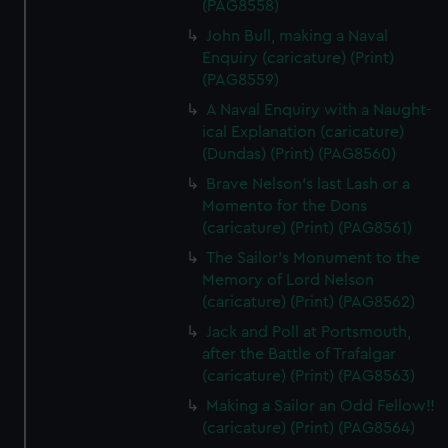
(PAG8558)
John Bull, making a Naval
Enquiry (caricature) (Print)
(PAG8559)
A Naval Enquiry with a Naught-
ical Explanation (caricature)
(Dundas) (Print) (PAG8560)
Brave Nelson's last Lash or a
Momento for the Dons
(caricature) (Print) (PAG8561)
The Sailor's Monument to the
Memory of Lord Nelson
(caricature) (Print) (PAG8562)
Jack and Poll at Portsmouth,
after the Battle of Trafalgar
(caricature) (Print) (PAG8563)
Making a Sailor an Odd Fellow!!
(caricature) (Print) (PAG8564)