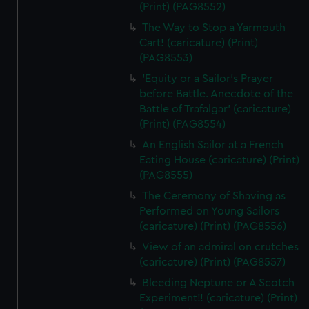
(Print) (PAG8552)
The Way to Stop a Yarmouth
Cart! (caricature) (Print)
(PAG8553)
'Equity or a Sailor's Prayer
before Battle. Anecdote of the
Battle of Trafalgar' (caricature)
(Print) (PAG8554)
An English Sailor at a French
Eating House (caricature) (Print)
(PAG8555)
The Ceremony of Shaving as
Performed on Young Sailors
(caricature) (Print) (PAG8556)
View of an admiral on crutches
(caricature) (Print) (PAG8557)
Bleeding Neptune or A Scotch
Experiment!! (caricature) (Print)