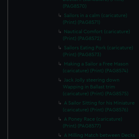
(PAG8570)
Sailors in a calm (caricature)
(Print) (PAG8571)
Nautical Comfort (caricature)
(Print) (PAG8572)
Sailors Eating Pork (caricature)
(Print) (PAG8573)
Making a Sailor a Free Mason
(caricature) (Print) (PAG8574)
Jack Jolly steering down
Wapping in Ballast trim
(caricature) (Print) (PAG8575)
A Sailor Sitting for his Miniature
(caricature) (Print) (PAG8576)
A Poney Race (caricature)
(Print) (PAG8577)
A Milling Match between Decks