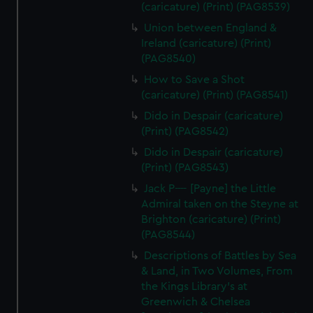
(caricature) (Print) (PAG8539)
Union between England &
Ireland (caricature) (Print)
(PAG8540)
How to Save a Shot
(caricature) (Print) (PAG8541)
Dido in Despair (caricature)
(Print) (PAG8542)
Dido in Despair (caricature)
(Print) (PAG8543)
Jack P---- [Payne] the Little
Admiral taken on the Steyne at
Brighton (caricature) (Print)
(PAG8544)
Descriptions of Battles by Sea
& Land, in Two Volumes, From
the Kings Library's at
Greenwich & Chelsea