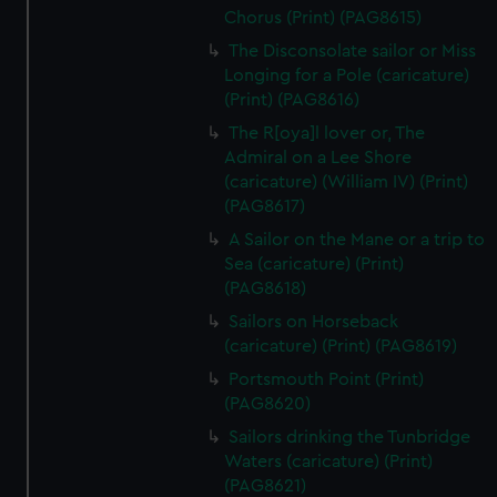
Chorus (Print) (PAG8615)
The Disconsolate sailor or Miss
Longing for a Pole (caricature)
(Print) (PAG8616)
The R[oya]l lover or, The
Admiral on a Lee Shore
(caricature) (William IV) (Print)
(PAG8617)
A Sailor on the Mane or a trip to
Sea (caricature) (Print)
(PAG8618)
Sailors on Horseback
(caricature) (Print) (PAG8619)
Portsmouth Point (Print)
(PAG8620)
Sailors drinking the Tunbridge
Waters (caricature) (Print)
(PAG8621)