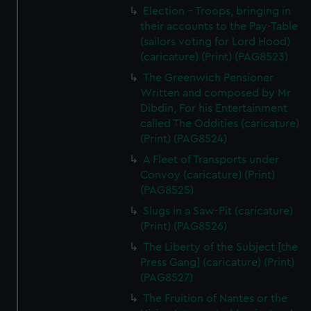
Election - Troops, bringing in
their accounts to the Pay-Table
(sailors voting for Lord Hood)
(caricature) (Print) (PAG8523)
The Greenwich Pensioner
Written and composed by Mr
Dibdin, For his Entertainment
called The Oddities (caricature)
(Print) (PAG8524)
A Fleet of Transports under
Convoy (caricature) (Print)
(PAG8525)
Slugs in a Saw-Pit (caricature)
(Print) (PAG8526)
The Liberty of the Subject [the
Press Gang] (caricature) (Print)
(PAG8527)
The Fruition of Nantes or the