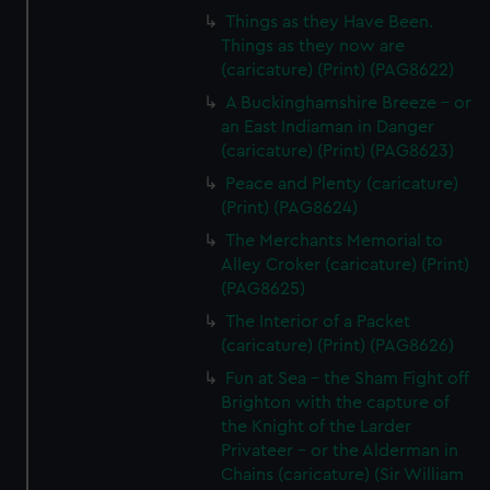
Things as they Have Been.
Things as they now are
(caricature) (Print) (PAG8622)
A Buckinghamshire Breeze - or
an East Indiaman in Danger
(caricature) (Print) (PAG8623)
Peace and Plenty (caricature)
(Print) (PAG8624)
The Merchants Memorial to
Alley Croker (caricature) (Print)
(PAG8625)
The Interior of a Packet
(caricature) (Print) (PAG8626)
Fun at Sea - the Sham Fight off
Brighton with the capture of
the Knight of the Larder
Privateer - or the Alderman in
Chains (caricature) (Sir William