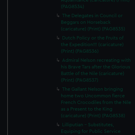
Aquaintance (caricature) (Print)
(PAG8534)
The Delegates in Council or
Beggars on Horseback
(caricature) (Print) (PAG8535)
Dutch Policy or the Fruits of
the Expedition!!! (caricature)
(Print) (PAG8536)
Admiral Nelson recreating with
his Brave Tars after the Glorious
Battle of the Nile (caricature)
(Print) (PAG8537)
The Gallant Nelson bringing
home two Uncommon fierce
French Crocodiles from the Nile
as a Present to the King
(caricature) (Print) (PAG8538)
Lilliputian - Substitutes,
Equiping for Public Service