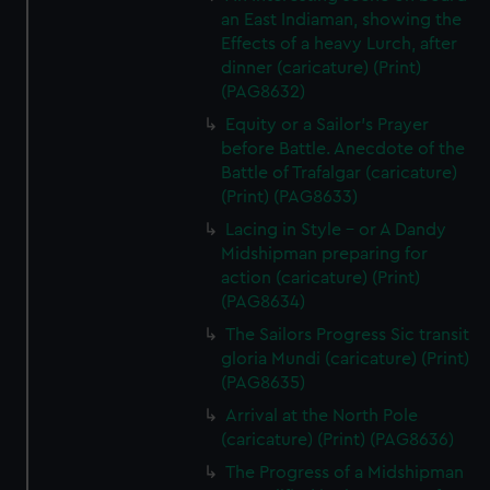
an East Indiaman, showing the
Effects of a heavy Lurch, after
dinner (caricature) (Print)
(PAG8632)
Equity or a Sailor's Prayer
before Battle. Anecdote of the
Battle of Trafalgar (caricature)
(Print) (PAG8633)
Lacing in Style - or A Dandy
Midshipman preparing for
action (caricature) (Print)
(PAG8634)
The Sailors Progress Sic transit
gloria Mundi (caricature) (Print)
(PAG8635)
Arrival at the North Pole
(caricature) (Print) (PAG8636)
The Progress of a Midshipman