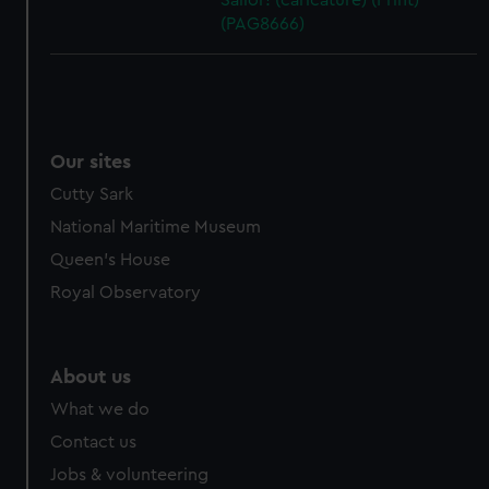
Sailor! (caricature) (Print)
(PAG8666)
Our sites
Cutty Sark
National Maritime Museum
Queen's House
Royal Observatory
About us
What we do
Contact us
Jobs & volunteering