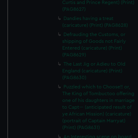
Curtis and Prince Regent) (Print)
(PAG8627)
Dandies having a treat
(caricature) (Print) (PAG8628)
Defrauding the Customs, or
shipping of Goods not Fairly
Entered (caricature) (Print)
(PAG8629)
The Last Jig or Adieu to Old
England (caricature) (Print)
(PAG8630)
Puzzled which to Choose!! or,
The King of Tombuctoo offering
one of his daughters in marriage
to Capt--- (anticipated result of
ye African Mission) (caricature)
(portrait of Captain Marryat)
(Print) (PAG8631)
An Interesting scene on board