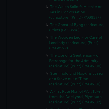
The Welch Sailor's Mistake or
Tars in Conversation
(caricature) (Print) (PAG8597)
The Ghost of Byng (caricature)
(Print) (PAG8598)
The Wooden Leg - or Careful
Landlady (caricature) (Print)
(PAG8599)
The Use of a Gentleman - or
Patronage for the Admiralty
(caricature) (Print) (PAG8600)
Stern hold and Hopkins at sea
or a Stave out of Time
(caricature) (Print) (PAG8601)
A First Rate Man of War, Taken
from the Dockyard, Plymouth
(caricature) (Print) (PAG8602)