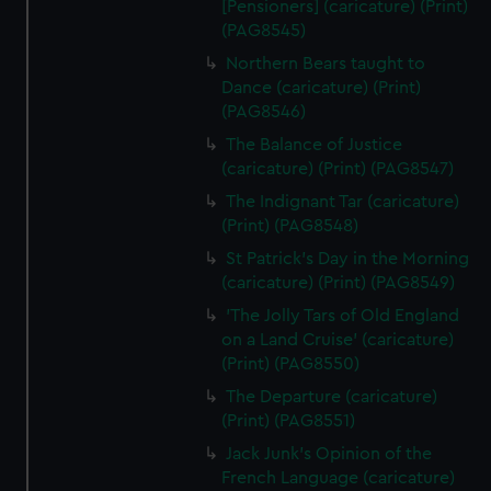
[Pensioners] (caricature) (Print)
(PAG8545)
Northern Bears taught to
Dance (caricature) (Print)
(PAG8546)
The Balance of Justice
(caricature) (Print) (PAG8547)
The Indignant Tar (caricature)
(Print) (PAG8548)
St Patrick's Day in the Morning
(caricature) (Print) (PAG8549)
'The Jolly Tars of Old England
on a Land Cruise' (caricature)
(Print) (PAG8550)
The Departure (caricature)
(Print) (PAG8551)
Jack Junk's Opinion of the
French Language (caricature)