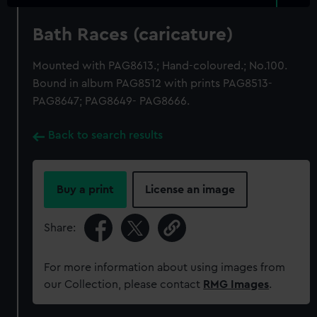
Bath Races (caricature)
Mounted with PAG8613.; Hand-coloured.; No.100.
Bound in album PAG8512 with prints PAG8513-
PAG8647; PAG8649- PAG8666.
Back to search results
Buy a print
License an image
Share:
For more information about using images from
our Collection, please contact
RMG Images
.