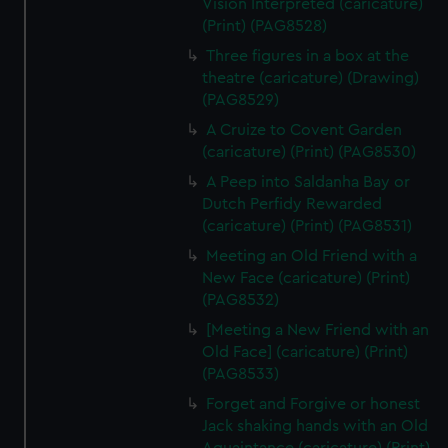
Vision Interpreted (caricature)
(Print) (PAG8528)
Three figures in a box at the
theatre (caricature) (Drawing)
(PAG8529)
A Cruize to Covent Garden
(caricature) (Print) (PAG8530)
A Peep into Saldanha Bay or
Dutch Perfidy Rewarded
(caricature) (Print) (PAG8531)
Meeting an Old Friend with a
New Face (caricature) (Print)
(PAG8532)
[Meeting a New Friend with an
Old Face] (caricature) (Print)
(PAG8533)
Forget and Forgive or honest
Jack shaking hands with an Old