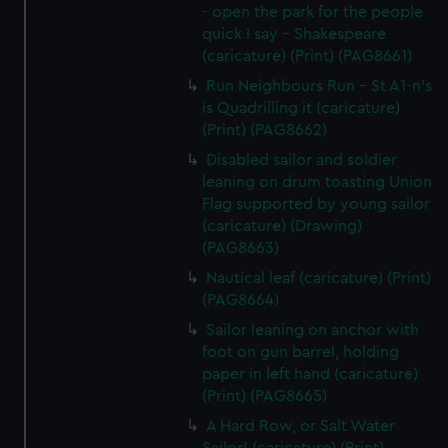
- open the park for the people
quick I say - Shakespeare
(caricature) (Print) (PAG8661)
Run Neighbours Run - St A1-n's
is Quadrilling it (caricature)
(Print) (PAG8662)
Disabled sailor and soldier
leaning on drum toasting Union
Flag supported by young sailor
(caricature) (Drawing)
(PAG8663)
Nautical leaf (caricature) (Print)
(PAG8664)
Sailor leaning on anchor with
foot on gun barrel, holding
paper in left hand (caricature)
(Print) (PAG8665)
A Hard Row, or Salt Water