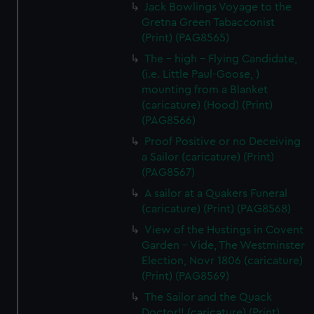
Jack Bowlings Voyage to the
Gretna Green Tabacconist
(Print) (PAG8565)
The - high - Flying Candidate,
(i.e. Little Paul-Goose, )
mounting from a Blanket
(caricature) (Hood) (Print)
(PAG8566)
Proof Positive or no Deceiving
a Sailor (caricature) (Print)
(PAG8567)
A sailor at a Quakers Funeral
(caricature) (Print) (PAG8568)
View of the Hustings in Covent
Garden - Vide, The Westminster
Election, Novr 1806 (caricature)
(Print) (PAG8569)
The Sailor and the Quack
Doctor!! (caricature) (Print)