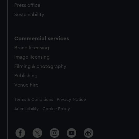
Press office
Sustainability
Commercial services
Brand licensing
Image licensing
Filming & photography
Publishing
Venue hire
Legal
Terms & Conditions
Privacy Notice
Accessibility
Cookie Policy