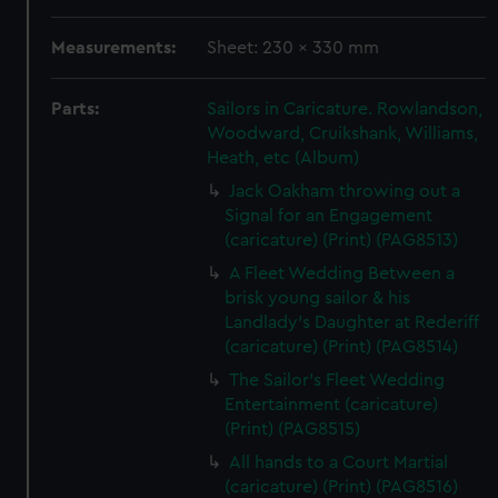
Measurements:
Sheet: 230 x 330 mm
Parts:
Sailors in Caricature. Rowlandson,
Woodward, Cruikshank, Williams,
Heath, etc (Album)
Jack Oakham throwing out a
Signal for an Engagement
(caricature) (Print) (PAG8513)
A Fleet Wedding Between a
brisk young sailor & his
Landlady's Daughter at Rederiff
(caricature) (Print) (PAG8514)
The Sailor's Fleet Wedding
Entertainment (caricature)
(Print) (PAG8515)
All hands to a Court Martial
(caricature) (Print) (PAG8516)