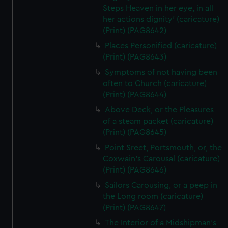
Steps Heaven in her eye, in all
her actions dignity' (caricature)
(Print) (PAG8642)
Places Personified (caricature)
(Print) (PAG8643)
Symptoms of not having been
often to Church (caricature)
(Print) (PAG8644)
Above Deck, or the Pleasures
of a steam packet (caricature)
(Print) (PAG8645)
Point Sreet, Portsmouth, or, the
Coxwain's Carousal (caricature)
(Print) (PAG8646)
Sailors Carousing, or a peep in
the Long room (caricature)
(Print) (PAG8647)
The Interior of a Midshipman's