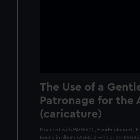
The Use of a Gentl
Patronage for the 
(caricature)
Mounted with PAG8601.; Hand-coloured.; Pla
Bound in album PAG8512 with prints PAG8