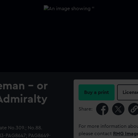
eman - or
Buy a print
Licens
Admiralty
Share:
For more information abou
te No.309.; No.88.
please contact
RMG Imag
513-PAG8647; PAG8649-