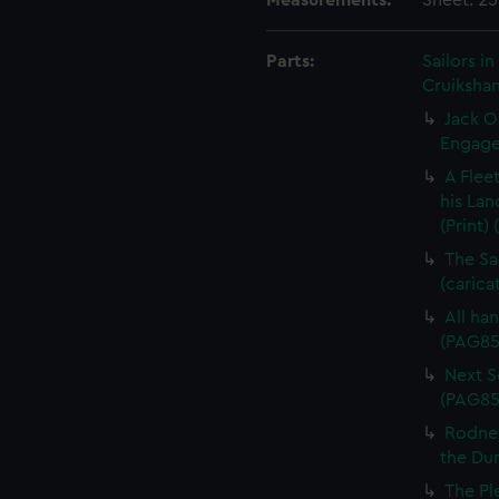
Measurements:
Sheet: 2
Parts:
Sailors 
Cruikshan
Jack O
Engagem
A Flee
his Lan
(Print)
The Sa
(carica
All han
(PAG85
Next Sc
(PAG85
Rodney
the Dum
The Pl