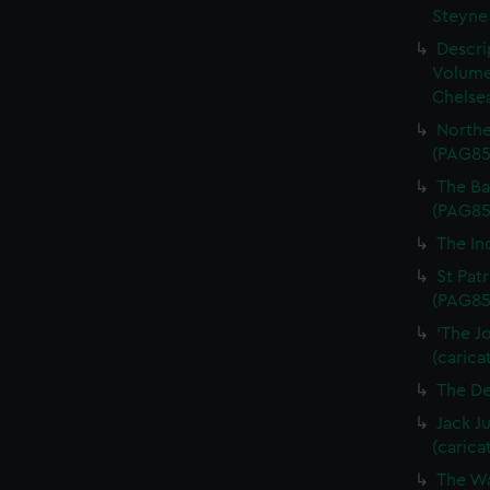
Steyne 
Descri
Volume
Chelsea
Northe
(PAG85
The Bal
(PAG85
The In
St Patr
(PAG85
'The J
(carica
The De
Jack J
(carica
The Wa