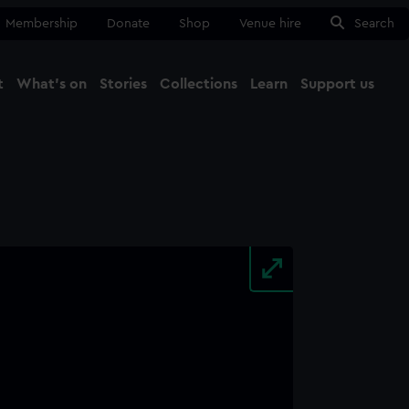
Membership
Donate
Shop
Venue hire
Search
t
What's on
Stories
Collections
Learn
Support us
Ma
Close