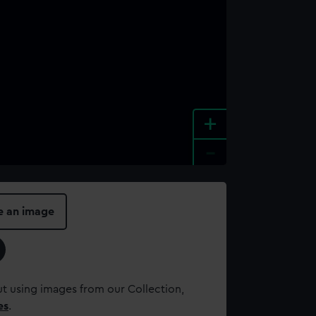
+
-
e an image
t using images from our Collection,
es
.