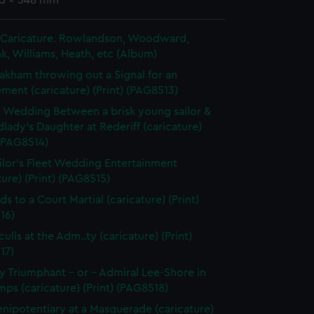
55 x 348 mm
in Caricature. Rowlandson, Woodward,
k, Williams, Heath, etc (Album)
akham throwing out a Signal for an
ent (caricature) (Print) (PAG8513)
t Wedding Between a brisk young sailor &
dlady's Daughter at Rederiff (caricature)
 (PAG8514)
ilor's Fleet Wedding Entertainment
ture) (Print) (PAG8515)
ds to a Court Martial (caricature) (Print)
16)
ulls at the Adm..ty (caricature) (Print)
17)
 Triumphant - or - Admiral Lee-Shore in
ps (caricature) (Print) (PAG8518)
enipotentiary at a Masquerade (caricature)