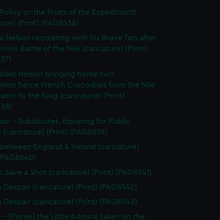
olicy or the Fruits of the Expedition!!!
ture) (Print) (PAG8536)
l Nelson recreating with his Brave Tars after
rious Battle of the Nile (caricature) (Print)
37)
llant Nelson bringing home two
on fierce French Crocodiles from the Nile
esent to the King (caricature) (Print)
38)
tian - Substitutes, Equiping for Public
 (caricature) (Print) (PAG8539)
between England & Ireland (caricature)
 (PAG8540)
 Save a Shot (caricature) (Print) (PAG8541)
n Despair (caricature) (Print) (PAG8542)
n Despair (caricature) (Print) (PAG8543)
--- [Payne] the Little Admiral taken on the