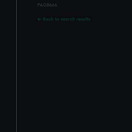
PAG8666.
Back to search results