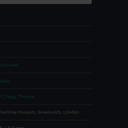
 coloured
splay
 C
;
Tegg, Thomas
 Maritime Museum, Greenwich, London