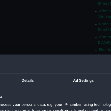
(Print)
Admira
Old Eng
None b
(Print)
Comman
(PAG85
Electi
Pay-Tab
(carica
The G
by Mr D
Odditie
Details
Ad Settings
A Flee
(Print)
a
Slugs 
ocess your personal data, e.g. your IP-number, using technolog
The Li
ur device in order to serve personalized ads and content, ad a