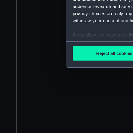
audience research and servi
privacy choices are only app
withdraw your consent any tim
If you allow, we would also lik
Collect information a
Identify your device by
Reject all cookies
Find out more about how your
We use necessary cookies to
We’d like to use additional 
improve it. We may also use c
party sources. You can choos