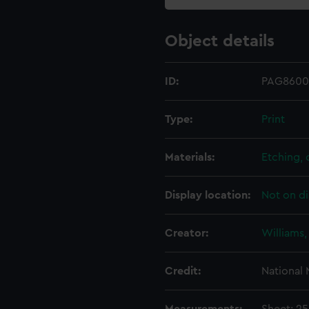
Object details
ID:
PAG8600
Type:
Print
Materials:
Etching,
Display location:
Not on di
Creator:
Williams,
Credit:
National