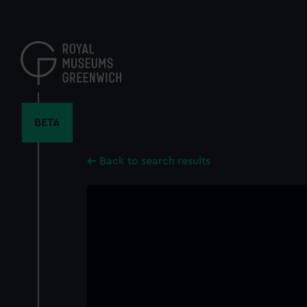
Skip
to
main
content
BETA
Back to search results