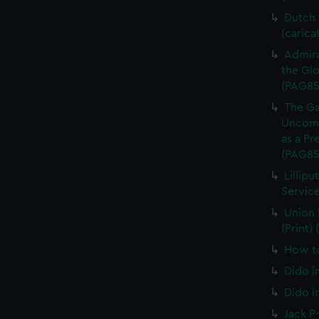
Dutch P
(carica
Admira
the Glo
(PAG85
The Ga
Uncomm
as a Pr
(PAG85
Lillipu
Service
Union 
(Print)
How to
Dido i
Dido i
Jack P-