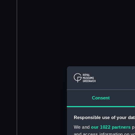
Consent
Responsible use of your dat
We and
our 1022 partners
pr
and access information on yo