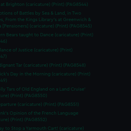
at Brighton (caricature) (Print) (PAG8544)
ptions of Battles by Sea & Land, in Two
s, From the Kings Library's at Greenwich &
 [Pensioners] (caricature) (Print) (PAG8545)
rn Bears taught to Dance (caricature) (Print)
46)
ance of Justice (caricature) (Print)
47)
dignant Tar (caricature) (Print) (PAG8548)
ick's Day in the Morning (caricature) (Print)
49)
olly Tars of Old England on a Land Cruise'
ture) (Print) (PAG8550)
parture (caricature) (Print) (PAG8551)
unk's Opinion of the French Language
ture) (Print) (PAG8552)
y to Stop a Yarmouth Cart! (caricature)